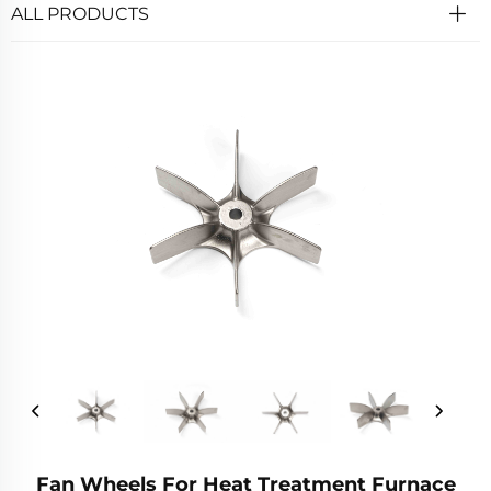
ALL PRODUCTS
Fan Wheels For Heat Treatment Furnace