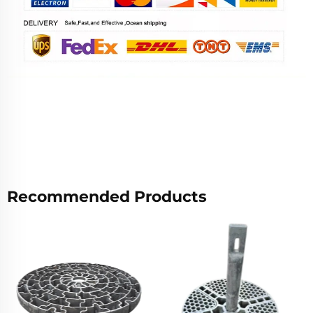
Recommended Products