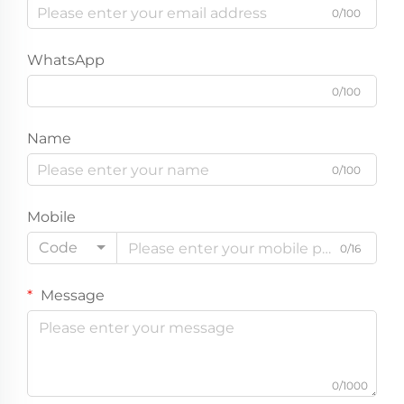
0/100
WhatsApp
0/100
Name
0/100
Mobile
Code
0/16
Message
0/1000