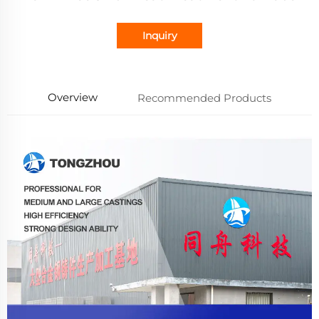
Inquiry
Overview
Recommended Products