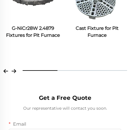
Cast Fixture for Pit
Furnace
Annealing Furnace Roller
Furnace
Get a Free Quote
Our representative will contact you soon.
Email