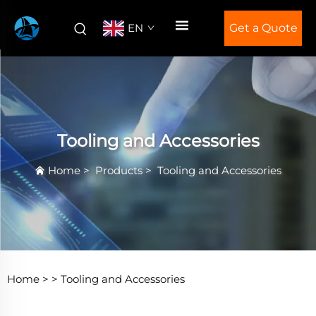
EN
Get a Quote
Tooling and Accessories
Home
>
Products
>
Tooling and Accessories
Home >
>
Tooling and Accessories