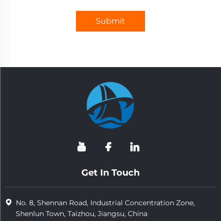
Submit
Get In Touch
No. 8, Shennan Road, Industrial Concentration Zone,
Shenlun Town, Taizhou, Jiangsu, China