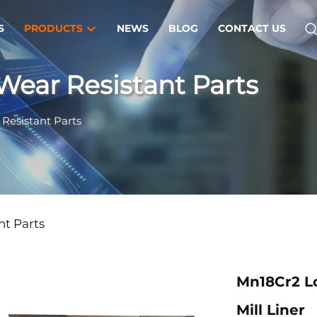
S
PRODUCTS
NEWS
BLOG
CONTACT US
Wear Resistant Parts
Resistant Parts
nt Parts
Mn18Cr2 Lo
Mill Liner