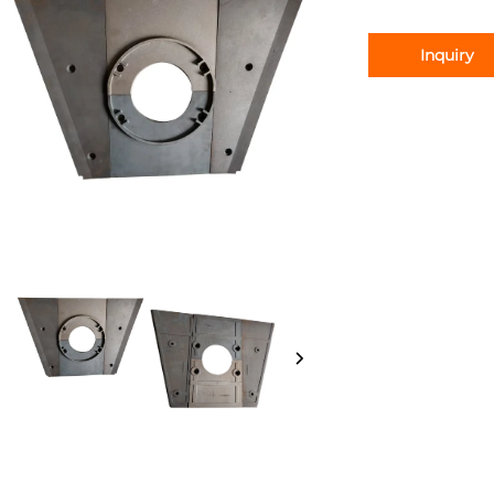
Inquiry