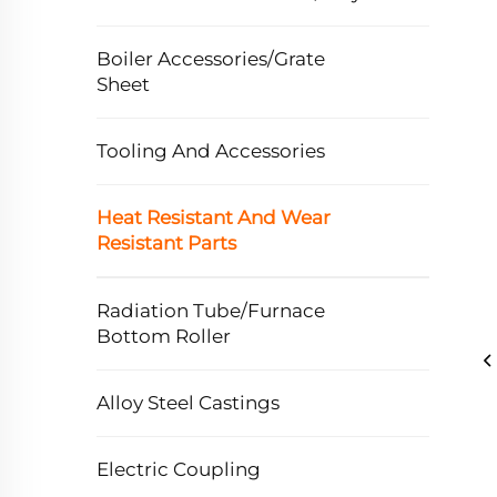
Boiler Accessories/Grate
Sheet
Tooling And Accessories
Heat Resistant And Wear
Resistant Parts
Radiation Tube/Furnace
Bottom Roller
Alloy Steel Castings
Electric Coupling