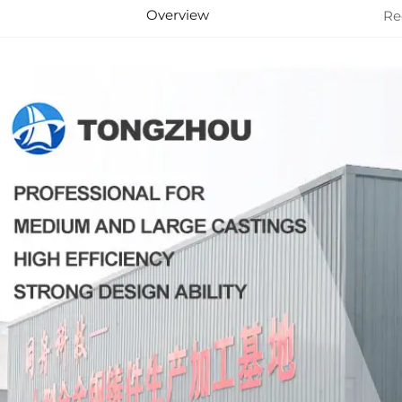
Overview
Re