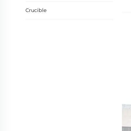
Crucible