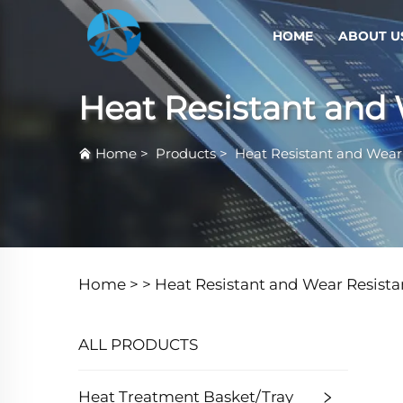
HOME
ABOUT U
Heat Resistant and 
Home
>
Products
>
Heat Resistant and Wear 
Home >
>
Heat Resistant and Wear Resista
ALL PRODUCTS
Heat Treatment Basket/Tray