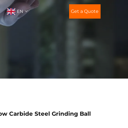
EN
Get a Quote
w Carbide Steel Grinding Ball