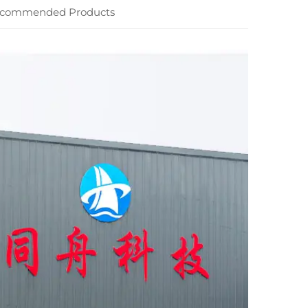
commended Products