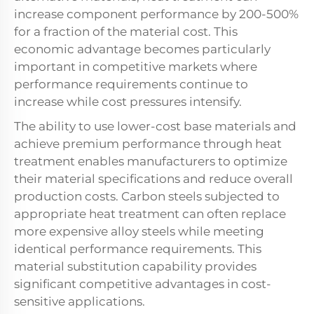
increase component performance by 200-500%
for a fraction of the material cost. This
economic advantage becomes particularly
important in competitive markets where
performance requirements continue to
increase while cost pressures intensify.
The ability to use lower-cost base materials and
achieve premium performance through heat
treatment enables manufacturers to optimize
their material specifications and reduce overall
production costs. Carbon steels subjected to
appropriate heat treatment can often replace
more expensive alloy steels while meeting
identical performance requirements. This
material substitution capability provides
significant competitive advantages in cost-
sensitive applications.