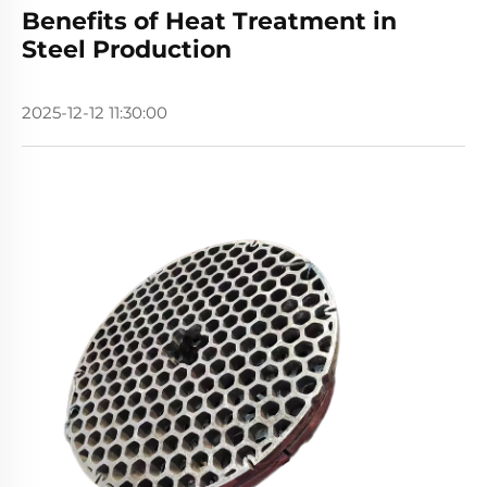
Benefits of Heat Treatment in
Steel Production
2025-12-12 11:30:00