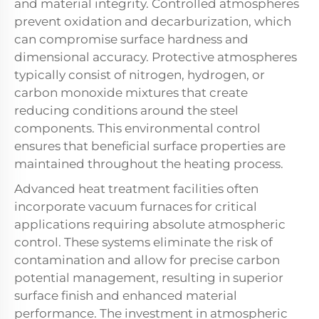
and material integrity. Controlled atmospheres
prevent oxidation and decarburization, which
can compromise surface hardness and
dimensional accuracy. Protective atmospheres
typically consist of nitrogen, hydrogen, or
carbon monoxide mixtures that create
reducing conditions around the steel
components. This environmental control
ensures that beneficial surface properties are
maintained throughout the heating process.
Advanced heat treatment facilities often
incorporate vacuum furnaces for critical
applications requiring absolute atmospheric
control. These systems eliminate the risk of
contamination and allow for precise carbon
potential management, resulting in superior
surface finish and enhanced material
performance. The investment in atmospheric