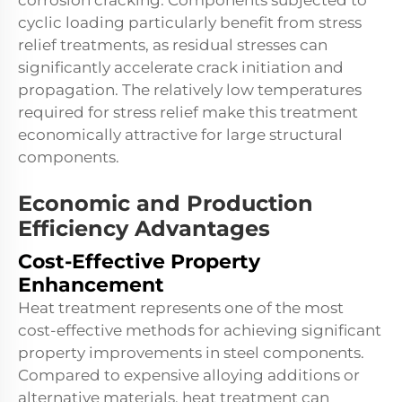
corrosion cracking. Components subjected to
cyclic loading particularly benefit from stress
relief treatments, as residual stresses can
significantly accelerate crack initiation and
propagation. The relatively low temperatures
required for stress relief make this treatment
economically attractive for large structural
components.
Economic and Production
Efficiency Advantages
Cost-Effective Property
Enhancement
Heat treatment represents one of the most
cost-effective methods for achieving significant
property improvements in steel components.
Compared to expensive alloying additions or
alternative materials, heat treatment can