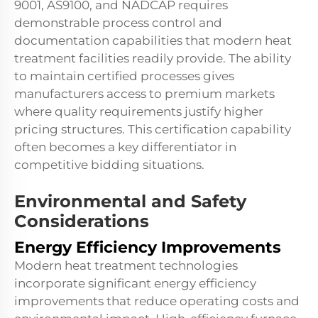
9001, AS9100, and NADCAP requires
demonstrable process control and
documentation capabilities that modern heat
treatment facilities readily provide. The ability
to maintain certified processes gives
manufacturers access to premium markets
where quality requirements justify higher
pricing structures. This certification capability
often becomes a key differentiator in
competitive bidding situations.
Environmental and Safety
Considerations
Energy Efficiency Improvements
Modern heat treatment technologies
incorporate significant energy efficiency
improvements that reduce operating costs and