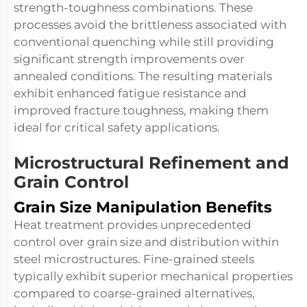
strength-toughness combinations. These
processes avoid the brittleness associated with
conventional quenching while still providing
significant strength improvements over
annealed conditions. The resulting materials
exhibit enhanced fatigue resistance and
improved fracture toughness, making them
ideal for critical safety applications.
Microstructural Refinement and
Grain Control
Grain Size Manipulation Benefits
Heat treatment provides unprecedented
control over grain size and distribution within
steel microstructures. Fine-grained steels
typically exhibit superior mechanical properties
compared to coarse-grained alternatives,