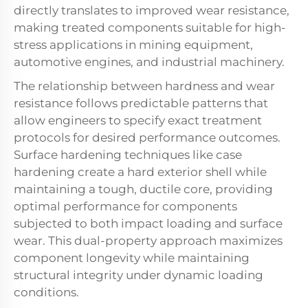
directly translates to improved wear resistance,
making treated components suitable for high-
stress applications in mining equipment,
automotive engines, and industrial machinery.
The relationship between hardness and wear
resistance follows predictable patterns that
allow engineers to specify exact treatment
protocols for desired performance outcomes.
Surface hardening techniques like case
hardening create a hard exterior shell while
maintaining a tough, ductile core, providing
optimal performance for components
subjected to both impact loading and surface
wear. This dual-property approach maximizes
component longevity while maintaining
structural integrity under dynamic loading
conditions.