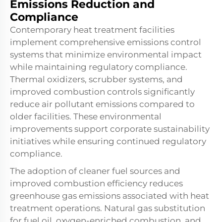
Emissions Reduction and
Compliance
Contemporary heat treatment facilities
implement comprehensive emissions control
systems that minimize environmental impact
while maintaining regulatory compliance.
Thermal oxidizers, scrubber systems, and
improved combustion controls significantly
reduce air pollutant emissions compared to
older facilities. These environmental
improvements support corporate sustainability
initiatives while ensuring continued regulatory
compliance.
The adoption of cleaner fuel sources and
improved combustion efficiency reduces
greenhouse gas emissions associated with heat
treatment operations. Natural gas substitution
for fuel oil, oxygen-enriched combustion, and