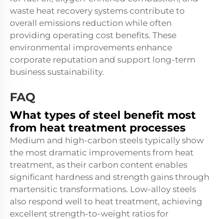
waste heat recovery systems contribute to
overall emissions reduction while often
providing operating cost benefits. These
environmental improvements enhance
corporate reputation and support long-term
business sustainability.
FAQ
What types of steel benefit most
from heat treatment processes
Medium and high-carbon steels typically show
the most dramatic improvements from heat
treatment, as their carbon content enables
significant hardness and strength gains through
martensitic transformations. Low-alloy steels
also respond well to heat treatment, achieving
excellent strength-to-weight ratios for