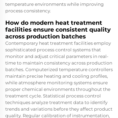
temperature environments while improving
process consistency.
How do modern heat treatment
facilities ensure consistent quality
across production batches
Contemporary heat treatment facilities employ
sophisticated process control systems that
monitor and adjust critical parameters in real-
time to maintain consistency across production
batches. Computerized temperature controllers
maintain precise heating and cooling profiles,
while atmosphere monitoring systems ensure
proper chemical environments throughout the
treatment cycle. Statistical process control
techniques analyze treatment data to identify
trends and variations before they affect product
quality. Regular calibration of instrumentation,