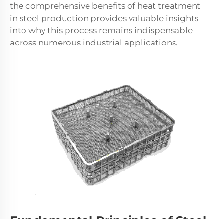
the comprehensive benefits of heat treatment
in steel production provides valuable insights
into why this process remains indispensable
across numerous industrial applications.