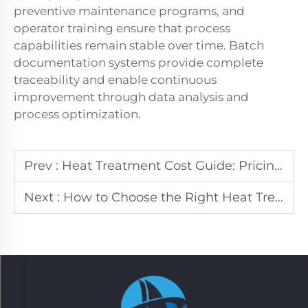
preventive maintenance programs, and
operator training ensure that process
capabilities remain stable over time. Batch
documentation systems provide complete
traceability and enable continuous
improvement through data analysis and
process optimization.
Prev :
Heat Treatment Cost Guide: Pricing & ROI Analysis
Next :
How to Choose the Right Heat Treatment Service