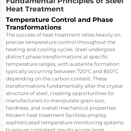
Fundamental Principles of Steel
Heat Treatment
Temperature Control and Phase
Transformations
The success of heat treatment relies heavily on
precise temperature control throughout the
heating and cooling cycles. Steel undergoes
distinct phase transformations at specific
temperature ranges, with austenite formation
typically occurring between 720°C and 850°C
depending on the carbon content. These
transformations fundamentally alter the crystal
structure of steel, creating opportunities for
manufacturers to manipulate grain size,
hardness, and overall mechanical properties.
Modern heat treatment facilities employ
sophisticated temperature monitoring systems
to ensure consistent results across large