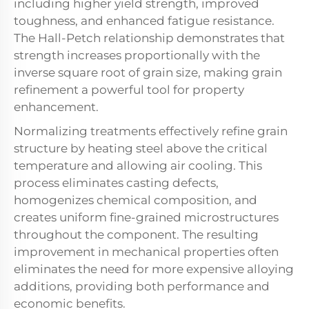
including higher yield strength, improved
toughness, and enhanced fatigue resistance.
The Hall-Petch relationship demonstrates that
strength increases proportionally with the
inverse square root of grain size, making grain
refinement a powerful tool for property
enhancement.
Normalizing treatments effectively refine grain
structure by heating steel above the critical
temperature and allowing air cooling. This
process eliminates casting defects,
homogenizes chemical composition, and
creates uniform fine-grained microstructures
throughout the component. The resulting
improvement in mechanical properties often
eliminates the need for more expensive alloying
additions, providing both performance and
economic benefits.