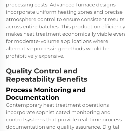
processing costs. Advanced furnace designs
incorporate uniform heating zones and precise
atmosphere control to ensure consistent results
across entire batches. This production efficiency
makes heat treatment economically viable even
for moderate-volume applications where
alternative processing methods would be
prohibitively expensive.
Quality Control and
Repeatability Benefits
Process Monitoring and
Documentation
Contemporary heat treatment operations
incorporate sophisticated monitoring and
control systems that provide real-time process
documentation and quality assurance. Digital