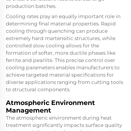
production batches.
Cooling rates play an equally important role in
determining final material properties. Rapid
cooling through quenching can produce
extremely hard martensitic structures, while
controlled slow cooling allows for the
formation of softer, more ductile phases like
ferrite and pearlite. This precise control over
cooling parameters enables manufacturers to
achieve targeted material specifications for
diverse applications ranging from cutting tools
to structural components.
Atmospheric Environment
Management
The atmospheric environment during heat
treatment significantly impacts surface quality