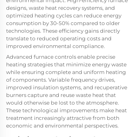
environmental impact. High-efficiency furnace
designs, waste heat recovery systems, and
optimized heating cycles can reduce energy
consumption by 30-50% compared to older
technologies. These efficiency gains directly
translate to reduced operating costs and
improved environmental compliance.
Advanced furnace controls enable precise
heating strategies that minimize energy waste
while ensuring complete and uniform heating
of components. Variable frequency drives,
improved insulation systems, and recuperative
burners capture and reuse waste heat that
would otherwise be lost to the atmosphere.
These technological improvements make heat
treatment increasingly attractive from both
economic and environmental perspectives.