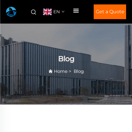
EN
Get a Quote
Blog
Home
>
Blog