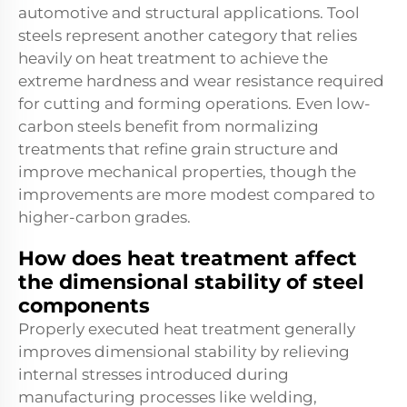
automotive and structural applications. Tool
steels represent another category that relies
heavily on heat treatment to achieve the
extreme hardness and wear resistance required
for cutting and forming operations. Even low-
carbon steels benefit from normalizing
treatments that refine grain structure and
improve mechanical properties, though the
improvements are more modest compared to
higher-carbon grades.
How does heat treatment affect
the dimensional stability of steel
components
Properly executed heat treatment generally
improves dimensional stability by relieving
internal stresses introduced during
manufacturing processes like welding,