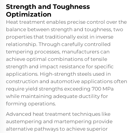
Strength and Toughness
Optimization
Heat treatment enables precise control over the
balance between strength and toughness, two
properties that traditionally exist in inverse
relationship. Through carefully controlled
tempering processes, manufacturers can
achieve optimal combinations of tensile
strength and impact resistance for specific
applications. High-strength steels used in
construction and automotive applications often
require yield strengths exceeding 700 MPa
while maintaining adequate ductility for
forming operations.
Advanced heat treatment techniques like
austempering and martempering provide
alternative pathways to achieve superior