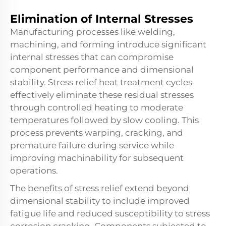
Elimination of Internal Stresses
Manufacturing processes like welding,
machining, and forming introduce significant
internal stresses that can compromise
component performance and dimensional
stability. Stress relief heat treatment cycles
effectively eliminate these residual stresses
through controlled heating to moderate
temperatures followed by slow cooling. This
process prevents warping, cracking, and
premature failure during service while
improving machinability for subsequent
operations.
The benefits of stress relief extend beyond
dimensional stability to include improved
fatigue life and reduced susceptibility to stress