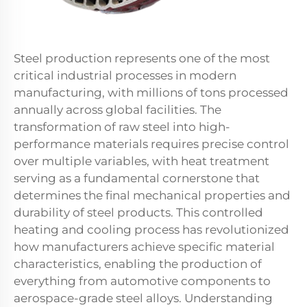
Steel production represents one of the most
critical industrial processes in modern
manufacturing, with millions of tons processed
annually across global facilities. The
transformation of raw steel into high-
performance materials requires precise control
over multiple variables, with heat treatment
serving as a fundamental cornerstone that
determines the final mechanical properties and
durability of steel products. This controlled
heating and cooling process has revolutionized
how manufacturers achieve specific material
characteristics, enabling the production of
everything from automotive components to
aerospace-grade steel alloys. Understanding