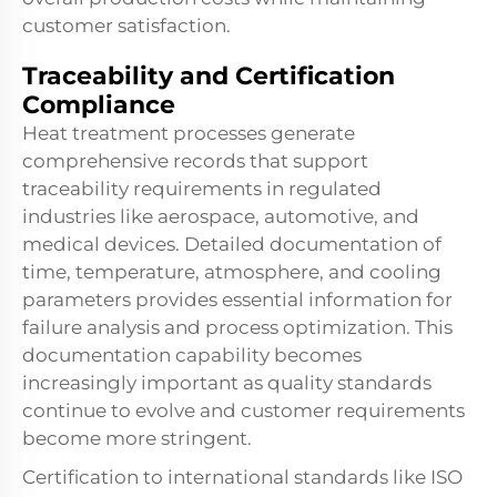
customer satisfaction.
Traceability and Certification
Compliance
Heat treatment processes generate
comprehensive records that support
traceability requirements in regulated
industries like aerospace, automotive, and
medical devices. Detailed documentation of
time, temperature, atmosphere, and cooling
parameters provides essential information for
failure analysis and process optimization. This
documentation capability becomes
increasingly important as quality standards
continue to evolve and customer requirements
become more stringent.
Certification to international standards like ISO