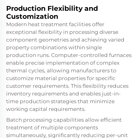
Production Flexibility and
Customization
Modern heat treatment facilities offer
exceptional flexibility in processing diverse
component geometries and achieving varied
property combinations within single
production runs. Computer-controlled furnaces
enable precise implementation of complex
thermal cycles, allowing manufacturers to
customize material properties for specific
customer requirements. This flexibility reduces
inventory requirements and enables just-in-
time production strategies that minimize
working capital requirements.
Batch processing capabilities allow efficient
treatment of multiple components
simultaneously, significantly reducing per-unit