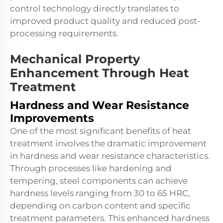
control technology directly translates to
improved product quality and reduced post-
processing requirements.
Mechanical Property
Enhancement Through Heat
Treatment
Hardness and Wear Resistance
Improvements
One of the most significant benefits of
heat
treatment
involves the dramatic improvement
in hardness and wear resistance characteristics.
Through processes like hardening and
tempering, steel components can achieve
hardness levels ranging from 30 to 65 HRC,
depending on carbon content and specific
treatment parameters. This enhanced hardness