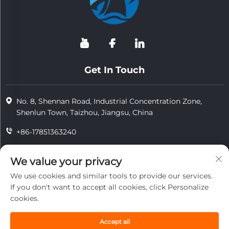
Get In Touch
No. 8, Shennan Road, Industrial Concentration Zone,
Shenlun Town, Taizhou, Jiangsu, China
+86-17851363240
+86-15724965826
We value your privacy
[email protected]
We use cookies and similar tools to provide our services.
If you don't want to accept all cookies, click Personalize
cookies.
Copyright © 2025 Jiangsu Tongzhou Heat Resistant Technology
Co., Ltd.All rights reserved.
Accept all
privacy