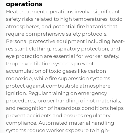
operations
Heat treatment operations involve significant
safety risks related to high temperatures, toxic
atmospheres, and potential fire hazards that
require comprehensive safety protocols.
Personal protective equipment including heat-
resistant clothing, respiratory protection, and
eye protection are essential for worker safety.
Proper ventilation systems prevent
accumulation of toxic gases like carbon
monoxide, while fire suppression systems
protect against combustible atmosphere
ignition. Regular training on emergency
procedures, proper handling of hot materials,
and recognition of hazardous conditions helps
prevent accidents and ensures regulatory
compliance. Automated material handling
systems reduce worker exposure to high-