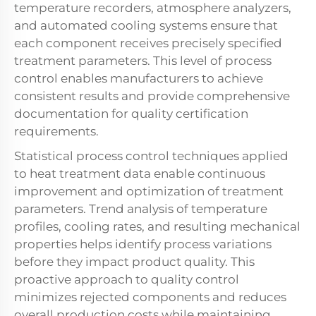
temperature recorders, atmosphere analyzers,
and automated cooling systems ensure that
each component receives precisely specified
treatment parameters. This level of process
control enables manufacturers to achieve
consistent results and provide comprehensive
documentation for quality certification
requirements.
Statistical process control techniques applied
to heat treatment data enable continuous
improvement and optimization of treatment
parameters. Trend analysis of temperature
profiles, cooling rates, and resulting mechanical
properties helps identify process variations
before they impact product quality. This
proactive approach to quality control
minimizes rejected components and reduces
overall production costs while maintaining