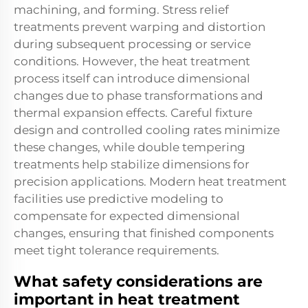
machining, and forming. Stress relief
treatments prevent warping and distortion
during subsequent processing or service
conditions. However, the heat treatment
process itself can introduce dimensional
changes due to phase transformations and
thermal expansion effects. Careful fixture
design and controlled cooling rates minimize
these changes, while double tempering
treatments help stabilize dimensions for
precision applications. Modern heat treatment
facilities use predictive modeling to
compensate for expected dimensional
changes, ensuring that finished components
meet tight tolerance requirements.
What safety considerations are
important in heat treatment