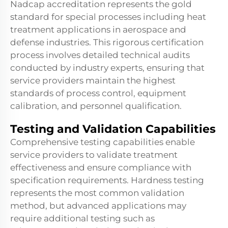
Nadcap accreditation represents the gold
standard for special processes including
heat
treatment
applications in aerospace and
defense industries. This rigorous certification
process involves detailed technical audits
conducted by industry experts, ensuring that
service providers maintain the highest
standards of process control, equipment
calibration, and personnel qualification.
Testing and Validation Capabilities
Comprehensive testing capabilities enable
service providers to validate treatment
effectiveness and ensure compliance with
specification requirements. Hardness testing
represents the most common validation
method, but advanced applications may
require additional testing such as