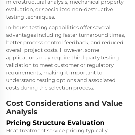
microstructural analysis, mechanical property
evaluation, or specialized non-destructive
testing techniques.
In-house testing capabilities offer several
advantages including faster turnaround times,
better process control feedback, and reduced
overall project costs. However, some
applications may require third-party testing
validation to meet customer or regulatory
requirements, making it important to
understand testing options and associated
costs during the selection process.
Cost Considerations and Value
Analysis
Pricing Structure Evaluation
Heat treatment service pricing typically