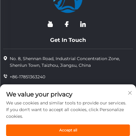
Get In Touch
No. 8, Shennan Road, Industrial Concentration Zone,
Shenlun Town, Taizhou, Jiangsu, China
+86-17851363240
+86-15724965826
We value your privacy
[email protected]
We use cookies and similar tools to provide our services.
If you don't want to accept all cookies, click Personalize
cookies.
Copyright © 2026 Jiangsu Tongzhou Heat Resistant Technology
Co., Ltd.All rights reserved.
Accept all
privacy