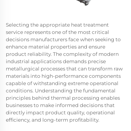
Selecting the appropriate heat treatment
service represents one of the most critical
decisions manufacturers face when seeking to
enhance material properties and ensure
product reliability. The complexity of modern
industrial applications demands precise
metallurgical processes that can transform raw
materials into high-performance components
capable of withstanding extreme operational
conditions. Understanding the fundamental
principles behind thermal processing enables
businesses to make informed decisions that
directly impact product quality, operational
efficiency, and long-term profitability.