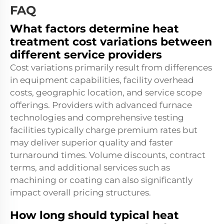
FAQ
What factors determine heat
treatment cost variations between
different service providers
Cost variations primarily result from differences
in equipment capabilities, facility overhead
costs, geographic location, and service scope
offerings. Providers with advanced furnace
technologies and comprehensive testing
facilities typically charge premium rates but
may deliver superior quality and faster
turnaround times. Volume discounts, contract
terms, and additional services such as
machining or coating can also significantly
impact overall pricing structures.
How long should typical heat