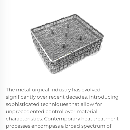
The metallurgical industry has evolved
significantly over recent decades, introducing
sophisticated techniques that allow for
unprecedented control over material
characteristics. Contemporary heat treatment
processes encompass a broad spectrum of