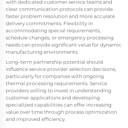
with dedicated customer service teams and
clear communication protocols can provide
faster problem resolution and more accurate
delivery commitments. Flexibility in
accommodating special requirements,
schedule changes, or emergency processing
needs can provide significant value for dynamic
manufacturing environments.
Long-term partnership potential should
influence service provider selection decisions,
particularly for companies with ongoing
thermal processing requirements. Service
providers willing to invest in understanding
customer applications and developing
specialized capabilities can offer increasing
value over time through process optimization
and improved efficiency.