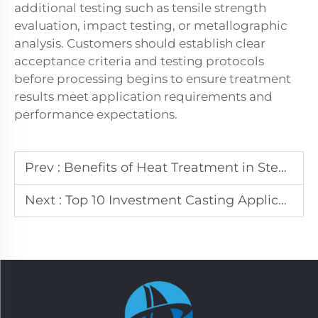
additional testing such as tensile strength
evaluation, impact testing, or metallographic
analysis. Customers should establish clear
acceptance criteria and testing protocols
before processing begins to ensure treatment
results meet application requirements and
performance expectations.
Prev :
Benefits of Heat Treatment in Steel Production
Next :
Top 10 Investment Casting Applications in Manufacturing