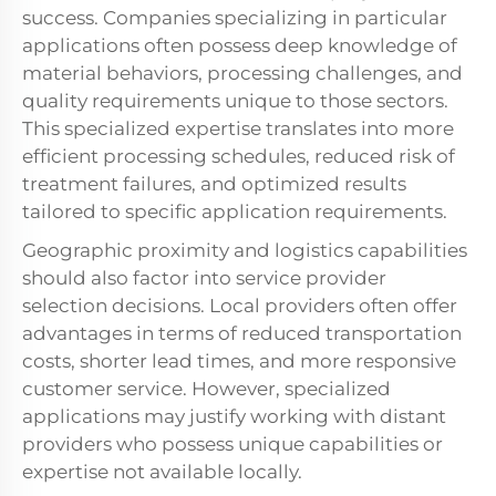
success. Companies specializing in particular
applications often possess deep knowledge of
material behaviors, processing challenges, and
quality requirements unique to those sectors.
This specialized expertise translates into more
efficient processing schedules, reduced risk of
treatment failures, and optimized results
tailored to specific application requirements.
Geographic proximity and logistics capabilities
should also factor into service provider
selection decisions. Local providers often offer
advantages in terms of reduced transportation
costs, shorter lead times, and more responsive
customer service. However, specialized
applications may justify working with distant
providers who possess unique capabilities or
expertise not available locally.