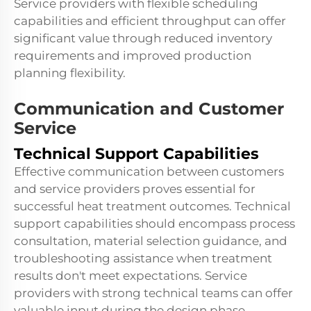
Service providers with flexible scheduling
capabilities and efficient throughput can offer
significant value through reduced inventory
requirements and improved production
planning flexibility.
Communication and Customer
Service
Technical Support Capabilities
Effective communication between customers
and service providers proves essential for
successful heat treatment outcomes. Technical
support capabilities should encompass process
consultation, material selection guidance, and
troubleshooting assistance when treatment
results don't meet expectations. Service
providers with strong technical teams can offer
valuable input during the design phase,