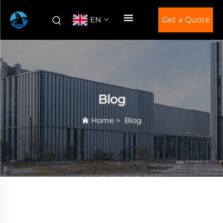
EN
Get a Quote
Blog
Home
>
Blog