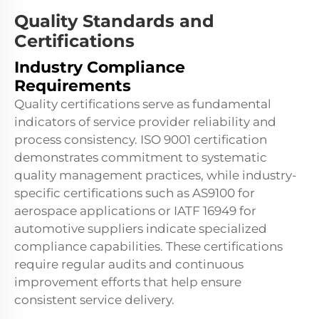
Quality Standards and
Certifications
Industry Compliance
Requirements
Quality certifications serve as fundamental
indicators of service provider reliability and
process consistency. ISO 9001 certification
demonstrates commitment to systematic
quality management practices, while industry-
specific certifications such as AS9100 for
aerospace applications or IATF 16949 for
automotive suppliers indicate specialized
compliance capabilities. These certifications
require regular audits and continuous
improvement efforts that help ensure
consistent service delivery.