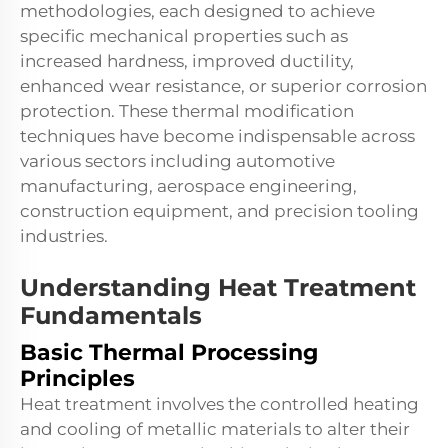
methodologies, each designed to achieve
specific mechanical properties such as
increased hardness, improved ductility,
enhanced wear resistance, or superior corrosion
protection. These thermal modification
techniques have become indispensable across
various sectors including automotive
manufacturing, aerospace engineering,
construction equipment, and precision tooling
industries.
Understanding Heat Treatment
Fundamentals
Basic Thermal Processing
Principles
Heat treatment involves the controlled heating
and cooling of metallic materials to alter their