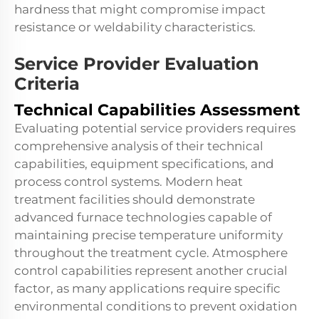
hardness that might compromise impact
resistance or weldability characteristics.
Service Provider Evaluation
Criteria
Technical Capabilities Assessment
Evaluating potential service providers requires
comprehensive analysis of their technical
capabilities, equipment specifications, and
process control systems. Modern heat
treatment facilities should demonstrate
advanced furnace technologies capable of
maintaining precise temperature uniformity
throughout the treatment cycle. Atmosphere
control capabilities represent another crucial
factor, as many applications require specific
environmental conditions to prevent oxidation