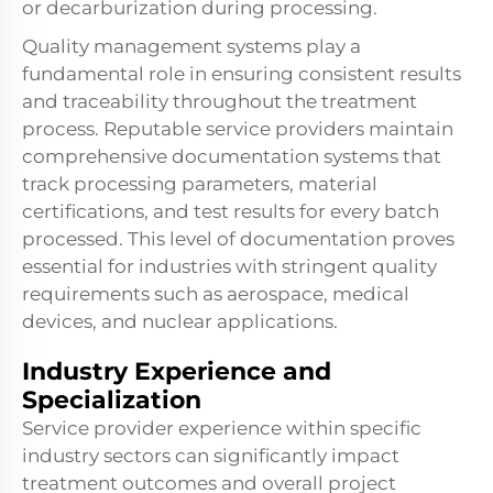
or decarburization during processing.
Quality management systems play a
fundamental role in ensuring consistent results
and traceability throughout the treatment
process. Reputable service providers maintain
comprehensive documentation systems that
track processing parameters, material
certifications, and test results for every batch
processed. This level of documentation proves
essential for industries with stringent quality
requirements such as aerospace, medical
devices, and nuclear applications.
Industry Experience and
Specialization
Service provider experience within specific
industry sectors can significantly impact
treatment outcomes and overall project