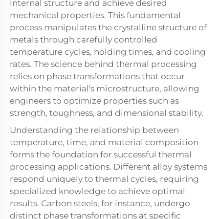
internal structure and achieve desired
mechanical properties. This fundamental
process manipulates the crystalline structure of
metals through carefully controlled
temperature cycles, holding times, and cooling
rates. The science behind thermal processing
relies on phase transformations that occur
within the material's microstructure, allowing
engineers to optimize properties such as
strength, toughness, and dimensional stability.
Understanding the relationship between
temperature, time, and material composition
forms the foundation for successful thermal
processing applications. Different alloy systems
respond uniquely to thermal cycles, requiring
specialized knowledge to achieve optimal
results. Carbon steels, for instance, undergo
distinct phase transformations at specific