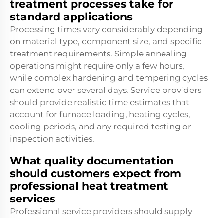
treatment processes take for
standard applications
Processing times vary considerably depending
on material type, component size, and specific
treatment requirements. Simple annealing
operations might require only a few hours,
while complex hardening and tempering cycles
can extend over several days. Service providers
should provide realistic time estimates that
account for furnace loading, heating cycles,
cooling periods, and any required testing or
inspection activities.
What quality documentation
should customers expect from
professional heat treatment
services
Professional service providers should supply