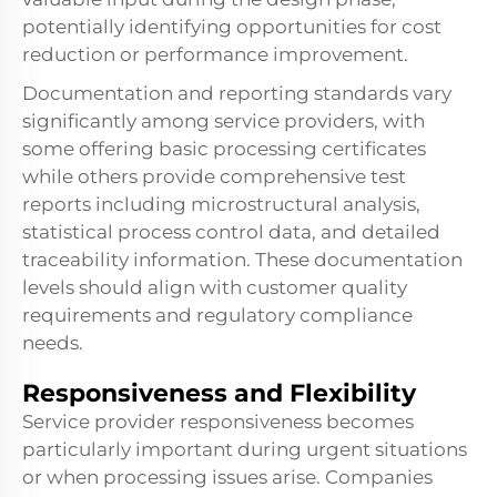
potentially identifying opportunities for cost
reduction or performance improvement.
Documentation and reporting standards vary
significantly among service providers, with
some offering basic processing certificates
while others provide comprehensive test
reports including microstructural analysis,
statistical process control data, and detailed
traceability information. These documentation
levels should align with customer quality
requirements and regulatory compliance
needs.
Responsiveness and Flexibility
Service provider responsiveness becomes
particularly important during urgent situations
or when processing issues arise. Companies