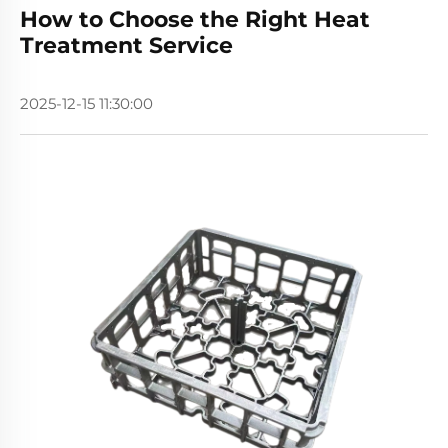
How to Choose the Right Heat
Treatment Service
2025-12-15 11:30:00