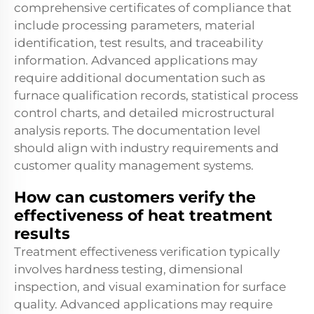
comprehensive certificates of compliance that
include processing parameters, material
identification, test results, and traceability
information. Advanced applications may
require additional documentation such as
furnace qualification records, statistical process
control charts, and detailed microstructural
analysis reports. The documentation level
should align with industry requirements and
customer quality management systems.
How can customers verify the
effectiveness of heat treatment
results
Treatment effectiveness verification typically
involves hardness testing, dimensional
inspection, and visual examination for surface
quality. Advanced applications may require