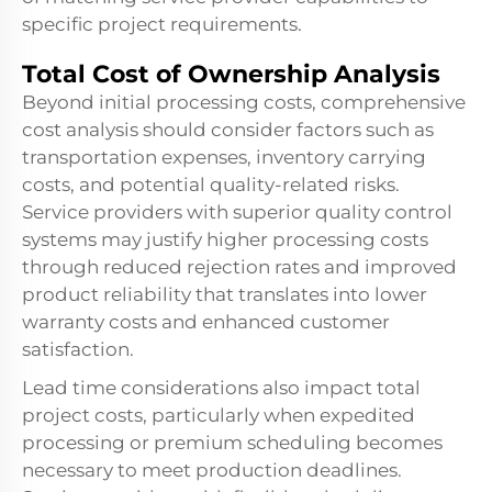
specific project requirements.
Total Cost of Ownership Analysis
Beyond initial processing costs, comprehensive
cost analysis should consider factors such as
transportation expenses, inventory carrying
costs, and potential quality-related risks.
Service providers with superior quality control
systems may justify higher processing costs
through reduced rejection rates and improved
product reliability that translates into lower
warranty costs and enhanced customer
satisfaction.
Lead time considerations also impact total
project costs, particularly when expedited
processing or premium scheduling becomes
necessary to meet production deadlines.