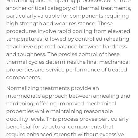
Hardening and tempering processes constitute
another critical category of thermal treatments,
particularly valuable for components requiring
high strength and wear resistance. These
procedures involve rapid cooling from elevated
temperatures followed by controlled reheating
to achieve optimal balance between hardness
and toughness. The precise control of these
thermal cycles determines the final mechanical
properties and service performance of treated
components.
Normalizing treatments provide an
intermediate approach between annealing and
hardening, offering improved mechanical
properties while maintaining reasonable
ductility levels. This process proves particularly
beneficial for structural components that
require enhanced strength without excessive