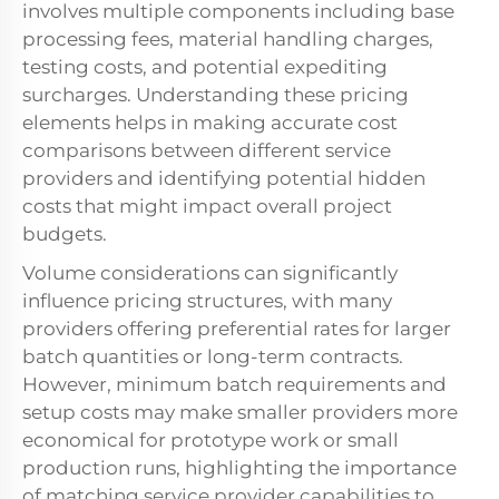
involves multiple components including base
processing fees, material handling charges,
testing costs, and potential expediting
surcharges. Understanding these pricing
elements helps in making accurate cost
comparisons between different service
providers and identifying potential hidden
costs that might impact overall project
budgets.
Volume considerations can significantly
influence pricing structures, with many
providers offering preferential rates for larger
batch quantities or long-term contracts.
However, minimum batch requirements and
setup costs may make smaller providers more
economical for prototype work or small
production runs, highlighting the importance
of matching service provider capabilities to