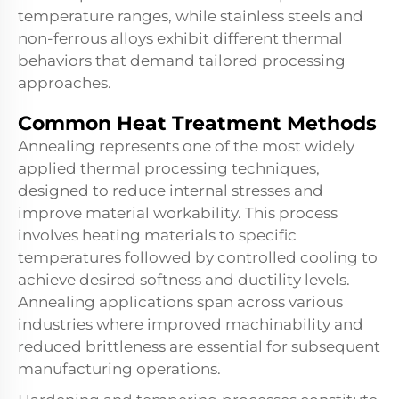
temperature ranges, while stainless steels and
non-ferrous alloys exhibit different thermal
behaviors that demand tailored processing
approaches.
Common Heat Treatment Methods
Annealing represents one of the most widely
applied thermal processing techniques,
designed to reduce internal stresses and
improve material workability. This process
involves heating materials to specific
temperatures followed by controlled cooling to
achieve desired softness and ductility levels.
Annealing applications span across various
industries where improved machinability and
reduced brittleness are essential for subsequent
manufacturing operations.