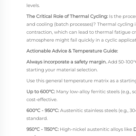
levels.
The Critical Role of Thermal Cycling:
Is the proce
and cooling (batch processes)? Thermal cycling 
contraction, which can lead to thermal fatigue c
atmosphere might fail quickly in a cyclic applicat
Actionable Advice & Temperature Guide:
Always incorporate a safety margin.
Add 50-100°
starting your material selection.
Use this general temperature matrix as a starting
Up to 600°C:
Many low-alloy ferritic steels (e.g.,
cost-effective.
600°C - 950°C:
Austenitic stainless steels (e.g., 
standard.
950°C - 1150°C:
High-nickel austenitic alloys like
D