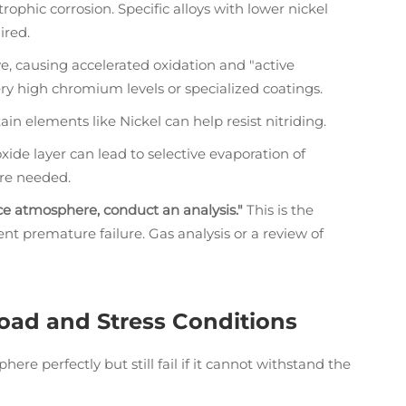
trophic corrosion. Specific alloys with lower nickel
ired.
, causing accelerated oxidation and "active
ry high chromium levels or specialized coatings.
n elements like Nickel can help resist nitriding.
xide layer can lead to selective evaporation of
are needed.
ce atmosphere, conduct an analysis."
This is the
nt premature failure. Gas analysis or a review of
Load and Stress Conditions
e perfectly but still fail if it cannot withstand the