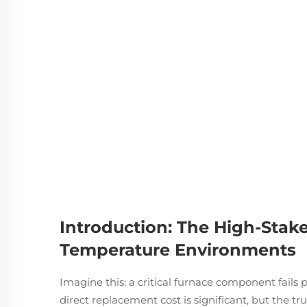
Introduction: The High-Stake
Temperature Environments
Imagine this: a critical furnace component fails 
direct replacement cost is significant, but the tr