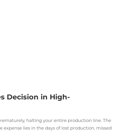
s Decision in High-
prematurely, halting your entire production line. The
ue expense lies in the days of lost production, missed