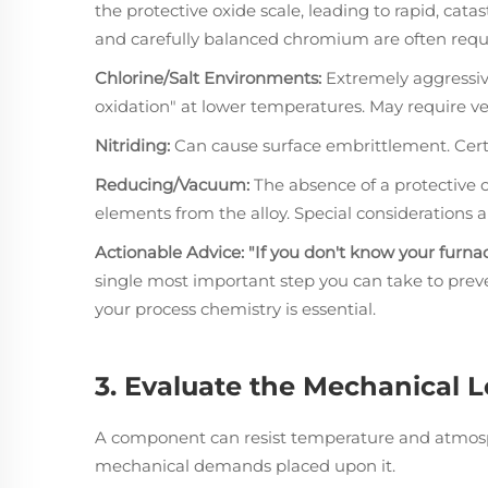
the protective oxide scale, leading to rapid, catas
and carefully balanced chromium are often requ
Chlorine/Salt Environments:
Extremely aggressive
oxidation" at lower temperatures. May require ve
Nitriding:
Can cause surface embrittlement. Certai
Reducing/Vacuum:
The absence of a protective o
elements from the alloy. Special considerations 
Actionable Advice:
"If you don't know your furna
single most important step you can take to preve
your process chemistry is essential.
3. Evaluate the Mechanical 
A component can resist temperature and atmospher
mechanical demands placed upon it.