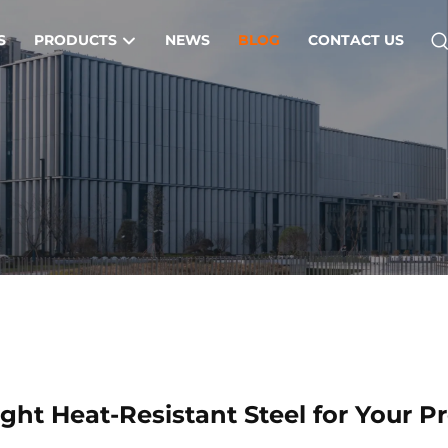
S
PRODUCTS
NEWS
BLOG
CONTACT US
ght Heat-Resistant Steel for Your Pr