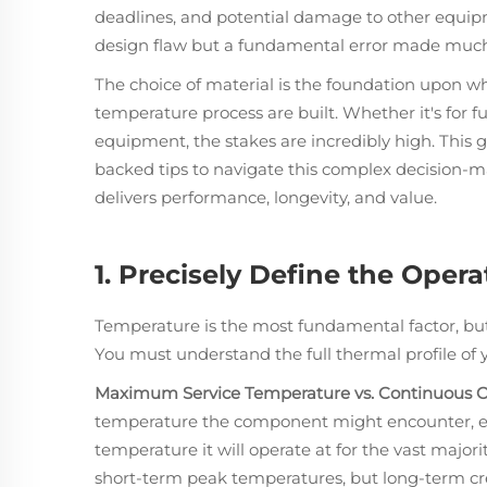
deadlines, and potential damage to other equipmen
design flaw but a fundamental error made much
The choice of material is the foundation upon whic
temperature process are built. Whether it's for f
equipment, the stakes are incredibly high. This g
backed tips to navigate this complex decision-ma
delivers performance, longevity, and value.
1. Precisely Define the Oper
Temperature is the most fundamental factor, b
You must understand the full thermal profile of y
Maximum Service Temperature vs. Continuous O
temperature the component might encounter, even
temperature it will operate at for the vast majority
short-term peak temperatures, but long-term cr