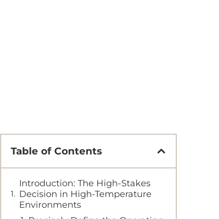
Table of Contents
Introduction: The High-Stakes
Decision in High-Temperature
Environments