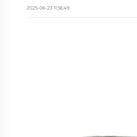
2025-06-23 11:36:49