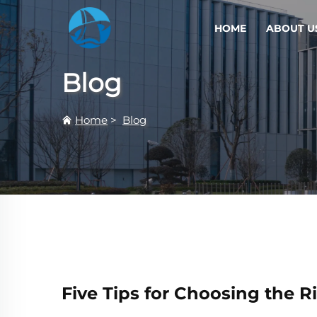
HOME
ABOUT U
Blog
Home
>
Blog
Five Tips for Choosing the Ri