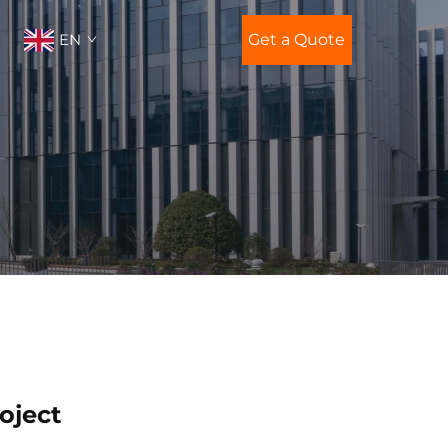
EN
Get a Quote
oject