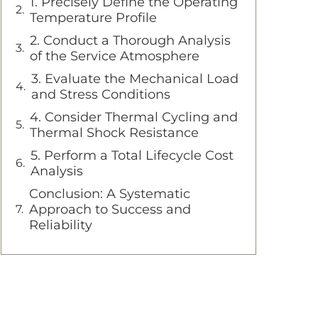
1. Precisely Define the Operating
Temperature Profile
2. Conduct a Thorough Analysis
of the Service Atmosphere
3. Evaluate the Mechanical Load
and Stress Conditions
4. Consider Thermal Cycling and
Thermal Shock Resistance
5. Perform a Total Lifecycle Cost
Analysis
Conclusion: A Systematic
Approach to Success and
Reliability