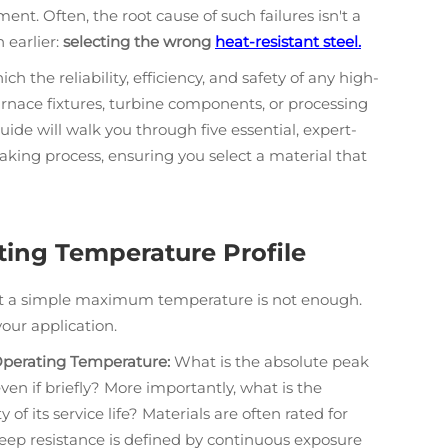
t. Often, the root cause of such failures isn't a
 earlier:
selecting the wrong
heat-resistant steel.
h the reliability, efficiency, and safety of any high-
urnace fixtures, turbine components, or processing
uide will walk you through five essential, expert-
king process, ensuring you select a material that
ating Temperature Profile
ut a simple maximum temperature is not enough.
our application.
perating Temperature:
What is the absolute peak
 if briefly? More importantly, what is the
 of its service life? Materials are often rated for
eep resistance is defined by continuous exposure