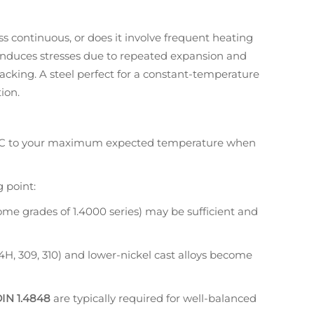
ss continuous, or does it involve frequent heating
induces stresses due to repeated expansion and
racking. A steel perfect for a constant-temperature
ion.
C to your maximum expected temperature when
 point:
 some grades of 1.4000 series) may be sufficient and
304H, 309, 310) and lower-nickel cast alloys become
IN 1.4848
are typically required for well-balanced