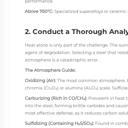
performance.
Above 1150°C:
Specialized superalloys or ceramic 
2. Conduct a Thorough Analy
Heat alone is only part of the challenge. The s
agent of degradation. Selecting a steel that resist
atmosphere is a catastrophic error.
The Atmosphere Guide:
Oxidizing (Air):
The most common atmosphere. Res
chromia (Cr₂O₃) or alumina (Al₂O₃) scale. Suffici
Carburizing (Rich in CO/CH₄):
Prevalent in heat 
into the steel, forming brittle carbides and caus
most effective defense, as it reduces carbon solub
Sulfidizing (Containing H₂S/SO₂):
Found in combus