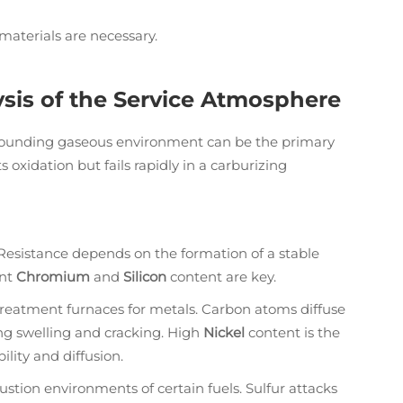
materials are necessary.
sis of the Service Atmosphere
urrounding gaseous environment can be the primary
s oxidation but fails rapidly in a carburizing
istance depends on the formation of a stable
ent
Chromium
and
Silicon
content are key.
treatment furnaces for metals. Carbon atoms diffuse
ing swelling and cracking. High
Nickel
content is the
ility and diffusion.
tion environments of certain fuels. Sulfur attacks