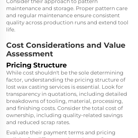
Consider their approach to pattern
maintenance and storage. Proper pattern care
and regular maintenance ensure consistent
quality across production runs and extend tool
life.
Cost Considerations and Value
Assessment
Pricing Structure
While cost shouldn't be the sole determining
factor, understanding the pricing structure of
lost wax casting services is essential. Look for
transparency in quotations, including detailed
breakdowns of tooling, material, processing,
and finishing costs. Consider the total cost of
ownership, including quality-related savings
and reduced scrap rates.
Evaluate their payment terms and pricing