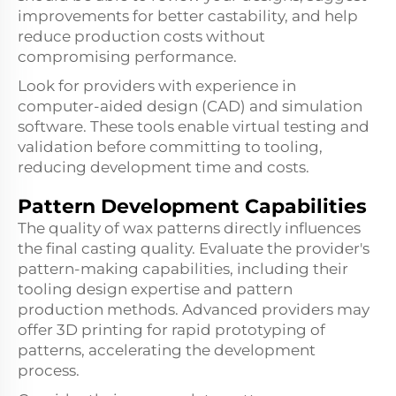
improvements for better castability, and help
reduce production costs without
compromising performance.
Look for providers with experience in
computer-aided design (CAD) and simulation
software. These tools enable virtual testing and
validation before committing to tooling,
reducing development time and costs.
Pattern Development Capabilities
The quality of wax patterns directly influences
the final casting quality. Evaluate the provider's
pattern-making capabilities, including their
tooling design expertise and pattern
production methods. Advanced providers may
offer 3D printing for rapid prototyping of
patterns, accelerating the development
process.