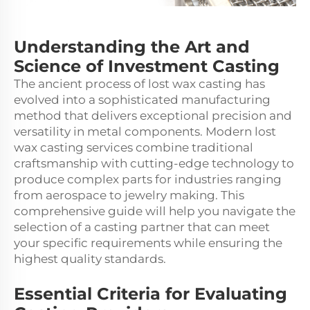
Understanding the Art and
Science of Investment Casting
The ancient process of
lost wax casting
has
evolved into a sophisticated manufacturing
method that delivers exceptional precision and
versatility in metal components. Modern lost
wax casting services combine traditional
craftsmanship with cutting-edge technology to
produce complex parts for industries ranging
from aerospace to jewelry making. This
comprehensive guide will help you navigate the
selection of a casting partner that can meet
your specific requirements while ensuring the
highest quality standards.
Essential Criteria for Evaluating