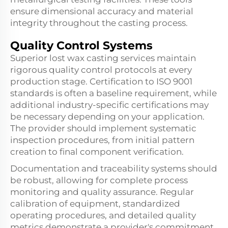
ensure dimensional accuracy and material
integrity throughout the casting process.
Quality Control Systems
Superior lost wax casting services maintain
rigorous quality control protocols at every
production stage. Certification to ISO 9001
standards is often a baseline requirement, while
additional industry-specific certifications may
be necessary depending on your application.
The provider should implement systematic
inspection procedures, from initial pattern
creation to final component verification.
Documentation and traceability systems should
be robust, allowing for complete process
monitoring and quality assurance. Regular
calibration of equipment, standardized
operating procedures, and detailed quality
metrics demonstrate a provider's commitment