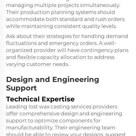
managing multiple projects simultaneously.
Their production planning systems should
accommodate both standard and rush orders
while maintaining consistent quality levels.
Ask about their strategies for handling demand
fluctuations and emergency orders. A well-
organized provider will have contingency plans
and flexible capacity allocation to address
varying customer needs.
Design and Engineering
Support
Technical Expertise
Leading lost wax casting services providers
offer comprehensive design and engineering
support to optimize components for
manufacturability. Their engineering team
should be able to review your designs, suggest