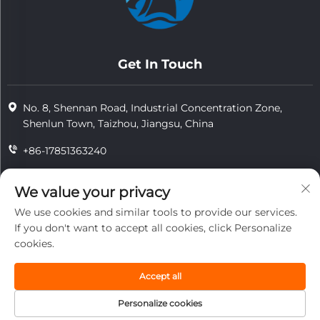
Get In Touch
No. 8, Shennan Road, Industrial Concentration Zone,
Shenlun Town, Taizhou, Jiangsu, China
+86-17851363240
+86-15724965826
We value your privacy
[email protected]
We use cookies and similar tools to provide our services.
If you don't want to accept all cookies, click Personalize
cookies.
Copyright © 2025 Jiangsu Tongzhou Heat Resistant Technology
Co., Ltd.All rights reserved.
Accept all
privacy
Personalize cookies