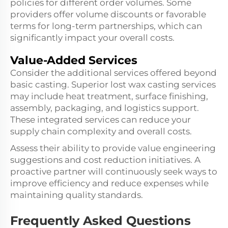
policies for different order volumes. Some
providers offer volume discounts or favorable
terms for long-term partnerships, which can
significantly impact your overall costs.
Value-Added Services
Consider the additional services offered beyond
basic casting. Superior lost wax casting services
may include heat treatment, surface finishing,
assembly, packaging, and logistics support.
These integrated services can reduce your
supply chain complexity and overall costs.
Assess their ability to provide value engineering
suggestions and cost reduction initiatives. A
proactive partner will continuously seek ways to
improve efficiency and reduce expenses while
maintaining quality standards.
Frequently Asked Questions