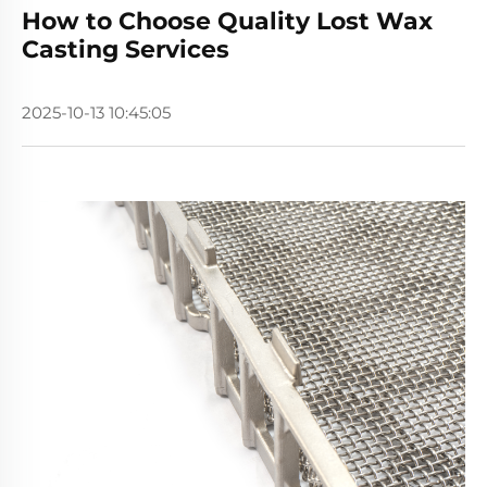
How to Choose Quality Lost Wax
Casting Services
2025-10-13 10:45:05