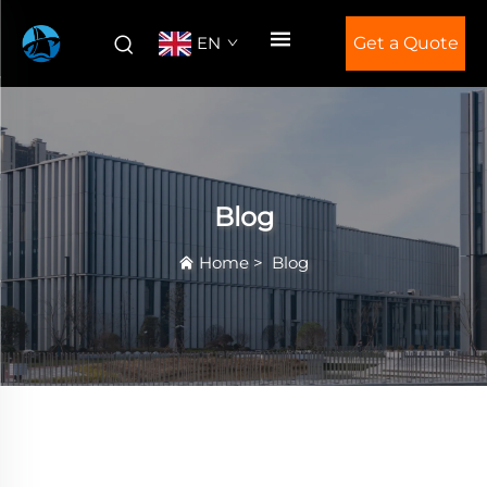
EN
Get a Quote
Blog
Home
>
Blog