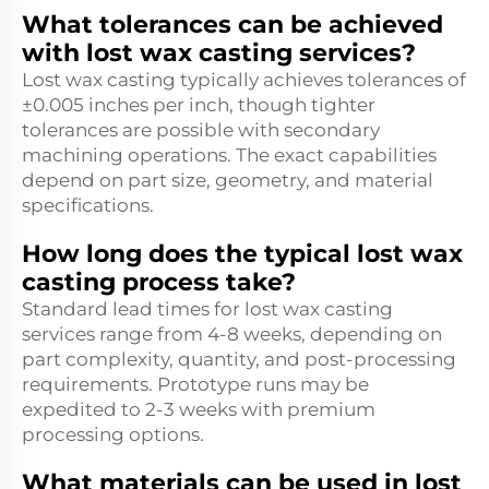
What tolerances can be achieved
with lost wax casting services?
Lost wax casting typically achieves tolerances of
±0.005 inches per inch, though tighter
tolerances are possible with secondary
machining operations. The exact capabilities
depend on part size, geometry, and material
specifications.
How long does the typical lost wax
casting process take?
Standard lead times for lost wax casting
services range from 4-8 weeks, depending on
part complexity, quantity, and post-processing
requirements. Prototype runs may be
expedited to 2-3 weeks with premium
processing options.
What materials can be used in lost