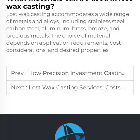
wax casting?
Lost wax casting accommodates a wide range
of metals and alloys, including stainless steel,
carbon steel, aluminum, brass, bronze, and
precious metals. The choice of material
depends on application requirements, cost
considerations, and desired properties.
Prev :
How Precision Investment Casting Reduces Manufacturing Costs
Next :
Lost Wax Casting Services: Costs and Benefits