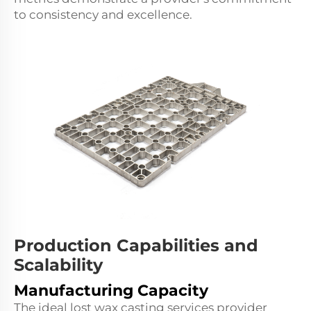
to consistency and excellence.
Production Capabilities and
Scalability
Manufacturing Capacity
The ideal lost wax casting services provider