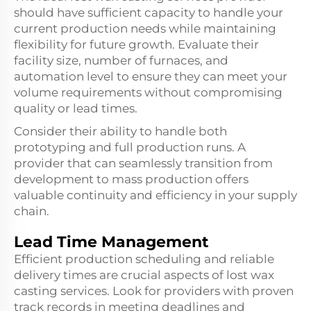
should have sufficient capacity to handle your
current production needs while maintaining
flexibility for future growth. Evaluate their
facility size, number of furnaces, and
automation level to ensure they can meet your
volume requirements without compromising
quality or lead times.
Consider their ability to handle both
prototyping and full production runs. A
provider that can seamlessly transition from
development to mass production offers
valuable continuity and efficiency in your supply
chain.
Lead Time Management
Efficient production scheduling and reliable
delivery times are crucial aspects of lost wax
casting services. Look for providers with proven
track records in meeting deadlines and