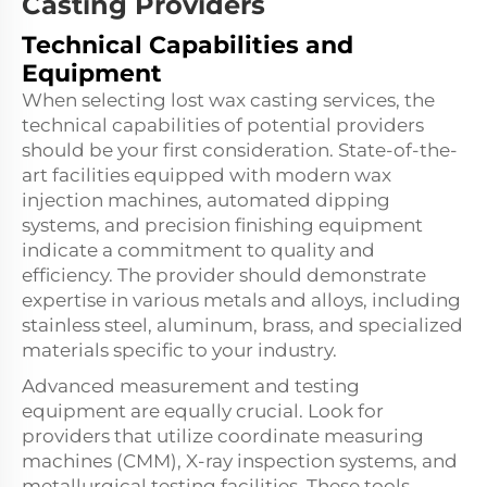
Casting Providers
Technical Capabilities and
Equipment
When selecting lost wax casting services, the
technical capabilities of potential providers
should be your first consideration. State-of-the-
art facilities equipped with modern wax
injection machines, automated dipping
systems, and precision finishing equipment
indicate a commitment to quality and
efficiency. The provider should demonstrate
expertise in various metals and alloys, including
stainless steel, aluminum, brass, and specialized
materials specific to your industry.
Advanced measurement and testing
equipment are equally crucial. Look for
providers that utilize coordinate measuring
machines (CMM), X-ray inspection systems, and
metallurgical testing facilities. These tools