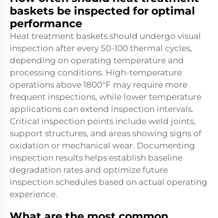
baskets be inspected for optimal
performance
Heat treatment baskets should undergo visual
inspection after every 50-100 thermal cycles,
depending on operating temperature and
processing conditions. High-temperature
operations above 1800°F may require more
frequent inspections, while lower temperature
applications can extend inspection intervals.
Critical inspection points include weld joints,
support structures, and areas showing signs of
oxidation or mechanical wear. Documenting
inspection results helps establish baseline
degradation rates and optimize future
inspection schedules based on actual operating
experience.
What are the most common