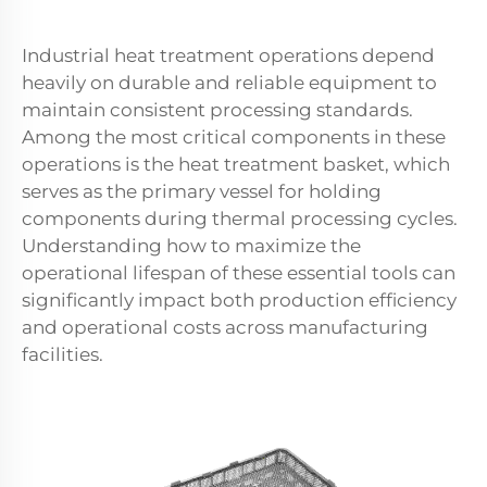
Industrial heat treatment operations depend
heavily on durable and reliable equipment to
maintain consistent processing standards.
Among the most critical components in these
operations is the heat treatment basket, which
serves as the primary vessel for holding
components during thermal processing cycles.
Understanding how to maximize the
operational lifespan of these essential tools can
significantly impact both production efficiency
and operational costs across manufacturing
facilities.