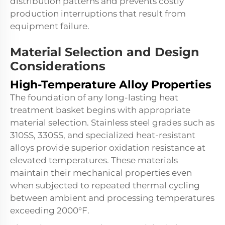
distribution patterns and prevents costly
production interruptions that result from
equipment failure.
Material Selection and Design
Considerations
High-Temperature Alloy Properties
The foundation of any long-lasting heat
treatment basket begins with appropriate
material selection. Stainless steel grades such as
310SS, 330SS, and specialized heat-resistant
alloys provide superior oxidation resistance at
elevated temperatures. These materials
maintain their mechanical properties even
when subjected to repeated thermal cycling
between ambient and processing temperatures
exceeding 2000°F.