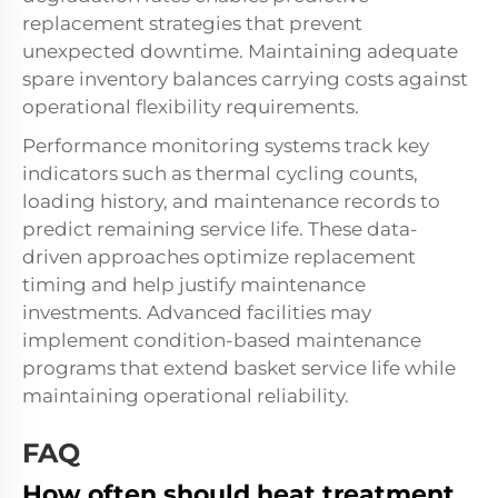
replacement strategies that prevent
unexpected downtime. Maintaining adequate
spare inventory balances carrying costs against
operational flexibility requirements.
Performance monitoring systems track key
indicators such as thermal cycling counts,
loading history, and maintenance records to
predict remaining service life. These data-
driven approaches optimize replacement
timing and help justify maintenance
investments. Advanced facilities may
implement condition-based maintenance
programs that extend basket service life while
maintaining operational reliability.
FAQ
How often should heat treatment