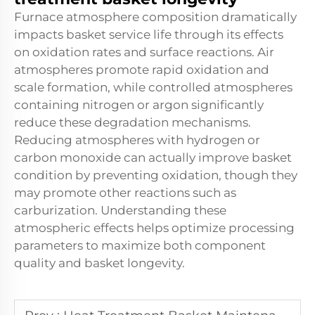
Furnace atmosphere composition dramatically
impacts basket service life through its effects
on oxidation rates and surface reactions. Air
atmospheres promote rapid oxidation and
scale formation, while controlled atmospheres
containing nitrogen or argon significantly
reduce these degradation mechanisms.
Reducing atmospheres with hydrogen or
carbon monoxide can actually improve basket
condition by preventing oxidation, though they
may promote other reactions such as
carburization. Understanding these
atmospheric effects helps optimize processing
parameters to maximize both component
quality and basket longevity.