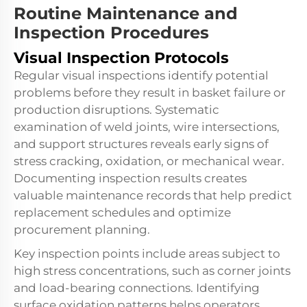
Routine Maintenance and
Inspection Procedures
Visual Inspection Protocols
Regular visual inspections identify potential
problems before they result in basket failure or
production disruptions. Systematic
examination of weld joints, wire intersections,
and support structures reveals early signs of
stress cracking, oxidation, or mechanical wear.
Documenting inspection results creates
valuable maintenance records that help predict
replacement schedules and optimize
procurement planning.
Key inspection points include areas subject to
high stress concentrations, such as corner joints
and load-bearing connections. Identifying
surface oxidation patterns helps operators