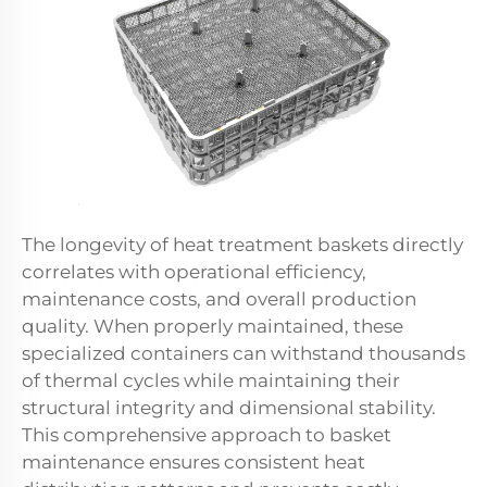
The longevity of heat treatment baskets directly
correlates with operational efficiency,
maintenance costs, and overall production
quality. When properly maintained, these
specialized containers can withstand thousands
of thermal cycles while maintaining their
structural integrity and dimensional stability.
This comprehensive approach to basket
maintenance ensures consistent heat