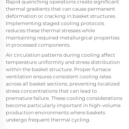
Rapid quenching operations create significant
thermal gradients that can cause permanent
deformation or cracking in basket structures.
Implementing staged cooling protocols
reduces these thermal stresses while
maintaining required metallurgical properties
in processed components.
Air circulation patterns during cooling affect
temperature uniformity and stress distribution
within the basket structure. Proper furnace
ventilation ensures consistent cooling rates
across all basket sections, preventing localized
stress concentrations that can lead to
premature failure. These cooling considerations
become particularly important in high-volume
production environments where baskets
undergo frequent thermal cycling.