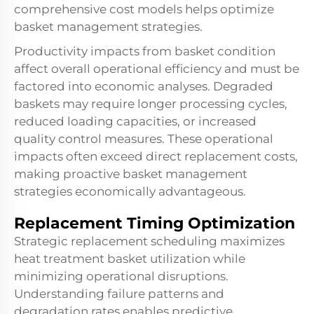
comprehensive cost models helps optimize
basket management strategies.
Productivity impacts from basket condition
affect overall operational efficiency and must be
factored into economic analyses. Degraded
baskets may require longer processing cycles,
reduced loading capacities, or increased
quality control measures. These operational
impacts often exceed direct replacement costs,
making proactive basket management
strategies economically advantageous.
Replacement Timing Optimization
Strategic replacement scheduling maximizes
heat treatment basket utilization while
minimizing operational disruptions.
Understanding failure patterns and
degradation rates enables predictive