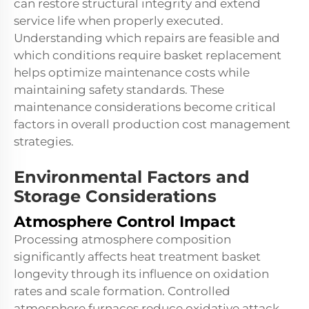
can restore structural integrity and extend
service life when properly executed.
Understanding which repairs are feasible and
which conditions require basket replacement
helps optimize maintenance costs while
maintaining safety standards. These
maintenance considerations become critical
factors in overall production cost management
strategies.
Environmental Factors and
Storage Considerations
Atmosphere Control Impact
Processing atmosphere composition
significantly affects heat treatment basket
longevity through its influence on oxidation
rates and scale formation. Controlled
atmosphere furnaces reduce oxidative attack