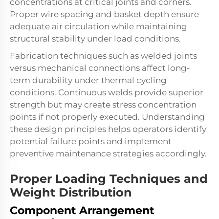
concentrations at critical joints and corners.
Proper wire spacing and basket depth ensure
adequate air circulation while maintaining
structural stability under load conditions.
Fabrication techniques such as welded joints
versus mechanical connections affect long-
term durability under thermal cycling
conditions. Continuous welds provide superior
strength but may create stress concentration
points if not properly executed. Understanding
these design principles helps operators identify
potential failure points and implement
preventive maintenance strategies accordingly.
Proper Loading Techniques and
Weight Distribution
Component Arrangement