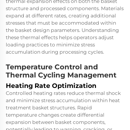
thermal expansion effects on both the basket
structure and processed components. Materials
expand at different rates, creating additional
stresses that must be accommodated within
the basket design parameters. Understanding
these thermal effects helps operators adjust
loading practices to minimize stress
accumulation during processing cycles.
Temperature Control and
Thermal Cycling Management
Heating Rate Optimization
Controlled heating rates reduce thermal shock
and minimize stress accumulation within heat
treatment basket structures. Rapid
temperature changes create differential
expansion between basket components,
potentially leading to warping, cracking, or