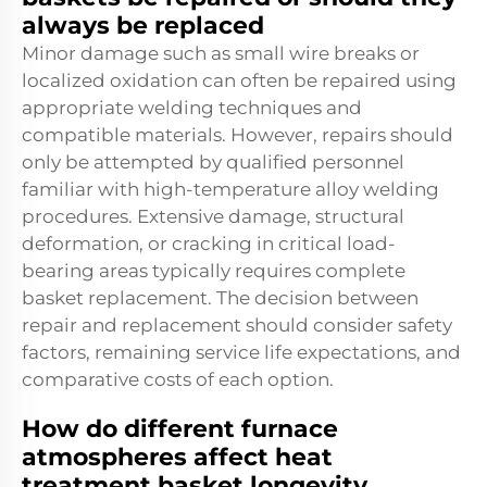
always be replaced
Minor damage such as small wire breaks or
localized oxidation can often be repaired using
appropriate welding techniques and
compatible materials. However, repairs should
only be attempted by qualified personnel
familiar with high-temperature alloy welding
procedures. Extensive damage, structural
deformation, or cracking in critical load-
bearing areas typically requires complete
basket replacement. The decision between
repair and replacement should consider safety
factors, remaining service life expectations, and
comparative costs of each option.
How do different furnace
atmospheres affect heat
treatment basket longevity