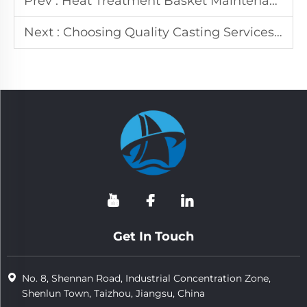
Prev :
Heat Treatment Basket Maintenance: Expert Tips & Tricks
Next :
Choosing Quality Casting Services: 5 Key Factors
Get In Touch
No. 8, Shennan Road, Industrial Concentration Zone,
Shenlun Town, Taizhou, Jiangsu, China