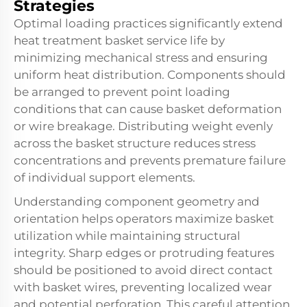
Strategies
Optimal loading practices significantly extend
heat treatment basket service life by
minimizing mechanical stress and ensuring
uniform heat distribution. Components should
be arranged to prevent point loading
conditions that can cause basket deformation
or wire breakage. Distributing weight evenly
across the basket structure reduces stress
concentrations and prevents premature failure
of individual support elements.
Understanding component geometry and
orientation helps operators maximize basket
utilization while maintaining structural
integrity. Sharp edges or protruding features
should be positioned to avoid direct contact
with basket wires, preventing localized wear
and potential perforation. This careful attention