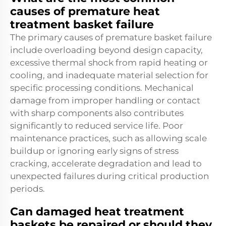
causes of premature heat
treatment basket failure
The primary causes of premature basket failure
include overloading beyond design capacity,
excessive thermal shock from rapid heating or
cooling, and inadequate material selection for
specific processing conditions. Mechanical
damage from improper handling or contact
with sharp components also contributes
significantly to reduced service life. Poor
maintenance practices, such as allowing scale
buildup or ignoring early signs of stress
cracking, accelerate degradation and lead to
unexpected failures during critical production
periods.
Can damaged heat treatment
baskets be repaired or should they