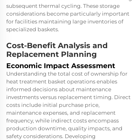
subsequent thermal cycling. These storage
considerations become particularly important
for facilities maintaining large inventories of
specialized baskets.
Cost-Benefit Analysis and
Replacement Planning
Economic Impact Assessment
Understanding the total cost of ownership for
heat treatment basket operations enables
informed decisions about maintenance
investments versus replacement timing. Direct
costs include initial purchase price,
maintenance expenses, and replacement
frequency, while indirect costs encompass
production downtime, quality impacts, and
safety considerations. Developing