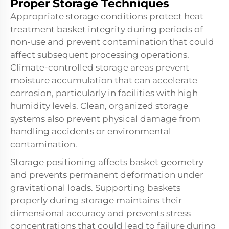
Proper Storage Techniques
Appropriate storage conditions protect heat
treatment basket integrity during periods of
non-use and prevent contamination that could
affect subsequent processing operations.
Climate-controlled storage areas prevent
moisture accumulation that can accelerate
corrosion, particularly in facilities with high
humidity levels. Clean, organized storage
systems also prevent physical damage from
handling accidents or environmental
contamination.
Storage positioning affects basket geometry
and prevents permanent deformation under
gravitational loads. Supporting baskets
properly during storage maintains their
dimensional accuracy and prevents stress
concentrations that could lead to failure during