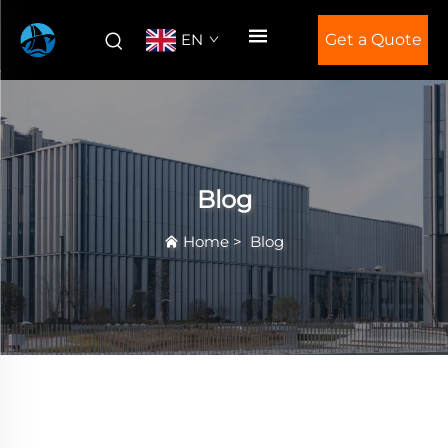
EN
Get a Quote
Blog
Home
>
Blog