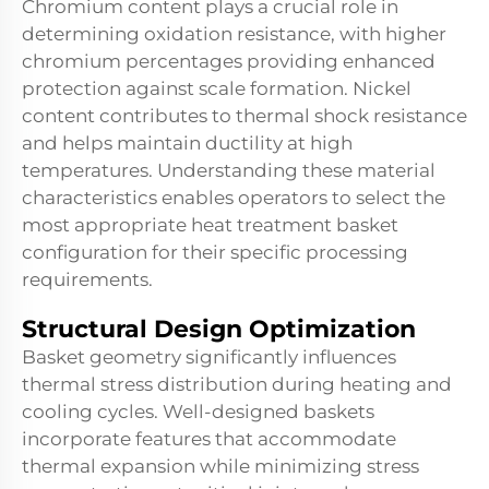
Chromium content plays a crucial role in
determining oxidation resistance, with higher
chromium percentages providing enhanced
protection against scale formation. Nickel
content contributes to thermal shock resistance
and helps maintain ductility at high
temperatures. Understanding these material
characteristics enables operators to select the
most appropriate heat treatment basket
configuration for their specific processing
requirements.
Structural Design Optimization
Basket geometry significantly influences
thermal stress distribution during heating and
cooling cycles. Well-designed baskets
incorporate features that accommodate
thermal expansion while minimizing stress