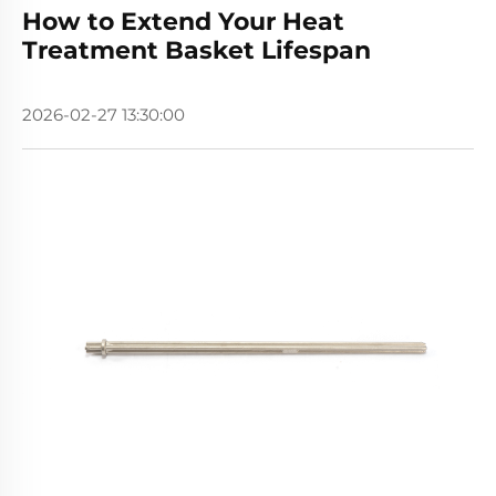
How to Extend Your Heat
Treatment Basket Lifespan
2026-02-27 13:30:00