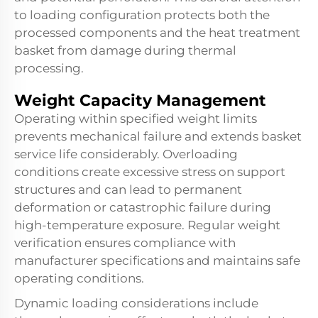
to loading configuration protects both the
processed components and the
heat treatment
basket
from damage during thermal
processing.
Weight Capacity Management
Operating within specified weight limits
prevents mechanical failure and extends basket
service life considerably. Overloading
conditions create excessive stress on support
structures and can lead to permanent
deformation or catastrophic failure during
high-temperature exposure. Regular weight
verification ensures compliance with
manufacturer specifications and maintains safe
operating conditions.
Dynamic loading considerations include