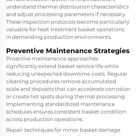
understand thermal distribution characteristics
and adjust processing parameters if necessary.
These inspection protocols become particularly
valuable for heat treatment basket operations
in demanding production environments.
Preventive Maintenance Strategies
Proactive maintenance approaches
significantly extend basket service life while
reducing unexpected downtime costs. Regular
cleaning procedures remove accumulated
scale and deposits that can accelerate corrosion
or create hot spots during thermal processing.
Implementing standardized maintenance
schedules ensures consistent basket condition
across production operations.
Repair techniques for minor basket damage