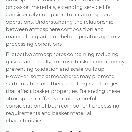
on basket materials, extending service life
considerably compared to air atmosphere
operations. Understanding the relationship
between atmosphere composition and
material degradation helps operators optimize
processing conditions.
Protective atmospheres containing reducing
gases can actually improve basket condition by
preventing oxidation and scale buildup.
However, some atmospheres may promote
carburization or other metallurgical changes
that affect basket properties. Balancing these
atmospheric effects requires careful
consideration of both component processing
requirements and basket material
characteristics.