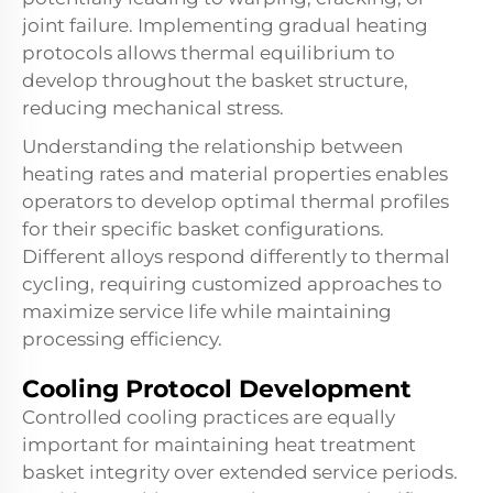
joint failure. Implementing gradual heating
protocols allows thermal equilibrium to
develop throughout the basket structure,
reducing mechanical stress.
Understanding the relationship between
heating rates and material properties enables
operators to develop optimal thermal profiles
for their specific basket configurations.
Different alloys respond differently to thermal
cycling, requiring customized approaches to
maximize service life while maintaining
processing efficiency.
Cooling Protocol Development
Controlled cooling practices are equally
important for maintaining heat treatment
basket integrity over extended service periods.