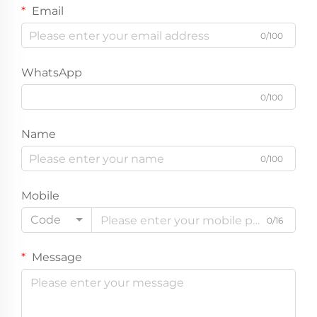
Email
0/100
WhatsApp
0/100
Name
0/100
Mobile
Code
0/16
Message