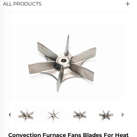
ALL PRODUCTS
Convection Furnace Fans Blades For Heat