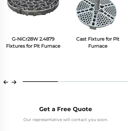
G-NiCr28W 2.4879
Cast Fixture for Pit
Fixtures for Pit Furnace
Furnace
Get a Free Quote
Our representative will contact you soon.