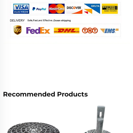
Recommended Products