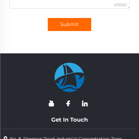
0/1000
Submit
Get In Touch
No. 8, Shennan Road, Industrial Concentration Zone,