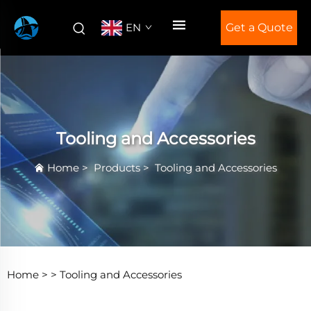
EN
Get a Quote
Tooling and Accessories
Home
>
Products
>
Tooling and Accessories
Home >
>
Tooling and Accessories