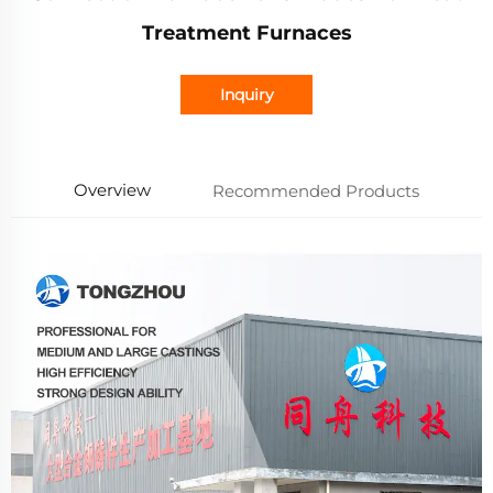
Treatment Furnaces
Inquiry
Overview
Recommended Products