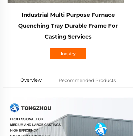
Industrial Multi Purpose Furnace
Quenching Tray Durable Frame For
Casting Services
Inquiry
Overview
Recommended Products