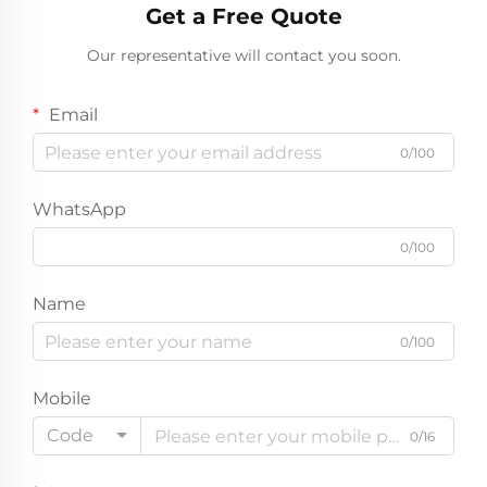
Get a Free Quote
Our representative will contact you soon.
Email
0/100
WhatsApp
0/100
Name
0/100
Mobile
Code
0/16