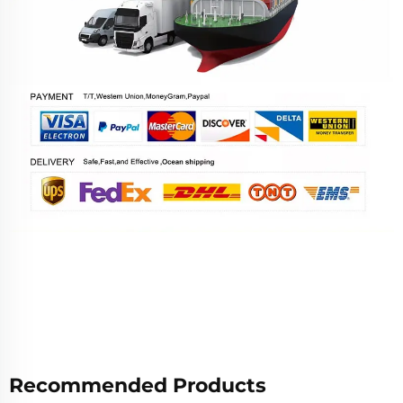
Recommended Products