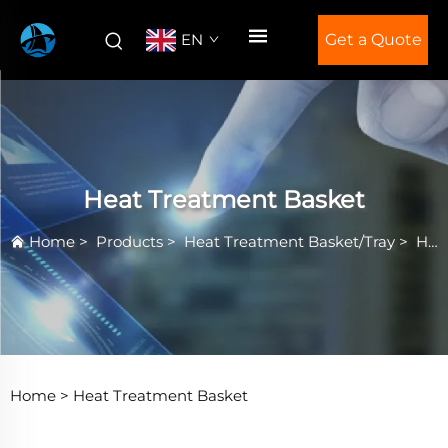
EN
Get a Quote
Heat Treatment Basket
Home
>
Products
>
Heat Treatment Basket/Tray
>
Heat Treatment Basket
Home >
Heat Treatment Basket