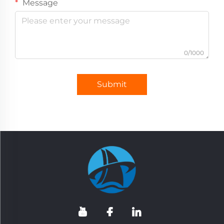
Message
0/1000
Submit