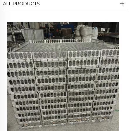
ALL PRODUCTS