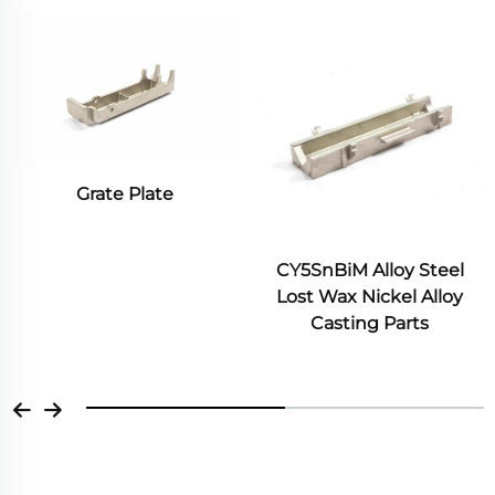
late
Convection Fu
Blades fo
Treatment F
CY5SnBiM Alloy Steel
Lost Wax Nickel Alloy
Casting Parts