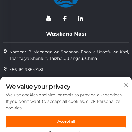
Wasiliana Nasi
Nambari 8, Mchanga wa Shennan, Eneo la Uzoefu wa Kazi,
Taarifa ya Shenlun, Taizhou, Jiangsu, China
+86-15298547731
+86-15298547731
We value your privacy
[email protected]
We use cookies and similar tools to provide our services.
If you don't want to accept all cookies, click Personalize
cookies.
Hakimiliki © 2026 Kampuni ya Teknolojia ya Kuzuia Moto ya
Jiangsu Tongzhou, Ltd. Hawakuna ruhusa zilizobaki.
Accept all
usimamu