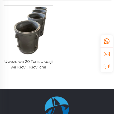
Uwezo wa 20 Tons Ukuaji
wa Kiovi , Kiovi cha
Graphite