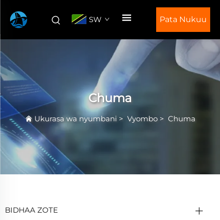
SW
Pata Nukuu
Chuma
Ukurasa wa nyumbani
>
Vyombo
>
Chuma
BIDHAA ZOTE