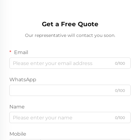
Get a Free Quote
Our representative will contact you soon.
Email
0/100
WhatsApp
0/100
Name
0/100
Mobile