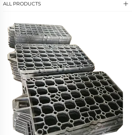
ALL PRODUCTS