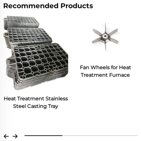
Recommended Products
Fan Wheels for Heat
Treatment Furnace
Industrial Metal Frame
Box Heat Treated Steel
Casting Sand Investment
Casting Heat Resistant
Material