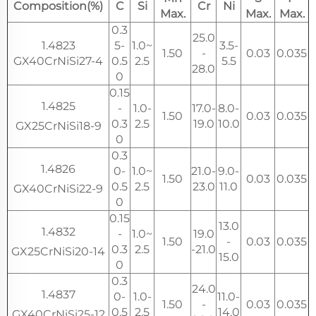
Composition(%)
C
Si
Cr
Ni
Max.
Max.
Max.
0.3
25.0
1.4823
5-
1.0~
3.5-
1.50
-
0.03
0.035
GX40CrNiSi27-4
0.5
2.5
5.5
28.0
0
0.15
1.4825
-
1.0-
17.0-
8.0-
1.50
0.03
0.035
0.3
2.5
19.0
10.0
GX25CrNiSi18-9
0
0.3
1.4826
0-
1.0~
21.0-
9.0-
1.50
0.03
0.035
0.5
2.5
23.0
11.0
GX40CrNiSi22-9
0
0.15
13.0
1.4832
-
1.0~
19.0
1.50
-
0.03
0.035
0.3
2.5
-21.0
GX25CrNiSi20-14
15.0
0
0.3
24.0
1.4837
0-
1.0-
11.0-
1.50
-
0.03
0.035
0.5
2.5
14.0
GX40CrNiSi25-12