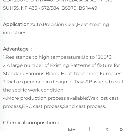
SUH35, NF A35 - 572/584, BS970, BS 1449,
Application:
Auto,Precision Gear,Heat-treating
industries.
Advantage：
1.Resistance to high temperature:Up to 1300℃;
2.A large number of Existing Patterns of fixture for
Standard.Famous Brand Heat-treatment Furnaces.
3.Rich experience in design of Trays&Baskets to suit
the secific work condition.
4.More production process available:Wax lost cast
process,EPC cast process,Sand cast process.
Chemical composition：
Mn
S
P