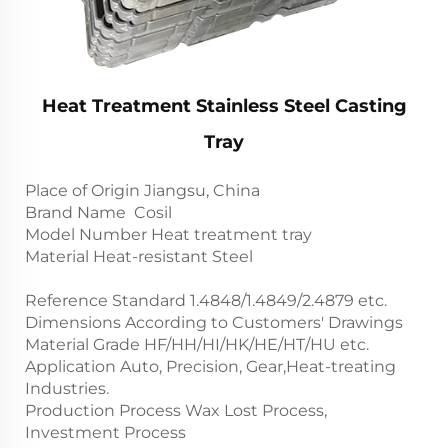
Heat Treatment Stainless Steel Casting
Tray
Place of Origin Jiangsu, China
Brand Name Cosil
Model Number Heat treatment tray
Material Heat-resistant Steel
Reference Standard 1.4848/1.4849/2.4879 etc.
Dimensions According to Customers' Drawings
Material Grade HF/HH/HI/HK/HE/HT/HU etc.
Application Auto, Precision, Gear,Heat-treating
Industries.
Production Process Wax Lost Process,
Investment Process