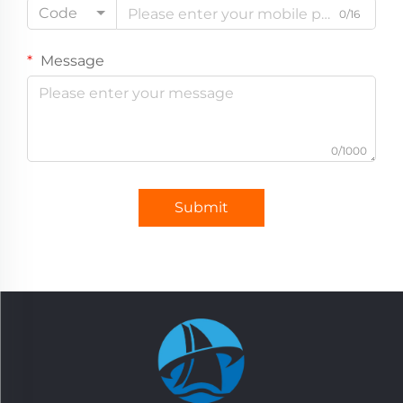
Code
0/16
Message
0/1000
Submit