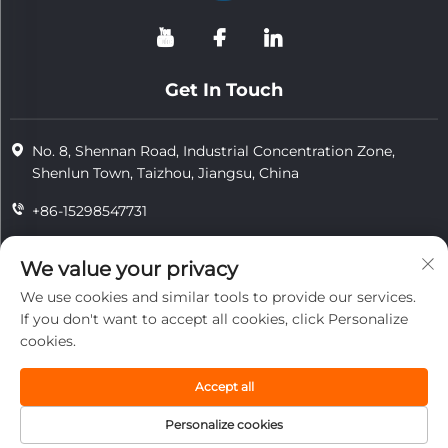
Get In Touch
No. 8, Shennan Road, Industrial Concentration Zone,
Shenlun Town, Taizhou, Jiangsu, China
+86-15298547731
+86-15298547731
We value your privacy
[email protected]
We use cookies and similar tools to provide our services.
If you don't want to accept all cookies, click Personalize
cookies.
Copyright © 2026 Jiangsu Tongzhou Heat Resistant Technology
Co., Ltd.All rights reserved.
Accept all
privacy
Personalize cookies