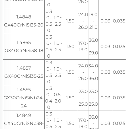
26.0
0
0.3
24.0
19.0
1.4848
0-
1.0~
1.50
-
-
0.03
0.035
0.5
2.5
GX40CrNiSi25-20
26.0
21.0
0
0.3
36.0
1.4865
0-
1.0~
17.0-
1.50
-
0.03
0.035
0.5
2.5
19.0
GX40CrNiSi38-18
39.0
0
0.3
24.0
34.0
1.4857
0-
1.0~
1.50
-
-
0.03
0.035
0.5
2.5
GX40CrNiSi35-25
26.0
36.0
0
0.3
1.4855
23.0
23.0
0-
0.5-
GX30CrNiSiNb24-
1.50
-
-
0.03
0.035
0.4
2.0
25.0
25.0
24
0
0.3
1.4849
36.0
0-
1.0~
17.0-
GX40CrNiSNb38-
1.50
-
0.03
0.035
0.5
2.5
19.0