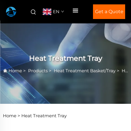
EN
Get a Quote
Heat Treatment Tray
Home
>
Products
>
Heat Treatment Basket/Tray
>
Heat Treatment Tray
Home >
Heat Treatment Tray