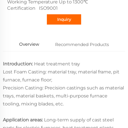
Working Temperature Up to 1300℃
Certification ISO9001
Inquiry
Overview
Recommended Products
Introduction:
Heat treatment tray
Lost Foam Casting: material tray, material frame, pit
furnace, furnace floor;
Precision Casting: Precision castings such as material
trays, material baskets, multi-purpose furnace
tooling, mixing blades, etc.
Application areas:
Long-term supply of cast steel
parts for electric furnaces, heat treatment plants,