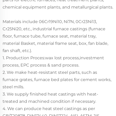
chemical equipment plants, and metallurgical plants.
Materials include 06Cr19Ni10, Ni7N, 0Cr23Ni13,
Cr25Ni20, etc., industrial furnace castings (furnace
floor, furnace tube, furnace seat, material tray,
material Basket, material frame seat, box, fan blade,
fan shaft, etc.).
1. Production Proces:wax lost process,investment
process, EPC process & sand process.
2. We make heat-resistant steel parts, such as
furnace grates, furnace bed plates for cement works,
steel mills.
3. We supply finished heat castings with heat-
treated and machined condition if necessary.
4. We can produce heat steel castings as per
GB/T20878, DIN17440. DIN17224, AISI, ASTM, JIS