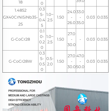
39.0
18
0
0.3
1.4852
24.0
33.0
5-
1.0~
GX40CrNiSiNb35-
1.50
-
-
0.03
0.035
0.4
2.5
26.0
35.0
25
5
0.1
27.0
0-
1.0~
G-CoCr28
1.50
-
-
0.03
0.035
0.2
2.5
30.0
0
0.3
27.0
47.0
5-
0.5-
G-CoCr28W
1.50
-
-
0.03
0.035
0.5
2.0
30.0
50.0
0