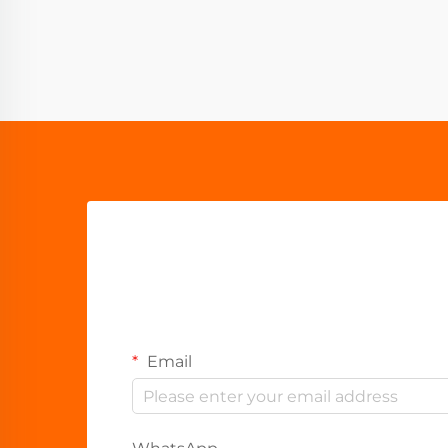
Email