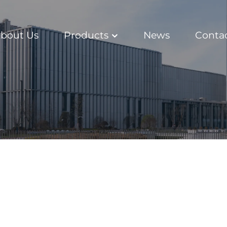
bout Us
Products
News
Conta