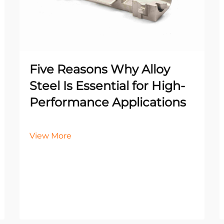
Five Reasons Why Alloy
Steel Is Essential for High-
Performance Applications
View More