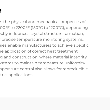
e
rs the physical and mechanical properties of
 300°F to 2200°F (150°C to 1200°C), depending
tly influences crystal structure formation,
oy precise temperature monitoring systems,
ies enable manufacturers to achieve specific
e application of correct heat treatment
g and construction, where material integrity
systems to maintain temperature uniformity
perature control also allows for reproducible
rial applications.