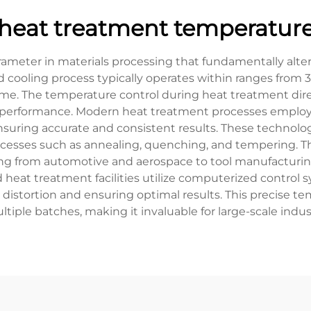
heat treatment temperatur
rameter in materials processing that fundamentally alte
nd cooling process typically operates within ranges from
me. The temperature control during heat treatment direc
rial performance. Modern heat treatment processes empl
uring accurate and consistent results. These technolog
ocesses such as annealing, quenching, and tempering. Th
ging from automotive and aerospace to tool manufacturin
eat treatment facilities utilize computerized control 
istortion and ensuring optimal results. This precise tem
ltiple batches, making it invaluable for large-scale indust