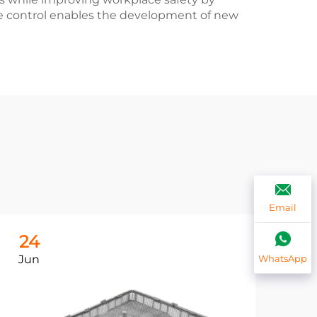
e control enables the development of new
Email
24
2
Jun
Ju
WhatsApp