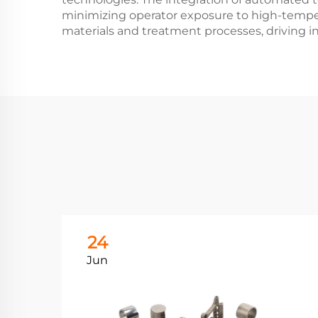
minimizing operator exposure to high-tempe
materials and treatment processes, driving in
24
Jun