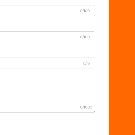
0/100
0/100
0/16
0/1000