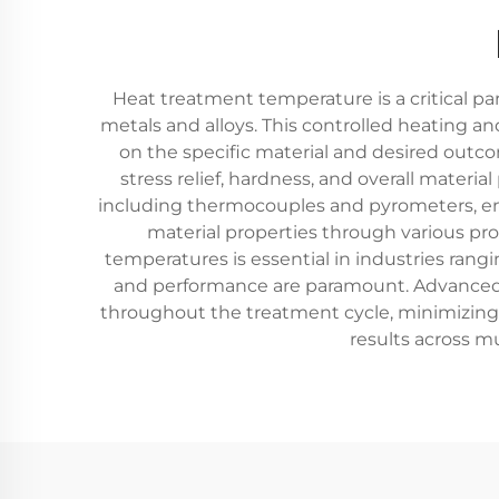
Heat treatment temperature is a critical pa
metals and alloys. This controlled heating a
on the specific material and desired outco
stress relief, hardness, and overall mate
including thermocouples and pyrometers, ens
material properties through various pr
temperatures is essential in industries ran
and performance are paramount. Advanced h
throughout the treatment cycle, minimizing d
results across mu