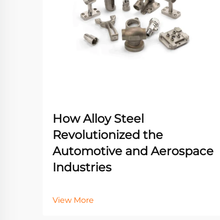
How Alloy Steel
Revolutionized the
Automotive and Aerospace
Industries
View More