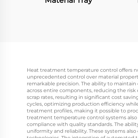
Material Tray
Heat treatment temperature control offers n
unprecedented control over material properti
remarkable precision. The ability to mainta
across entire components, reducing the risk o
scrap rates, resulting in significant cost s
cycles, optimizing production efficiency whil
treatment profiles, making it possible to pro
treatment temperature control systems also 
compliance with quality standards. The abilit
uniformity and reliability. These systems als
technologies. The integration of automated 