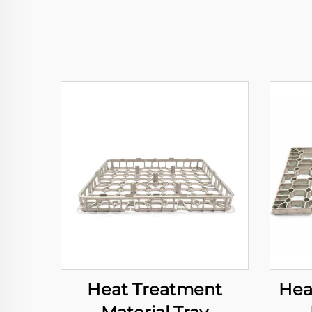
Heat Treatment
Hea