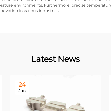
rature environments. Furthermore, precise temperatur
novation in various industries.
Latest News
24
Jun