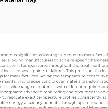
Material Tray
umerous significant advantages in modern manufacturing
es, allowing manufacturers to achieve specific hardness
in consistent temperatures throughout the treatment pro
f localized weak points or failures. This precision also 
avings for manufacturers. Advanced temperature control s
e maintaining precise control over material transformati
cess a wide range of materials with different requirement
incorporate advanced monitoring and documentation capa
y to replicate exact temperature profiles consistently a
o offer energy efficiency benefits through optimized hea
temperature control reduces human error and labor cost