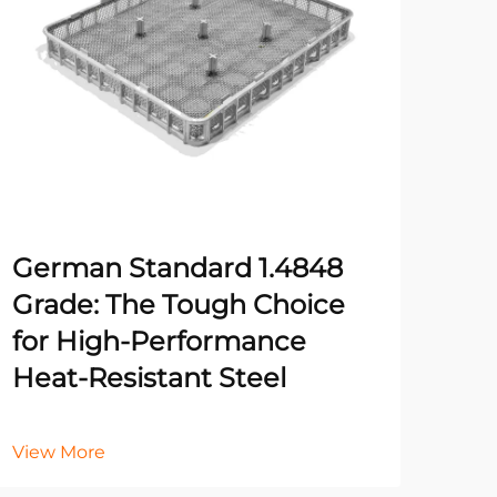
German Standard 1.4848
Fiv
Grade: The Tough Choice
Rig
for High-Performance
for
Heat-Resistant Steel
Vie
View More