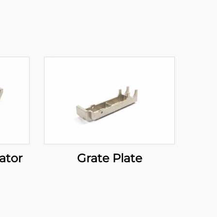
ator
Grate Plate