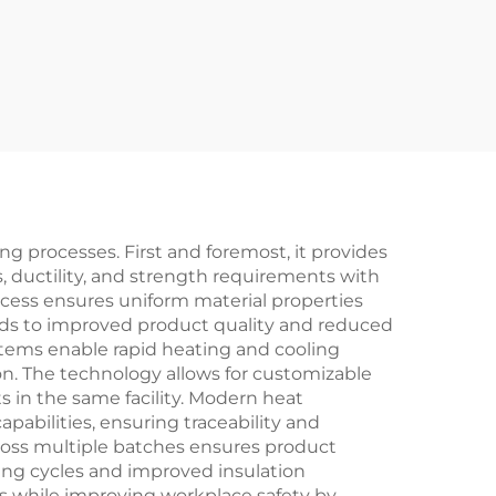
 processes. First and foremost, it provides
, ductility, and strength requirements with
cess ensures uniform material properties
leads to improved product quality and reduced
ystems enable rapid heating and cooling
on. The technology allows for customizable
s in the same facility. Modern heat
bilities, ensuring traceability and
cross multiple batches ensures product
ting cycles and improved insulation
s while improving workplace safety by