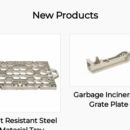
New Products
Garbage Inciner
Grate Plate
t Resistant Steel