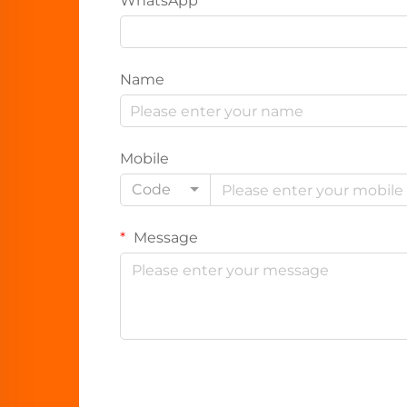
WhatsApp
Name
Mobile
Code
Message