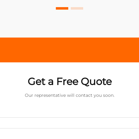
Get a Free Quote
Our representative will contact you soon.