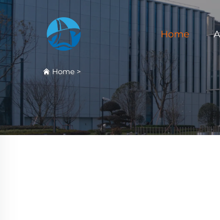
Home
A
Home
>