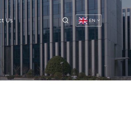
ct Us
EN