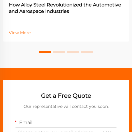
How Alloy Steel Revolutionized the Automotive
and Aerospace Industries
View More
Get a Free Quote
Our representative will contact you soon.
Email