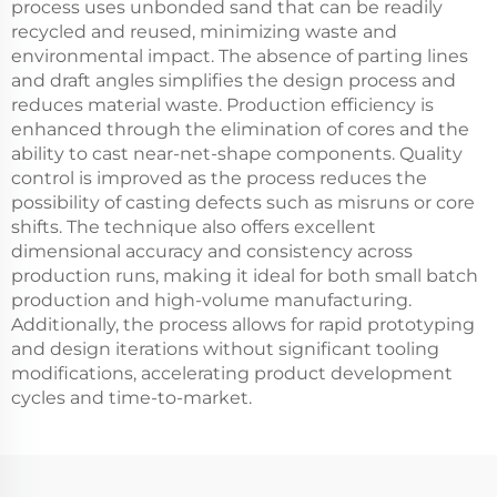
process uses unbonded sand that can be readily
recycled and reused, minimizing waste and
environmental impact. The absence of parting lines
and draft angles simplifies the design process and
reduces material waste. Production efficiency is
enhanced through the elimination of cores and the
ability to cast near-net-shape components. Quality
control is improved as the process reduces the
possibility of casting defects such as misruns or core
shifts. The technique also offers excellent
dimensional accuracy and consistency across
production runs, making it ideal for both small batch
production and high-volume manufacturing.
Additionally, the process allows for rapid prototyping
and design iterations without significant tooling
modifications, accelerating product development
cycles and time-to-market.