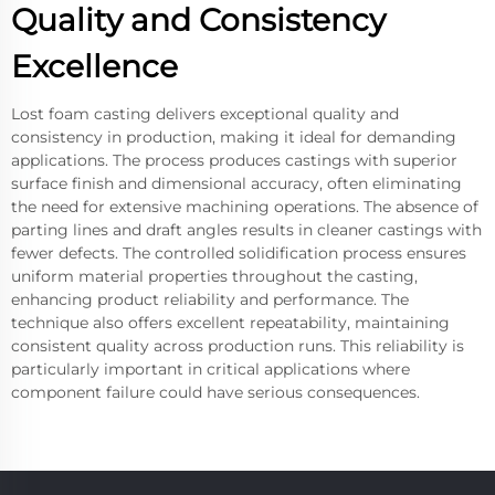
Quality and Consistency
Excellence
Lost foam casting delivers exceptional quality and
consistency in production, making it ideal for demanding
applications. The process produces castings with superior
surface finish and dimensional accuracy, often eliminating
the need for extensive machining operations. The absence of
parting lines and draft angles results in cleaner castings with
fewer defects. The controlled solidification process ensures
uniform material properties throughout the casting,
enhancing product reliability and performance. The
technique also offers excellent repeatability, maintaining
consistent quality across production runs. This reliability is
particularly important in critical applications where
component failure could have serious consequences.