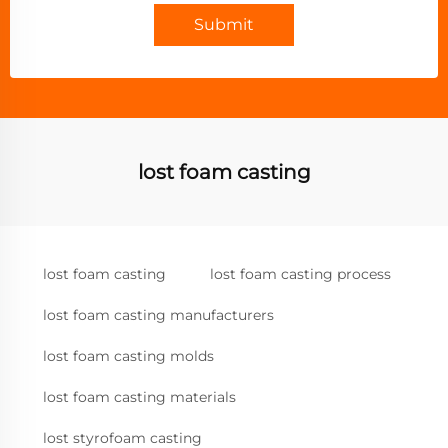
Submit
lost foam casting
lost foam casting
lost foam casting process
lost foam casting manufacturers
lost foam casting molds
lost foam casting materials
lost styrofoam casting