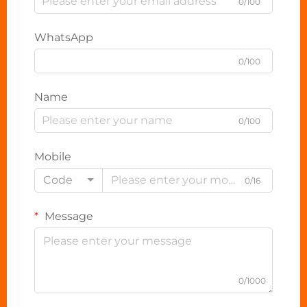
0/100
WhatsApp
0/100
Name
0/100
Mobile
Code
0/16
Message
0/1000