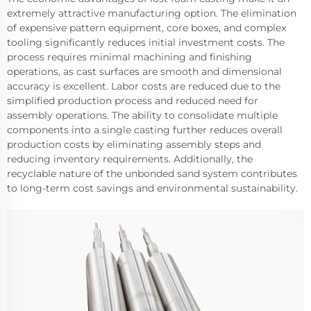
extremely attractive manufacturing option. The elimination
of expensive pattern equipment, core boxes, and complex
tooling significantly reduces initial investment costs. The
process requires minimal machining and finishing
operations, as cast surfaces are smooth and dimensional
accuracy is excellent. Labor costs are reduced due to the
simplified production process and reduced need for
assembly operations. The ability to consolidate multiple
components into a single casting further reduces overall
production costs by eliminating assembly steps and
reducing inventory requirements. Additionally, the
recyclable nature of the unbonded sand system contributes
to long-term cost savings and environmental sustainability.