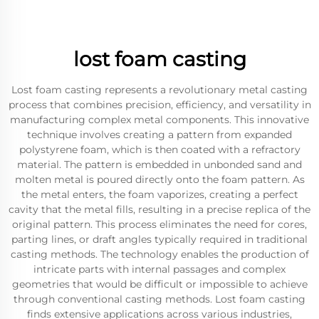
lost foam casting
Lost foam casting represents a revolutionary metal casting
process that combines precision, efficiency, and versatility in
manufacturing complex metal components. This innovative
technique involves creating a pattern from expanded
polystyrene foam, which is then coated with a refractory
material. The pattern is embedded in unbonded sand and
molten metal is poured directly onto the foam pattern. As
the metal enters, the foam vaporizes, creating a perfect
cavity that the metal fills, resulting in a precise replica of the
original pattern. This process eliminates the need for cores,
parting lines, or draft angles typically required in traditional
casting methods. The technology enables the production of
intricate parts with internal passages and complex
geometries that would be difficult or impossible to achieve
through conventional casting methods. Lost foam casting
finds extensive applications across various industries,