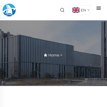
EN
Home
>