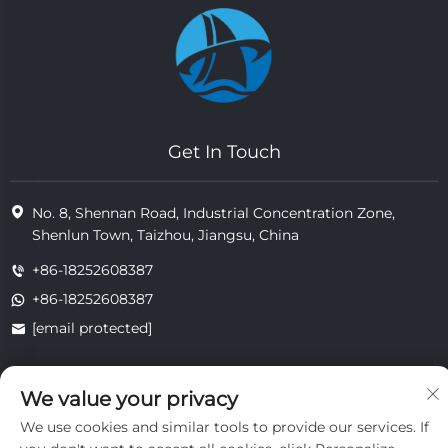
Get In Touch
No. 8, Shennan Road, Industrial Concentration Zone,
Shenlun Town, Taizhou, Jiangsu, China
+86-18252608387
+86-18252608387
[email protected]
We value your privacy
Copyright © 2025 Jiangsu Tongzhou Heat Resistant Technology
Co., Ltd.All rights reserved.
We use cookies and similar tools to provide our services. If
privacy