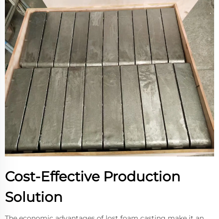
Cost-Effective Production
Solution
The economic advantages of lost foam casting make it an