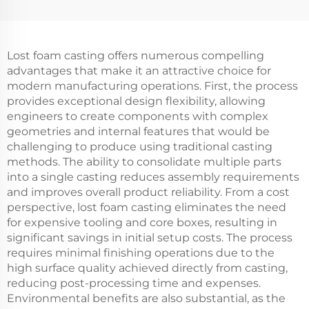
Lost foam casting offers numerous compelling
advantages that make it an attractive choice for
modern manufacturing operations. First, the process
provides exceptional design flexibility, allowing
engineers to create components with complex
geometries and internal features that would be
challenging to produce using traditional casting
methods. The ability to consolidate multiple parts
into a single casting reduces assembly requirements
and improves overall product reliability. From a cost
perspective, lost foam casting eliminates the need
for expensive tooling and core boxes, resulting in
significant savings in initial setup costs. The process
requires minimal finishing operations due to the
high surface quality achieved directly from casting,
reducing post-processing time and expenses.
Environmental benefits are also substantial, as the