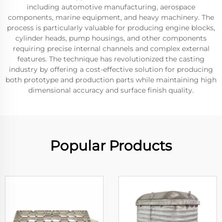
including automotive manufacturing, aerospace
components, marine equipment, and heavy machinery. The
process is particularly valuable for producing engine blocks,
cylinder heads, pump housings, and other components
requiring precise internal channels and complex external
features. The technique has revolutionized the casting
industry by offering a cost-effective solution for producing
both prototype and production parts while maintaining high
dimensional accuracy and surface finish quality.
Popular Products