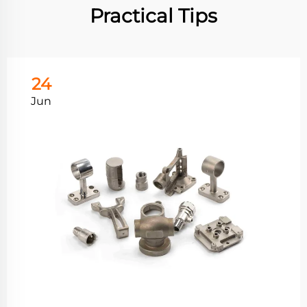
Practical Tips
24
Jun