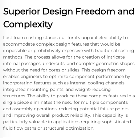
Superior Design Freedom and
Complexity
Lost foam casting stands out for its unparalleled ability to
accommodate complex design features that would be
impossible or prohibitively expensive with traditional casting
methods. The process allows for the creation of intricate
internal passages, undercuts, and complex geometric shapes
without the need for cores or slides. This design freedom
enables engineers to optimize component performance by
incorporating features such as internal cooling channels,
integrated mounting points, and weight-reducing
structures. The ability to produce these complex features in a
single piece eliminates the need for multiple components
and assembly operations, reducing potential failure points
and improving overall product reliability. This capability is
particularly valuable in applications requiring sophisticated
fluid flow paths or structural optimization.