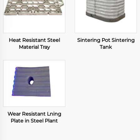
Heat Resistant Steel
Sintering Pot Sintering
Material Tray
Tank
Wear Resistant Lning
Plate in Steel Plant