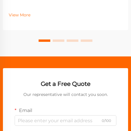
View More
Get a Free Quote
Our representative will contact you soon.
Email
0/100