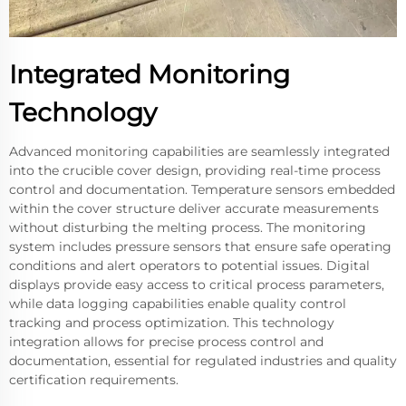
Integrated Monitoring
Technology
Advanced monitoring capabilities are seamlessly integrated
into the crucible cover design, providing real-time process
control and documentation. Temperature sensors embedded
within the cover structure deliver accurate measurements
without disturbing the melting process. The monitoring
system includes pressure sensors that ensure safe operating
conditions and alert operators to potential issues. Digital
displays provide easy access to critical process parameters,
while data logging capabilities enable quality control
tracking and process optimization. This technology
integration allows for precise process control and
documentation, essential for regulated industries and quality
certification requirements.