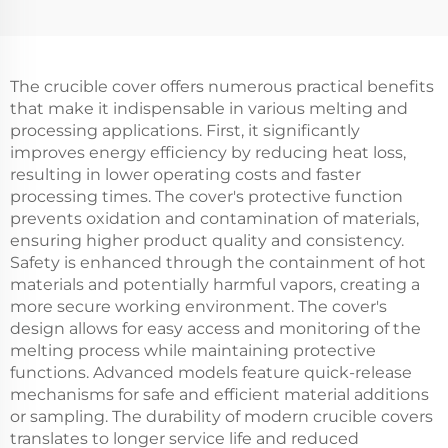
The crucible cover offers numerous practical benefits
that make it indispensable in various melting and
processing applications. First, it significantly
improves energy efficiency by reducing heat loss,
resulting in lower operating costs and faster
processing times. The cover's protective function
prevents oxidation and contamination of materials,
ensuring higher product quality and consistency.
Safety is enhanced through the containment of hot
materials and potentially harmful vapors, creating a
more secure working environment. The cover's
design allows for easy access and monitoring of the
melting process while maintaining protective
functions. Advanced models feature quick-release
mechanisms for safe and efficient material additions
or sampling. The durability of modern crucible covers
translates to longer service life and reduced