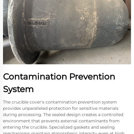
Contamination Prevention
System
The crucible cover's contamination prevention system
provides unparalleled protection for sensitive materials
during processing. The sealed design creates a controlled
environment that prevents external contaminants from
entering the crucible. Specialized gaskets and sealing
mechanisms maintain atmospheric integrity even at high