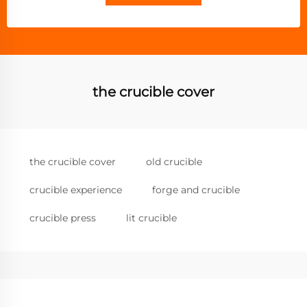
the crucible cover
the crucible cover
old crucible
crucible experience
forge and crucible
crucible press
lit crucible