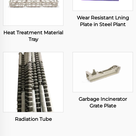
Wear Resistant Lning
Plate in Steel Plant
Heat Treatment Material
Tray
Garbage Incinerator
Grate Plate
Radiation Tube