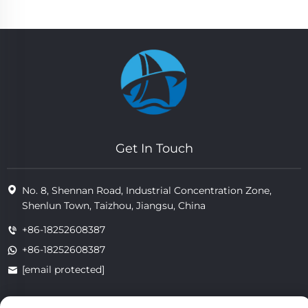
Get In Touch
No. 8, Shennan Road, Industrial Concentration Zone,
Shenlun Town, Taizhou, Jiangsu, China
+86-18252608387
+86-18252608387
[email protected]