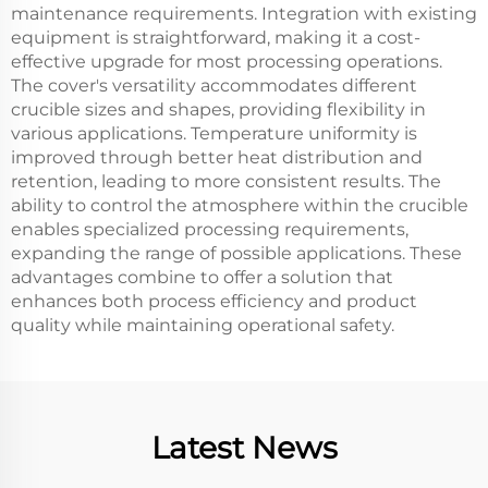
maintenance requirements. Integration with existing
equipment is straightforward, making it a cost-
effective upgrade for most processing operations.
The cover's versatility accommodates different
crucible sizes and shapes, providing flexibility in
various applications. Temperature uniformity is
improved through better heat distribution and
retention, leading to more consistent results. The
ability to control the atmosphere within the crucible
enables specialized processing requirements,
expanding the range of possible applications. These
advantages combine to offer a solution that
enhances both process efficiency and product
quality while maintaining operational safety.
Latest News