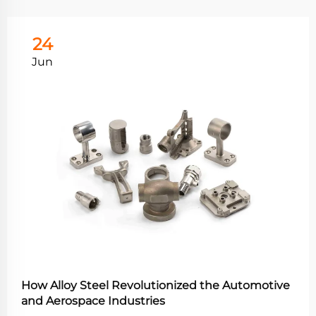
24
Jun
How Alloy Steel Revolutionized the Automotive
and Aerospace Industries