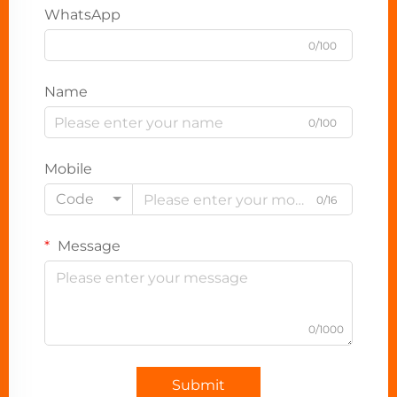
WhatsApp
0/100
Name
0/100
Mobile
Code
0/16
Message
0/1000
Submit