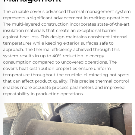
The crucible cover's advanced thermal management system
represents a significant advancement in melting operations.
The multi-layered construction incorporates state-of-the-art
insulation materials that create an exceptional barrier
against heat loss. This design maintains consistent internal
temperatures while keeping exterior surfaces safe to
approach. The thermal efficiency achieved through this
system results in up to 40% reduction in energy
consumption compared to uncovered operations. The
cover's heat distribution properties ensure uniform
temperature throughout the crucible, eliminating hot spots
that can affect product quality. This precise thermal control
enables more accurate process parameters and improved
repeatability in production operations.