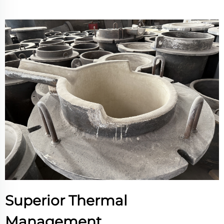
Superior Thermal
Management