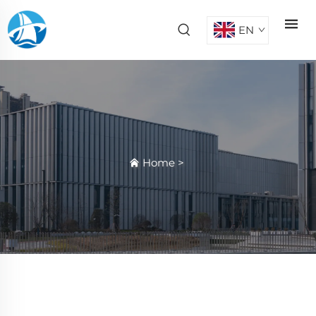
EN
Home
>