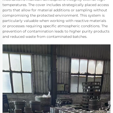
temperatures. The cover includes strategically placed access
ports that allow for material additions or sampling without
compromising the protected environment. This system is
particularly valuable when working with reactive materials
or processes requiring specific atmospheric conditions. The
prevention of contamination leads to higher purity products
and reduced waste from contaminated batches.