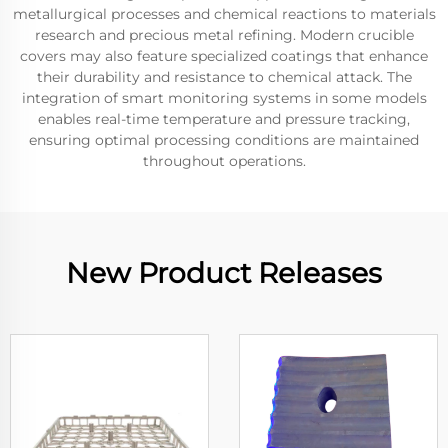
metallurgical processes and chemical reactions to materials
research and precious metal refining. Modern crucible
covers may also feature specialized coatings that enhance
their durability and resistance to chemical attack. The
integration of smart monitoring systems in some models
enables real-time temperature and pressure tracking,
ensuring optimal processing conditions are maintained
throughout operations.
New Product Releases