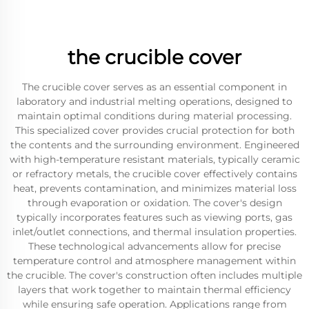
the crucible cover
The crucible cover serves as an essential component in
laboratory and industrial melting operations, designed to
maintain optimal conditions during material processing.
This specialized cover provides crucial protection for both
the contents and the surrounding environment. Engineered
with high-temperature resistant materials, typically ceramic
or refractory metals, the crucible cover effectively contains
heat, prevents contamination, and minimizes material loss
through evaporation or oxidation. The cover's design
typically incorporates features such as viewing ports, gas
inlet/outlet connections, and thermal insulation properties.
These technological advancements allow for precise
temperature control and atmosphere management within
the crucible. The cover's construction often includes multiple
layers that work together to maintain thermal efficiency
while ensuring safe operation. Applications range from