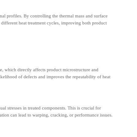
al profiles. By controlling the thermal mass and surface
r different heat treatment cycles, improving both product
e, which directly affects product microstructure and
ikelihood of defects and improves the repeatability of heat
al stresses in treated components. This is crucial for
ration can lead to warping, cracking, or performance issues.