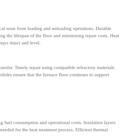
cal wear from loading and unloading operations. Durable
ng the lifespan of the floor and minimizing repair costs. Heat
tays intact and level.
ansfer. Timely repair using compatible refractory materials
dules ensure that the furnace floor continues to support
ng fuel consumption and operational costs. Insulation layers
s needed for the heat treatment process. Efficient thermal