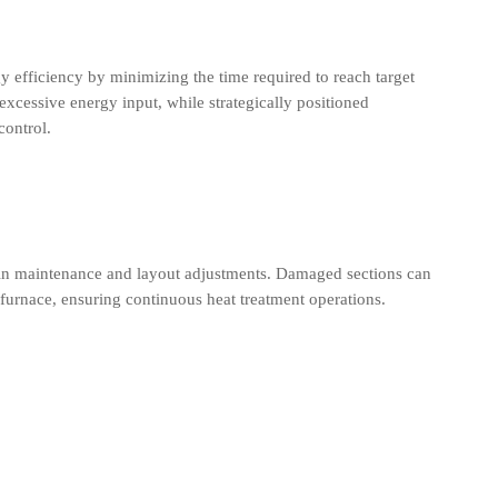
y efficiency by minimizing the time required to reach target
excessive energy input, while strategically positioned
control.
ty in maintenance and layout adjustments. Damaged sections can
 furnace, ensuring continuous heat treatment operations.