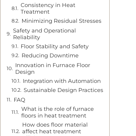
Consistency in Heat
Treatment
Minimizing Residual Stresses
Safety and Operational
Reliability
Floor Stability and Safety
Reducing Downtime
Innovation in Furnace Floor
Design
Integration with Automation
Sustainable Design Practices
FAQ
What is the role of furnace
floors in heat treatment
How does floor material
affect heat treatment