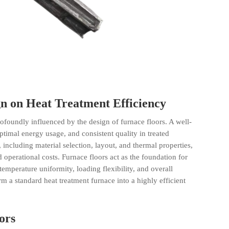
n on Heat Treatment Efficiency
ofoundly influenced by the design of furnace floors. A well-
ptimal energy usage, and consistent quality in treated
, including material selection, layout, and thermal properties,
perational costs. Furnace floors act as the foundation for
 temperature uniformity, loading flexibility, and overall
orm a standard
heat treatment
furnace into a highly efficient
ors