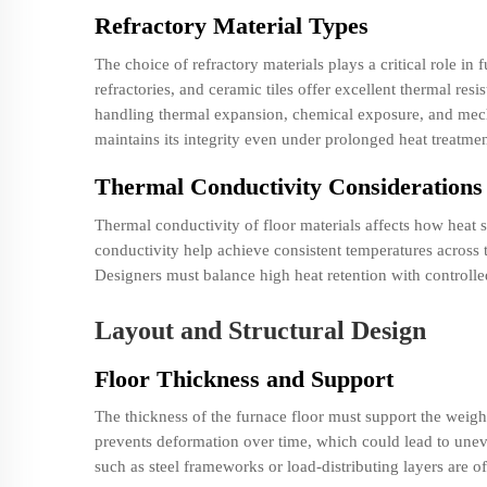
Refractory Material Types
The choice of refractory materials plays a critical role in
refractories, and ceramic tiles offer excellent thermal resi
handling thermal expansion, chemical exposure, and mechan
maintains its integrity even under prolonged heat treatmen
Thermal Conductivity Considerations
Thermal conductivity of floor materials affects how heat 
conductivity help achieve consistent temperatures across 
Designers must balance high heat retention with controlled
Layout and Structural Design
Floor Thickness and Support
The thickness of the furnace floor must support the weigh
prevents deformation over time, which could lead to un
such as steel frameworks or load-distributing layers are o