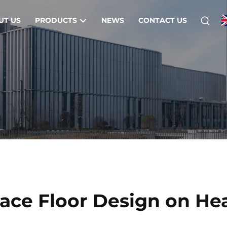
UT US
PRODUCTS
NEWS
CONTACT US
nace Floor Design on He