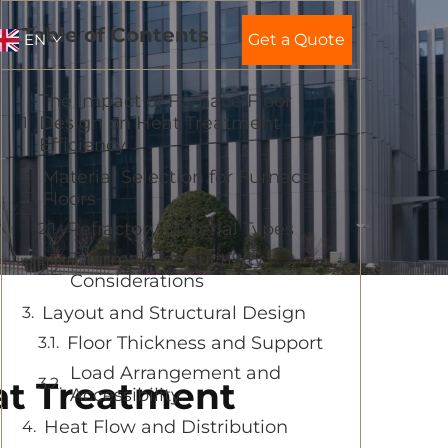
Table of Contents
EN
Get a Quote
The Impact of Furnace Floor
Design on Heat Treatment
Efficiency
Material Selection for Furnace
Floors
Refractory Material Types
Thermal Conductivity
Considerations
Layout and Structural Design
Floor Thickness and Support
Load Arrangement and
at Treatment
Accessibility
Heat Flow and Distribution