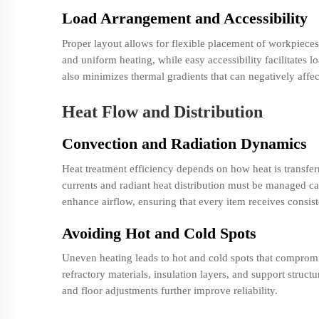
Load Arrangement and Accessibility
Proper layout allows for flexible placement of workpiece
and uniform heating, while easy accessibility facilitate
also minimizes thermal gradients that can negatively affec
Heat Flow and Distribution
Convection and Radiation Dynamics
Heat treatment efficiency depends on how heat is transfer
currents and radiant heat distribution must be managed car
enhance airflow, ensuring that every item receives consis
Avoiding Hot and Cold Spots
Uneven heating leads to hot and cold spots that compromis
refractory materials, insulation layers, and support struc
and floor adjustments further improve reliability.