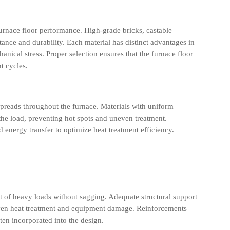
 furnace floor performance. High-grade bricks, castable
stance and durability. Each material has distinct advantages in
ical stress. Proper selection ensures that the furnace floor
t cycles.
spreads throughout the furnace. Materials with uniform
the load, preventing hot spots and uneven treatment.
 energy transfer to optimize heat treatment efficiency.
t of heavy loads without sagging. Adequate structural support
even heat treatment and equipment damage. Reinforcements
ften incorporated into the design.