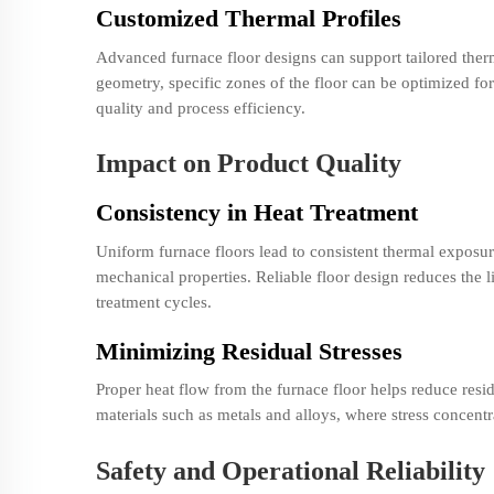
Customized Thermal Profiles
Advanced furnace floor designs can support tailored therm
geometry, specific zones of the floor can be optimized fo
quality and process efficiency.
Impact on Product Quality
Consistency in Heat Treatment
Uniform furnace floors lead to consistent thermal exposur
mechanical properties. Reliable floor design reduces the l
treatment cycles.
Minimizing Residual Stresses
Proper heat flow from the furnace floor helps reduce residu
materials such as metals and alloys, where stress concent
Safety and Operational Reliability