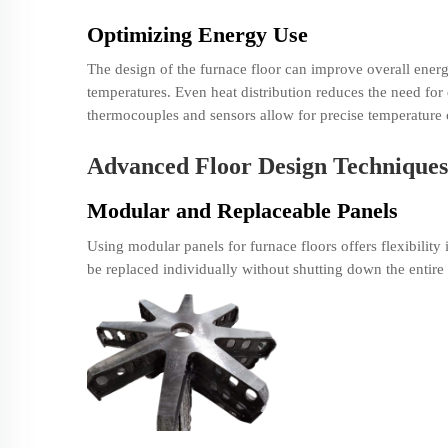
Optimizing Energy Use
The design of the furnace floor can improve overall energ
temperatures. Even heat distribution reduces the need for 
thermocouples and sensors allow for precise temperature 
Advanced Floor Design Techniques
Modular and Replaceable Panels
Using modular panels for furnace floors offers flexibili
be replaced individually without shutting down the entire