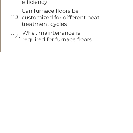
efficiency
Can furnace floors be
customized for different heat
treatment cycles
What maintenance is
required for furnace floors