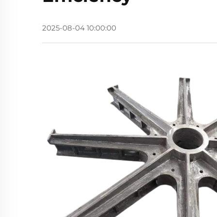
2025-08-04 10:00:00