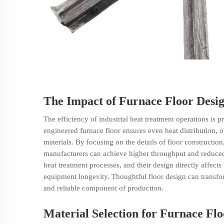
The Impact of Furnace Floor Desig
The efficiency of industrial
heat treatment
operations is pr
engineered furnace floor ensures even heat distribution, o
materials. By focusing on the details of floor construction
manufacturers can achieve higher throughput and reduced o
heat treatment processes, and their design directly affects
equipment longevity. Thoughtful floor design can transf
and reliable component of production.
Material Selection for Furnace Flo