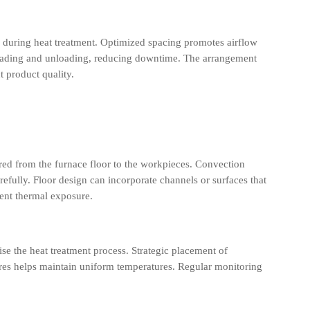
s during heat treatment. Optimized spacing promotes airflow
s loading and unloading, reducing downtime. The arrangement
t product quality.
red from the furnace floor to the workpieces. Convection
efully. Floor design can incorporate channels or surfaces that
tent thermal exposure.
e the heat treatment process. Strategic placement of
tures helps maintain uniform temperatures. Regular monitoring