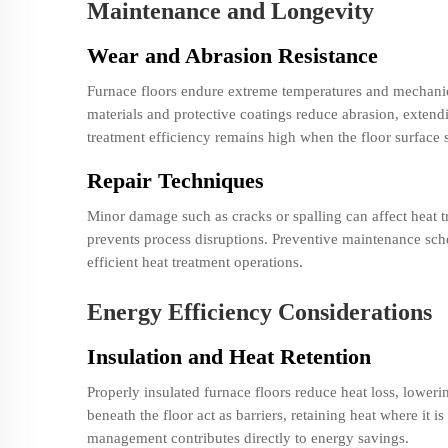
Maintenance and Longevity
Wear and Abrasion Resistance
Furnace floors endure extreme temperatures and mechani
materials and protective coatings reduce abrasion, extendi
treatment efficiency remains high when the floor surface s
Repair Techniques
Minor damage such as cracks or spalling can affect heat tr
prevents process disruptions. Preventive maintenance sche
efficient heat treatment operations.
Energy Efficiency Considerations
Insulation and Heat Retention
Properly insulated furnace floors reduce heat loss, loweri
beneath the floor act as barriers, retaining heat where it i
management contributes directly to energy savings.