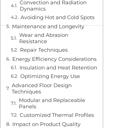
Convection and Radiation
Dynamics
Avoiding Hot and Cold Spots
Maintenance and Longevity
Wear and Abrasion
Resistance
Repair Techniques
Energy Efficiency Considerations
Insulation and Heat Retention
Optimizing Energy Use
Advanced Floor Design
Techniques
Modular and Replaceable
Panels
Customized Thermal Profiles
Impact on Product Quality