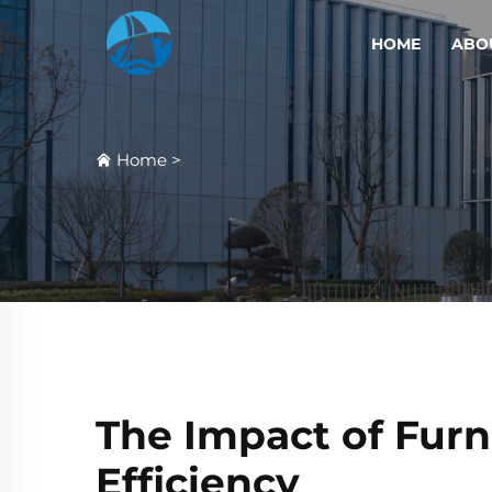
HOME
ABO
Home
>
The Impact of Fur
Efficiency