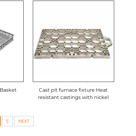
 Basket
Cast pit furnace fixture Heat
resistant castings with nickel
cobalt alloys
5
NEXT