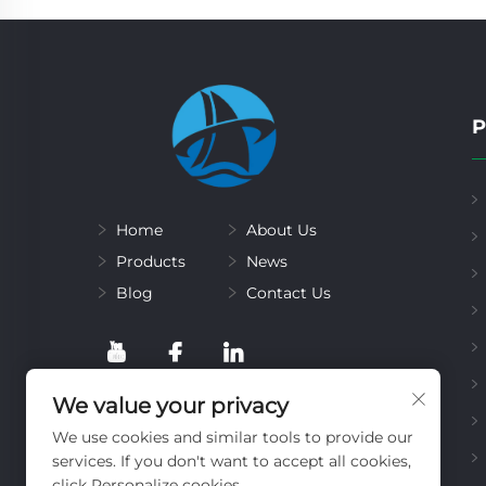
P
Home
About Us
Products
News
Blog
Contact Us
We value your privacy
We use cookies and similar tools to provide our
services. If you don't want to accept all cookies,
click Personalize cookies.