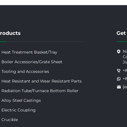
roducts
Get
No
Heat Treatment Basket/Tray
Co
Boiler Accessories/Grate Sheet
Ji
+
Tooling and Accessories
+
Heat Resistant and Wear Resistant Parts
[e
Radiation Tube/Furnace Bottom Roller
Alloy Steel Castings
Electric Coupling
Crucible