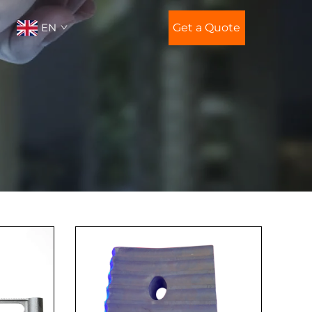
EN
Get a Quote