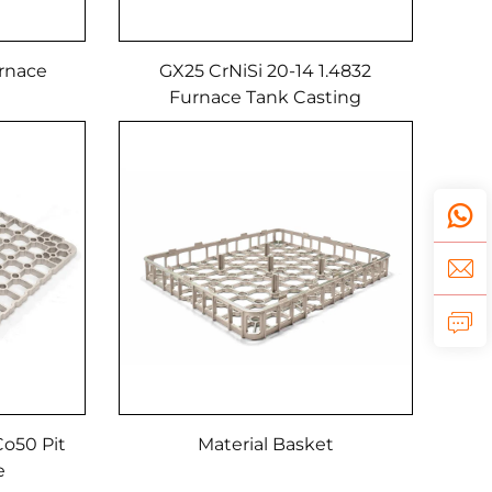
rnace
GX25 CrNiSi 20-14 1.4832
Furnace Tank Casting
o50 Pit
Material Basket
re