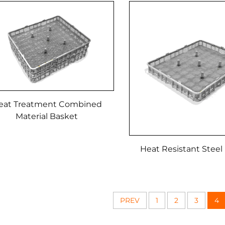
eat Treatment Combined
Material Basket
Heat Resistant Steel
PREV
1
2
3
4