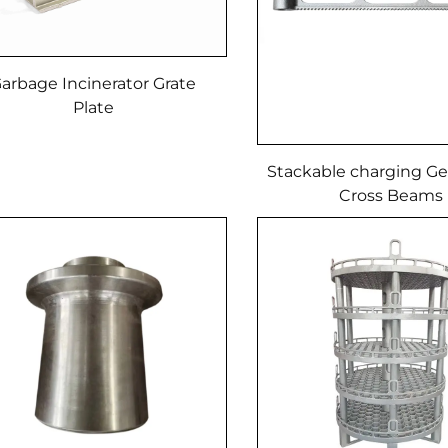
arbage Incinerator Grate
Plate
Stackable charging Ge
Cross Beams