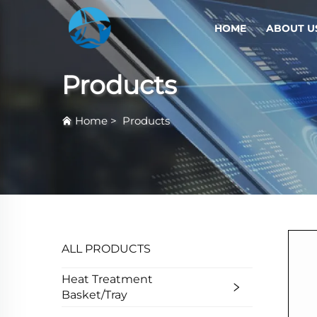
HOME
ABOUT U
Products
Home
>
Products
ALL PRODUCTS
Heat Treatment
Basket/Tray