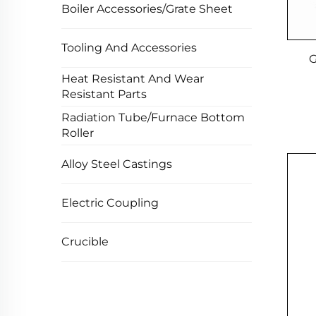
Boiler Accessories/Grate Sheet
Tooling And Accessories
G
Heat Resistant And Wear
Resistant Parts
Radiation Tube/Furnace Bottom
Roller
Alloy Steel Castings
Electric Coupling
Crucible