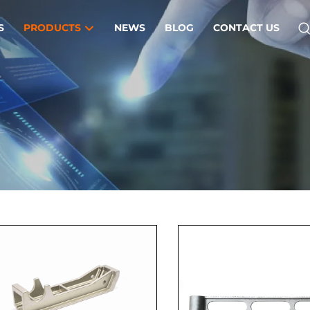
S
PRODUCTS
NEWS
BLOG
CONTACT US