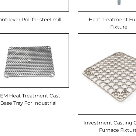
ntilever Roll for steel mill
Heat Treatment Fu
Fixture
EM Heat Treatment Cast
Base Tray For Industrial
Furnace
Investment Casting C
Furnace Fixtu