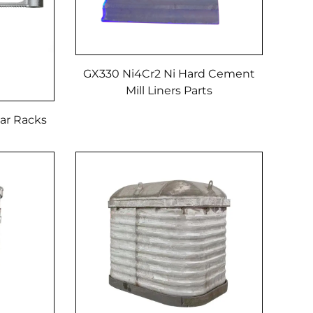
GX330 Ni4Cr2 Ni Hard Cement
Mill Liners Parts
ar Racks