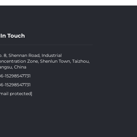
 In Touch
. 8, Shennan Road, Industrial
ncentration Zone, Shenlun Town, Taizhou,
angsu, China
86-15298547731
86-15298547731
mail protected]