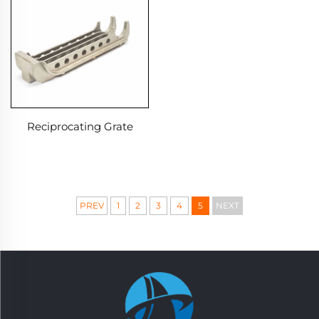
Reciprocating Grate
PREV
1
2
3
4
5
NEXT