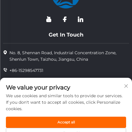
Get In Touch
No. 8, Shennan Road, Industrial Concentration Zone,
Shenlun Town, Taizhou, Jiangsu, China
+86-15298547731
+86-15298547731
We value your privacy
[email protected]
We use cookies and similar tools to provide our services.
If you don't want to accept all cookies, click Personalize
cookies.
Copyright © 2026 Jiangsu Tongzhou Heat Resistant Technology
Co., Ltd.All rights reserved.
Accept all
privacy