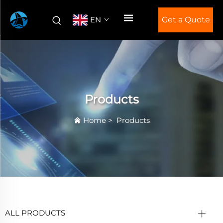
EN
Get a Quote
Products
Home
>
Products
ALL PRODUCTS