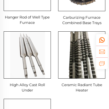
Hanger Rod of Well Type
Carburizing Furnace
Furnace
Combined Base Trays
Heat treatment Fixtures
High Alloy Cast Roll
Ceramic Radiant Tube
Under
Heater