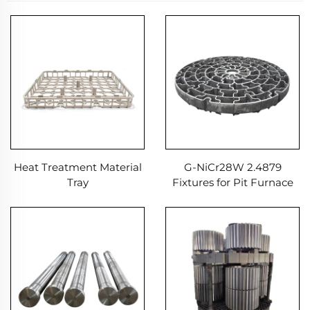
Heat Treatment Material
G-NiCr28W 2.4879
Tray
Fixtures for Pit Furnace