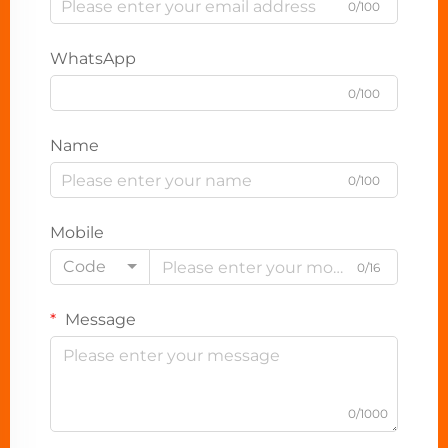
0/100
WhatsApp
0/100
Name
0/100
Mobile
Code
0/16
Message
0/1000