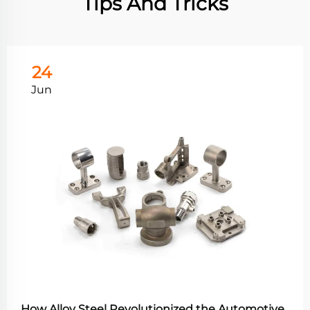
Tips And Tricks
24
Jun
How Alloy Steel Revolutionized the Automotive