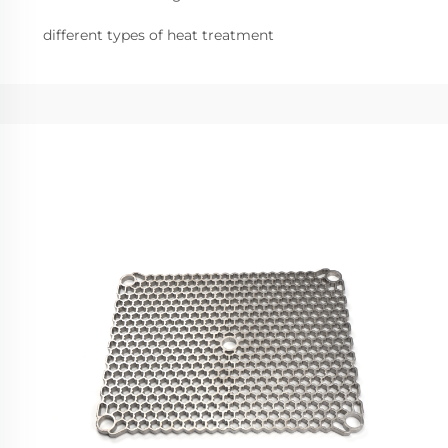
different types of heat treatment