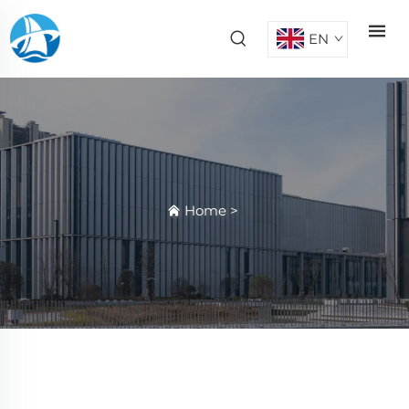
EN
Home
>