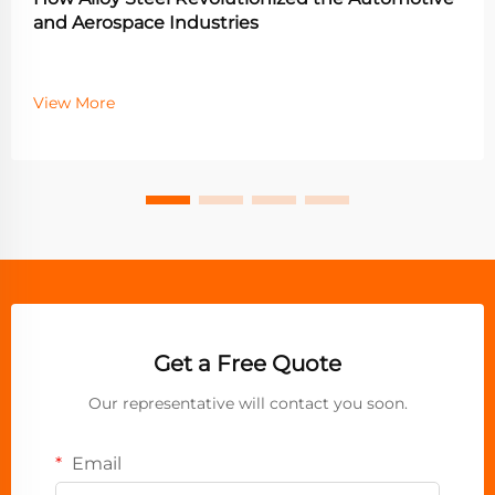
and Aerospace Industries
View More
Get a Free Quote
Our representative will contact you soon.
Email