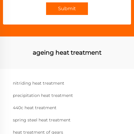
Submit
ageing heat treatment
nitriding heat treatment
precipitation heat treatment
440c heat treatment
spring steel heat treatment
heat treatment of gears