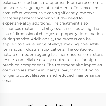
balance of mechanical properties. From an economic
perspective, ageing heat treatment offers excellent
cost-effectiveness, as it can significantly improve
material performance without the need for
expensive alloy additions. The treatment also
enhances material stability over time, reducing the
risk of dimensional changes or property deterioration
during service. Additionally, the process can be
applied to a wide range of alloys, making it versatile
for various industrial applications. The controlled
nature of modern ageing facilities ensures consistent
results and reliable quality control, critical for high-
precision components. The treatment also improves
corrosion resistance in many alloys, contributing to
longer product lifespans and reduced maintenance
costs.