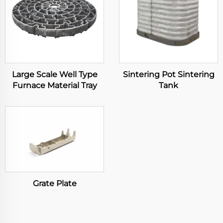
Large Scale Well Type
Sintering Pot Sintering
Furnace Material Tray
Tank
Grate Plate