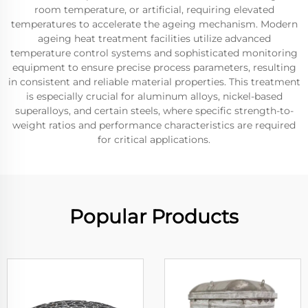
room temperature, or artificial, requiring elevated
temperatures to accelerate the ageing mechanism. Modern
ageing heat treatment facilities utilize advanced
temperature control systems and sophisticated monitoring
equipment to ensure precise process parameters, resulting
in consistent and reliable material properties. This treatment
is especially crucial for aluminum alloys, nickel-based
superalloys, and certain steels, where specific strength-to-
weight ratios and performance characteristics are required
for critical applications.
Popular Products