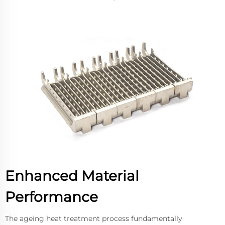
Enhanced Material
Performance
The ageing heat treatment process fundamentally