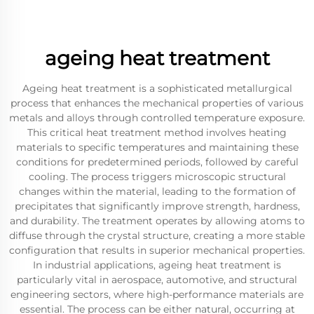
ageing heat treatment
Ageing heat treatment is a sophisticated metallurgical
process that enhances the mechanical properties of various
metals and alloys through controlled temperature exposure.
This critical heat treatment method involves heating
materials to specific temperatures and maintaining these
conditions for predetermined periods, followed by careful
cooling. The process triggers microscopic structural
changes within the material, leading to the formation of
precipitates that significantly improve strength, hardness,
and durability. The treatment operates by allowing atoms to
diffuse through the crystal structure, creating a more stable
configuration that results in superior mechanical properties.
In industrial applications, ageing heat treatment is
particularly vital in aerospace, automotive, and structural
engineering sectors, where high-performance materials are
essential. The process can be either natural, occurring at