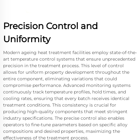
Precision Control and
Uniformity
Modern ageing heat treatment facilities employ state-of-the-
art temperature control systems that ensure unprecedented
precision in the treatment process. This level of control
allows for uniform property development throughout the
entire component, eliminating variations that could
compromise performance. Advanced monitoring systems
continuously track temperature profiles, hold times, and
cooling rates, ensuring that every batch receives identical
treatment conditions. This consistency is crucial for
producing high-quality components that meet stringent
industry specifications. The precise control also enables
operators to fine-tune parameters based on specific alloy
compositions and desired properties, maximizing the
effectiveness of the treatment process.