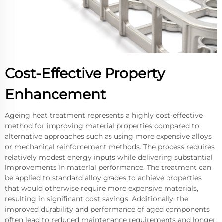
Cost-Effective Property
Enhancement
Ageing heat treatment represents a highly cost-effective
method for improving material properties compared to
alternative approaches such as using more expensive alloys
or mechanical reinforcement methods. The process requires
relatively modest energy inputs while delivering substantial
improvements in material performance. The treatment can
be applied to standard alloy grades to achieve properties
that would otherwise require more expensive materials,
resulting in significant cost savings. Additionally, the
improved durability and performance of aged components
often lead to reduced maintenance requirements and longer