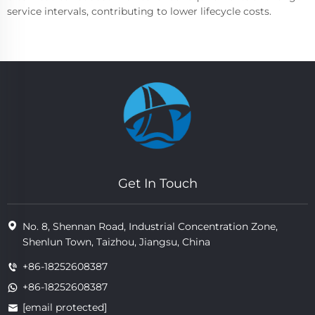
service intervals, contributing to lower lifecycle costs.
Get In Touch
No. 8, Shennan Road, Industrial Concentration Zone,
Shenlun Town, Taizhou, Jiangsu, China
+86-18252608387
+86-18252608387
[email protected]