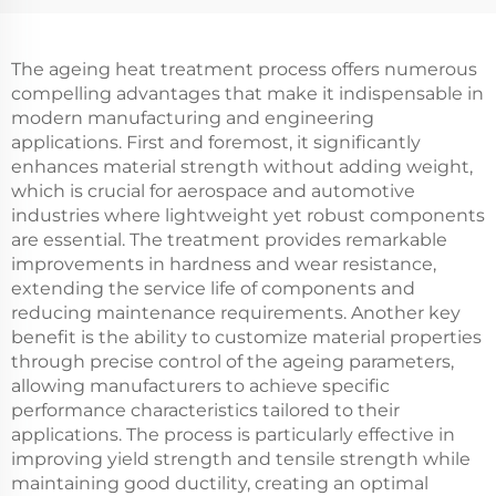
The ageing heat treatment process offers numerous
compelling advantages that make it indispensable in
modern manufacturing and engineering
applications. First and foremost, it significantly
enhances material strength without adding weight,
which is crucial for aerospace and automotive
industries where lightweight yet robust components
are essential. The treatment provides remarkable
improvements in hardness and wear resistance,
extending the service life of components and
reducing maintenance requirements. Another key
benefit is the ability to customize material properties
through precise control of the ageing parameters,
allowing manufacturers to achieve specific
performance characteristics tailored to their
applications. The process is particularly effective in
improving yield strength and tensile strength while
maintaining good ductility, creating an optimal