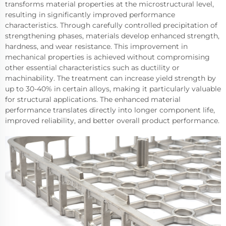
transforms material properties at the microstructural level,
resulting in significantly improved performance
characteristics. Through carefully controlled precipitation of
strengthening phases, materials develop enhanced strength,
hardness, and wear resistance. This improvement in
mechanical properties is achieved without compromising
other essential characteristics such as ductility or
machinability. The treatment can increase yield strength by
up to 30-40% in certain alloys, making it particularly valuable
for structural applications. The enhanced material
performance translates directly into longer component life,
improved reliability, and better overall product performance.