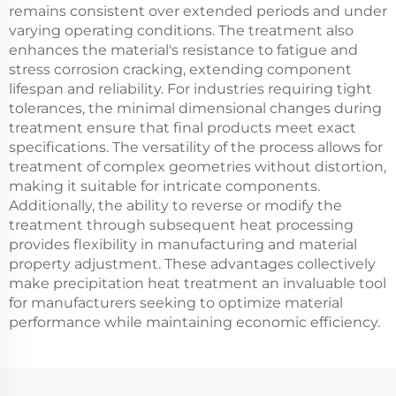
remains consistent over extended periods and under
varying operating conditions. The treatment also
enhances the material's resistance to fatigue and
stress corrosion cracking, extending component
lifespan and reliability. For industries requiring tight
tolerances, the minimal dimensional changes during
treatment ensure that final products meet exact
specifications. The versatility of the process allows for
treatment of complex geometries without distortion,
making it suitable for intricate components.
Additionally, the ability to reverse or modify the
treatment through subsequent heat processing
provides flexibility in manufacturing and material
property adjustment. These advantages collectively
make precipitation heat treatment an invaluable tool
for manufacturers seeking to optimize material
performance while maintaining economic efficiency.