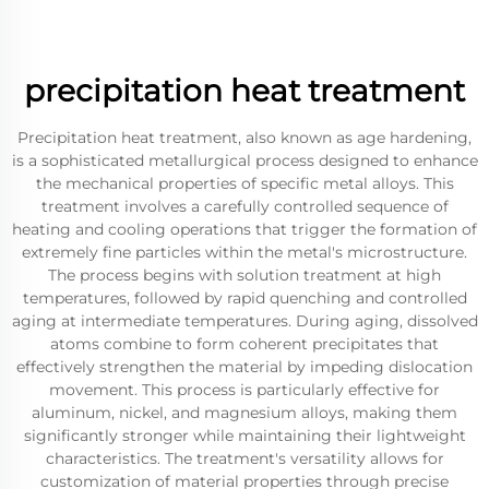
precipitation heat treatment
Precipitation heat treatment, also known as age hardening,
is a sophisticated metallurgical process designed to enhance
the mechanical properties of specific metal alloys. This
treatment involves a carefully controlled sequence of
heating and cooling operations that trigger the formation of
extremely fine particles within the metal's microstructure.
The process begins with solution treatment at high
temperatures, followed by rapid quenching and controlled
aging at intermediate temperatures. During aging, dissolved
atoms combine to form coherent precipitates that
effectively strengthen the material by impeding dislocation
movement. This process is particularly effective for
aluminum, nickel, and magnesium alloys, making them
significantly stronger while maintaining their lightweight
characteristics. The treatment's versatility allows for
customization of material properties through precise