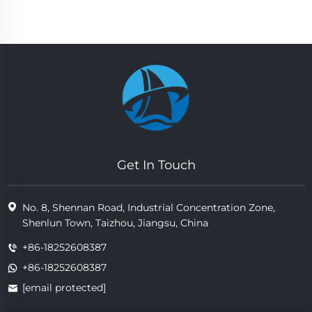
Get In Touch
No. 8, Shennan Road, Industrial Concentration Zone,
Shenlun Town, Taizhou, Jiangsu, China
+86-18252608387
+86-18252608387
[email protected]