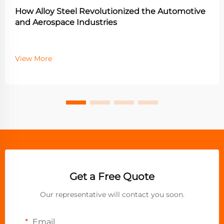
How Alloy Steel Revolutionized the Automotive
and Aerospace Industries
View More
Get a Free Quote
Our representative will contact you soon.
Email