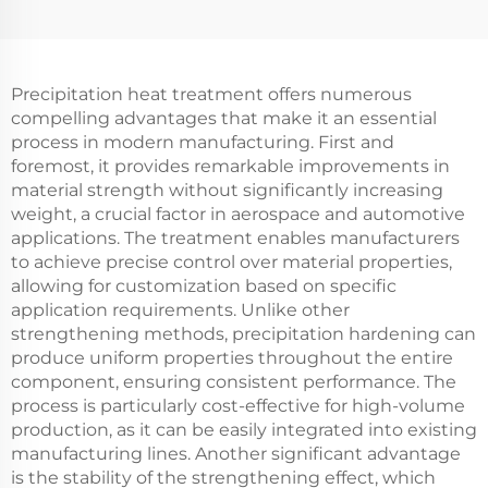
Precipitation heat treatment offers numerous
compelling advantages that make it an essential
process in modern manufacturing. First and
foremost, it provides remarkable improvements in
material strength without significantly increasing
weight, a crucial factor in aerospace and automotive
applications. The treatment enables manufacturers
to achieve precise control over material properties,
allowing for customization based on specific
application requirements. Unlike other
strengthening methods, precipitation hardening can
produce uniform properties throughout the entire
component, ensuring consistent performance. The
process is particularly cost-effective for high-volume
production, as it can be easily integrated into existing
manufacturing lines. Another significant advantage
is the stability of the strengthening effect, which