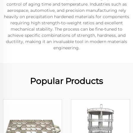
control of aging time and temperature. Industries such as
aerospace, automotive, and precision manufacturing rely
heavily on precipitation hardened materials for components
requiring high strength-to-weight ratios and excellent
mechanical stability. The process can be fine-tuned to
achieve specific combinations of strength, hardness, and
ductility, making it an invaluable tool in modern materials
engineering.
Popular Products