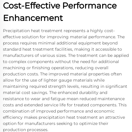
Cost-Effective Performance
Enhancement
Precipitation heat treatment represents a highly cost-
effective solution for improving material performance. The
process requires minimal additional equipment beyond
standard heat treatment facilities, making it accessible to
manufacturers of various sizes. The treatment can be applied
to complex components without the need for additional
machining or finishing operations, reducing overall
production costs. The improved material properties often
allow for the use of lighter gauge materials while
maintaining required strength levels, resulting in significant
material cost savings. The enhanced durability and
resistance to wear and fatigue mean reduced maintenance
costs and extended service life for treated components. This
combination of improved performance and economic
efficiency makes precipitation heat treatment an attractive
option for manufacturers seeking to optimize their
production processes.