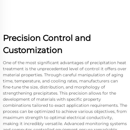
Precision Control and
Customization
One of the most significant advantages of precipitation heat
treatment is the unprecedented level of control it offers over
material properties. Through careful manipulation of aging
time, temperature, and cooling rates, manufacturers can
fine-tune the size, distribution, and morphology of
strengthening precipitates. This precision allows for the
development of materials with specific property
combinations tailored to exact application requirements. The
process can be optimized to achieve various objectives, from
maximum strength to optimal electrical conductivity,
making it incredibly versatile. Advanced monitoring systems
and computer-controlled equipment ensure remarkable