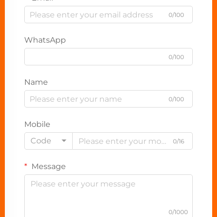
0/100
WhatsApp
0/100
Name
0/100
Mobile
Code
0/16
Message
0/1000