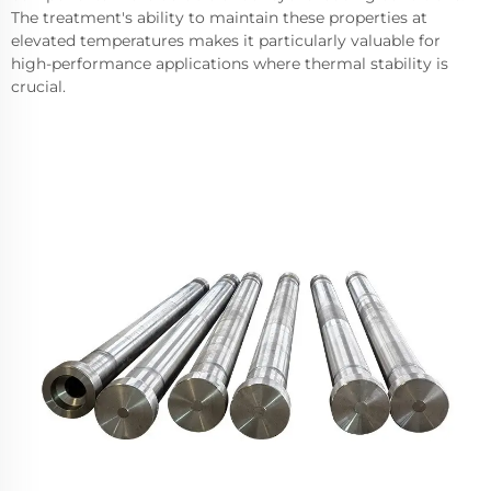
The treatment's ability to maintain these properties at
elevated temperatures makes it particularly valuable for
high-performance applications where thermal stability is
crucial.