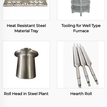
Heat Resistant Steel
Tooling for Well Type
Material Tray
Furnace
Roll Head in Steel Plant
Hearth Roll