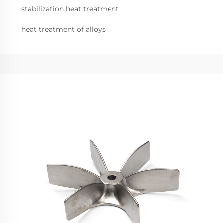
stabilization heat treatment
heat treatment of alloys