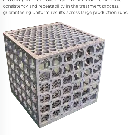
consistency and repeatability in the treatment process,
guaranteeing uniform results across large production runs.