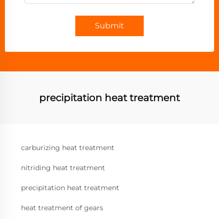
Submit
precipitation heat treatment
carburizing heat treatment
nitriding heat treatment
precipitation heat treatment
heat treatment of gears