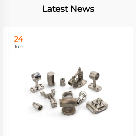
Latest News
24
Jun