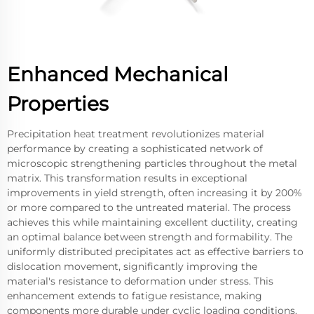
Enhanced Mechanical
Properties
Precipitation heat treatment revolutionizes material
performance by creating a sophisticated network of
microscopic strengthening particles throughout the metal
matrix. This transformation results in exceptional
improvements in yield strength, often increasing it by 200%
or more compared to the untreated material. The process
achieves this while maintaining excellent ductility, creating
an optimal balance between strength and formability. The
uniformly distributed precipitates act as effective barriers to
dislocation movement, significantly improving the
material's resistance to deformation under stress. This
enhancement extends to fatigue resistance, making
components more durable under cyclic loading conditions.