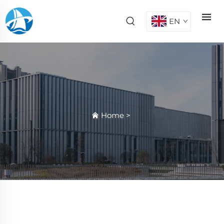
EN
Home
>