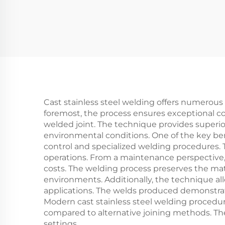
Cast stainless steel welding offers numerous
foremost, the process ensures exceptional cor
welded joint. The technique provides superio
environmental conditions. One of the key bene
control and specialized welding procedures. T
operations. From a maintenance perspective,
costs. The welding process preserves the mate
environments. Additionally, the technique all
applications. The welds produced demonstrate
Modern cast stainless steel welding procedu
compared to alternative joining methods. The 
settings.