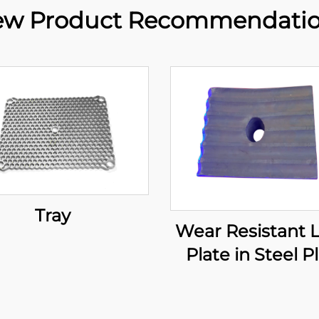
w Product Recommendati
Tray
Wear Resistant 
Plate in Steel P