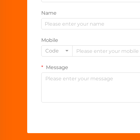
Name
Mobile
Code
Message