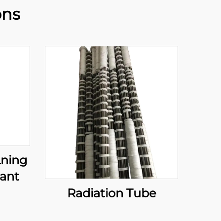
ons
Lning
lant
Radiation Tube