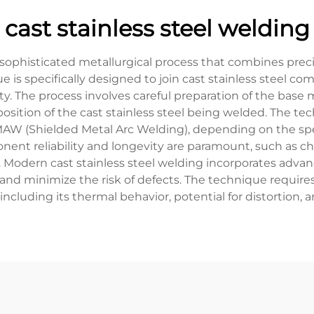
cast stainless steel welding
a sophisticated metallurgical process that combines pre
e is specifically designed to join cast stainless steel 
ity. The process involves careful preparation of the base 
position of the cast stainless steel being welded. The 
W (Shielded Metal Arc Welding), depending on the speci
ponent reliability and longevity are paramount, such as c
Modern cast stainless steel welding incorporates adva
and minimize the risk of defects. The technique requir
l, including its thermal behavior, potential for distortion