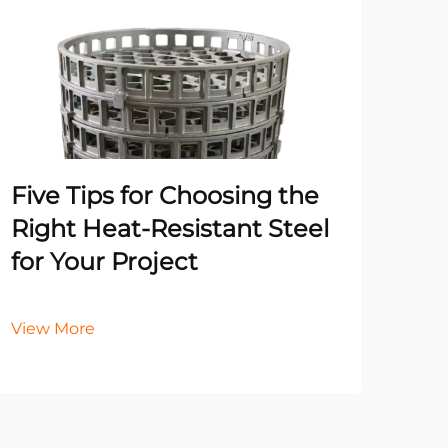
Un
Pr
Ma
He
Five Tips for Choosing the
It
Right Heat-Resistant Steel
for Your Project
Vie
View More