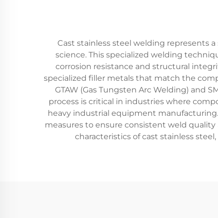
Cast stainless steel welding represents 
science. This specialized welding techniqu
corrosion resistance and structural integr
specialized filler metals that match the com
GTAW (Gas Tungsten Arc Welding) and SMA
process is critical in industries where com
heavy industrial equipment manufacturing. 
measures to ensure consistent weld quality 
characteristics of cast stainless stee