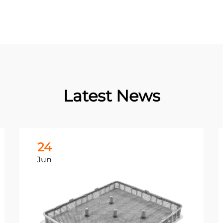
Latest News
24
Jun