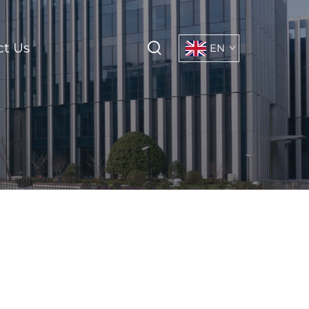
ct Us
EN