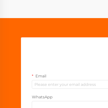
Email
WhatsApp