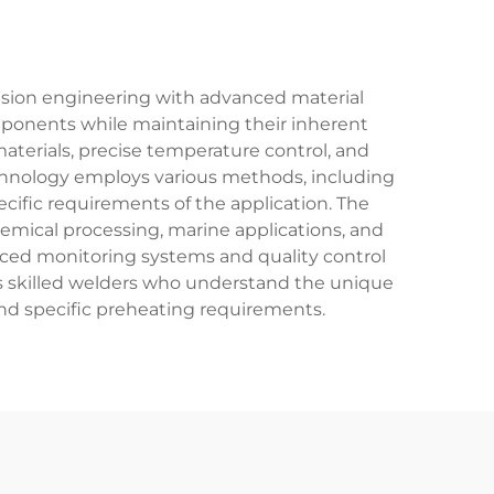
cision engineering with advanced material
components while maintaining their inherent
materials, precise temperature control, and
technology employs various methods, including
fic requirements of the application. The
hemical processing, marine applications, and
nced monitoring systems and quality control
es skilled welders who understand the unique
, and specific preheating requirements.