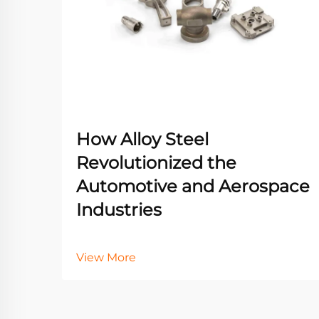
How Alloy Steel
Revolutionized the
Automotive and Aerospace
Industries
View More