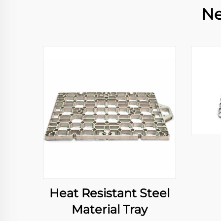
Ne
Heat Resistant Steel
Material Tray