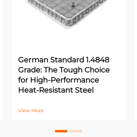
German Standard 1.4848
Grade: The Tough Choice
for High-Performance
Heat-Resistant Steel
View More