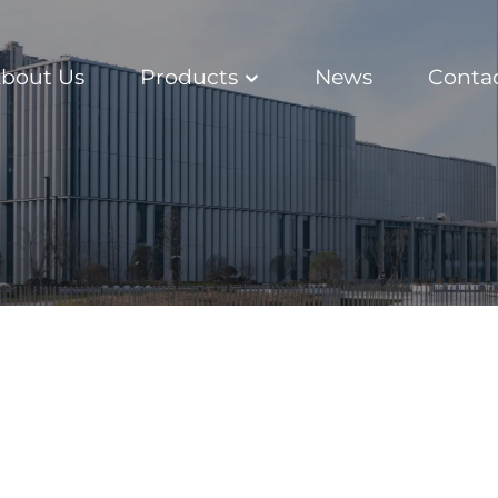
bout Us
Products
News
Conta