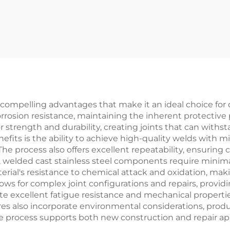
 compelling advantages that make it an ideal choice for 
rosion resistance, maintaining the inherent protective 
r strength and durability, creating joints that can wit
fits is the ability to achieve high-quality welds with mi
he process also offers excellent repeatability, ensuring 
 welded cast stainless steel components require minim
rial's resistance to chemical attack and oxidation, makin
ows for complex joint configurations and repairs, provid
 excellent fatigue resistance and mechanical properties,
res also incorporate environmental considerations, pro
process supports both new construction and repair applica