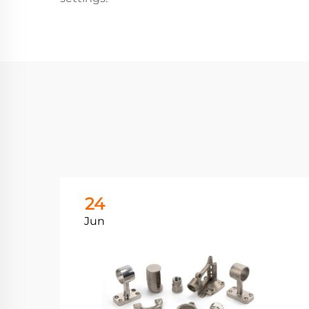
24
Jun