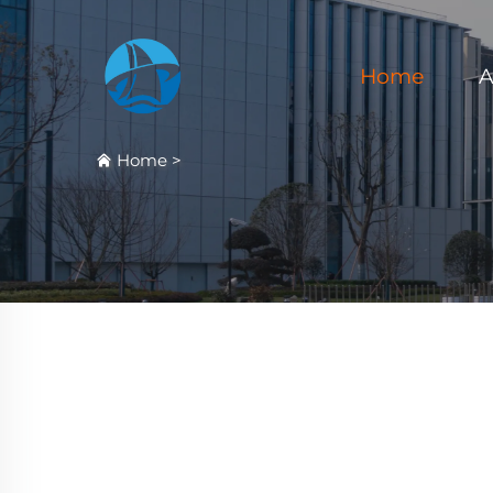
Home
A
Home
>