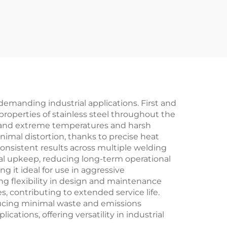
demanding industrial applications. First and
properties of stainless steel throughout the
hstand extreme temperatures and harsh
nimal distortion, thanks to precise heat
consistent results across multiple welding
al upkeep, reducing long-term operational
g it ideal for use in aggressive
ing flexibility in design and maintenance
 contributing to extended service life.
ducing minimal waste and emissions
tions, offering versatility in industrial