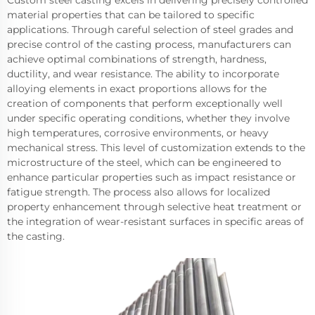
Custom steel casting excels in delivering precisely controlled
material properties that can be tailored to specific
applications. Through careful selection of steel grades and
precise control of the casting process, manufacturers can
achieve optimal combinations of strength, hardness,
ductility, and wear resistance. The ability to incorporate
alloying elements in exact proportions allows for the
creation of components that perform exceptionally well
under specific operating conditions, whether they involve
high temperatures, corrosive environments, or heavy
mechanical stress. This level of customization extends to the
microstructure of the steel, which can be engineered to
enhance particular properties such as impact resistance or
fatigue strength. The process also allows for localized
property enhancement through selective heat treatment or
the integration of wear-resistant surfaces in specific areas of
the casting.