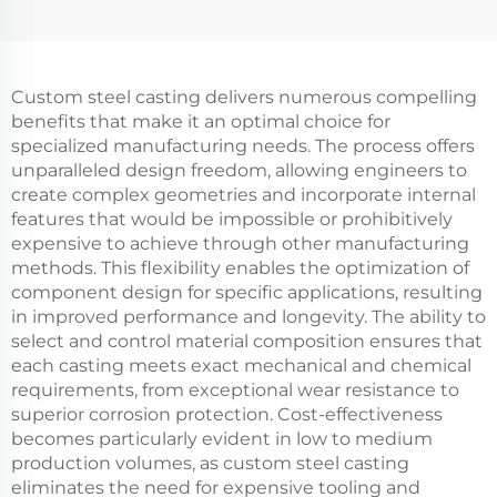
Custom steel casting delivers numerous compelling
benefits that make it an optimal choice for
specialized manufacturing needs. The process offers
unparalleled design freedom, allowing engineers to
create complex geometries and incorporate internal
features that would be impossible or prohibitively
expensive to achieve through other manufacturing
methods. This flexibility enables the optimization of
component design for specific applications, resulting
in improved performance and longevity. The ability to
select and control material composition ensures that
each casting meets exact mechanical and chemical
requirements, from exceptional wear resistance to
superior corrosion protection. Cost-effectiveness
becomes particularly evident in low to medium
production volumes, as custom steel casting
eliminates the need for expensive tooling and