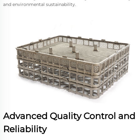
and environmental sustainability.
Advanced Quality Control and
Reliability