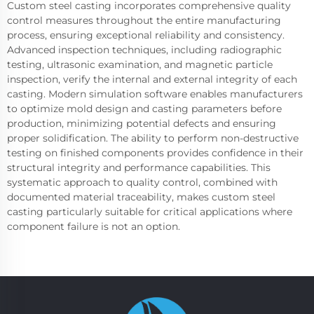
Custom steel casting incorporates comprehensive quality
control measures throughout the entire manufacturing
process, ensuring exceptional reliability and consistency.
Advanced inspection techniques, including radiographic
testing, ultrasonic examination, and magnetic particle
inspection, verify the internal and external integrity of each
casting. Modern simulation software enables manufacturers
to optimize mold design and casting parameters before
production, minimizing potential defects and ensuring
proper solidification. The ability to perform non-destructive
testing on finished components provides confidence in their
structural integrity and performance capabilities. This
systematic approach to quality control, combined with
documented material traceability, makes custom steel
casting particularly suitable for critical applications where
component failure is not an option.