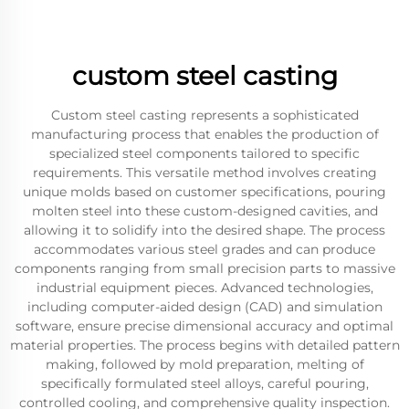
custom steel casting
Custom steel casting represents a sophisticated
manufacturing process that enables the production of
specialized steel components tailored to specific
requirements. This versatile method involves creating
unique molds based on customer specifications, pouring
molten steel into these custom-designed cavities, and
allowing it to solidify into the desired shape. The process
accommodates various steel grades and can produce
components ranging from small precision parts to massive
industrial equipment pieces. Advanced technologies,
including computer-aided design (CAD) and simulation
software, ensure precise dimensional accuracy and optimal
material properties. The process begins with detailed pattern
making, followed by mold preparation, melting of
specifically formulated steel alloys, careful pouring,
controlled cooling, and comprehensive quality inspection.