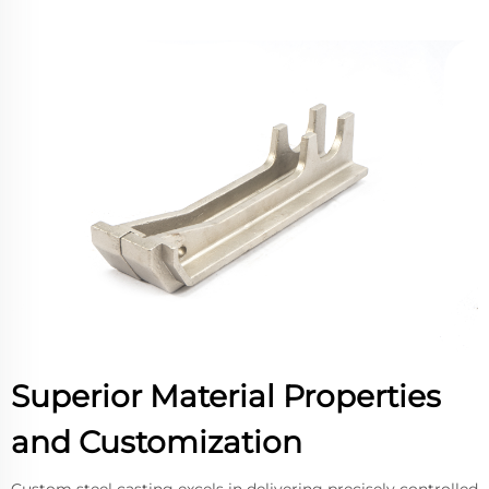
Superior Material Properties
and Customization