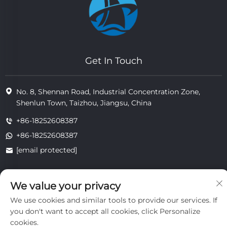
Get In Touch
No. 8, Shennan Road, Industrial Concentration Zone,
Shenlun Town, Taizhou, Jiangsu, China
+86-18252608387
+86-18252608387
[email protected]
We value your privacy
Copyright © 2025 Jiangsu Tongzhou Heat Resistant Technology
Co., Ltd.All rights reserved.
We use cookies and similar tools to provide our services. If
privacy
you don't want to accept all cookies, click Personalize
cookies.