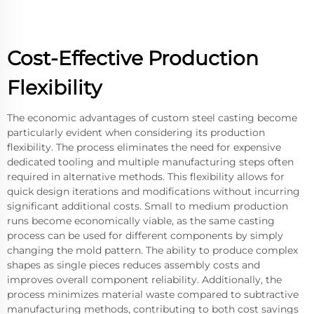
Cost-Effective Production
Flexibility
The economic advantages of custom steel casting become
particularly evident when considering its production
flexibility. The process eliminates the need for expensive
dedicated tooling and multiple manufacturing steps often
required in alternative methods. This flexibility allows for
quick design iterations and modifications without incurring
significant additional costs. Small to medium production
runs become economically viable, as the same casting
process can be used for different components by simply
changing the mold pattern. The ability to produce complex
shapes as single pieces reduces assembly costs and
improves overall component reliability. Additionally, the
process minimizes material waste compared to subtractive
manufacturing methods, contributing to both cost savings