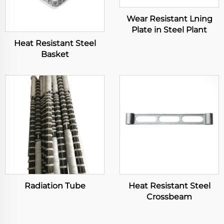
Wear Resistant Lning
Plate in Steel Plant
Heat Resistant Steel
Basket
Radiation Tube
Heat Resistant Steel
Crossbeam