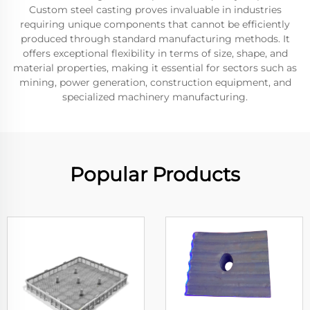
Custom steel casting proves invaluable in industries
requiring unique components that cannot be efficiently
produced through standard manufacturing methods. It
offers exceptional flexibility in terms of size, shape, and
material properties, making it essential for sectors such as
mining, power generation, construction equipment, and
specialized machinery manufacturing.
Popular Products