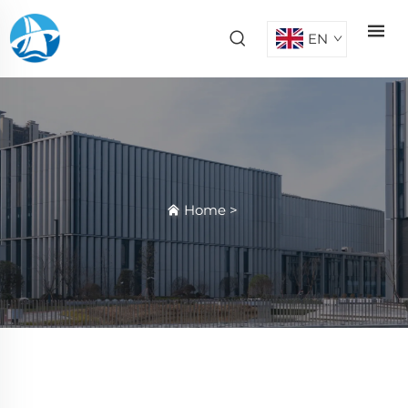
EN
Home
>