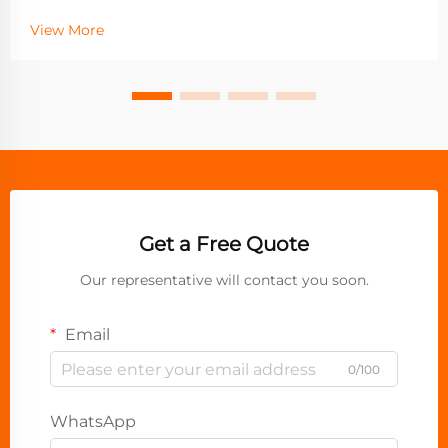
View More
Get a Free Quote
Our representative will contact you soon.
Email
0/100
WhatsApp