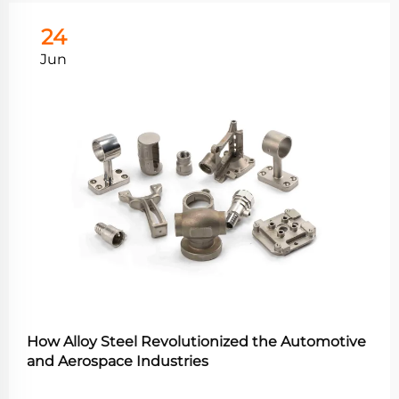
24
Jun
How Alloy Steel Revolutionized the Automotive
and Aerospace Industries