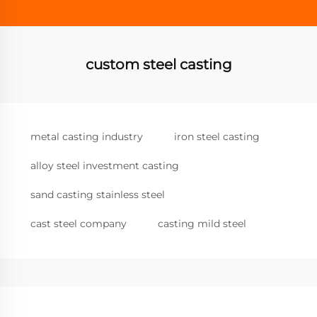
custom steel casting
metal casting industry
iron steel casting
alloy steel investment casting
sand casting stainless steel
cast steel company
casting mild steel