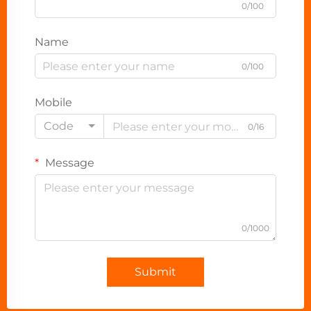
0/100
Name
0/100
Mobile
Code
0/16
Message
0/1000
Submit