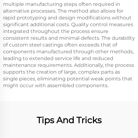
multiple manufacturing steps often required in
alternative processes. The method also allows for
rapid prototyping and design modifications without
significant additional costs. Quality control measures
integrated throughout the process ensure
consistent results and minimal defects. The durability
of custom steel castings often exceeds that of
components manufactured through other methods,
leading to extended service life and reduced
maintenance requirements. Additionally, the process
supports the creation of large, complex parts as
single pieces, eliminating potential weak points that
might occur with assembled components.
Tips And Tricks