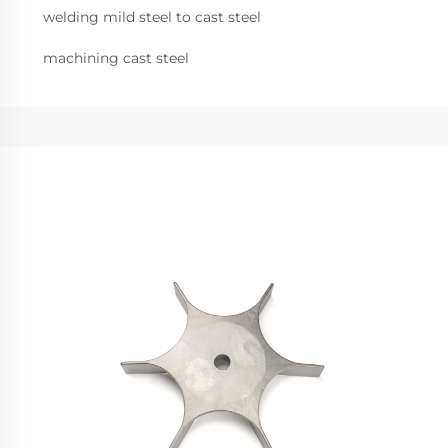
welding mild steel to cast steel
machining cast steel