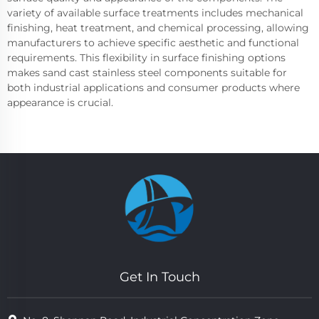
variety of available surface treatments includes mechanical
finishing, heat treatment, and chemical processing, allowing
manufacturers to achieve specific aesthetic and functional
requirements. This flexibility in surface finishing options
makes sand cast stainless steel components suitable for
both industrial applications and consumer products where
appearance is crucial.
Get In Touch