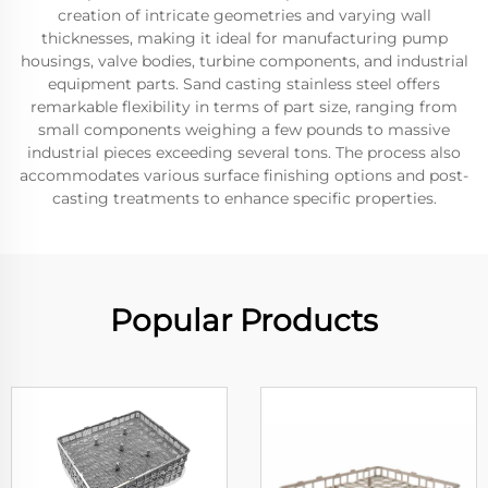
creation of intricate geometries and varying wall
thicknesses, making it ideal for manufacturing pump
housings, valve bodies, turbine components, and industrial
equipment parts. Sand casting stainless steel offers
remarkable flexibility in terms of part size, ranging from
small components weighing a few pounds to massive
industrial pieces exceeding several tons. The process also
accommodates various surface finishing options and post-
casting treatments to enhance specific properties.
Popular Products