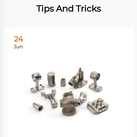
Tips And Tricks
24
Jun