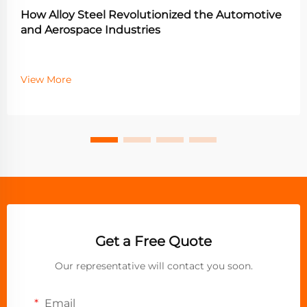
How Alloy Steel Revolutionized the Automotive
and Aerospace Industries
View More
Get a Free Quote
Our representative will contact you soon.
Email