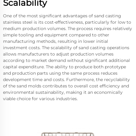
Scalability
One of the most significant advantages of sand casting
stainless steel is its cost-effectiveness, particularly for low to
medium production volumes. The process requires relatively
simple tooling and equipment compared to other
manufacturing methods, resulting in lower initial
investment costs. The scalability of sand casting operations
allows manufacturers to adjust production volumes
according to market demand without significant additional
capital expenditure. The ability to produce both prototype
and production parts using the same process reduces
development time and costs. Furthermore, the recyclability
of the sand molds contributes to overall cost efficiency and
environmental sustainability, making it an economically
viable choice for various industries.