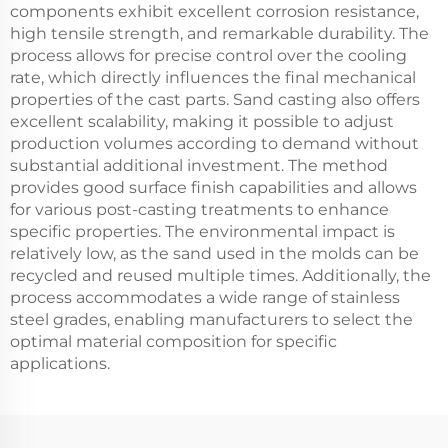
components exhibit excellent corrosion resistance,
high tensile strength, and remarkable durability. The
process allows for precise control over the cooling
rate, which directly influences the final mechanical
properties of the cast parts. Sand casting also offers
excellent scalability, making it possible to adjust
production volumes according to demand without
substantial additional investment. The method
provides good surface finish capabilities and allows
for various post-casting treatments to enhance
specific properties. The environmental impact is
relatively low, as the sand used in the molds can be
recycled and reused multiple times. Additionally, the
process accommodates a wide range of stainless
steel grades, enabling manufacturers to select the
optimal material composition for specific
applications.