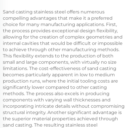
Sand casting stainless steel offers numerous
compelling advantages that make it a preferred
choice for many manufacturing applications. First,
the process provides exceptional design flexibility,
allowing for the creation of complex geometries and
internal cavities that would be difficult or impossible
to achieve through other manufacturing methods.
This flexibility extends to the production of both
small and large components, with virtually no size
limitations. The cost-effectiveness of sand casting
becomes particularly apparent in low to medium
production runs, where the initial tooling costs are
significantly lower compared to other casting
methods. The process also excels in producing
components with varying wall thicknesses and
incorporating intricate details without compromising
structural integrity. Another significant advantage is
the superior material properties achieved through
sand casting. The resulting stainless steel