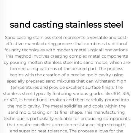
sand casting stainless steel
Sand casting stainless steel represents a versatile and cost-
effective manufacturing process that combines traditional
foundry techniques with modern metallurgical innovations.
This method involves creating complex metal components
by pouring molten stainless steel into sand molds, which are
formed using patterns of the desired part. The process
begins with the creation of a precise mold cavity using
specially prepared sand mixtures that can withstand high
temperatures and provide excellent surface finish. The
stainless steel, typically featuring various grades like 304, 316,
or 420, is heated until molten and then carefully poured into
the mold cavity. The metal solidifies and cools within the
sand mold, taking on its final shape. This manufacturing
technique is particularly valuable for producing components
that require excellent corrosion resistance, high strength,
and superior heat tolerance. The process allows for the