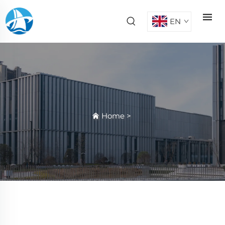
EN
Home
>