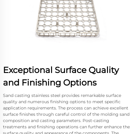
Exceptional Surface Quality
and Finishing Options
Sand casting stainless steel provides remarkable surface
quality and numerous finishing options to meet specific
application requirements. The process can achieve excellent
surface finishes through careful control of the molding sand
composition and casting parameters. Post-casting
treatments and finishing operations can further enhance the
surface quality and appearance of the components. The