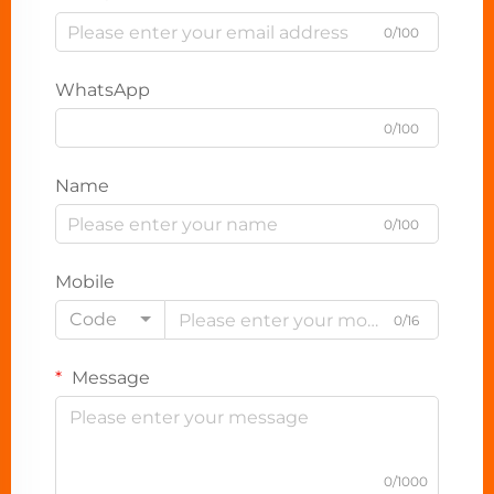
0/100
WhatsApp
0/100
Name
0/100
Mobile
Code
0/16
Message
0/1000