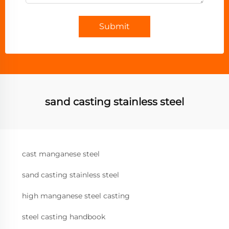
Submit
sand casting stainless steel
cast manganese steel
sand casting stainless steel
high manganese steel casting
steel casting handbook