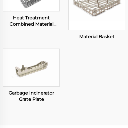
Heat Treatment
Combined Material
Basket
Material Basket
Garbage Incinerator
Grate Plate