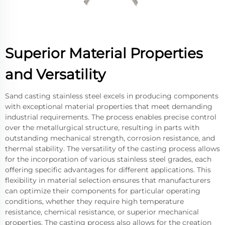
Superior Material Properties
and Versatility
Sand casting stainless steel excels in producing components
with exceptional material properties that meet demanding
industrial requirements. The process enables precise control
over the metallurgical structure, resulting in parts with
outstanding mechanical strength, corrosion resistance, and
thermal stability. The versatility of the casting process allows
for the incorporation of various stainless steel grades, each
offering specific advantages for different applications. This
flexibility in material selection ensures that manufacturers
can optimize their components for particular operating
conditions, whether they require high temperature
resistance, chemical resistance, or superior mechanical
properties. The casting process also allows for the creation