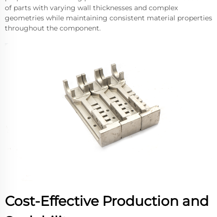
of parts with varying wall thicknesses and complex
geometries while maintaining consistent material properties
throughout the component.
Cost-Effective Production and