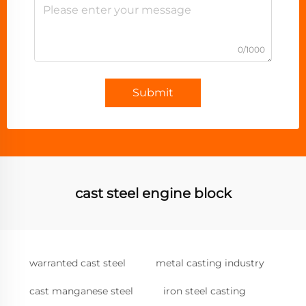
0/1000
Submit
cast steel engine block
warranted cast steel
metal casting industry
cast manganese steel
iron steel casting