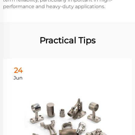
performance and heavy-duty applications.
Practical Tips
24
Jun