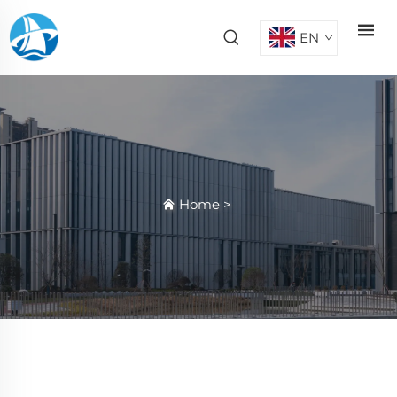
EN
Home
>