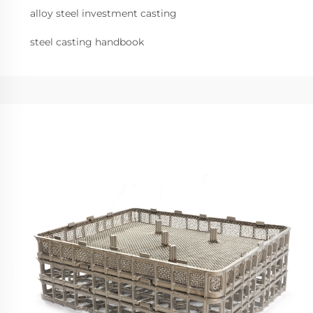
alloy steel investment casting
steel casting handbook