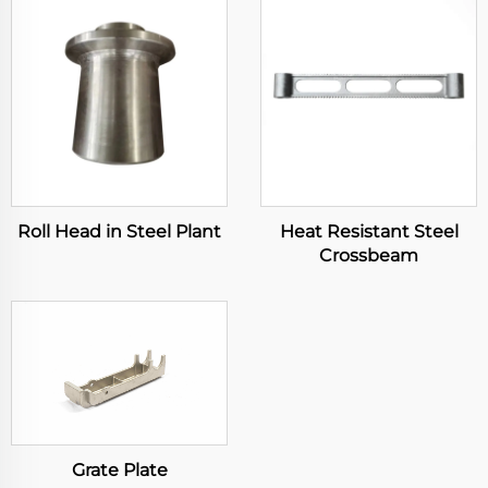
Roll Head in Steel Plant
Heat Resistant Steel
Crossbeam
Grate Plate