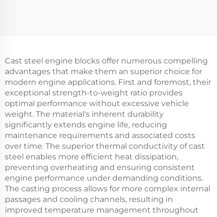
Cast steel engine blocks offer numerous compelling
advantages that make them an superior choice for
modern engine applications. First and foremost, their
exceptional strength-to-weight ratio provides
optimal performance without excessive vehicle
weight. The material's inherent durability
significantly extends engine life, reducing
maintenance requirements and associated costs
over time. The superior thermal conductivity of cast
steel enables more efficient heat dissipation,
preventing overheating and ensuring consistent
engine performance under demanding conditions.
The casting process allows for more complex internal
passages and cooling channels, resulting in
improved temperature management throughout