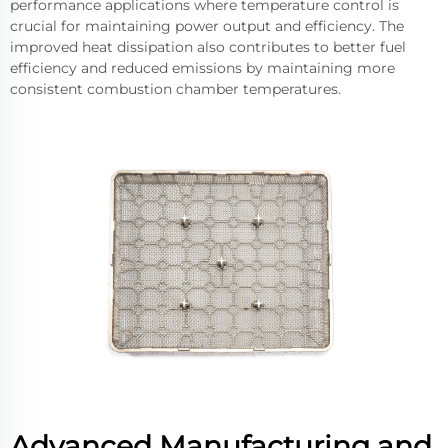
performance applications where temperature control is
crucial for maintaining power output and efficiency. The
improved heat dissipation also contributes to better fuel
efficiency and reduced emissions by maintaining more
consistent combustion chamber temperatures.
Advanced Manufacturing and