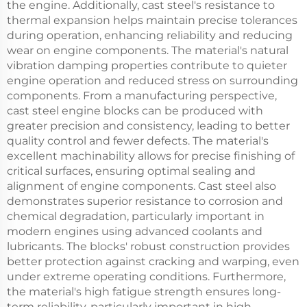
the engine. Additionally, cast steel's resistance to
thermal expansion helps maintain precise tolerances
during operation, enhancing reliability and reducing
wear on engine components. The material's natural
vibration damping properties contribute to quieter
engine operation and reduced stress on surrounding
components. From a manufacturing perspective,
cast steel engine blocks can be produced with
greater precision and consistency, leading to better
quality control and fewer defects. The material's
excellent machinability allows for precise finishing of
critical surfaces, ensuring optimal sealing and
alignment of engine components. Cast steel also
demonstrates superior resistance to corrosion and
chemical degradation, particularly important in
modern engines using advanced coolants and
lubricants. The blocks' robust construction provides
better protection against cracking and warping, even
under extreme operating conditions. Furthermore,
the material's high fatigue strength ensures long-
term reliability, particularly important in high-