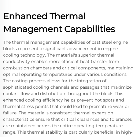
Enhanced Thermal
Management Capabilities
The thermal management capabilities of cast steel engine
blocks represent a significant advancement in engine
cooling technology. The material's superior thermal
conductivity enables more efficient heat transfer from
combustion chambers and critical components, maintaining
optimal operating temperatures under various conditions.
The casting process allows for the integration of
sophisticated cooling channels and passages that maximize
coolant flow and distribution throughout the block. This
enhanced cooling efficiency helps prevent hot spots and
thermal stress points that could lead to premature wear or
failure. The material's consistent thermal expansion
characteristics ensure that critical clearances and tolerances
are maintained across the entire operating temperature
range. This thermal stability is particularly beneficial in high-