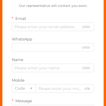
Our representative will contact you soon.
Email
0/100
WhatsApp
0/100
Name
0/100
Mobile
Code
0/16
Message