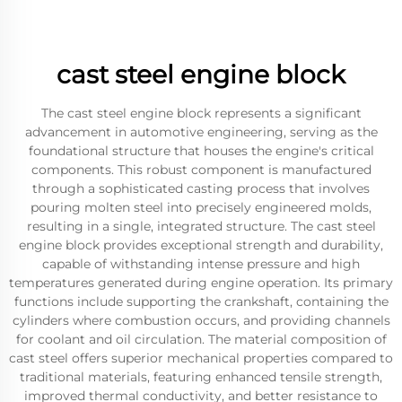
cast steel engine block
The cast steel engine block represents a significant
advancement in automotive engineering, serving as the
foundational structure that houses the engine's critical
components. This robust component is manufactured
through a sophisticated casting process that involves
pouring molten steel into precisely engineered molds,
resulting in a single, integrated structure. The cast steel
engine block provides exceptional strength and durability,
capable of withstanding intense pressure and high
temperatures generated during engine operation. Its primary
functions include supporting the crankshaft, containing the
cylinders where combustion occurs, and providing channels
for coolant and oil circulation. The material composition of
cast steel offers superior mechanical properties compared to
traditional materials, featuring enhanced tensile strength,
improved thermal conductivity, and better resistance to