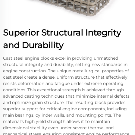
Superior Structural Integrity
and Durability
Cast steel engine blocks excel in providing unmatched
structural integrity and durability, setting new standards in
engine construction. The unique metallurgical properties of
cast steel create a dense, uniform structure that effectively
resists deformation and fatigue under extreme operating
conditions. This exceptional strength is achieved through
advanced casting techniques that minimize internal defects
and optimize grain structure. The resulting block provides
superior support for critical engine components, including
main bearings, cylinder walls, and mounting points. The
material's high yield strength allows it to maintain
dimensional stability even under severe thermal and
mechanical stress, ensuring consistent engine performance