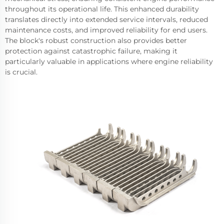
throughout its operational life. This enhanced durability
translates directly into extended service intervals, reduced
maintenance costs, and improved reliability for end users.
The block's robust construction also provides better
protection against catastrophic failure, making it
particularly valuable in applications where engine reliability
is crucial.