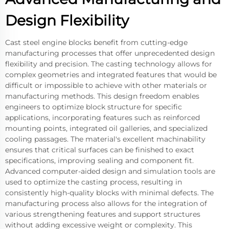
Design Flexibility
Cast steel engine blocks benefit from cutting-edge
manufacturing processes that offer unprecedented design
flexibility and precision. The casting technology allows for
complex geometries and integrated features that would be
difficult or impossible to achieve with other materials or
manufacturing methods. This design freedom enables
engineers to optimize block structure for specific
applications, incorporating features such as reinforced
mounting points, integrated oil galleries, and specialized
cooling passages. The material's excellent machinability
ensures that critical surfaces can be finished to exact
specifications, improving sealing and component fit.
Advanced computer-aided design and simulation tools are
used to optimize the casting process, resulting in
consistently high-quality blocks with minimal defects. The
manufacturing process also allows for the integration of
various strengthening features and support structures
without adding excessive weight or complexity. This