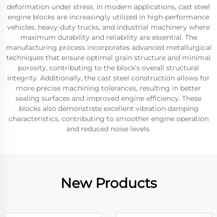
deformation under stress. In modern applications, cast steel
engine blocks are increasingly utilized in high-performance
vehicles, heavy-duty trucks, and industrial machinery where
maximum durability and reliability are essential. The
manufacturing process incorporates advanced metallurgical
techniques that ensure optimal grain structure and minimal
porosity, contributing to the block's overall structural
integrity. Additionally, the cast steel construction allows for
more precise machining tolerances, resulting in better
sealing surfaces and improved engine efficiency. These
blocks also demonstrate excellent vibration damping
characteristics, contributing to smoother engine operation
and reduced noise levels.
New Products