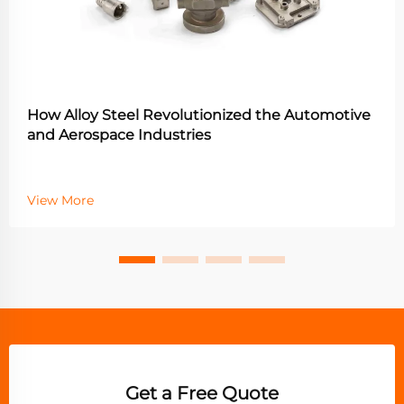
How Alloy Steel Revolutionized the Automotive
and Aerospace Industries
View More
Get a Free Quote