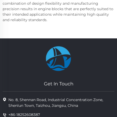
combination of design flexibility and manufacturing
precision results in engine blocks that are perfectly suited to
their intended applications while maintaining high quality
and reliability standards.
Get In Touch
No. 8, Shennan Road, Industrial Concentration Zone,
Shenlun Town, Taizhou, Jiangsu, China
+86-18252608387