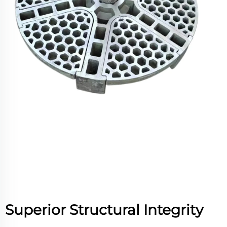
Superior Structural Integrity