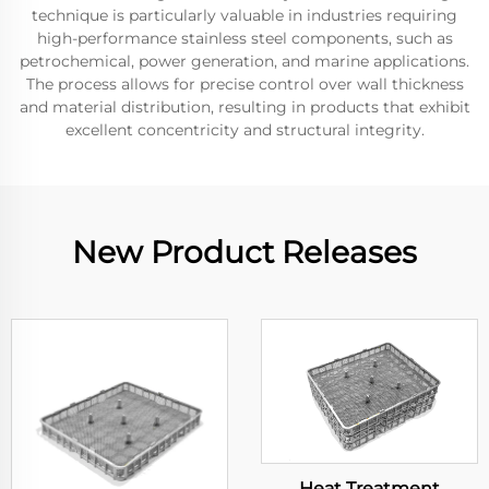
technique is particularly valuable in industries requiring
high-performance stainless steel components, such as
petrochemical, power generation, and marine applications.
The process allows for precise control over wall thickness
and material distribution, resulting in products that exhibit
excellent concentricity and structural integrity.
New Product Releases
Heat Treatment