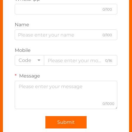
0/100
Name
0/100
Mobile
Code
0/16
Message
0/1000
Submit