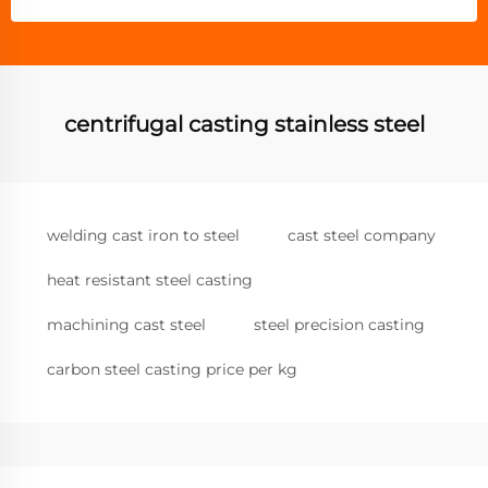
centrifugal casting stainless steel
welding cast iron to steel
cast steel company
heat resistant steel casting
machining cast steel
steel precision casting
carbon steel casting price per kg