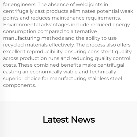
for engineers. The absence of weld joints in
centrifugally cast products eliminates potential weak
points and reduces maintenance requirements.
Environmental advantages include reduced energy
consumption compared to alternative
manufacturing methods and the ability to use
recycled materials effectively. The process also offers
excellent reproducibility, ensuring consistent quality
across production runs and reducing quality control
costs. These combined benefits make centrifugal
casting an economically viable and technically
superior choice for manufacturing stainless steel
components.
Latest News