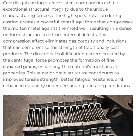
Centrifugal casting stainless steel components exhibit
exceptional structural integrity due to the unique
manufacturing process. The high-speed rotation during
casting creates a powerful centrifugal force that compresses
the molten metal against the mold wall, resulting in a dense,
uniform structure free from internal defects. This
compression effect eliminates gas porosity and inclusions
that can compromise the strength of traditionally cast
products. The directional solidification pattern created by
the centrifugal force promotes the formation of fine,
equiaxed grains, enhancing the material's mechanical
properties. This superior grain structure contributes to
improved tensile strength, better fatigue resistance, and
enhanced durability under demanding operating conditions.