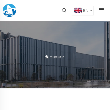
EN
Home
>