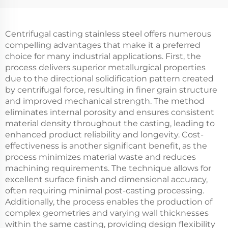
Centrifugal casting stainless steel offers numerous
compelling advantages that make it a preferred
choice for many industrial applications. First, the
process delivers superior metallurgical properties
due to the directional solidification pattern created
by centrifugal force, resulting in finer grain structure
and improved mechanical strength. The method
eliminates internal porosity and ensures consistent
material density throughout the casting, leading to
enhanced product reliability and longevity. Cost-
effectiveness is another significant benefit, as the
process minimizes material waste and reduces
machining requirements. The technique allows for
excellent surface finish and dimensional accuracy,
often requiring minimal post-casting processing.
Additionally, the process enables the production of
complex geometries and varying wall thicknesses
within the same casting, providing design flexibility