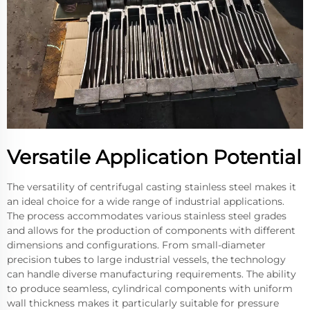
Versatile Application Potential
The versatility of centrifugal casting stainless steel makes it
an ideal choice for a wide range of industrial applications.
The process accommodates various stainless steel grades
and allows for the production of components with different
dimensions and configurations. From small-diameter
precision tubes to large industrial vessels, the technology
can handle diverse manufacturing requirements. The ability
to produce seamless, cylindrical components with uniform
wall thickness makes it particularly suitable for pressure