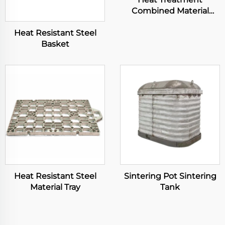
Combined Material
Basket
Heat Resistant Steel
Basket
Heat Resistant Steel
Sintering Pot Sintering
Material Tray
Tank