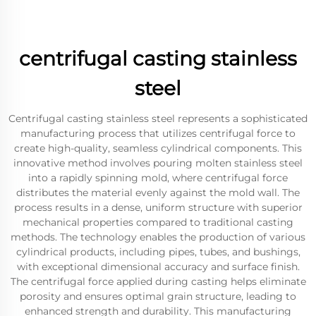
centrifugal casting stainless
steel
Centrifugal casting stainless steel represents a sophisticated
manufacturing process that utilizes centrifugal force to
create high-quality, seamless cylindrical components. This
innovative method involves pouring molten stainless steel
into a rapidly spinning mold, where centrifugal force
distributes the material evenly against the mold wall. The
process results in a dense, uniform structure with superior
mechanical properties compared to traditional casting
methods. The technology enables the production of various
cylindrical products, including pipes, tubes, and bushings,
with exceptional dimensional accuracy and surface finish.
The centrifugal force applied during casting helps eliminate
porosity and ensures optimal grain structure, leading to
enhanced strength and durability. This manufacturing