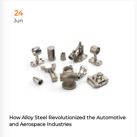
24
Jun
How Alloy Steel Revolutionized the Automotive
and Aerospace Industries