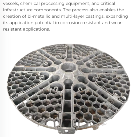
vessels, chemical processing equipment, and critical
infrastructure components. The process also enables the
creation of bi-metallic and multi-layer castings, expanding
its application potential in corrosion-resistant and wear-
resistant applications.