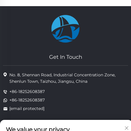
Get In Touch
No. 8, Shennan Road, Industrial Concentration Zone,
Shenlun Town, Taizhou, Jiangsu, China
+86-18252608387
+86-18252608387
[email protected]
We value your privacy
Copyright © 2025 Jiangsu Tongzhou Heat Resistant Technology