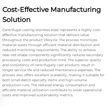
Cost-Effective Manufacturing
Solution
Centrifugal casting stainless steel represents a highly cost-
effective manufacturing solution that delivers value
throughout the product lifecycle. The process minimizes
material waste through efficient material distribution and
reduced machining requirements. The ability to achieve
near-net-shape components significantly reduces secondary
processing costs and production time. The superior quality
and consistency of centrifugally cast products result in
longer service life and reduced maintenance expenses. The
process also offers excellent scalability, making it suitable for
both small-batch specialty items and high-volume
production runs. The reduced energy consumption and
efficient material utilization contribute to lower operational
costs and improved sustainability metrics.