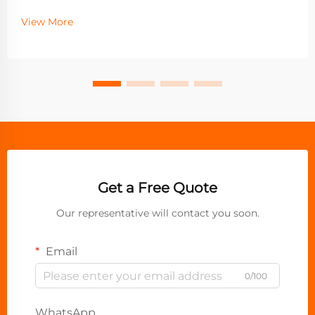
View More
Get a Free Quote
Our representative will contact you soon.
Email
0/100
WhatsApp