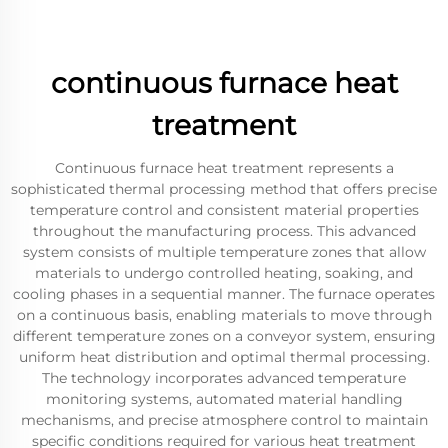
continuous furnace heat
treatment
Continuous furnace heat treatment represents a
sophisticated thermal processing method that offers precise
temperature control and consistent material properties
throughout the manufacturing process. This advanced
system consists of multiple temperature zones that allow
materials to undergo controlled heating, soaking, and
cooling phases in a sequential manner. The furnace operates
on a continuous basis, enabling materials to move through
different temperature zones on a conveyor system, ensuring
uniform heat distribution and optimal thermal processing.
The technology incorporates advanced temperature
monitoring systems, automated material handling
mechanisms, and precise atmosphere control to maintain
specific conditions required for various heat treatment