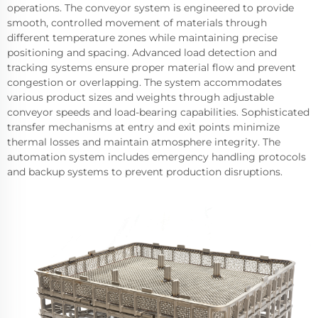
operations. The conveyor system is engineered to provide
smooth, controlled movement of materials through
different temperature zones while maintaining precise
positioning and spacing. Advanced load detection and
tracking systems ensure proper material flow and prevent
congestion or overlapping. The system accommodates
various product sizes and weights through adjustable
conveyor speeds and load-bearing capabilities. Sophisticated
transfer mechanisms at entry and exit points minimize
thermal losses and maintain atmosphere integrity. The
automation system includes emergency handling protocols
and backup systems to prevent production disruptions.