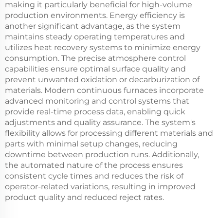
making it particularly beneficial for high-volume
production environments. Energy efficiency is
another significant advantage, as the system
maintains steady operating temperatures and
utilizes heat recovery systems to minimize energy
consumption. The precise atmosphere control
capabilities ensure optimal surface quality and
prevent unwanted oxidation or decarburization of
materials. Modern continuous furnaces incorporate
advanced monitoring and control systems that
provide real-time process data, enabling quick
adjustments and quality assurance. The system's
flexibility allows for processing different materials and
parts with minimal setup changes, reducing
downtime between production runs. Additionally,
the automated nature of the process ensures
consistent cycle times and reduces the risk of
operator-related variations, resulting in improved
product quality and reduced reject rates.