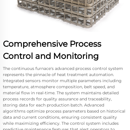
Comprehensive Process
Control and Monitoring
The continuous furnace's advanced process control system
represents the pinnacle of heat treatment automation.
Integrated sensors monitor multiple parameters including
temperature, atmosphere composition, belt speed, and
material flow in real-time. The system maintains detailed
process records for quality assurance and traceability,
storing data for each production batch. Advanced
algorithms optimize process parameters based on historical
data and current conditions, ensuring consistent quality
while maximizing efficiency. The control system includes
predictive maintenance features that alert operators to