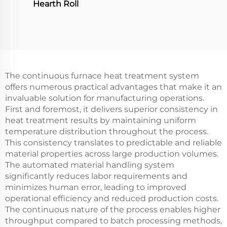
Hearth Roll
The continuous furnace heat treatment system
offers numerous practical advantages that make it an
invaluable solution for manufacturing operations.
First and foremost, it delivers superior consistency in
heat treatment results by maintaining uniform
temperature distribution throughout the process.
This consistency translates to predictable and reliable
material properties across large production volumes.
The automated material handling system
significantly reduces labor requirements and
minimizes human error, leading to improved
operational efficiency and reduced production costs.
The continuous nature of the process enables higher
throughput compared to batch processing methods,