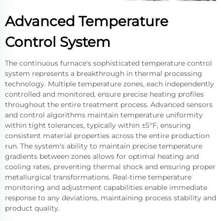
Advanced Temperature
Control System
The continuous furnace's sophisticated temperature control
system represents a breakthrough in thermal processing
technology. Multiple temperature zones, each independently
controlled and monitored, ensure precise heating profiles
throughout the entire treatment process. Advanced sensors
and control algorithms maintain temperature uniformity
within tight tolerances, typically within ±5°F, ensuring
consistent material properties across the entire production
run. The system's ability to maintain precise temperature
gradients between zones allows for optimal heating and
cooling rates, preventing thermal shock and ensuring proper
metallurgical transformations. Real-time temperature
monitoring and adjustment capabilities enable immediate
response to any deviations, maintaining process stability and
product quality.