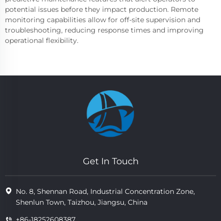
potential issues before they impact production. Remote
monitoring capabilities allow for off-site supervision and
troubleshooting, reducing response times and improving
operational flexibility.
Get In Touch
No. 8, Shennan Road, Industrial Concentration Zone,
Shenlun Town, Taizhou, Jiangsu, China
+86-18252608387