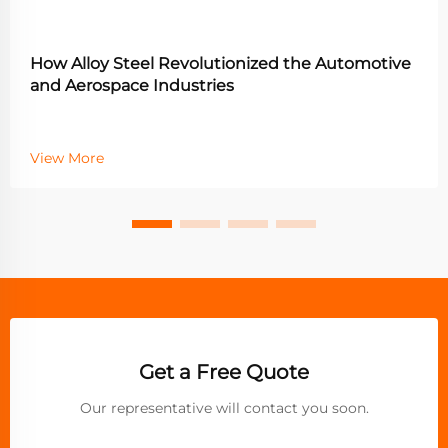
How Alloy Steel Revolutionized the Automotive
and Aerospace Industries
View More
Get a Free Quote
Our representative will contact you soon.