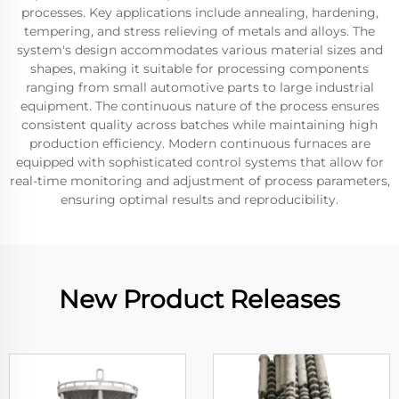
processes. Key applications include annealing, hardening,
tempering, and stress relieving of metals and alloys. The
system's design accommodates various material sizes and
shapes, making it suitable for processing components
ranging from small automotive parts to large industrial
equipment. The continuous nature of the process ensures
consistent quality across batches while maintaining high
production efficiency. Modern continuous furnaces are
equipped with sophisticated control systems that allow for
real-time monitoring and adjustment of process parameters,
ensuring optimal results and reproducibility.
New Product Releases