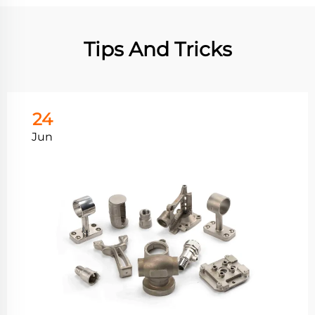
Tips And Tricks
24
Jun