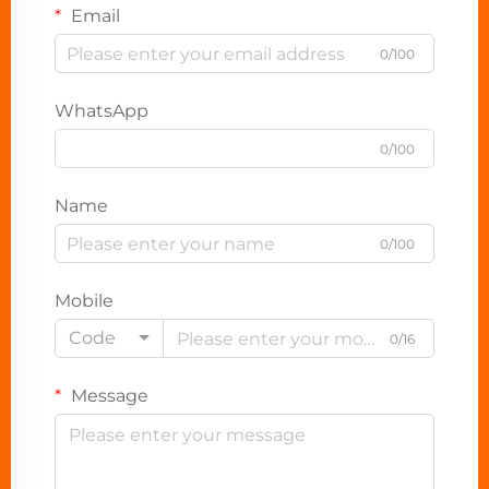
Email
0/100
WhatsApp
0/100
Name
0/100
Mobile
Code
0/16
Message