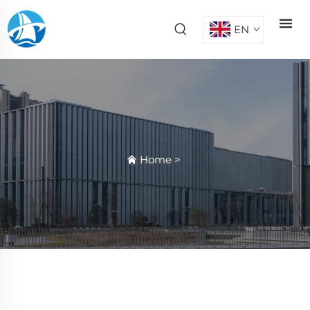
EN
Home
>