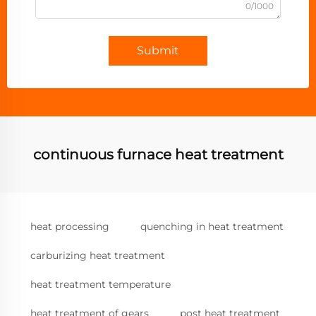
0/1000
Submit
continuous furnace heat treatment
heat processing
quenching in heat treatment
carburizing heat treatment
heat treatment temperature
heat treatment of gears
post heat treatment