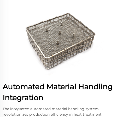
Automated Material Handling
Integration
The integrated automated material handling system
revolutionizes production efficiency in heat treatment