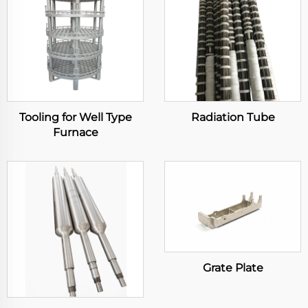
Tooling for Well Type
Radiation Tube
Furnace
Grate Plate