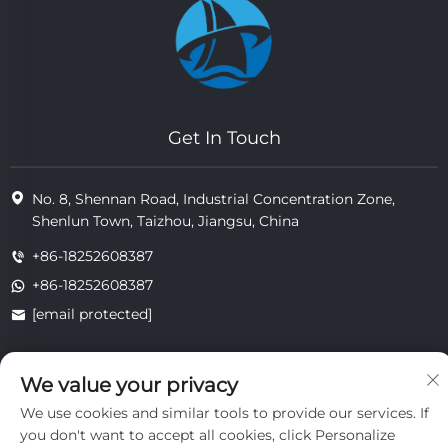
Get In Touch
No. 8, Shennan Road, Industrial Concentration Zone,
Shenlun Town, Taizhou, Jiangsu, China
+86-18252608387
+86-18252608387
[email protected]
We value your privacy
Copyright © 2025 Jiangsu Tongzhou Heat Resistant Technology
Co., Ltd.All rights reserved.
We use cookies and similar tools to provide our services. If
privacy
you don't want to accept all cookies, click Personalize