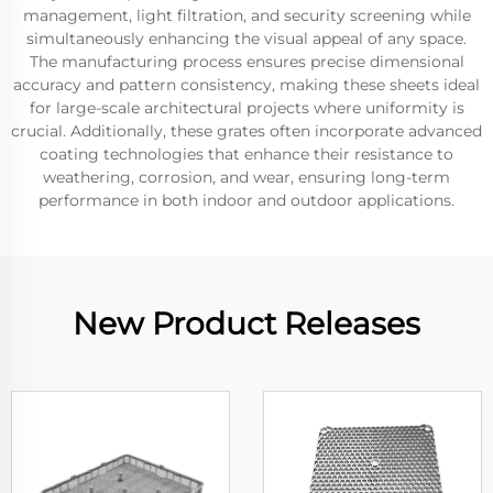
management, light filtration, and security screening while
simultaneously enhancing the visual appeal of any space.
The manufacturing process ensures precise dimensional
accuracy and pattern consistency, making these sheets ideal
for large-scale architectural projects where uniformity is
crucial. Additionally, these grates often incorporate advanced
coating technologies that enhance their resistance to
weathering, corrosion, and wear, ensuring long-term
performance in both indoor and outdoor applications.
New Product Releases