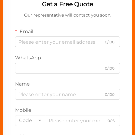
Get a Free Quote
Our representative will contact you soon.
Email
0/100
WhatsApp
0/100
Name
0/100
Mobile
Code
0/16