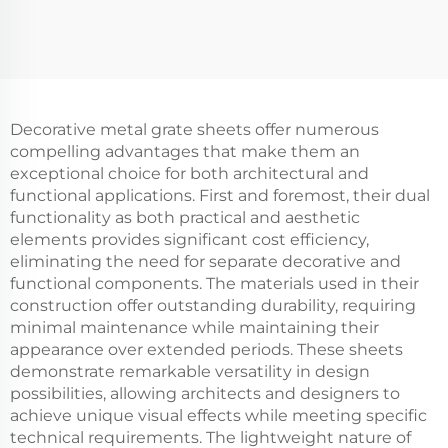
Decorative metal grate sheets offer numerous
compelling advantages that make them an
exceptional choice for both architectural and
functional applications. First and foremost, their dual
functionality as both practical and aesthetic
elements provides significant cost efficiency,
eliminating the need for separate decorative and
functional components. The materials used in their
construction offer outstanding durability, requiring
minimal maintenance while maintaining their
appearance over extended periods. These sheets
demonstrate remarkable versatility in design
possibilities, allowing architects and designers to
achieve unique visual effects while meeting specific
technical requirements. The lightweight nature of