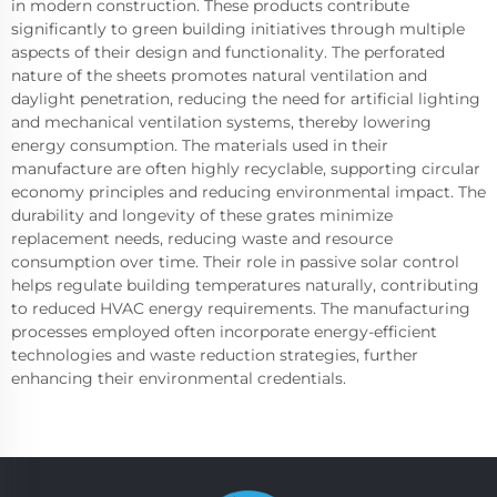
in modern construction. These products contribute
significantly to green building initiatives through multiple
aspects of their design and functionality. The perforated
nature of the sheets promotes natural ventilation and
daylight penetration, reducing the need for artificial lighting
and mechanical ventilation systems, thereby lowering
energy consumption. The materials used in their
manufacture are often highly recyclable, supporting circular
economy principles and reducing environmental impact. The
durability and longevity of these grates minimize
replacement needs, reducing waste and resource
consumption over time. Their role in passive solar control
helps regulate building temperatures naturally, contributing
to reduced HVAC energy requirements. The manufacturing
processes employed often incorporate energy-efficient
technologies and waste reduction strategies, further
enhancing their environmental credentials.