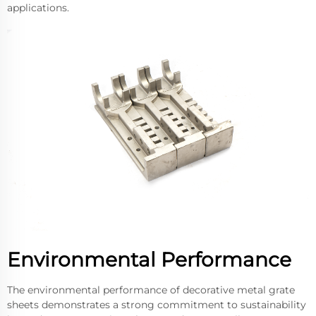
applications.
Environmental Performance
The environmental performance of decorative metal grate
sheets demonstrates a strong commitment to sustainability