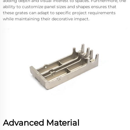
adding depth and visual interest to spaces. Furthermore, the
ability to customize panel sizes and shapes ensures that
these grates can adapt to specific project requirements
while maintaining their decorative impact.
Advanced Material