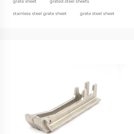
grate sheet
grated steel sheets
stainless steel grate sheet
grate steel sheet