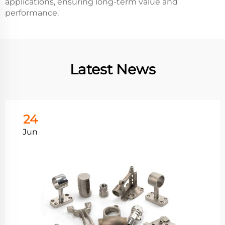
applications, ensuring long-term value and
performance.
Latest News
24
Jun