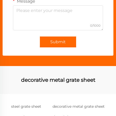
Message
0/1000
Submit
decorative metal grate sheet
steel grate sheet
decorative metal grate sheet