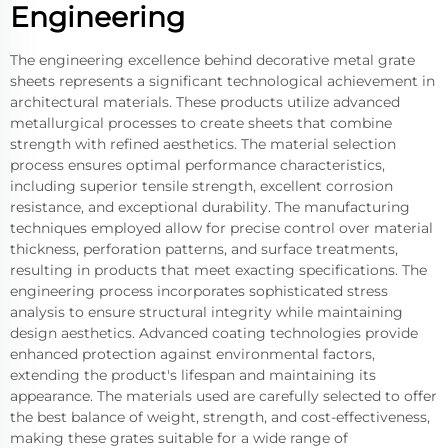
Engineering
The engineering excellence behind decorative metal grate
sheets represents a significant technological achievement in
architectural materials. These products utilize advanced
metallurgical processes to create sheets that combine
strength with refined aesthetics. The material selection
process ensures optimal performance characteristics,
including superior tensile strength, excellent corrosion
resistance, and exceptional durability. The manufacturing
techniques employed allow for precise control over material
thickness, perforation patterns, and surface treatments,
resulting in products that meet exacting specifications. The
engineering process incorporates sophisticated stress
analysis to ensure structural integrity while maintaining
design aesthetics. Advanced coating technologies provide
enhanced protection against environmental factors,
extending the product's lifespan and maintaining its
appearance. The materials used are carefully selected to offer
the best balance of weight, strength, and cost-effectiveness,
making these grates suitable for a wide range of