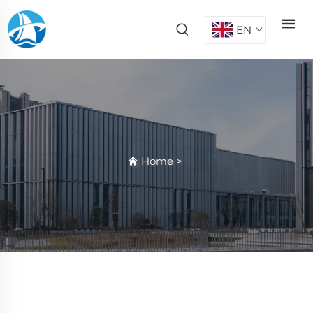
EN
Home
>