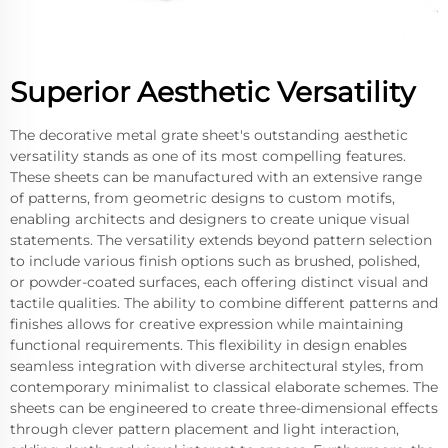
Superior Aesthetic Versatility
The decorative metal grate sheet's outstanding aesthetic
versatility stands as one of its most compelling features.
These sheets can be manufactured with an extensive range
of patterns, from geometric designs to custom motifs,
enabling architects and designers to create unique visual
statements. The versatility extends beyond pattern selection
to include various finish options such as brushed, polished,
or powder-coated surfaces, each offering distinct visual and
tactile qualities. The ability to combine different patterns and
finishes allows for creative expression while maintaining
functional requirements. This flexibility in design enables
seamless integration with diverse architectural styles, from
contemporary minimalist to classical elaborate schemes. The
sheets can be engineered to create three-dimensional effects
through clever pattern placement and light interaction,