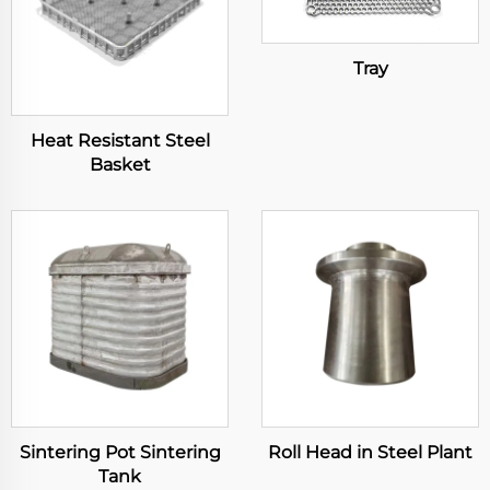
Tray
Heat Resistant Steel
Basket
Sintering Pot Sintering
Roll Head in Steel Plant
Tank