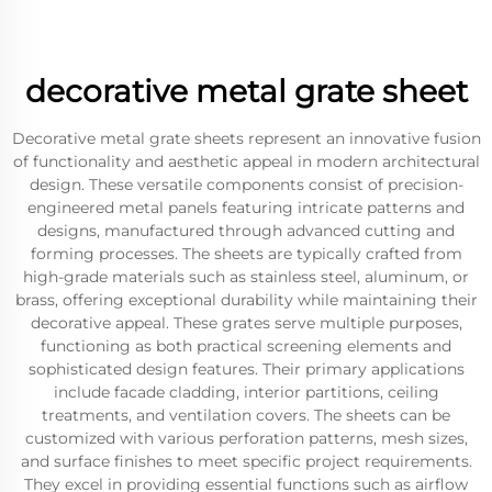
decorative metal grate sheet
Decorative metal grate sheets represent an innovative fusion
of functionality and aesthetic appeal in modern architectural
design. These versatile components consist of precision-
engineered metal panels featuring intricate patterns and
designs, manufactured through advanced cutting and
forming processes. The sheets are typically crafted from
high-grade materials such as stainless steel, aluminum, or
brass, offering exceptional durability while maintaining their
decorative appeal. These grates serve multiple purposes,
functioning as both practical screening elements and
sophisticated design features. Their primary applications
include facade cladding, interior partitions, ceiling
treatments, and ventilation covers. The sheets can be
customized with various perforation patterns, mesh sizes,
and surface finishes to meet specific project requirements.
They excel in providing essential functions such as airflow