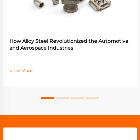
How Alloy Steel Revolutionized the Automotive
and Aerospace Industries
View More