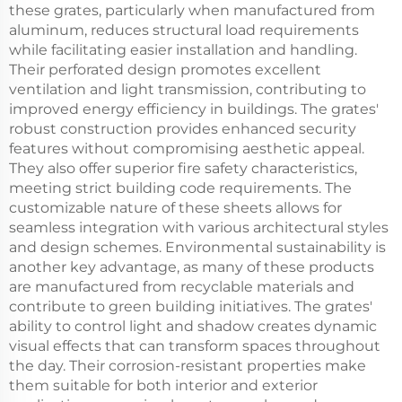
these grates, particularly when manufactured from
aluminum, reduces structural load requirements
while facilitating easier installation and handling.
Their perforated design promotes excellent
ventilation and light transmission, contributing to
improved energy efficiency in buildings. The grates'
robust construction provides enhanced security
features without compromising aesthetic appeal.
They also offer superior fire safety characteristics,
meeting strict building code requirements. The
customizable nature of these sheets allows for
seamless integration with various architectural styles
and design schemes. Environmental sustainability is
another key advantage, as many of these products
are manufactured from recyclable materials and
contribute to green building initiatives. The grates'
ability to control light and shadow creates dynamic
visual effects that can transform spaces throughout
the day. Their corrosion-resistant properties make
them suitable for both interior and exterior