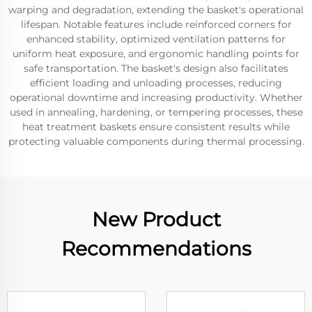
warping and degradation, extending the basket's operational
lifespan. Notable features include reinforced corners for
enhanced stability, optimized ventilation patterns for
uniform heat exposure, and ergonomic handling points for
safe transportation. The basket's design also facilitates
efficient loading and unloading processes, reducing
operational downtime and increasing productivity. Whether
used in annealing, hardening, or tempering processes, these
heat treatment baskets ensure consistent results while
protecting valuable components during thermal processing.
New Product
Recommendations