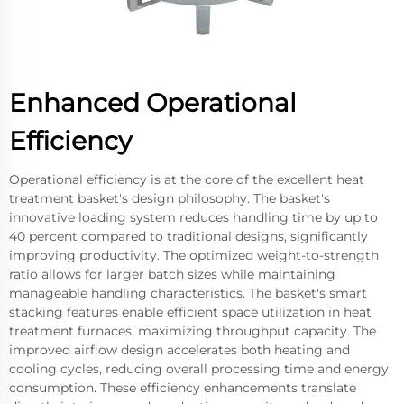
Enhanced Operational
Efficiency
Operational efficiency is at the core of the excellent heat
treatment basket's design philosophy. The basket's
innovative loading system reduces handling time by up to
40 percent compared to traditional designs, significantly
improving productivity. The optimized weight-to-strength
ratio allows for larger batch sizes while maintaining
manageable handling characteristics. The basket's smart
stacking features enable efficient space utilization in heat
treatment furnaces, maximizing throughput capacity. The
improved airflow design accelerates both heating and
cooling cycles, reducing overall processing time and energy
consumption. These efficiency enhancements translate