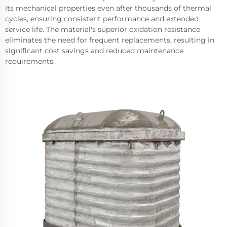
its mechanical properties even after thousands of thermal
cycles, ensuring consistent performance and extended
service life. The material's superior oxidation resistance
eliminates the need for frequent replacements, resulting in
significant cost savings and reduced maintenance
requirements.