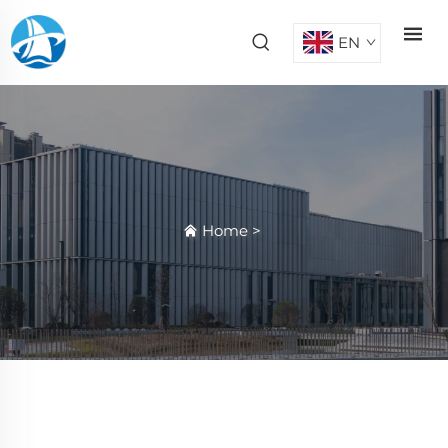
EN
Home
>