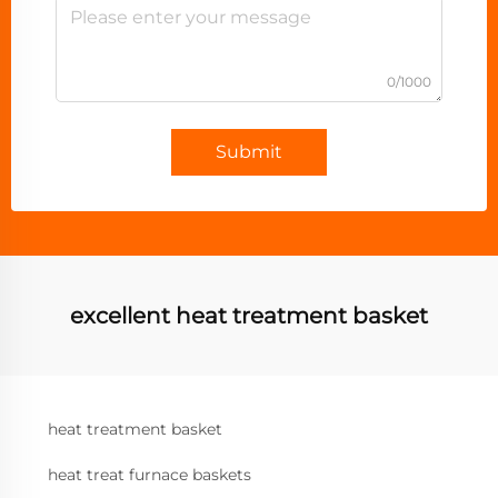
0/1000
Submit
excellent heat treatment basket
heat treatment basket
heat treat furnace baskets