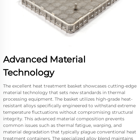
Advanced Material
Technology
The excellent heat treatment basket showcases cutting-edge
material technology that sets new standards in thermal
processing equipment. The basket utilizes high-grade heat-
resistant alloys specifically engineered to withstand extreme
temperature fluctuations without compromising structural
integrity. This advanced material composition prevents
common issues such as thermal fatigue, warping, and
material degradation that typically plague conventional heat
treatment containers. The specialized alloy blend maintains