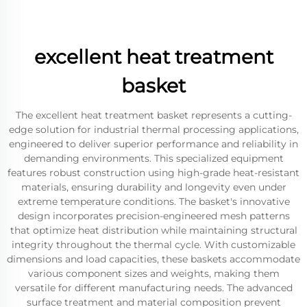
excellent heat treatment
basket
The excellent heat treatment basket represents a cutting-
edge solution for industrial thermal processing applications,
engineered to deliver superior performance and reliability in
demanding environments. This specialized equipment
features robust construction using high-grade heat-resistant
materials, ensuring durability and longevity even under
extreme temperature conditions. The basket's innovative
design incorporates precision-engineered mesh patterns
that optimize heat distribution while maintaining structural
integrity throughout the thermal cycle. With customizable
dimensions and load capacities, these baskets accommodate
various component sizes and weights, making them
versatile for different manufacturing needs. The advanced
surface treatment and material composition prevent