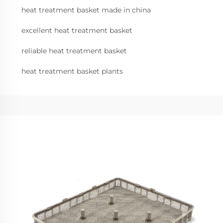
heat treatment basket made in china
excellent heat treatment basket
reliable heat treatment basket
heat treatment basket plants