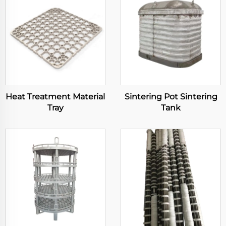
Heat Treatment Material
Sintering Pot Sintering
Tray
Tank