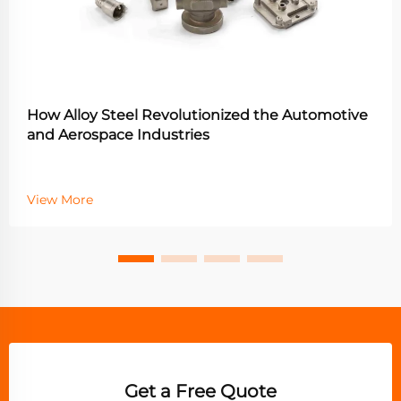
How Alloy Steel Revolutionized the Automotive
and Aerospace Industries
View More
Get a Free Quote