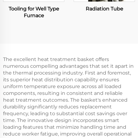
Tooling for Well Type
Radiation Tube
Furnace
The excellent heat treatment basket offers
numerous compelling advantages that set it apart in
the thermal processing industry. First and foremost,
its superior heat distribution capability ensures
uniform temperature exposure across all loaded
components, resulting in consistent and reliable
heat treatment outcomes. The basket's enhanced
durability significantly reduces replacement
frequency, leading to substantial cost savings over
time. The innovative design incorporates smart
loading features that minimize handling time and
reduce worker fatigue, improving overall operational