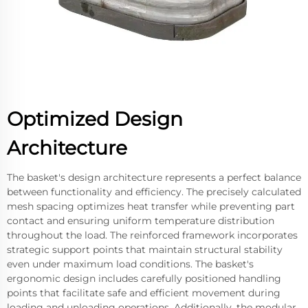
Optimized Design
Architecture
The basket's design architecture represents a perfect balance
between functionality and efficiency. The precisely calculated
mesh spacing optimizes heat transfer while preventing part
contact and ensuring uniform temperature distribution
throughout the load. The reinforced framework incorporates
strategic support points that maintain structural stability
even under maximum load conditions. The basket's
ergonomic design includes carefully positioned handling
points that facilitate safe and efficient movement during
loading and unloading operations. Additionally, the modular