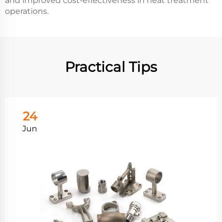
and improved cost-effectiveness in heat treatment
operations.
Practical Tips
24
Jun