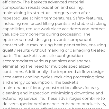
efficiency. The basket's advanced material
composition resists oxidation and scaling,
maintaining its structural integrity even after
repeated use at high temperatures. Safety features,
including reinforced lifting points and stable stacking
capabilities, reduce workplace accidents and protect
valuable components during processing. The
optimized mesh design prevents component
contact while maximizing heat penetration, ensuring
quality results without marking or damaging treated
parts. The basket's versatile configuration
accommodates various part sizes and shapes,
eliminating the need for multiple specialized
containers. Additionally, the improved airflow design
accelerates cooling cycles, reducing processing time
and energy consumption. The basket's
maintenance-friendly construction allows for easy
cleaning and inspection, minimizing downtime and
extending service life. These advantages combine to
deliver superior performance, enhanced productivity,