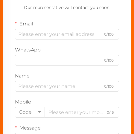
Our representative will contact you soon.
Email
0/100
WhatsApp
0/100
Name
0/100
Mobile
Code
0/16
Message