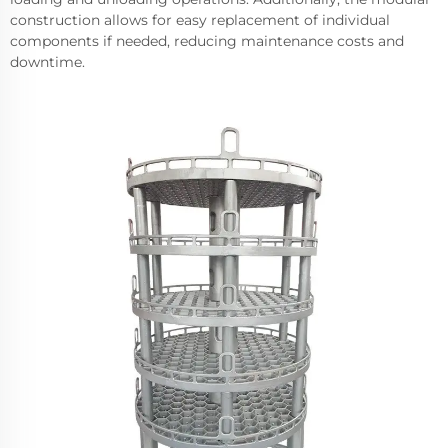
construction allows for easy replacement of individual
components if needed, reducing maintenance costs and
downtime.