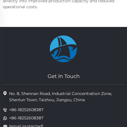
directly into improved production capacity and reduced
operational costs.
Get In Touch
No. 8, Shennan Road, Industrial Concentration Zone,
Shenlun Town, Taizhou, Jiangsu, China
+86-18252608387
+86-18252608387
[email protected]