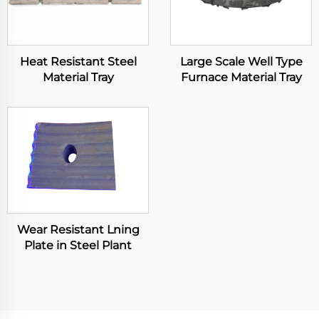
Heat Resistant Steel
Large Scale Well Type
Material Tray
Furnace Material Tray
Wear Resistant Lning
Plate in Steel Plant