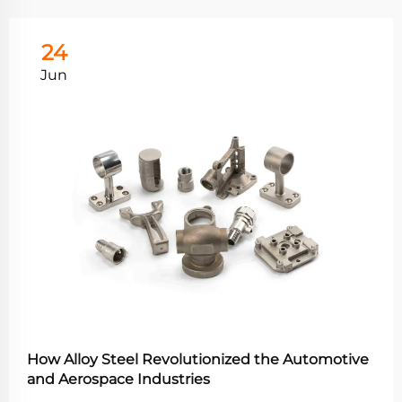
24
Jun
How Alloy Steel Revolutionized the Automotive
and Aerospace Industries