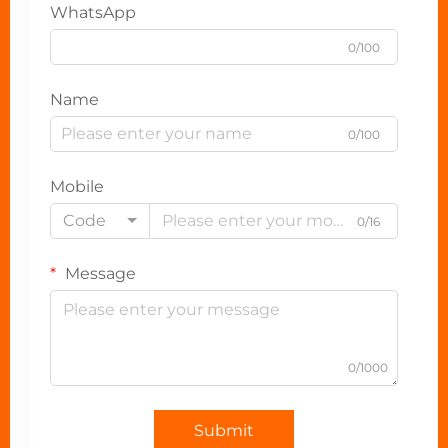
WhatsApp
0/100
Name
0/100
Mobile
Code
0/16
Message
0/1000
Submit