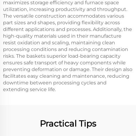
maximizes storage efficiency and furnace space
utilization, increasing productivity and throughput.
The versatile construction accommodates various
part sizes and shapes, providing flexibility across
different applications and processes. Additionally, the
high-quality materials used in their manufacture
resist oxidation and scaling, maintaining clean
processing conditions and reducing contamination
risks. The baskets superior load-bearing capacity
ensures safe transport of heavy components while
preventing deformation or damage. Their design also
facilitates easy cleaning and maintenance, reducing
downtime between processing cycles and
extending service life.
Practical Tips