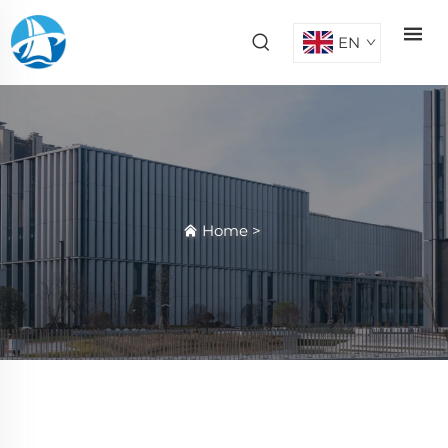
EN
Home
>