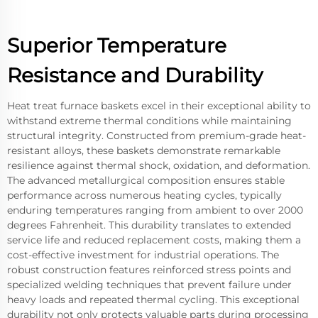
Superior Temperature
Resistance and Durability
Heat treat furnace baskets excel in their exceptional ability to
withstand extreme thermal conditions while maintaining
structural integrity. Constructed from premium-grade heat-
resistant alloys, these baskets demonstrate remarkable
resilience against thermal shock, oxidation, and deformation.
The advanced metallurgical composition ensures stable
performance across numerous heating cycles, typically
enduring temperatures ranging from ambient to over 2000
degrees Fahrenheit. This durability translates to extended
service life and reduced replacement costs, making them a
cost-effective investment for industrial operations. The
robust construction features reinforced stress points and
specialized welding techniques that prevent failure under
heavy loads and repeated thermal cycling. This exceptional
durability not only protects valuable parts during processing