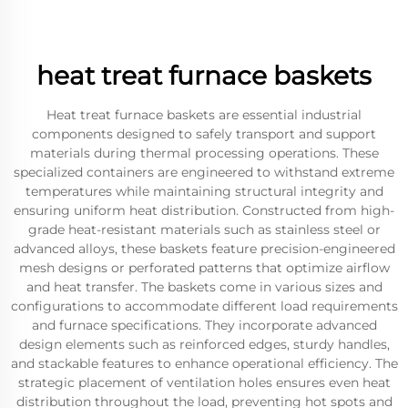
heat treat furnace baskets
Heat treat furnace baskets are essential industrial
components designed to safely transport and support
materials during thermal processing operations. These
specialized containers are engineered to withstand extreme
temperatures while maintaining structural integrity and
ensuring uniform heat distribution. Constructed from high-
grade heat-resistant materials such as stainless steel or
advanced alloys, these baskets feature precision-engineered
mesh designs or perforated patterns that optimize airflow
and heat transfer. The baskets come in various sizes and
configurations to accommodate different load requirements
and furnace specifications. They incorporate advanced
design elements such as reinforced edges, sturdy handles,
and stackable features to enhance operational efficiency. The
strategic placement of ventilation holes ensures even heat
distribution throughout the load, preventing hot spots and