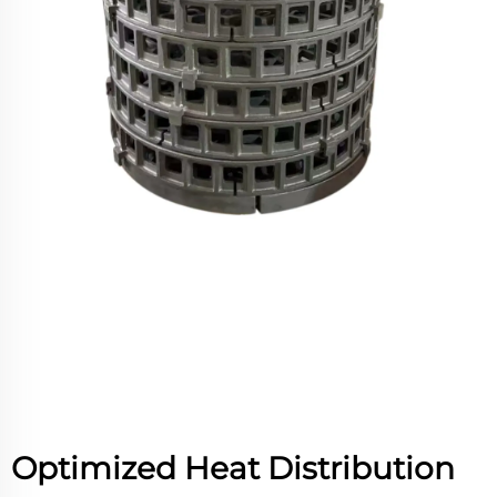
Optimized Heat Distribution