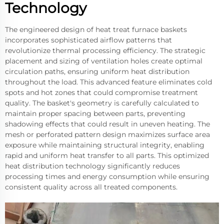
Technology
The engineered design of heat treat furnace baskets
incorporates sophisticated airflow patterns that
revolutionize thermal processing efficiency. The strategic
placement and sizing of ventilation holes create optimal
circulation paths, ensuring uniform heat distribution
throughout the load. This advanced feature eliminates cold
spots and hot zones that could compromise treatment
quality. The basket's geometry is carefully calculated to
maintain proper spacing between parts, preventing
shadowing effects that could result in uneven heating. The
mesh or perforated pattern design maximizes surface area
exposure while maintaining structural integrity, enabling
rapid and uniform heat transfer to all parts. This optimized
heat distribution technology significantly reduces
processing times and energy consumption while ensuring
consistent quality across all treated components.