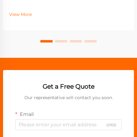
View More
Get a Free Quote
Our representative will contact you soon.
Email
0/100