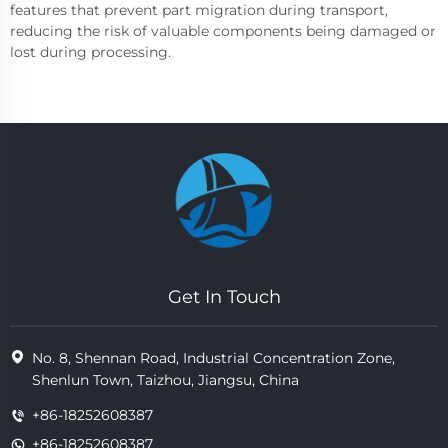
features that prevent part migration during transport,
reducing the risk of valuable components being damaged or
lost during processing.
Get In Touch
No. 8, Shennan Road, Industrial Concentration Zone,
Shenlun Town, Taizhou, Jiangsu, China
+86-18252608387
+86-18252608387