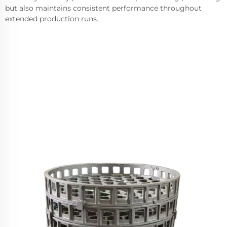
but also maintains consistent performance throughout
extended production runs.