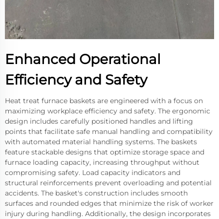
Enhanced Operational
Efficiency and Safety
Heat treat furnace baskets are engineered with a focus on
maximizing workplace efficiency and safety. The ergonomic
design includes carefully positioned handles and lifting
points that facilitate safe manual handling and compatibility
with automated material handling systems. The baskets
feature stackable designs that optimize storage space and
furnace loading capacity, increasing throughput without
compromising safety. Load capacity indicators and
structural reinforcements prevent overloading and potential
accidents. The basket's construction includes smooth
surfaces and rounded edges that minimize the risk of worker
injury during handling. Additionally, the design incorporates