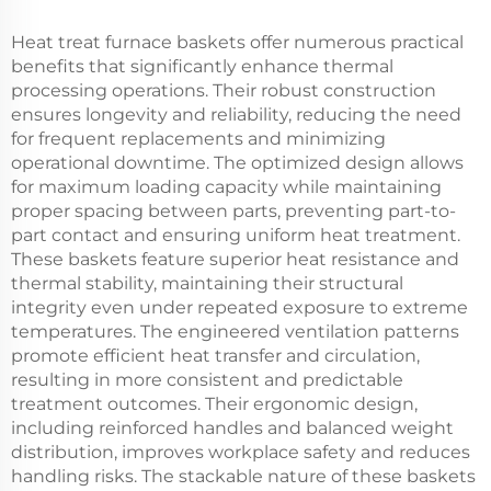
Heat treat furnace baskets offer numerous practical
benefits that significantly enhance thermal
processing operations. Their robust construction
ensures longevity and reliability, reducing the need
for frequent replacements and minimizing
operational downtime. The optimized design allows
for maximum loading capacity while maintaining
proper spacing between parts, preventing part-to-
part contact and ensuring uniform heat treatment.
These baskets feature superior heat resistance and
thermal stability, maintaining their structural
integrity even under repeated exposure to extreme
temperatures. The engineered ventilation patterns
promote efficient heat transfer and circulation,
resulting in more consistent and predictable
treatment outcomes. Their ergonomic design,
including reinforced handles and balanced weight
distribution, improves workplace safety and reduces
handling risks. The stackable nature of these baskets