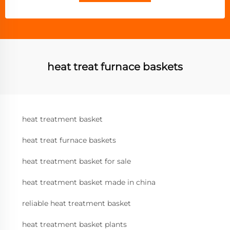
heat treat furnace baskets
heat treatment basket
heat treat furnace baskets
heat treatment basket for sale
heat treatment basket made in china
reliable heat treatment basket
heat treatment basket plants