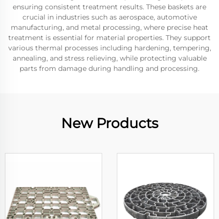
ensuring consistent treatment results. These baskets are
crucial in industries such as aerospace, automotive
manufacturing, and metal processing, where precise heat
treatment is essential for material properties. They support
various thermal processes including hardening, tempering,
annealing, and stress relieving, while protecting valuable
parts from damage during handling and processing.
New Products