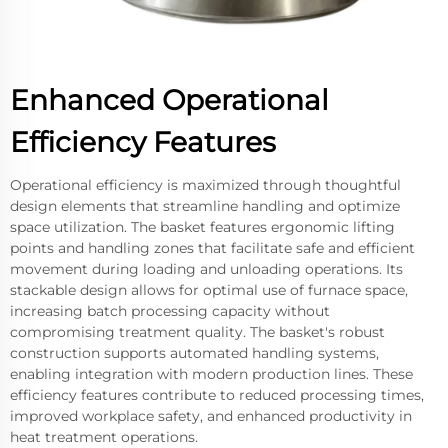
Enhanced Operational
Efficiency Features
Operational efficiency is maximized through thoughtful
design elements that streamline handling and optimize
space utilization. The basket features ergonomic lifting
points and handling zones that facilitate safe and efficient
movement during loading and unloading operations. Its
stackable design allows for optimal use of furnace space,
increasing batch processing capacity without
compromising treatment quality. The basket's robust
construction supports automated handling systems,
enabling integration with modern production lines. These
efficiency features contribute to reduced processing times,
improved workplace safety, and enhanced productivity in
heat treatment operations.