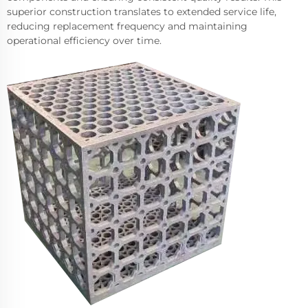
superior construction translates to extended service life,
reducing replacement frequency and maintaining
operational efficiency over time.