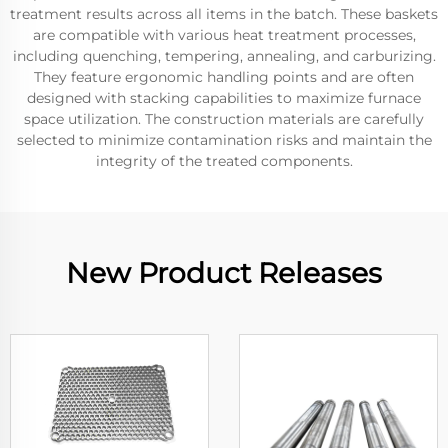
treatment results across all items in the batch. These baskets
are compatible with various heat treatment processes,
including quenching, tempering, annealing, and carburizing.
They feature ergonomic handling points and are often
designed with stacking capabilities to maximize furnace
space utilization. The construction materials are carefully
selected to minimize contamination risks and maintain the
integrity of the treated components.
New Product Releases