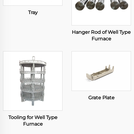
Tray
Hanger Rod of Well Type
Furnace
Grate Plate
Tooling for Well Type
Furnace