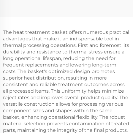
The heat treatment basket offers numerous practical
advantages that make it an indispensable tool in
thermal processing operations. First and foremost, its
durability and resistance to thermal stress ensure a
long operational lifespan, reducing the need for
frequent replacements and lowering long-term
costs. The basket's optimized design promotes
superior heat distribution, resulting in more
consistent and reliable treatment outcomes across
all processed items. This uniformity helps minimize
reject rates and improves overall product quality. The
versatile construction allows for processing various
component sizes and shapes within the same
basket, enhancing operational flexibility. The robust
material selection prevents contamination of treated
parts, maintaining the integrity of the final products.