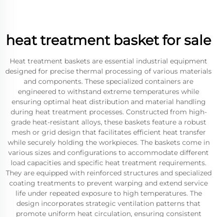
heat treatment basket for sale
Heat treatment baskets are essential industrial equipment
designed for precise thermal processing of various materials
and components. These specialized containers are
engineered to withstand extreme temperatures while
ensuring optimal heat distribution and material handling
during heat treatment processes. Constructed from high-
grade heat-resistant alloys, these baskets feature a robust
mesh or grid design that facilitates efficient heat transfer
while securely holding the workpieces. The baskets come in
various sizes and configurations to accommodate different
load capacities and specific heat treatment requirements.
They are equipped with reinforced structures and specialized
coating treatments to prevent warping and extend service
life under repeated exposure to high temperatures. The
design incorporates strategic ventilation patterns that
promote uniform heat circulation, ensuring consistent