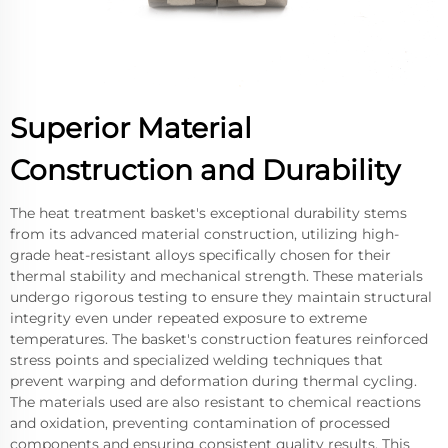
Superior Material
Construction and Durability
The heat treatment basket's exceptional durability stems
from its advanced material construction, utilizing high-
grade heat-resistant alloys specifically chosen for their
thermal stability and mechanical strength. These materials
undergo rigorous testing to ensure they maintain structural
integrity even under repeated exposure to extreme
temperatures. The basket's construction features reinforced
stress points and specialized welding techniques that
prevent warping and deformation during thermal cycling.
The materials used are also resistant to chemical reactions
and oxidation, preventing contamination of processed
components and ensuring consistent quality results. This