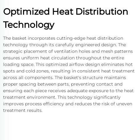
Optimized Heat Distribution
Technology
The basket incorporates cutting-edge heat distribution
technology through its carefully engineered design. The
strategic placement of ventilation holes and mesh patterns
ensures uniform heat circulation throughout the entire
loading space. This optimized airflow design eliminates hot
spots and cold zones, resulting in consistent heat treatment
across all components. The basket's structure maintains
proper spacing between parts, preventing contact and
ensuring each piece receives adequate exposure to the heat
treatment environment. This technology significantly
improves process efficiency and reduces the risk of uneven
treatment results.