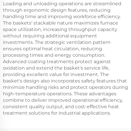
Loading and unloading operations are streamlined
through ergonomic design features, reducing
handling time and improving workforce efficiency.
The baskets' stackable nature maximizes furnace
space utilization, increasing throughput capacity
without requiring additional equipment
investments. The strategic ventilation pattern
ensures optimal heat circulation, reducing
processing times and energy consumption.
Advanced coating treatments protect against
oxidation and extend the basket's service life,
providing excellent value for investment. The
basket's design also incorporates safety features that
minimize handling risks and protect operators during
high-temperature operations. These advantages
combine to deliver improved operational efficiency,
consistent quality output, and cost-effective heat
treatment solutions for industrial applications.