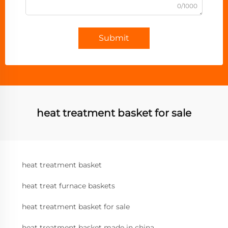
0/1000
Submit
heat treatment basket for sale
heat treatment basket
heat treat furnace baskets
heat treatment basket for sale
heat treatment basket made in china