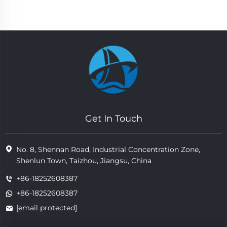
Get In Touch
No. 8, Shennan Road, Industrial Concentration Zone,
Shenlun Town, Taizhou, Jiangsu, China
+86-18252608387
+86-18252608387
[email protected]