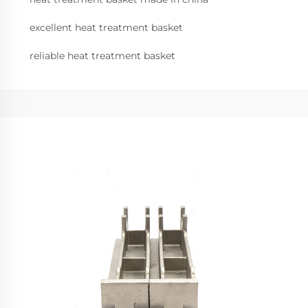
excellent heat treatment basket
reliable heat treatment basket