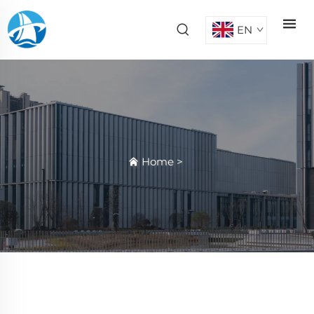
EN
Home
>