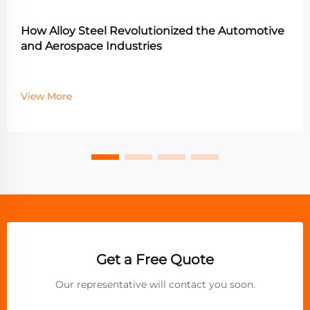
How Alloy Steel Revolutionized the Automotive
and Aerospace Industries
View More
Get a Free Quote
Our representative will contact you soon.