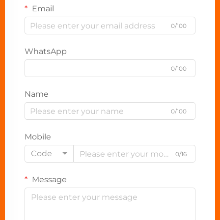
Email
0/100
WhatsApp
0/100
Name
0/100
Mobile
Code
0/16
Message