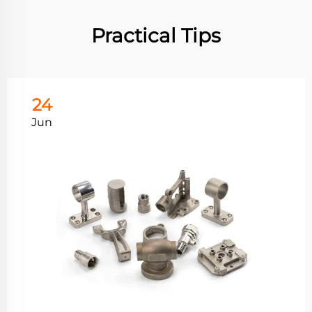
Practical Tips
24
Jun