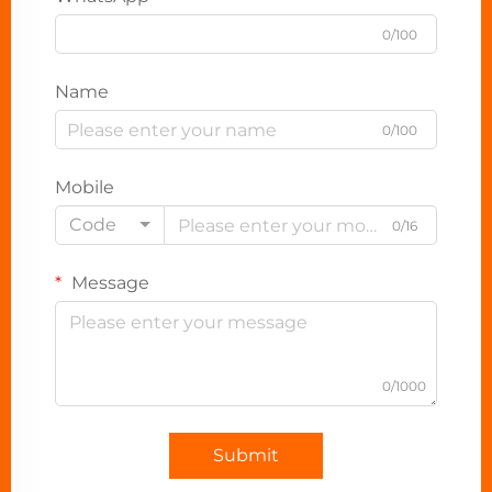
0/100
Name
0/100
Mobile
Code
0/16
Message
0/1000
Submit