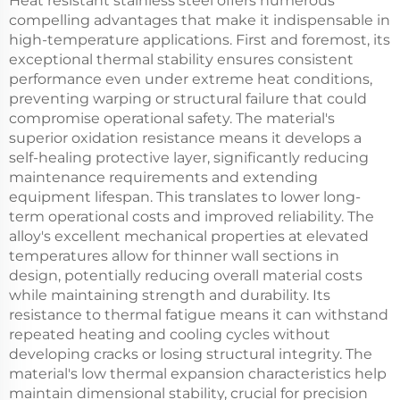
Heat resistant stainless steel offers numerous
compelling advantages that make it indispensable in
high-temperature applications. First and foremost, its
exceptional thermal stability ensures consistent
performance even under extreme heat conditions,
preventing warping or structural failure that could
compromise operational safety. The material's
superior oxidation resistance means it develops a
self-healing protective layer, significantly reducing
maintenance requirements and extending
equipment lifespan. This translates to lower long-
term operational costs and improved reliability. The
alloy's excellent mechanical properties at elevated
temperatures allow for thinner wall sections in
design, potentially reducing overall material costs
while maintaining strength and durability. Its
resistance to thermal fatigue means it can withstand
repeated heating and cooling cycles without
developing cracks or losing structural integrity. The
material's low thermal expansion characteristics help
maintain dimensional stability, crucial for precision