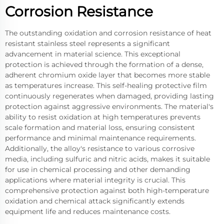
Corrosion Resistance
The outstanding oxidation and corrosion resistance of heat
resistant stainless steel represents a significant
advancement in material science. This exceptional
protection is achieved through the formation of a dense,
adherent chromium oxide layer that becomes more stable
as temperatures increase. This self-healing protective film
continuously regenerates when damaged, providing lasting
protection against aggressive environments. The material's
ability to resist oxidation at high temperatures prevents
scale formation and material loss, ensuring consistent
performance and minimal maintenance requirements.
Additionally, the alloy's resistance to various corrosive
media, including sulfuric and nitric acids, makes it suitable
for use in chemical processing and other demanding
applications where material integrity is crucial. This
comprehensive protection against both high-temperature
oxidation and chemical attack significantly extends
equipment life and reduces maintenance costs.