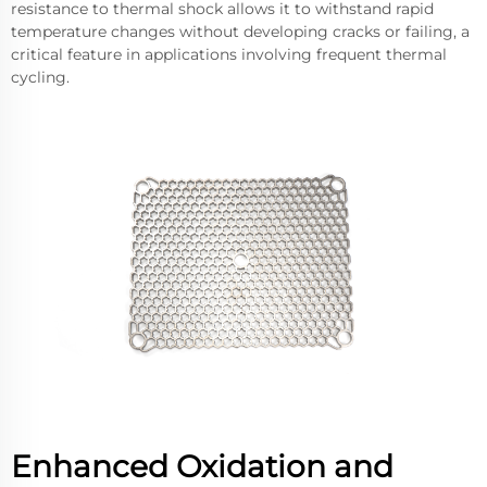
resistance to thermal shock allows it to withstand rapid
temperature changes without developing cracks or failing, a
critical feature in applications involving frequent thermal
cycling.
Enhanced Oxidation and