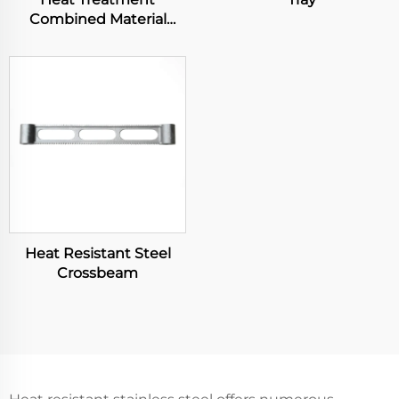
Combined Material
Basket
Heat Resistant Steel
Crossbeam