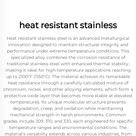
heat resistant stainless
Heat resistant stainless steel is an advanced metallurgical
innovation designed to maintain structural integrity and
performance under extreme temperature conditions. This
specialized alloy combines the corrosion resistance of
traditional stainless steel with enhanced thermal stability,
making it ideal for high-temperature applications reaching
up to 2100°F (1150°C). The material achieves its remarkable
heat resistance through a carefully calculated mixture of
chromium, nickel, and other alloying elements, which form a
protective oxide layer that becomes more stable at elevated
temperatures. Its unique molecular structure prevents
degradation, creep, and oxidation while maintaining
mechanical strength in harsh environments. Common
grades include 309, 310, and 330, each engineered for specific
temperature ranges and environmental conditions. The
material's versatility extends across various industries, from