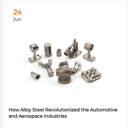
24
Jun
How Alloy Steel Revolutionized the Automotive
and Aerospace Industries