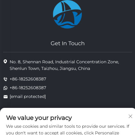
Get In Touch
No. 8, Shennan Road, Industrial Concentration Zone,
Shenlun Town, Taizhou, Jiangsu, China
+86-18252608387
+86-18252608387
[email protected]
We value your privacy
Copyright © 2025 Jiangsu Tongzhou Heat Resistant Technology
Co., Ltd.All rights reserved.
We use cookies and similar tools to provide our services. If
privacy
you don't want to accept all cookies, click Personalize