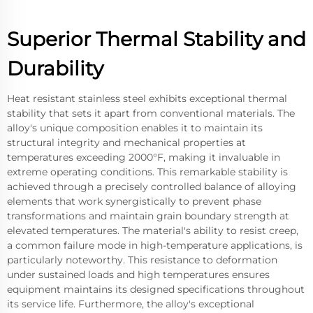
Superior Thermal Stability and
Durability
Heat resistant stainless steel exhibits exceptional thermal
stability that sets it apart from conventional materials. The
alloy's unique composition enables it to maintain its
structural integrity and mechanical properties at
temperatures exceeding 2000°F, making it invaluable in
extreme operating conditions. This remarkable stability is
achieved through a precisely controlled balance of alloying
elements that work synergistically to prevent phase
transformations and maintain grain boundary strength at
elevated temperatures. The material's ability to resist creep,
a common failure mode in high-temperature applications, is
particularly noteworthy. This resistance to deformation
under sustained loads and high temperatures ensures
equipment maintains its designed specifications throughout
its service life. Furthermore, the alloy's exceptional