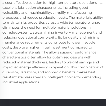
a cost-effective solution for high-temperature operations. Its
excellent fabrication characteristics, including good
weldability and machinability, simplify manufacturing
processes and reduce production costs. The material's ability
to maintain its properties across a wide temperature range
eliminates the need for multiple material solutions in
complex systems, streamlining inventory management and
reducing operational complexity. Its longevity and minimal
maintenance requirements contribute to lower lifecycle
costs, despite a higher initial investment compared to
conventional materials. The alloy's superior performance
characteristics often allow for optimized designs with
reduced material thickness, leading to weight savings and
improved energy efficiency in operation. This combination of
durability, versatility, and economic benefits makes heat
resistant stainless steel an intelligent choice for demanding
industrial applications.