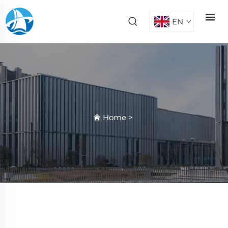
EN
Home
>