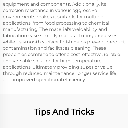
equipment and components. Additionally, its
corrosion resistance in various aggressive
environments makes it suitable for multiple
applications, from food processing to chemical
manufacturing. The material's weldability and
fabrication ease simplify manufacturing processes,
while its smooth surface finish helps prevent product
contamination and facilitates cleaning. These
properties combine to offer a cost-effective, reliable,
and versatile solution for high-temperature
applications, ultimately providing superior value
through reduced maintenance, longer service life,
and improved operational efficiency.
Tips And Tricks