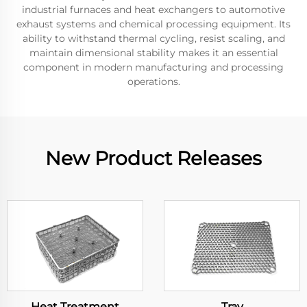
industrial furnaces and heat exchangers to automotive
exhaust systems and chemical processing equipment. Its
ability to withstand thermal cycling, resist scaling, and
maintain dimensional stability makes it an essential
component in modern manufacturing and processing
operations.
New Product Releases
Heat Treatment
Tray