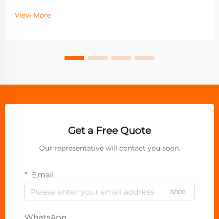
View More
Get a Free Quote
Our representative will contact you soon.
Email
0/100
WhatsApp