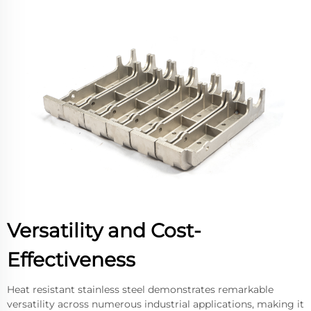
Versatility and Cost-
Effectiveness
Heat resistant stainless steel demonstrates remarkable
versatility across numerous industrial applications, making it