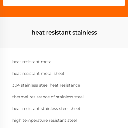
heat resistant stainless
heat resistant metal
heat resistant metal sheet
304 stainless steel heat resistance
thermal resistance of stainless steel
heat resistant stainless steel sheet
high temperature resistant steel