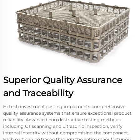
Superior Quality Assurance
and Traceability
Hi tech investment casting implements comprehensive
quality assurance systems that ensure exceptional product
reliability. Advanced non destructive testing methods,
including CT scanning and ultrasonic inspection, verify
internal integrity without compromising the component.
Each part can be traced through the entire manufacturing