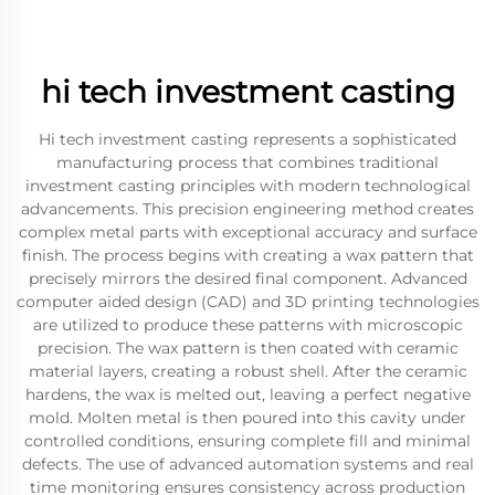
hi tech investment casting
Hi tech investment casting represents a sophisticated
manufacturing process that combines traditional
investment casting principles with modern technological
advancements. This precision engineering method creates
complex metal parts with exceptional accuracy and surface
finish. The process begins with creating a wax pattern that
precisely mirrors the desired final component. Advanced
computer aided design (CAD) and 3D printing technologies
are utilized to produce these patterns with microscopic
precision. The wax pattern is then coated with ceramic
material layers, creating a robust shell. After the ceramic
hardens, the wax is melted out, leaving a perfect negative
mold. Molten metal is then poured into this cavity under
controlled conditions, ensuring complete fill and minimal
defects. The use of advanced automation systems and real
time monitoring ensures consistency across production