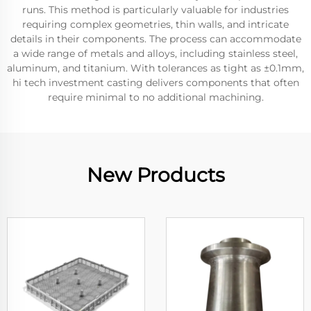
runs. This method is particularly valuable for industries
requiring complex geometries, thin walls, and intricate
details in their components. The process can accommodate
a wide range of metals and alloys, including stainless steel,
aluminum, and titanium. With tolerances as tight as ±0.1mm,
hi tech investment casting delivers components that often
require minimal to no additional machining.
New Products