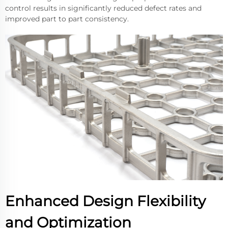
control results in significantly reduced defect rates and
improved part to part consistency.
Enhanced Design Flexibility
and Optimization