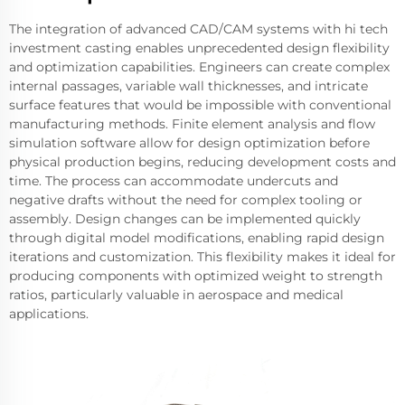
The integration of advanced CAD/CAM systems with hi tech
investment casting enables unprecedented design flexibility
and optimization capabilities. Engineers can create complex
internal passages, variable wall thicknesses, and intricate
surface features that would be impossible with conventional
manufacturing methods. Finite element analysis and flow
simulation software allow for design optimization before
physical production begins, reducing development costs and
time. The process can accommodate undercuts and
negative drafts without the need for complex tooling or
assembly. Design changes can be implemented quickly
through digital model modifications, enabling rapid design
iterations and customization. This flexibility makes it ideal for
producing components with optimized weight to strength
ratios, particularly valuable in aerospace and medical
applications.