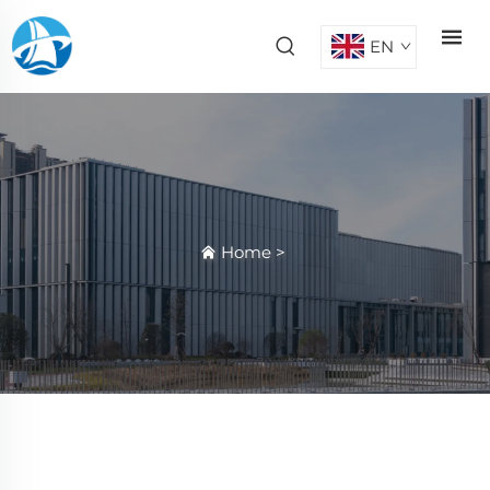
EN
Home
>