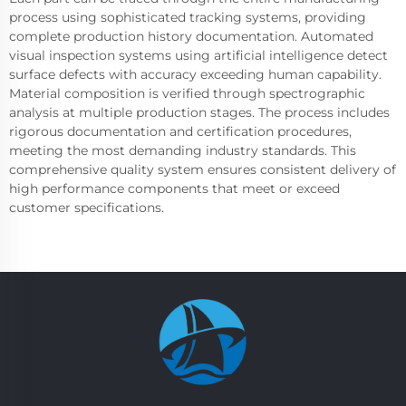
process using sophisticated tracking systems, providing
complete production history documentation. Automated
visual inspection systems using artificial intelligence detect
surface defects with accuracy exceeding human capability.
Material composition is verified through spectrographic
analysis at multiple production stages. The process includes
rigorous documentation and certification procedures,
meeting the most demanding industry standards. This
comprehensive quality system ensures consistent delivery of
high performance components that meet or exceed
customer specifications.