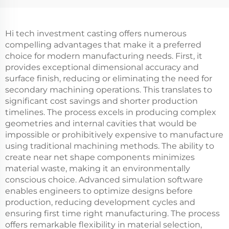
Hi tech investment casting offers numerous
compelling advantages that make it a preferred
choice for modern manufacturing needs. First, it
provides exceptional dimensional accuracy and
surface finish, reducing or eliminating the need for
secondary machining operations. This translates to
significant cost savings and shorter production
timelines. The process excels in producing complex
geometries and internal cavities that would be
impossible or prohibitively expensive to manufacture
using traditional machining methods. The ability to
create near net shape components minimizes
material waste, making it an environmentally
conscious choice. Advanced simulation software
enables engineers to optimize designs before
production, reducing development cycles and
ensuring first time right manufacturing. The process
offers remarkable flexibility in material selection,