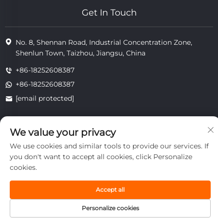
Get In Touch
No. 8, Shennan Road, Industrial Concentration Zone,
Shenlun Town, Taizhou, Jiangsu, China
+86-18252608387
+86-18252608387
[email protected]
We value your privacy
Copyright © 2025 Jiangsu Tongzhou Heat Resistant Technology
Co., Ltd.All rights reserved.
We use cookies and similar tools to provide our services. If
privacy
you don't want to accept all cookies, click Personalize
cookies.
Accept all
Personalize cookies