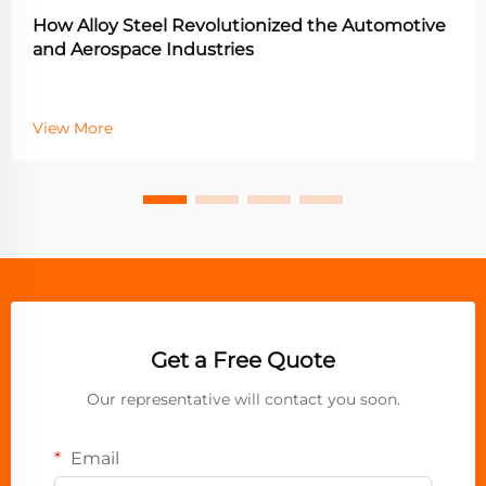
How Alloy Steel Revolutionized the Automotive
and Aerospace Industries
View More
Get a Free Quote
Our representative will contact you soon.
Email