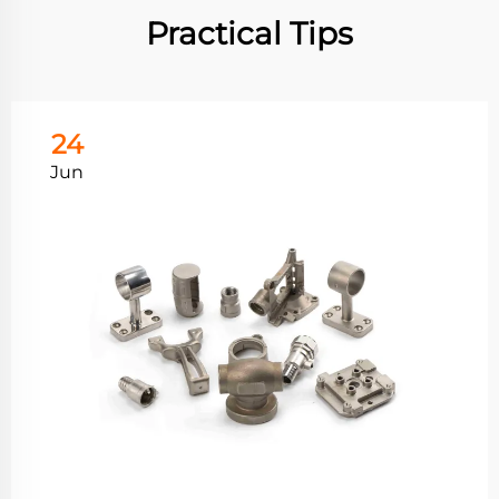
Practical Tips
24
Jun