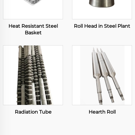
Heat Resistant Steel
Roll Head in Steel Plant
Basket
Radiation Tube
Hearth Roll