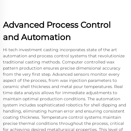
Advanced Process Control
and Automation
Hi tech investment casting incorporates state of the art
automation and process control systems that revolutionize
traditional casting methods. Computer controlled wax
pattern production ensures precise dimensional accuracy
from the very first step. Advanced sensors monitor every
aspect of the process, from wax injection parameters to
ceramic shell thickness and metal pour temperatures. Real
time data analysis allows for immediate adjustments to
maintain optimal production conditions. The automation
system includes sophisticated robotics for shell dipping and
handling, eliminating human error and ensuring consistent
coating thickness. Temperature control systems maintain
precise thermal conditions throughout the process, critical
for achieving desired metallurgical properties. This level of