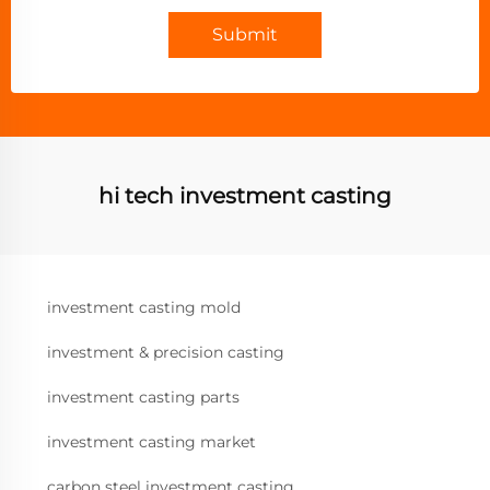
Submit
hi tech investment casting
investment casting mold
investment & precision casting
investment casting parts
investment casting market
carbon steel investment casting