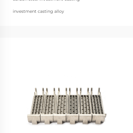
investment casting alloy