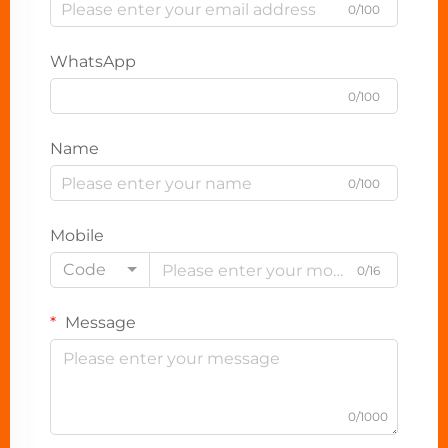
0/100
WhatsApp
0/100
Name
0/100
Mobile
Code
0/16
Message
0/1000