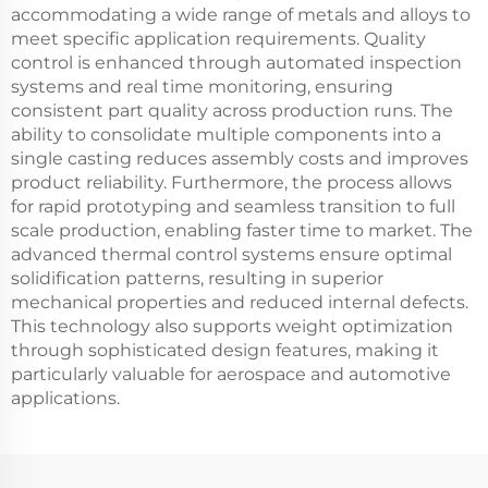
accommodating a wide range of metals and alloys to
meet specific application requirements. Quality
control is enhanced through automated inspection
systems and real time monitoring, ensuring
consistent part quality across production runs. The
ability to consolidate multiple components into a
single casting reduces assembly costs and improves
product reliability. Furthermore, the process allows
for rapid prototyping and seamless transition to full
scale production, enabling faster time to market. The
advanced thermal control systems ensure optimal
solidification patterns, resulting in superior
mechanical properties and reduced internal defects.
This technology also supports weight optimization
through sophisticated design features, making it
particularly valuable for aerospace and automotive
applications.