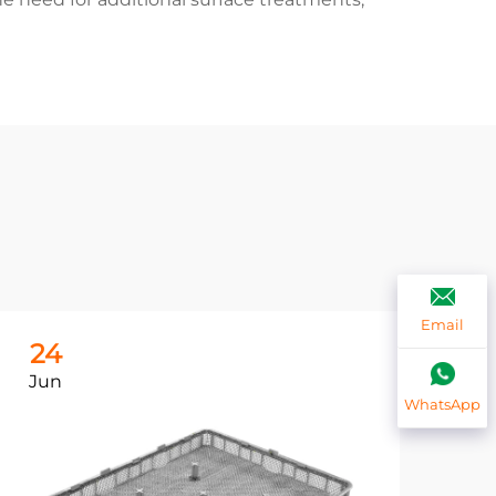
Email
24
2
Jun
Ju
WhatsApp