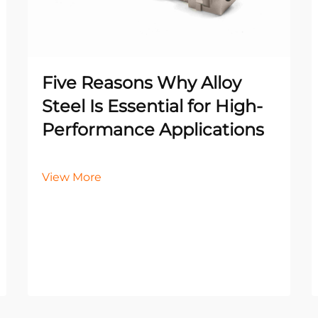
Five Reasons Why Alloy
Steel Is Essential for High-
Performance Applications
View More