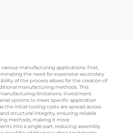
arious manufacturing applications. First,
eliminating the need for expensive secondary
ility of the process allows for the creation of
aditional manufacturing methods. This
 manufacturing limitations. Investment
ial options to meet specific application
 the initial tooling costs are spread across
nd structural integrity, ensuring reliable
ning methods, making it more
ents into a single part, reducing assembly
the need for additional surface treatments,