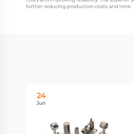
further reducing production costs and time.
24
Jun