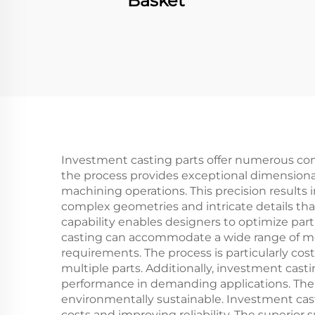
Basket
Investment casting parts offer numerous com
the process provides exceptional dimensional
machining operations. This precision results i
complex geometries and intricate details tha
capability enables designers to optimize pa
casting can accommodate a wide range of meta
requirements. The process is particularly cos
multiple parts. Additionally, investment cast
performance in demanding applications. Th
environmentally sustainable. Investment cast
costs and improving reliability. The superior 