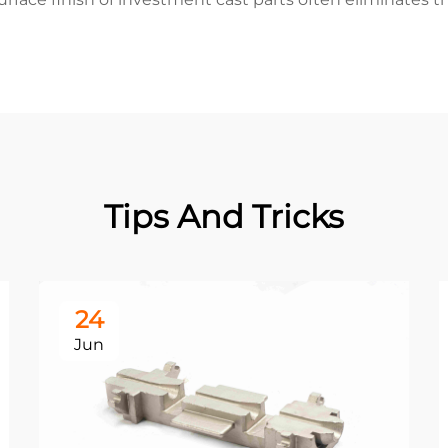
Tips And Tricks
24
Jun