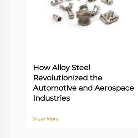
How Alloy Steel
Revolutionized the
Automotive and Aerospace
Industries
View More