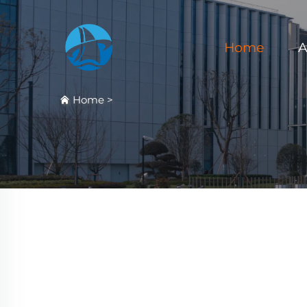
Home
A
Home
>