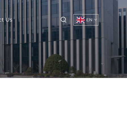
ct Us
EN