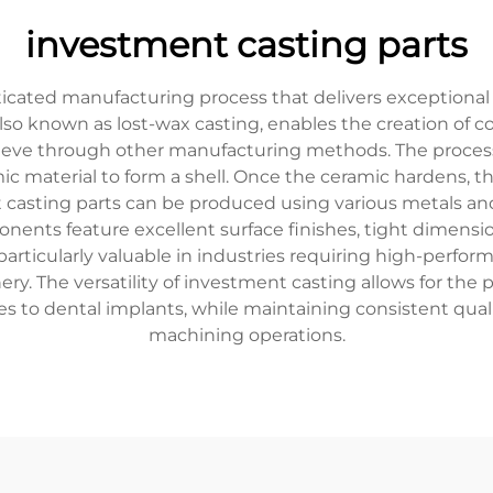
investment casting parts
icated manufacturing process that delivers exceptional
so known as lost-wax casting, enables the creation of c
ieve through other manufacturing methods. The process
ic material to form a shell. Once the ceramic hardens, th
t casting parts can be produced using various metals and 
onents feature excellent surface finishes, tight dimensi
articularly valuable in industries requiring high-perfor
ery. The versatility of investment casting allows for th
s to dental implants, while maintaining consistent qual
machining operations.