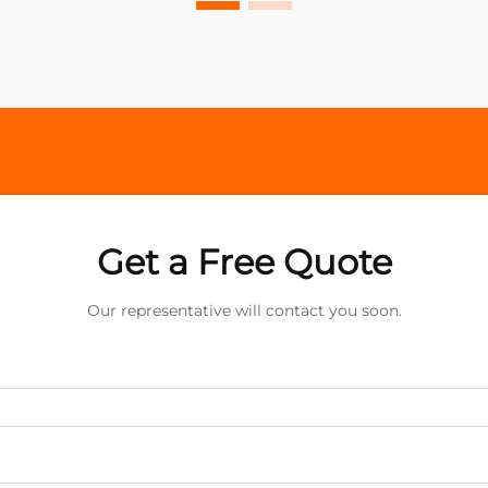
Get a Free Quote
Our representative will contact you soon.