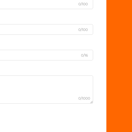
0/100
0/100
0/16
0/1000