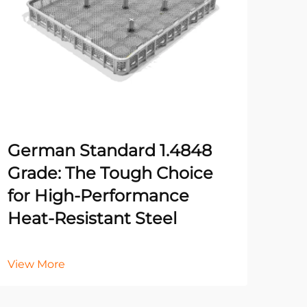
German Standard 1.4848
Fiv
Grade: The Tough Choice
Rig
for High-Performance
for
Heat-Resistant Steel
Vie
View More