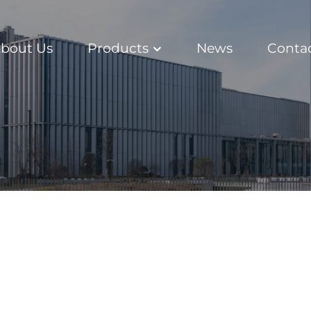
bout Us
Products
News
Conta