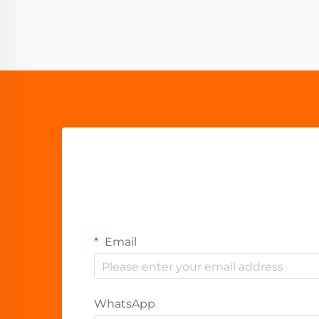
Email
WhatsApp