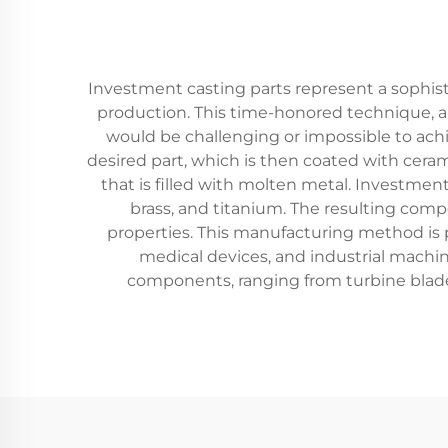
Investment casting parts represent a sophist
production. This time-honored technique, al
would be challenging or impossible to ach
desired part, which is then coated with ceram
that is filled with molten metal. Investmen
brass, and titanium. The resulting comp
properties. This manufacturing method is p
medical devices, and industrial machin
components, ranging from turbine blade