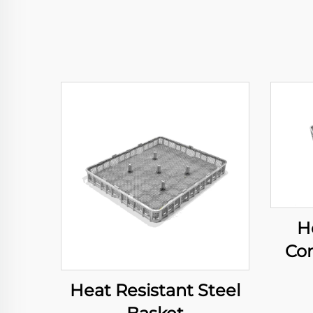
H
Com
Heat Resistant Steel