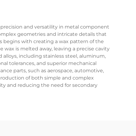
 precision and versatility in metal component
omplex geometries and intricate details that
 begins with creating a wax pattern of the
e wax is melted away, leaving a precise cavity
alloys, including stainless steel, aluminum,
onal tolerances, and superior mechanical
mance parts, such as aerospace, automotive,
e production of both simple and complex
ity and reducing the need for secondary