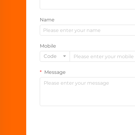
Name
Mobile
Code
Message