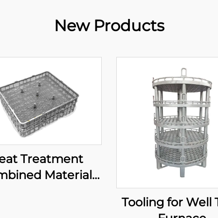
New Products
eat Treatment
bined Material
Basket
Tooling for Well