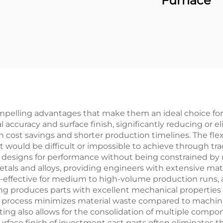
Furnace
pelling advantages that make them an ideal choice for v
 accuracy and surface finish, significantly reducing or 
n cost savings and shorter production timelines. The flexib
t would be difficult or impossible to achieve through tr
rt designs for performance without being constrained by
ls and alloys, providing engineers with extensive mater
t-effective for medium to high-volume production runs, as
ing produces parts with excellent mechanical properties a
e process minimizes material waste compared to machi
ing also allows for the consolidation of multiple compon
surface finish of investment cast parts often eliminates 