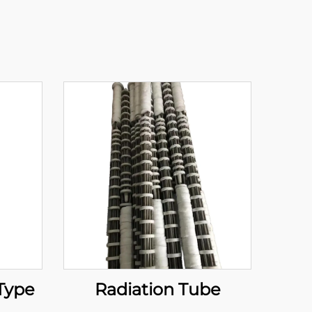
 Type
Radiation Tube