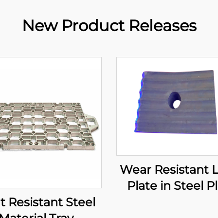
New Product Releases
Wear Resistant 
Plate in Steel P
t Resistant Steel