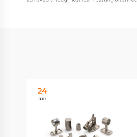
24
Jun