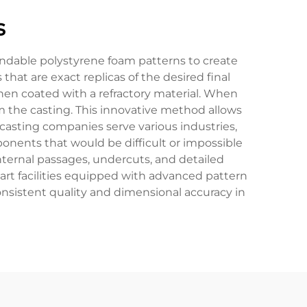
s
andable polystyrene foam patterns to create
 are exact replicas of the desired final
then coated with a refractory material. When
rm the casting. This innovative method allows
casting companies serve various industries,
nents that would be difficult or impossible
nternal passages, undercuts, and detailed
-art facilities equipped with advanced pattern
nsistent quality and dimensional accuracy in