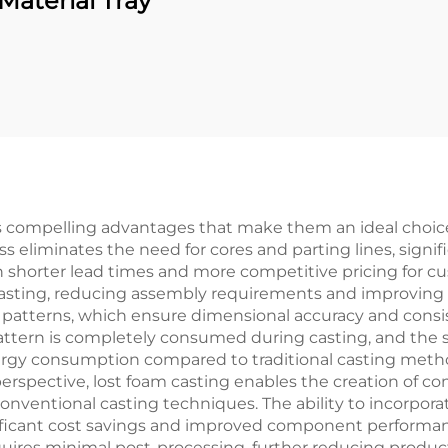
Material Tray
s compelling advantages that make them an ideal choi
s eliminates the need for cores and parting lines, signi
 in shorter lead times and more competitive pricing for c
casting, reducing assembly requirements and improving ove
patterns, which ensure dimensional accuracy and consi
attern is completely consumed during casting, and the 
rgy consumption compared to traditional casting metho
perspective, lost foam casting enables the creation of 
conventional casting techniques. The ability to incorpor
icant cost savings and improved component performance.
uires minimal post-processing, further reducing produc