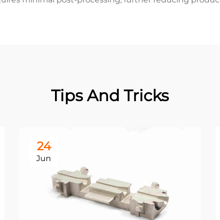
Tips And Tricks
24
Jun