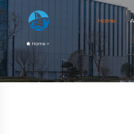
Home
A
Home
>