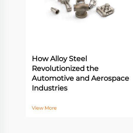
How Alloy Steel
Revolutionized the
Automotive and Aerospace
Industries
View More