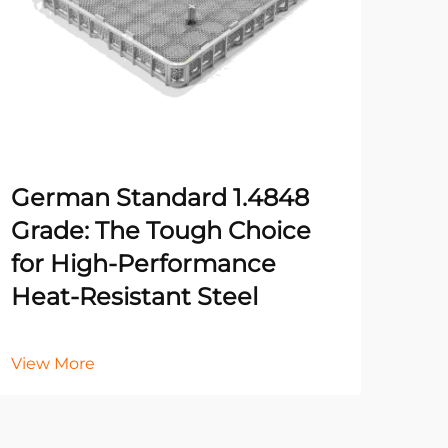
German Standard 1.4848
Fiv
Grade: The Tough Choice
Rig
for High-Performance
for
Heat-Resistant Steel
Vie
View More