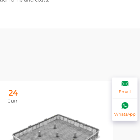
24
2
Email
Jun
Ju
WhatsApp