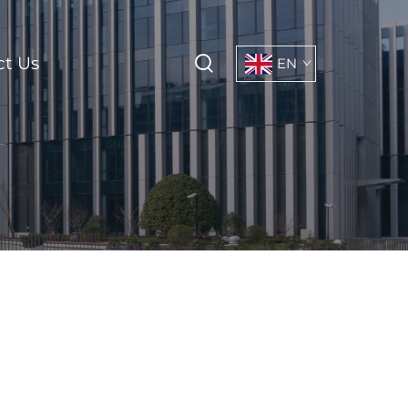
ct Us
EN