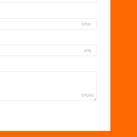
0/100
0/16
0/1000