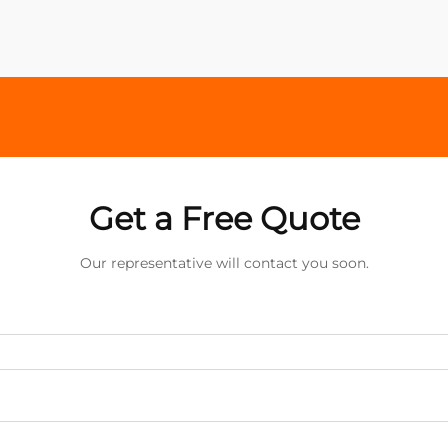
Get a Free Quote
Our representative will contact you soon.