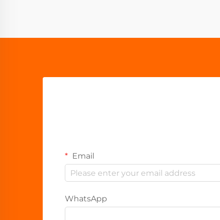
Email
WhatsApp