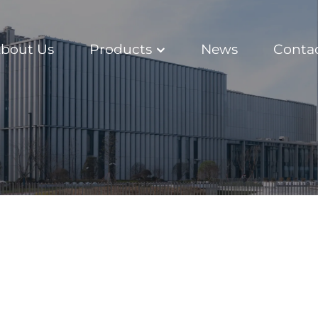
bout Us
Products
News
Conta