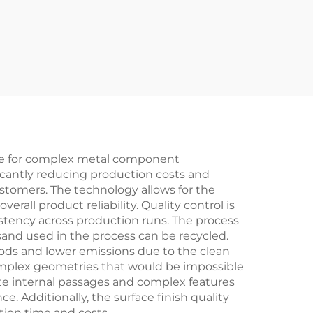
ce for complex metal component
ficantly reducing production costs and
ustomers. The technology allows for the
rall product reliability. Quality control is
stency across production runs. The process
sand used in the process can be recycled.
ds and lower emissions due to the clean
complex geometries that would be impossible
ate internal passages and complex features
 Additionally, the surface finish quality
tion time and costs.