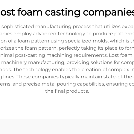
lost foam casting companie
a sophisticated manufacturing process that utilizes exp
es employ advanced technology to produce patterns that
on of a foam pattern using specialized molds, which is 
orizes the foam pattern, perfectly taking its place to fo
 minimal post-casting machining requirements. Lost foam 
 machinery manufacturing, providing solutions for compo
hods. The technology enables the creation of complex i
g lines. These companies typically maintain state-of-the
, and precise metal pouring capabilities, ensuring co
the final products.