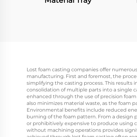
Material Tray
Lost foam casting companies offer numerou
manufacturing. First and foremost, the proces
simplifying the casting process. This results
consolidation of multiple parts into a single 
enhanced through the use of precision foam 
also minimizes material waste, as the foam p
Environmental benefits include reduced ene
burning of the foam pattern. From a design 
or prohibitively expensive to produce using 
without machining operations provides signif
achieved through lost foam casting often req