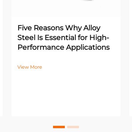
Five Reasons Why Alloy
Steel Is Essential for High-
Performance Applications
View More