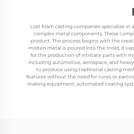
Lost foam casting companies specialize in 
complex metal components. These compani
product. The process begins with the creati
molten metal is poured into the mold, it vap
for the production of intricate parts with
including automotive, aerospace, and heavy
to produce using traditional casting met
features without the need for cores or partin
making equipment, automated coating systems