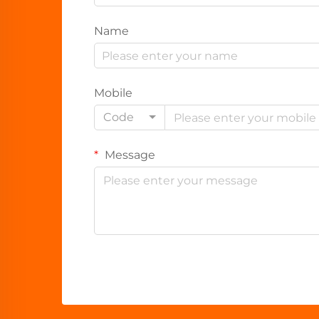
Name
Mobile
Code
Message