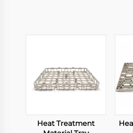
Heat Treatment
Hea