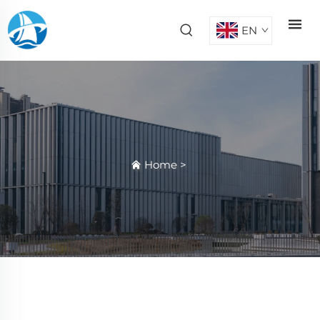
EN
Home
>