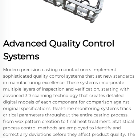
Advanced Quality Control
Systems
Modern precision casting manufacturers implement
sophisticated quality control systems that set new standards
in manufacturing excellence. These systems incorporate
multiple layers of inspection and verification, starting with
advanced 3D scanning technology that creates detailed
digital models of each component for comparison against
original specifications. Real-time monitoring systems track
critical parameters throughout the entire casting process,
from wax pattern creation to final heat treatment. Statistical
process control methods are employed to identify and
correct any deviations before they affect product quality. The