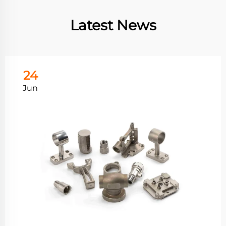
Latest News
24
Jun