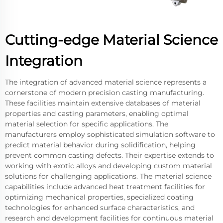
Cutting-edge Material Science
Integration
The integration of advanced material science represents a
cornerstone of modern precision casting manufacturing.
These facilities maintain extensive databases of material
properties and casting parameters, enabling optimal
material selection for specific applications. The
manufacturers employ sophisticated simulation software to
predict material behavior during solidification, helping
prevent common casting defects. Their expertise extends to
working with exotic alloys and developing custom material
solutions for challenging applications. The material science
capabilities include advanced heat treatment facilities for
optimizing mechanical properties, specialized coating
technologies for enhanced surface characteristics, and
research and development facilities for continuous material