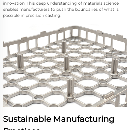
innovation. This deep understanding of materials science
enables manufacturers to push the boundaries of what is
possible in precision casting.
Sustainable Manufacturing