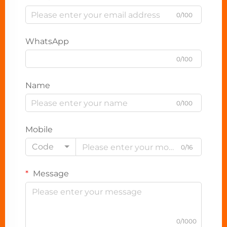
0/100
WhatsApp
0/100
Name
0/100
Mobile
Code
0/16
Message
0/1000