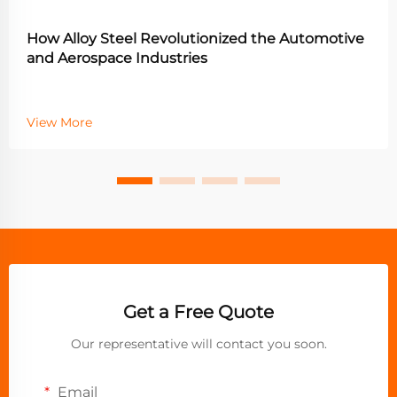
How Alloy Steel Revolutionized the Automotive
and Aerospace Industries
View More
Get a Free Quote
Our representative will contact you soon.
Email