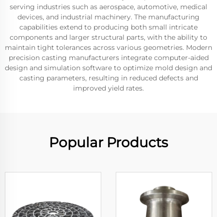
serving industries such as aerospace, automotive, medical
devices, and industrial machinery. The manufacturing
capabilities extend to producing both small intricate
components and larger structural parts, with the ability to
maintain tight tolerances across various geometries. Modern
precision casting manufacturers integrate computer-aided
design and simulation software to optimize mold design and
casting parameters, resulting in reduced defects and
improved yield rates.
Popular Products