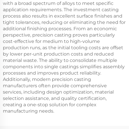
with a broad spectrum of alloys to meet specific
application requirements. The investment casting
process also results in excellent surface finishes and
tight tolerances, reducing or eliminating the need for
additional finishing processes. From an economic
perspective, precision casting proves particularly
cost-effective for medium to high-volume
production runs, as the initial tooling costs are offset
by lower per-unit production costs and reduced
material waste. The ability to consolidate multiple
components into single castings simplifies assembly
processes and improves product reliability.
Additionally, modern precision casting
manufacturers often provide comprehensive
services, including design optimization, material
selection assistance, and quality certification,
creating a one-stop solution for complex
manufacturing needs.