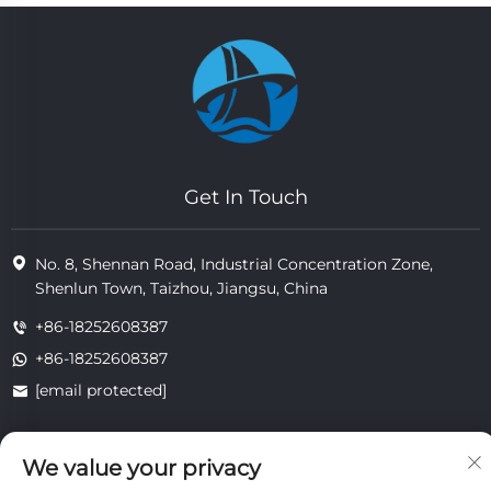
Get In Touch
No. 8, Shennan Road, Industrial Concentration Zone,
Shenlun Town, Taizhou, Jiangsu, China
+86-18252608387
+86-18252608387
[email protected]
We value your privacy
Copyright © 2025 Jiangsu Tongzhou Heat Resistant Technology