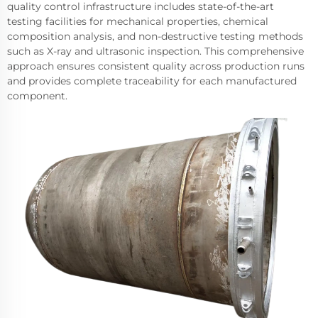
quality control infrastructure includes state-of-the-art
testing facilities for mechanical properties, chemical
composition analysis, and non-destructive testing methods
such as X-ray and ultrasonic inspection. This comprehensive
approach ensures consistent quality across production runs
and provides complete traceability for each manufactured
component.