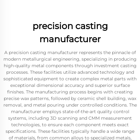
precision casting
manufacturer
A precision casting manufacturer represents the pinnacle of
modern metallurgical engineering, specializing in producing
high-quality metal components through investment casting
processes. These facilities utilize advanced technology and
sophisticated equipment to create complex metal parts with
exceptional dimensional accuracy and superior surface
finishes. The manufacturing process begins with creating
precise wax patterns, followed by ceramic shell building, wax
removal, and metal pouring under controlled conditions. The
manufacturer employs state-of-the-art quality control
systems, including 3D scanning and CMM measurement
technologies, to ensure each component meets exact
specifications. These facilities typically handle a wide range
of materials, from common alloys to specialized metals,