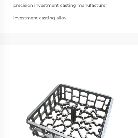
precision investment casting manufacturer
investment casting alloy