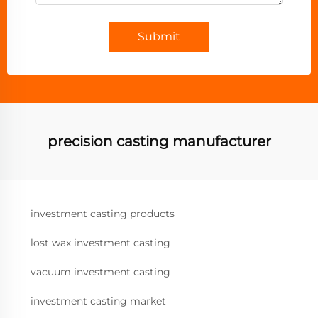
Submit
precision casting manufacturer
investment casting products
lost wax investment casting
vacuum investment casting
investment casting market