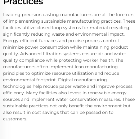
Practices
Leading precision casting manufacturers are at the forefront
of implementing sustainable manufacturing practices. These
facilities utilize closed-loop systems for material recycling,
significantly reducing waste and environmental impact.
Energy-efficient furnaces and precise process control
minimize power consumption while maintaining product
quality. Advanced filtration systems ensure air and water
quality compliance while protecting worker health. The
manufacturers often implement lean manufacturing
principles to optimize resource utilization and reduce
environmental footprint. Digital manufacturing
technologies help reduce paper waste and improve process
efficiency. Many facilities also invest in renewable energy
sources and implement water conservation measures. These
sustainable practices not only benefit the environment but
also result in cost savings that can be passed on to
customers.