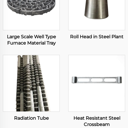
Large Scale Well Type
Roll Head in Steel Plant
Furnace Material Tray
Radiation Tube
Heat Resistant Steel
Crossbeam