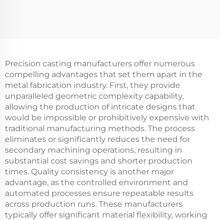
Precision casting manufacturers offer numerous
compelling advantages that set them apart in the
metal fabrication industry. First, they provide
unparalleled geometric complexity capability,
allowing the production of intricate designs that
would be impossible or prohibitively expensive with
traditional manufacturing methods. The process
eliminates or significantly reduces the need for
secondary machining operations, resulting in
substantial cost savings and shorter production
times. Quality consistency is another major
advantage, as the controlled environment and
automated processes ensure repeatable results
across production runs. These manufacturers
typically offer significant material flexibility, working