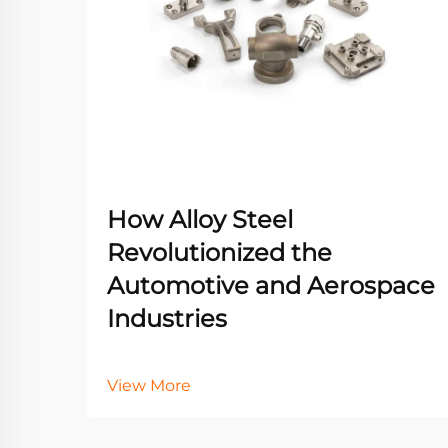
How Alloy Steel
Revolutionized the
Automotive and Aerospace
Industries
View More