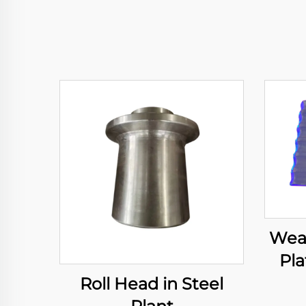
Wear
Pla
Roll Head in Steel