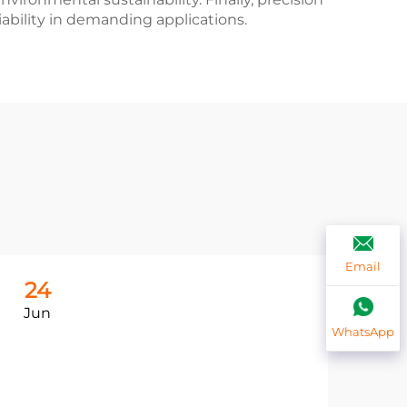
iability in demanding applications.
Email
24
2
Jun
Ju
WhatsApp