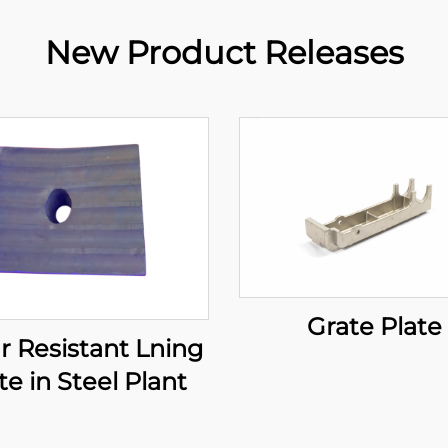
New Product Releases
Grate Plate
 Resistant Lning
te in Steel Plant