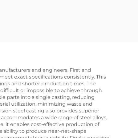
anufacturers and engineers. First and
eet exact specifications consistently. This
vings and shorter production times. The
difficult or impossible to achieve through
e parts into a single casting, reducing
rial utilization, minimizing waste and
ion steel casting also provides superior
s accommodates a wide range of steel alloys,
, it enables cost-effective production of
's ability to produce near-net-shape
onmental sustainability. Finally, precision