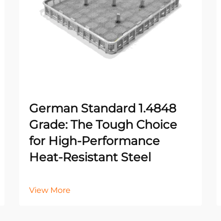
German Standard 1.4848
Grade: The Tough Choice
for High-Performance
Heat-Resistant Steel
View More