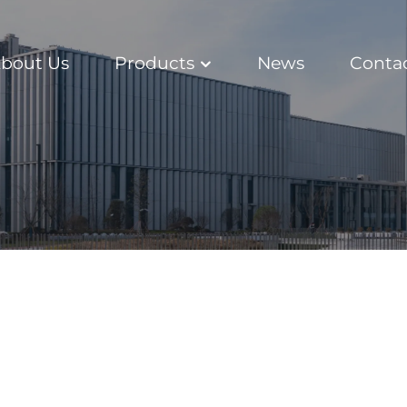
bout Us
Products
News
Conta