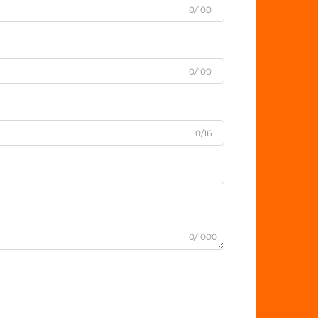
0/100
0/100
0/16
0/1000