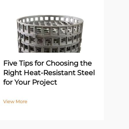
Un
Pr
Ma
He
Five Tips for Choosing the
It
Right Heat-Resistant Steel
for Your Project
Vie
View More