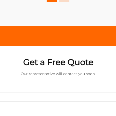
Get a Free Quote
Our representative will contact you soon.