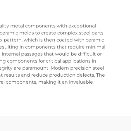
uality metal components with exceptional
ceramic molds to create complex steel parts
ax pattern, which is then coated with ceramic
 resulting in components that require minimal
internal passages that would be difficult or
g components for critical applications in
egrity are paramount. Modern precision steel
t results and reduce production defects. The
tural components, making it an invaluable