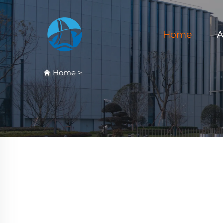
Home
A
Home
>