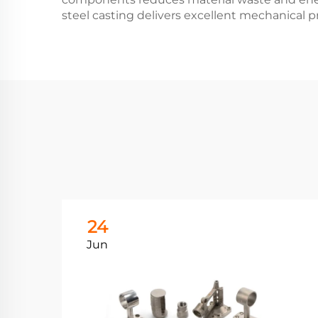
steel casting delivers excellent mechanical pr
24
Jun