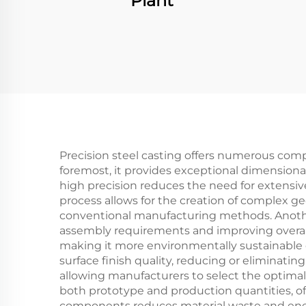
Plant
Precision steel casting offers numerous comp
foremost, it provides exceptional dimensiona
high precision reduces the need for extensiv
process allows for the creation of complex g
conventional manufacturing methods. Another s
assembly requirements and improving overall p
making it more environmentally sustainable c
surface finish quality, reducing or eliminati
allowing manufacturers to select the optimal 
both prototype and production quantities, off
components reduces material waste and energ