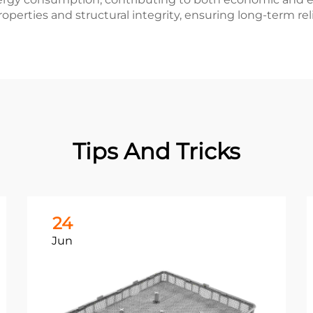
operties and structural integrity, ensuring long-term rel
Tips And Tricks
24
Jun