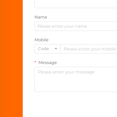
Name
Mobile
Code
Message