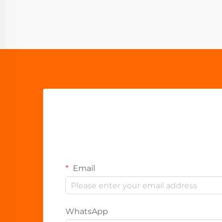
Email
WhatsApp