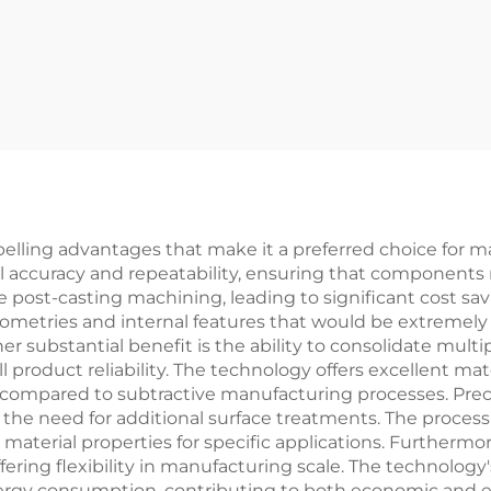
elling advantages that make it a preferred choice for m
l accuracy and repeatability, ensuring that components m
e post-casting machining, leading to significant cost sa
eometries and internal features that would be extremely 
ubstantial benefit is the ability to consolidate multipl
roduct reliability. The technology offers excellent mate
ompared to subtractive manufacturing processes. Precis
ng the need for additional surface treatments. The proces
material properties for specific applications. Furthermore
ering flexibility in manufacturing scale. The technology
y consumption, contributing to both economic and envir