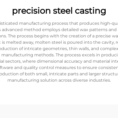
precision steel casting
phisticated manufacturing process that produces high-q
his advanced method employs detailed wax patterns and 
ns. The process begins with the creation of a precise w
 is melted away, molten steel is poured into the cavity,
uction of intricate geometries, thin walls, and complex 
l manufacturing methods. The process excels in producin
ial sectors, where dimensional accuracy and material int
ftware and quality control measures to ensure consisten
production of both small, intricate parts and larger struc
manufacturing solution across diverse industries.