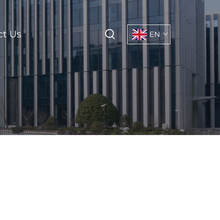
ct Us
EN