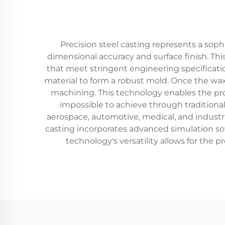
Precision steel casting represents a so
dimensional accuracy and surface finish. T
that meet stringent engineering specificatio
material to form a robust mold. Once the wax
machining. This technology enables the prod
impossible to achieve through traditiona
aerospace, automotive, medical, and industr
casting incorporates advanced simulation so
technology's versatility allows for the 