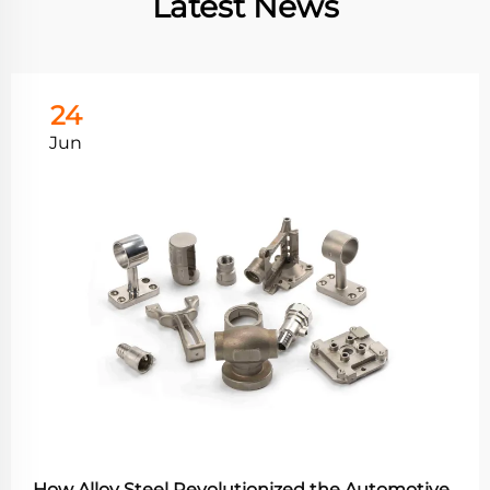
Latest News
24
Jun
How Alloy Steel Revolutionized the Automotive