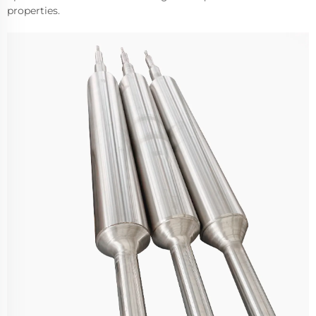
properties.