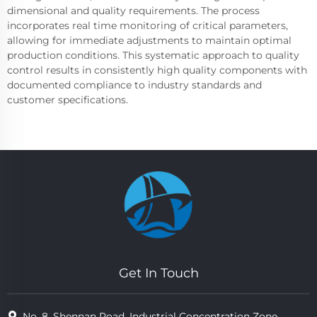
dimensional and quality requirements. The process
incorporates real time monitoring of critical parameters,
allowing for immediate adjustments to maintain optimal
production conditions. This systematic approach to quality
control results in consistently high quality components with
documented compliance to industry standards and
customer specifications.
Get In Touch
No. 8, Shennan Road, Industrial Concentration Zone,