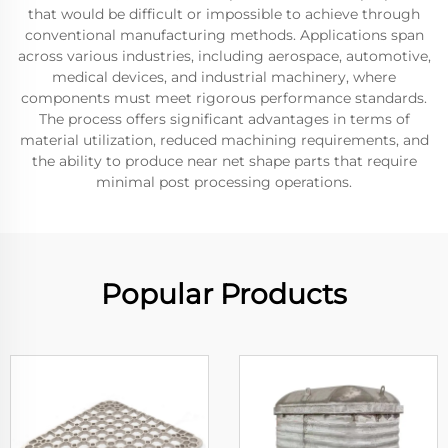
that would be difficult or impossible to achieve through
conventional manufacturing methods. Applications span
across various industries, including aerospace, automotive,
medical devices, and industrial machinery, where
components must meet rigorous performance standards.
The process offers significant advantages in terms of
material utilization, reduced machining requirements, and
the ability to produce near net shape parts that require
minimal post processing operations.
Popular Products