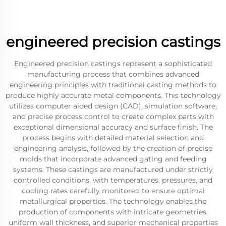
engineered precision castings
Engineered precision castings represent a sophisticated
manufacturing process that combines advanced
engineering principles with traditional casting methods to
produce highly accurate metal components. This technology
utilizes computer aided design (CAD), simulation software,
and precise process control to create complex parts with
exceptional dimensional accuracy and surface finish. The
process begins with detailed material selection and
engineering analysis, followed by the creation of precise
molds that incorporate advanced gating and feeding
systems. These castings are manufactured under strictly
controlled conditions, with temperatures, pressures, and
cooling rates carefully monitored to ensure optimal
metallurgical properties. The technology enables the
production of components with intricate geometries,
uniform wall thickness, and superior mechanical properties