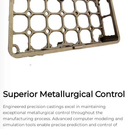
Superior Metallurgical Control
Engineered precision castings excel in maintaining
exceptional metallurgical control throughout the
manufacturing process. Advanced computer modeling and
simulation tools enable precise prediction and control of