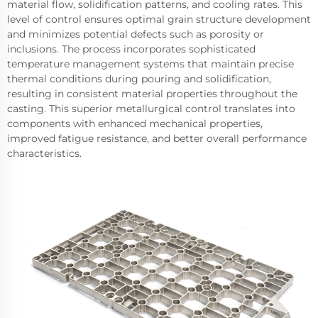
material flow, solidification patterns, and cooling rates. This
level of control ensures optimal grain structure development
and minimizes potential defects such as porosity or
inclusions. The process incorporates sophisticated
temperature management systems that maintain precise
thermal conditions during pouring and solidification,
resulting in consistent material properties throughout the
casting. This superior metallurgical control translates into
components with enhanced mechanical properties,
improved fatigue resistance, and better overall performance
characteristics.