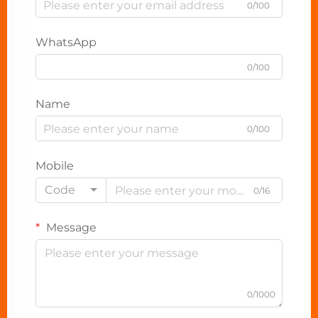
0/100
WhatsApp
0/100
Name
0/100
Mobile
Code
0/16
Message
0/1000