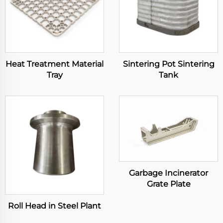
Heat Treatment Material
Sintering Pot Sintering
Tray
Tank
Garbage Incinerator
Grate Plate
Roll Head in Steel Plant