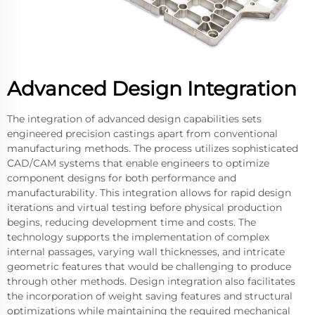
Advanced Design Integration
The integration of advanced design capabilities sets
engineered precision castings apart from conventional
manufacturing methods. The process utilizes sophisticated
CAD/CAM systems that enable engineers to optimize
component designs for both performance and
manufacturability. This integration allows for rapid design
iterations and virtual testing before physical production
begins, reducing development time and costs. The
technology supports the implementation of complex
internal passages, varying wall thicknesses, and intricate
geometric features that would be challenging to produce
through other methods. Design integration also facilitates
the incorporation of weight saving features and structural
optimizations while maintaining the required mechanical