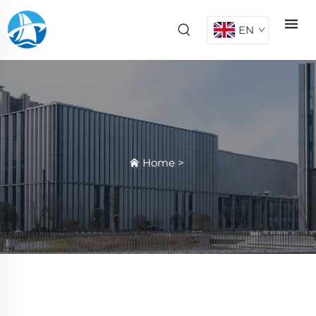
EN
Home
>