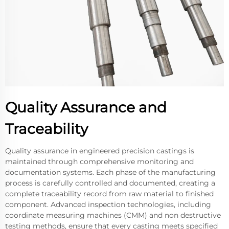
Quality Assurance and
Traceability
Quality assurance in engineered precision castings is
maintained through comprehensive monitoring and
documentation systems. Each phase of the manufacturing
process is carefully controlled and documented, creating a
complete traceability record from raw material to finished
component. Advanced inspection technologies, including
coordinate measuring machines (CMM) and non destructive
testing methods, ensure that every casting meets specified