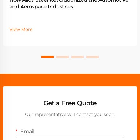
and Aerospace Industries
View More
Get a Free Quote
Our representative will contact you soon.
Email