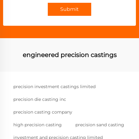
Submit
engineered precision castings
precision investment castings limited
precision die casting inc
precision casting company
high precision casting
precision sand casting
investment and precision casting limited