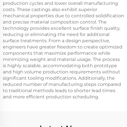
production cycles and lower overall manufacturing
costs. These castings also exhibit superior
mechanical properties due to controlled solidification
and precise material composition control. The
technology provides excellent surface finish quality,
reducing or eliminating the need for additional
surface treatments. From a design perspective,
engineers have greater freedom to create optimized
components that maximize performance while
minimizing weight and material usage. The process
is highly scalable, accommodating both prototype
and high volume production requirements without
significant tooling modifications. Additionally, the
reduced number of manufacturing steps compared
to traditional methods leads to shorter lead times
and more efficient production scheduling.