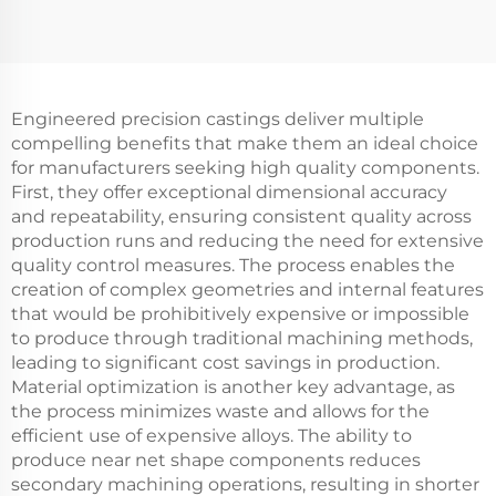
Engineered precision castings deliver multiple
compelling benefits that make them an ideal choice
for manufacturers seeking high quality components.
First, they offer exceptional dimensional accuracy
and repeatability, ensuring consistent quality across
production runs and reducing the need for extensive
quality control measures. The process enables the
creation of complex geometries and internal features
that would be prohibitively expensive or impossible
to produce through traditional machining methods,
leading to significant cost savings in production.
Material optimization is another key advantage, as
the process minimizes waste and allows for the
efficient use of expensive alloys. The ability to
produce near net shape components reduces
secondary machining operations, resulting in shorter