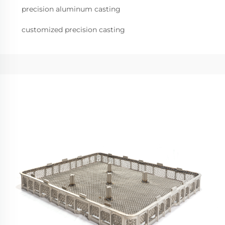
precision aluminum casting
customized precision casting