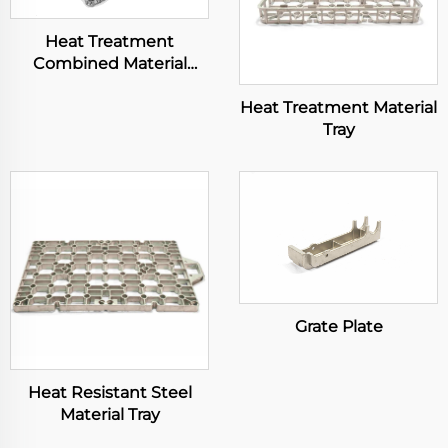
Heat Treatment
Combined Material
Basket
Heat Treatment Material
Tray
Grate Plate
Heat Resistant Steel
Material Tray