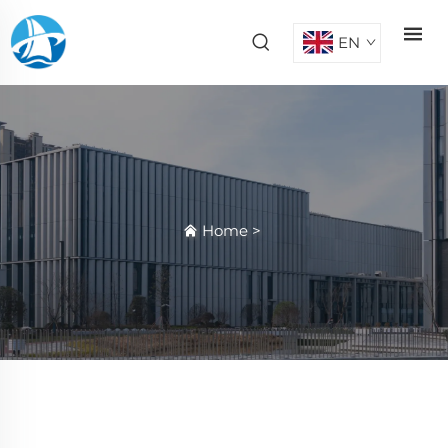
EN
Home
>