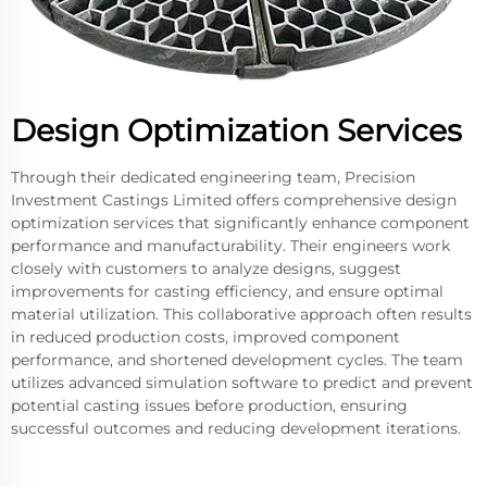
Design Optimization Services
Through their dedicated engineering team, Precision
Investment Castings Limited offers comprehensive design
optimization services that significantly enhance component
performance and manufacturability. Their engineers work
closely with customers to analyze designs, suggest
improvements for casting efficiency, and ensure optimal
material utilization. This collaborative approach often results
in reduced production costs, improved component
performance, and shortened development cycles. The team
utilizes advanced simulation software to predict and prevent
potential casting issues before production, ensuring
successful outcomes and reducing development iterations.