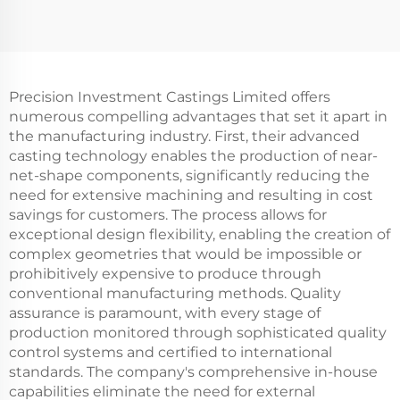
Precision Investment Castings Limited offers
numerous compelling advantages that set it apart in
the manufacturing industry. First, their advanced
casting technology enables the production of near-
net-shape components, significantly reducing the
need for extensive machining and resulting in cost
savings for customers. The process allows for
exceptional design flexibility, enabling the creation of
complex geometries that would be impossible or
prohibitively expensive to produce through
conventional manufacturing methods. Quality
assurance is paramount, with every stage of
production monitored through sophisticated quality
control systems and certified to international
standards. The company's comprehensive in-house
capabilities eliminate the need for external