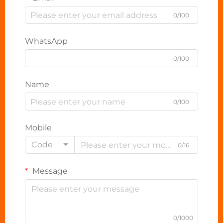
0/100
WhatsApp
0/100
Name
0/100
Mobile
Code
0/16
Message
0/1000