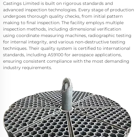
Castings Limited is built on rigorous standards and
advanced inspection technologies. Every stage of production
undergoes thorough quality checks, from initial pattern
making to final inspection. The facility employs multiple
inspection methods, including dimensional verification
using coordinate measuring machines, radiographic testing
for internal integrity, and various non-destructive testing
techniques. Their quality system is certified to international
standards, including AS9100 for aerospace applications,
ensuring consistent compliance with the most demanding
industry requirements.