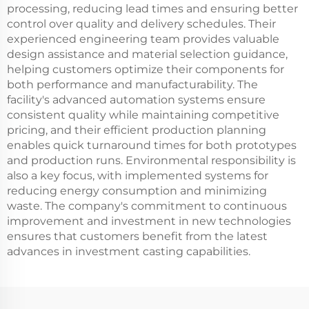
processing, reducing lead times and ensuring better
control over quality and delivery schedules. Their
experienced engineering team provides valuable
design assistance and material selection guidance,
helping customers optimize their components for
both performance and manufacturability. The
facility's advanced automation systems ensure
consistent quality while maintaining competitive
pricing, and their efficient production planning
enables quick turnaround times for both prototypes
and production runs. Environmental responsibility is
also a key focus, with implemented systems for
reducing energy consumption and minimizing
waste. The company's commitment to continuous
improvement and investment in new technologies
ensures that customers benefit from the latest
advances in investment casting capabilities.