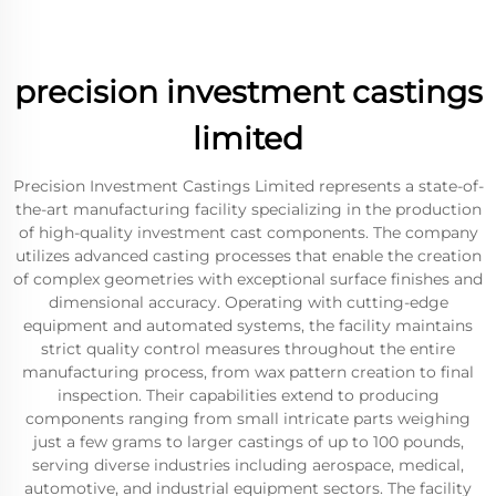
precision investment castings
limited
Precision Investment Castings Limited represents a state-of-
the-art manufacturing facility specializing in the production
of high-quality investment cast components. The company
utilizes advanced casting processes that enable the creation
of complex geometries with exceptional surface finishes and
dimensional accuracy. Operating with cutting-edge
equipment and automated systems, the facility maintains
strict quality control measures throughout the entire
manufacturing process, from wax pattern creation to final
inspection. Their capabilities extend to producing
components ranging from small intricate parts weighing
just a few grams to larger castings of up to 100 pounds,
serving diverse industries including aerospace, medical,
automotive, and industrial equipment sectors. The facility