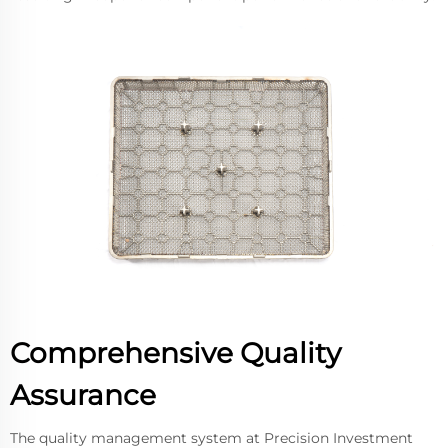
Comprehensive Quality
Assurance
The quality management system at Precision Investment