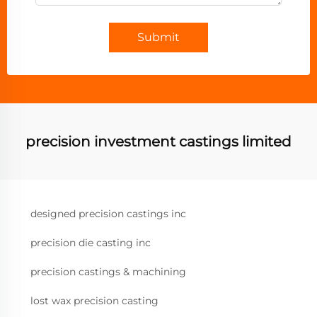
Submit
precision investment castings limited
designed precision castings inc
precision die casting inc
precision castings & machining
lost wax precision casting