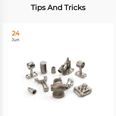
Tips And Tricks
24
Jun