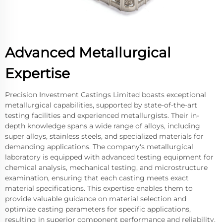
Advanced Metallurgical
Expertise
Precision Investment Castings Limited boasts exceptional
metallurgical capabilities, supported by state-of-the-art
testing facilities and experienced metallurgists. Their in-
depth knowledge spans a wide range of alloys, including
super alloys, stainless steels, and specialized materials for
demanding applications. The company's metallurgical
laboratory is equipped with advanced testing equipment for
chemical analysis, mechanical testing, and microstructure
examination, ensuring that each casting meets exact
material specifications. This expertise enables them to
provide valuable guidance on material selection and
optimize casting parameters for specific applications,
resulting in superior component performance and reliability.