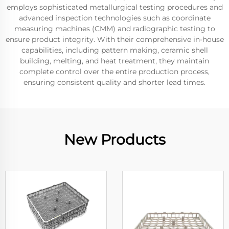
employs sophisticated metallurgical testing procedures and
advanced inspection technologies such as coordinate
measuring machines (CMM) and radiographic testing to
ensure product integrity. With their comprehensive in-house
capabilities, including pattern making, ceramic shell
building, melting, and heat treatment, they maintain
complete control over the entire production process,
ensuring consistent quality and shorter lead times.
New Products