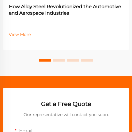
How Alloy Steel Revolutionized the Automotive
and Aerospace Industries
View More
Get a Free Quote
Our representative will contact you soon.
Email