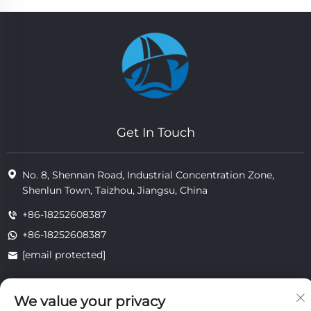
Get In Touch
No. 8, Shennan Road, Industrial Concentration Zone,
Shenlun Town, Taizhou, Jiangsu, China
+86-18252608387
+86-18252608387
[email protected]
We value your privacy
Copyright © 2025 Jiangsu Tongzhou Heat Resistant Technology