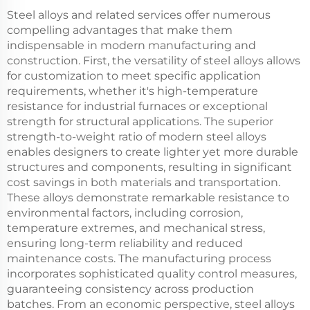
Steel alloys and related services offer numerous
compelling advantages that make them
indispensable in modern manufacturing and
construction. First, the versatility of steel alloys allows
for customization to meet specific application
requirements, whether it's high-temperature
resistance for industrial furnaces or exceptional
strength for structural applications. The superior
strength-to-weight ratio of modern steel alloys
enables designers to create lighter yet more durable
structures and components, resulting in significant
cost savings in both materials and transportation.
These alloys demonstrate remarkable resistance to
environmental factors, including corrosion,
temperature extremes, and mechanical stress,
ensuring long-term reliability and reduced
maintenance costs. The manufacturing process
incorporates sophisticated quality control measures,
guaranteeing consistency across production
batches. From an economic perspective, steel alloys