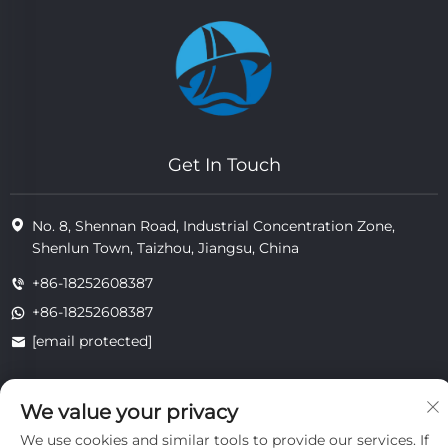
Get In Touch
No. 8, Shennan Road, Industrial Concentration Zone,
Shenlun Town, Taizhou, Jiangsu, China
+86-18252608387
+86-18252608387
[email protected]
We value your privacy
Copyright © 2025 Jiangsu Tongzhou Heat Resistant Technology
Co., Ltd.All rights reserved.
We use cookies and similar tools to provide our services. If