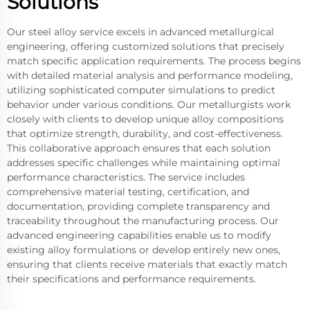
Solutions
Our steel alloy service excels in advanced metallurgical
engineering, offering customized solutions that precisely
match specific application requirements. The process begins
with detailed material analysis and performance modeling,
utilizing sophisticated computer simulations to predict
behavior under various conditions. Our metallurgists work
closely with clients to develop unique alloy compositions
that optimize strength, durability, and cost-effectiveness.
This collaborative approach ensures that each solution
addresses specific challenges while maintaining optimal
performance characteristics. The service includes
comprehensive material testing, certification, and
documentation, providing complete transparency and
traceability throughout the manufacturing process. Our
advanced engineering capabilities enable us to modify
existing alloy formulations or develop entirely new ones,
ensuring that clients receive materials that exactly match
their specifications and performance requirements.