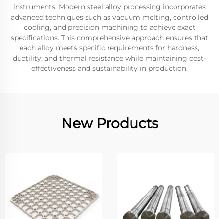
instruments. Modern steel alloy processing incorporates
advanced techniques such as vacuum melting, controlled
cooling, and precision machining to achieve exact
specifications. This comprehensive approach ensures that
each alloy meets specific requirements for hardness,
ductility, and thermal resistance while maintaining cost-
effectiveness and sustainability in production.
New Products