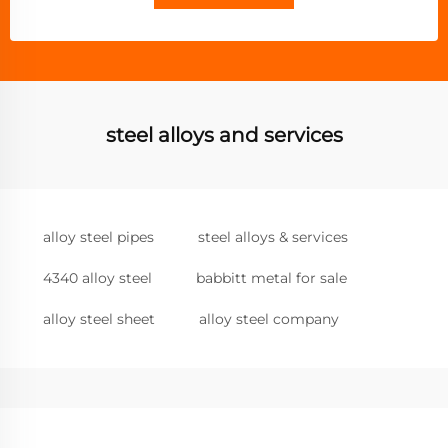
steel alloys and services
alloy steel pipes
steel alloys & services
4340 alloy steel
babbitt metal for sale
alloy steel sheet
alloy steel company