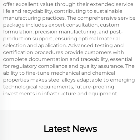
offer excellent value through their extended service
life and recyclability, contributing to sustainable
manufacturing practices. The comprehensive service
package includes expert consultation, custom
formulation, precision manufacturing, and post-
production support, ensuring optimal material
selection and application. Advanced testing and
certification procedures provide customers with
complete documentation and traceability, essential
for regulatory compliance and quality assurance. The
ability to fine-tune mechanical and chemical
properties makes steel alloys adaptable to emerging
technological requirements, future-proofing
investments in infrastructure and equipment.
Latest News