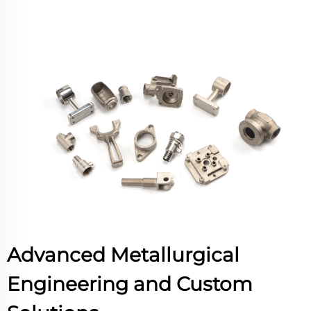
Advanced Metallurgical
Engineering and Custom