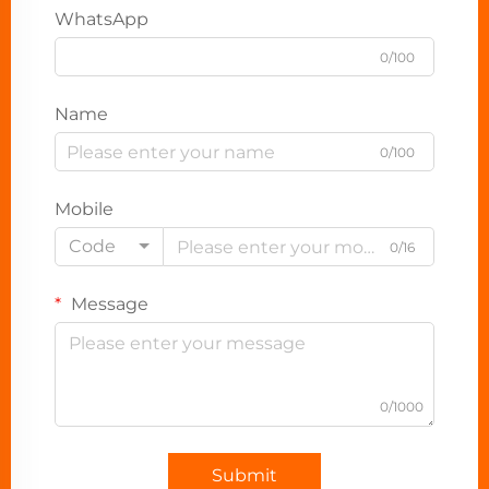
WhatsApp
0/100
Name
0/100
Mobile
Code
0/16
Message
0/1000
Submit