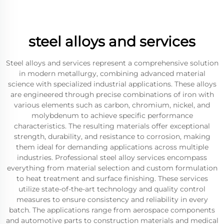
steel alloys and services
Steel alloys and services represent a comprehensive solution
in modern metallurgy, combining advanced material
science with specialized industrial applications. These alloys
are engineered through precise combinations of iron with
various elements such as carbon, chromium, nickel, and
molybdenum to achieve specific performance
characteristics. The resulting materials offer exceptional
strength, durability, and resistance to corrosion, making
them ideal for demanding applications across multiple
industries. Professional steel alloy services encompass
everything from material selection and custom formulation
to heat treatment and surface finishing. These services
utilize state-of-the-art technology and quality control
measures to ensure consistency and reliability in every
batch. The applications range from aerospace components
and automotive parts to construction materials and medical