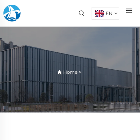
EN
Home
>