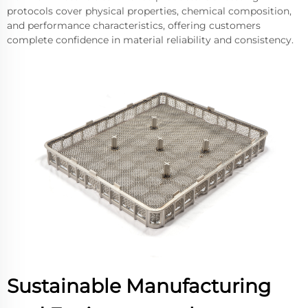
protocols cover physical properties, chemical composition,
and performance characteristics, offering customers
complete confidence in material reliability and consistency.
Sustainable Manufacturing