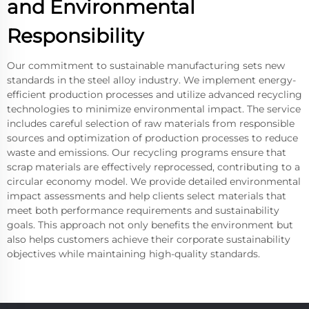
and Environmental
Responsibility
Our commitment to sustainable manufacturing sets new
standards in the steel alloy industry. We implement energy-
efficient production processes and utilize advanced recycling
technologies to minimize environmental impact. The service
includes careful selection of raw materials from responsible
sources and optimization of production processes to reduce
waste and emissions. Our recycling programs ensure that
scrap materials are effectively reprocessed, contributing to a
circular economy model. We provide detailed environmental
impact assessments and help clients select materials that
meet both performance requirements and sustainability
goals. This approach not only benefits the environment but
also helps customers achieve their corporate sustainability
objectives while maintaining high-quality standards.