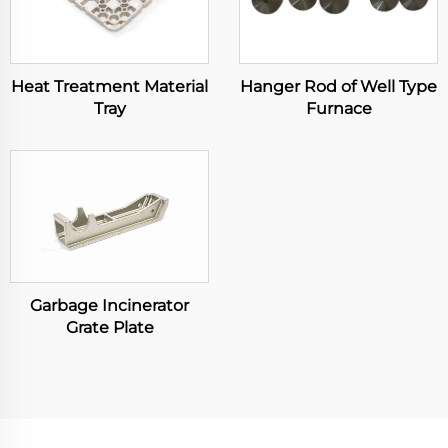
Heat Treatment Material
Hanger Rod of Well Type
Tray
Furnace
Garbage Incinerator
Grate Plate