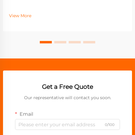
View More
Get a Free Quote
Our representative will contact you soon.
Email
0/100