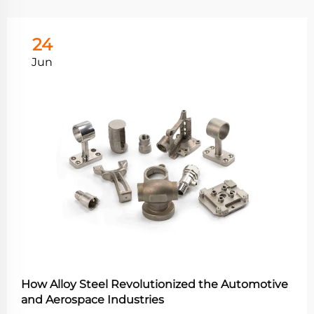
24
Jun
How Alloy Steel Revolutionized the Automotive
and Aerospace Industries