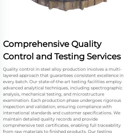
Comprehensive Quality
Control and Testing Services
Quality control in steel alloy production involves a multi-
layered approach that guarantees consistent excellence in
every batch. Our state-of-the-art testing facilities employ
advanced analytical techniques, including spectrographic
analysis, mechanical testing, and microstructure
examination. Each production phase undergoes rigorous
inspection and validation, ensuring compliance with
international standards and customer specifications. We
maintain detailed quality records and provide
comprehensive test certificates, enabling full traceability
from raw materials to finished products. Our testing