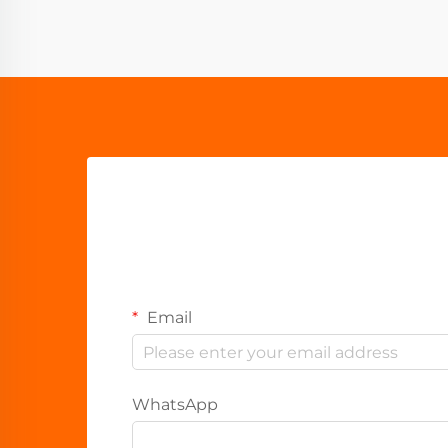
Email
WhatsApp