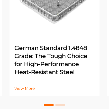
German Standard 1.4848
Grade: The Tough Choice
for High-Performance
Heat-Resistant Steel
View More