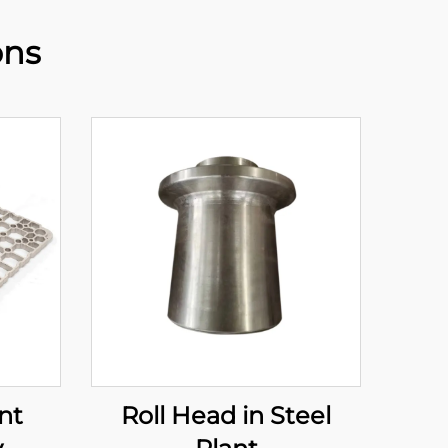
ons
nt
Roll Head in Steel