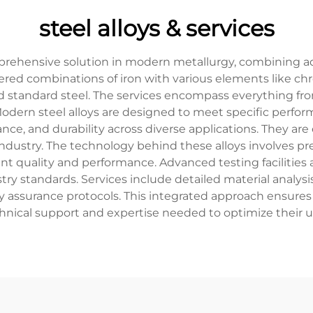
steel alloys & services
mprehensive solution in modern metallurgy, combining a
ineered combinations of iron with various elements like 
 standard steel. The services encompass everything fro
Modern steel alloys are designed to meet specific perfo
ance, and durability across diverse applications. They a
ndustry. The technology behind these alloys involves pr
nt quality and performance. Advanced testing facilities 
try standards. Services include detailed material analysi
assurance protocols. This integrated approach ensures t
hnical support and expertise needed to optimize their us