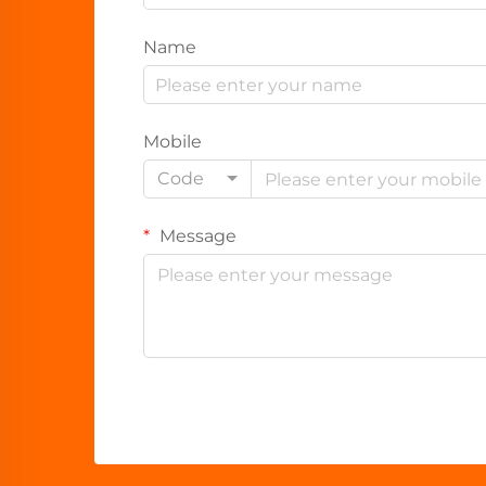
Name
Mobile
Code
Message