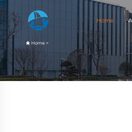
Home
A
Home
>