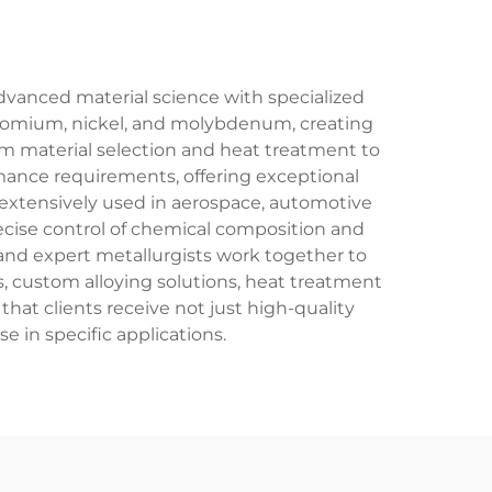
dvanced material science with specialized
chromium, nickel, and molybdenum, creating
m material selection and heat treatment to
rmance requirements, offering exceptional
re extensively used in aerospace, automotive
ecise control of chemical composition and
and expert metallurgists work together to
s, custom alloying solutions, heat treatment
hat clients receive not just high-quality
e in specific applications.