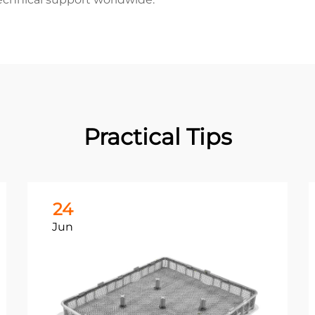
Practical Tips
24
Jun