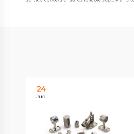
24
Jun