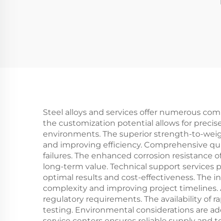
Steel alloys and services offer numerous co
the customization potential allows for precis
environments. The superior strength-to-weight
and improving efficiency. Comprehensive quali
failures. The enhanced corrosion resistance o
long-term value. Technical support services
optimal results and cost-effectiveness. The i
complexity and improving project timelines.
regulatory requirements. The availability of
testing. Environmental considerations are a
service centers ensures reliable supply and 