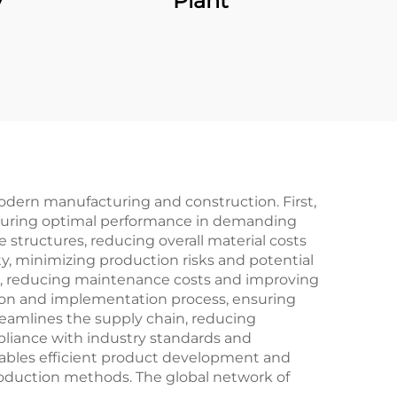
y
Plant
dern manufacturing and construction. First,
 ensuring optimal performance in demanding
 structures, reducing overall material costs
ty, minimizing production risks and potential
pan, reducing maintenance costs and improving
tion and implementation process, ensuring
treamlines the supply chain, reducing
pliance with industry standards and
enables efficient product development and
roduction methods. The global network of