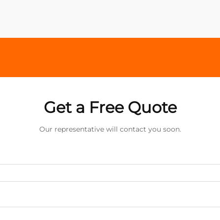
Get a Free Quote
Our representative will contact you soon.