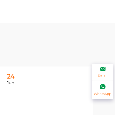
24
2
Email
Jun
Ju
WhatsApp