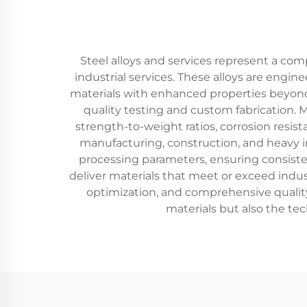
Steel alloys and services represent a co
industrial services. These alloys are eng
materials with enhanced properties beyond
quality testing and custom fabrication. 
strength-to-weight ratios, corrosion resist
manufacturing, construction, and heavy i
processing parameters, ensuring consiste
deliver materials that meet or exceed indus
optimization, and comprehensive quality 
materials but also the tec