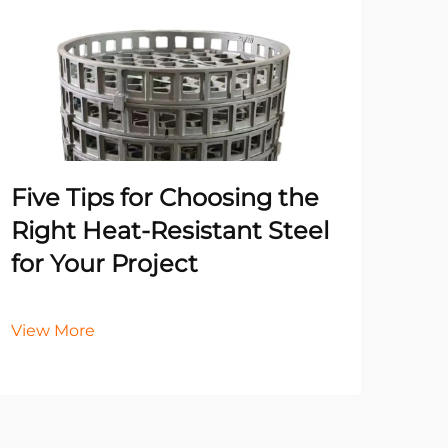
Un
Pr
Ma
He
Five Tips for Choosing the
It
Right Heat-Resistant Steel
for Your Project
Vie
View More