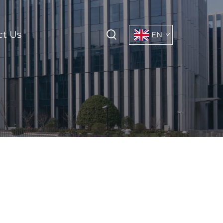
ct Us
EN