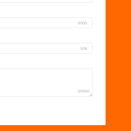
0/100
0/16
0/1000