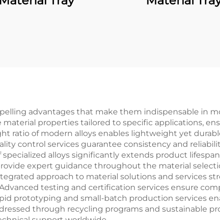
Material Tray
Material Tra
mpelling advantages that make them indispensable in mo
e material properties tailored to specific applications,
 ratio of modern alloys enables lightweight yet durable
ty control services guarantee consistency and reliabili
f specialized alloys significantly extends product lifes
 provide expert guidance throughout the material selec
ntegrated approach to material solutions and services s
 Advanced testing and certification services ensure com
 rapid prototyping and small-batch production services 
ddressed through recycling programs and sustainable p
technical support worldwide.