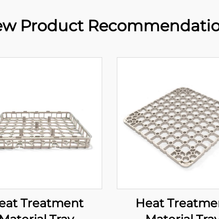
w Product Recommendati
eat Treatment
Heat Treatme