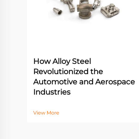
How Alloy Steel
Revolutionized the
Automotive and Aerospace
Industries
View More