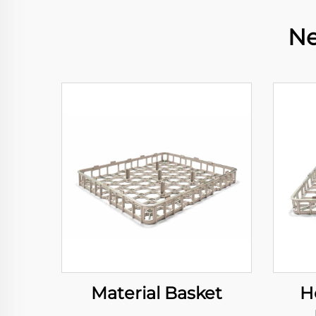
Ne
Material Basket
H