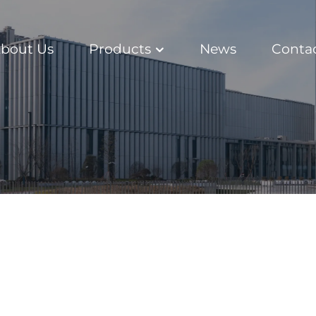
bout Us
Products
News
Conta