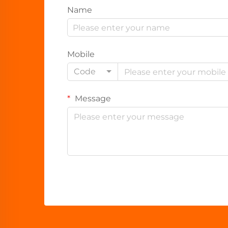
Name
Mobile
Code
Message