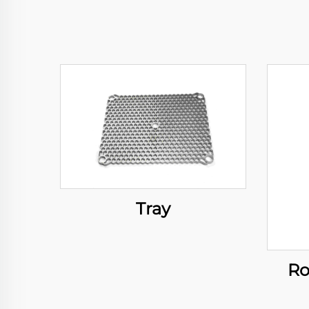
Tray
Ro