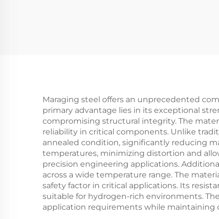
Maraging steel offers an unprecedented combin
primary advantage lies in its exceptional stre
compromising structural integrity. The materi
reliability in critical components. Unlike tra
annealed condition, significantly reducing ma
temperatures, minimizing distortion and allow
precision engineering applications. Additiona
across a wide temperature range. The materia
safety factor in critical applications. Its re
suitable for hydrogen-rich environments. The al
application requirements while maintaining 