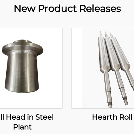
New Product Releases
ll Head in Steel
Hearth Roll
Plant