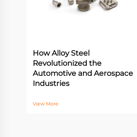
How Alloy Steel
Revolutionized the
Automotive and Aerospace
Industries
View More