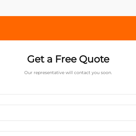
Get a Free Quote
Our representative will contact you soon.