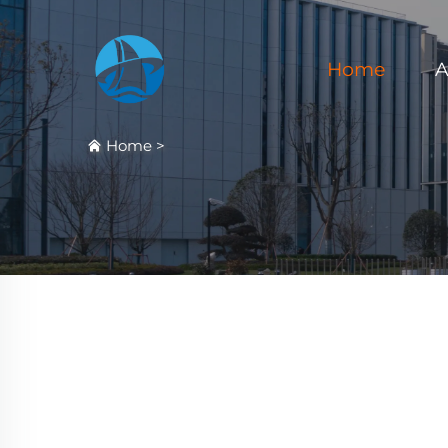
Home
A
Home
>