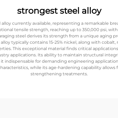
strongest steel alloy
 alloy currently available, representing a remarkable br
tional tensile strength, reaching up to 350,000 psi, w
maraging steel derives its strength from a unique aging p
he alloy typically contains 15-25% nickel, along with coba
rties. This exceptional material finds critical applicatio
try applications. Its ability to maintain structural inte
es it indispensable for demanding engineering applicatio
aracteristics, while its age-hardening capability allows
strengthening treatments.