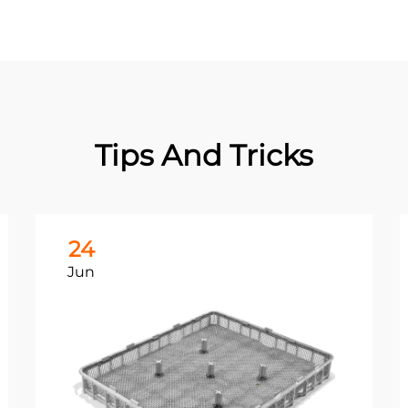
Tips And Tricks
24
Jun