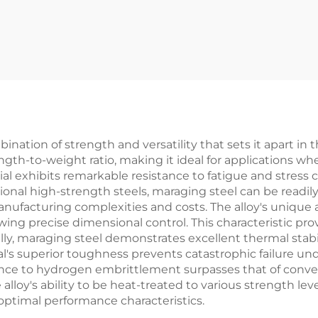
ation of strength and versatility that sets it apart in 
ngth-to-weight ratio, making it ideal for applications wh
al exhibits remarkable resistance to fatigue and stress 
ditional high-strength steels, maraging steel can be readi
nufacturing complexities and costs. The alloy's unique a
ing precise dimensional control. This characteristic pro
lly, maraging steel demonstrates excellent thermal stabi
l's superior toughness prevents catastrophic failure und
sistance to hydrogen embrittlement surpasses that of conv
loy's ability to be heat-treated to various strength level
optimal performance characteristics.