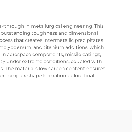
eakthrough in metallurgical engineering. This
ith outstanding toughness and dimensional
rocess that creates intermetallic precipitates
lt, molybdenum, and titanium additions, which
ns in aerospace components, missile casings,
grity under extreme conditions, coupled with
ns. The material's low carbon content ensures
 for complex shape formation before final