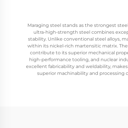
Maraging steel stands as the strongest steel
ultra-high-strength steel combines excep
stability. Unlike conventional steel alloys, 
within its nickel-rich martensitic matrix. T
contribute to its superior mechanical prope
high-performance tooling, and nuclear indus
excellent fabricability and weldability, mak
superior machinability and processing ch