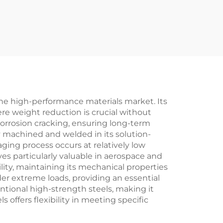
the high-performance materials market. Its
ere weight reduction is crucial without
corrosion cracking, ensuring long-term
ly machined and welded in its solution-
ging process occurs at relatively low
ves particularly valuable in aerospace and
lity, maintaining its mechanical properties
er extreme loads, providing an essential
entional high-strength steels, making it
s offers flexibility in meeting specific