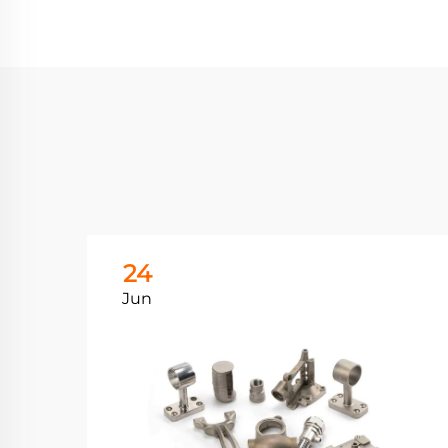
24
Jun