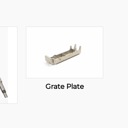
Grate Plate