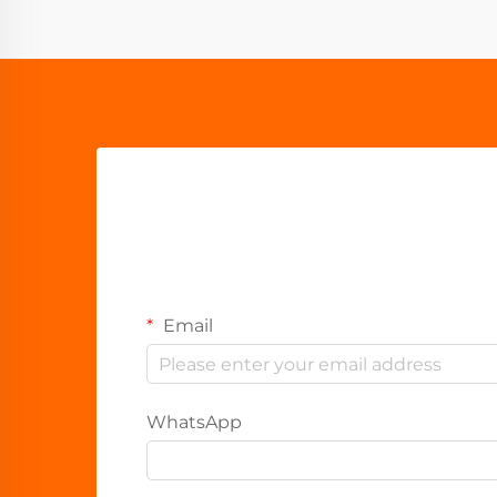
Email
WhatsApp