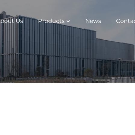
bout Us
Products
News
Conta