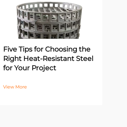
Un
Pr
Ma
He
Five Tips for Choosing the
It
Right Heat-Resistant Steel
for Your Project
Vie
View More