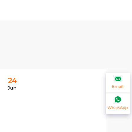
24
2
Email
Jun
Ju
WhatsApp