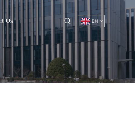
ct Us
EN