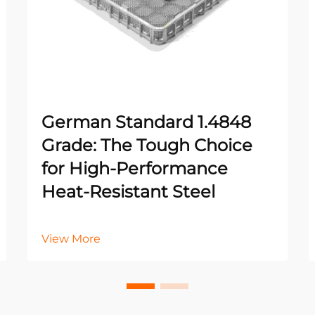
German Standard 1.4848
Grade: The Tough Choice
for High-Performance
Heat-Resistant Steel
View More