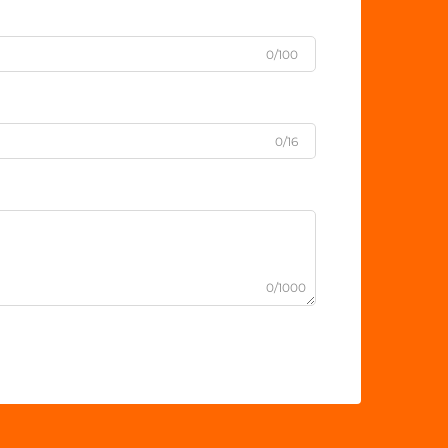
0/100
0/16
0/1000