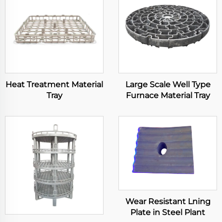
Heat Treatment Material
Large Scale Well Type
Tray
Furnace Material Tray
Wear Resistant Lning
Plate in Steel Plant