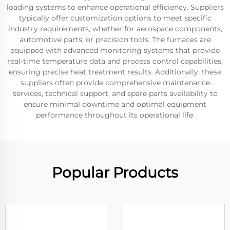
loading systems to enhance operational efficiency. Suppliers
typically offer customization options to meet specific
industry requirements, whether for aerospace components,
automotive parts, or precision tools. The furnaces are
equipped with advanced monitoring systems that provide
real-time temperature data and process control capabilities,
ensuring precise heat treatment results. Additionally, these
suppliers often provide comprehensive maintenance
services, technical support, and spare parts availability to
ensure minimal downtime and optimal equipment
performance throughout its operational life.
Popular Products