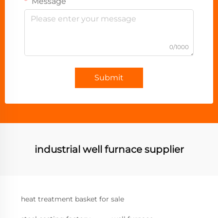
Message
0/1000
Submit
industrial well furnace supplier
heat treatment basket for sale