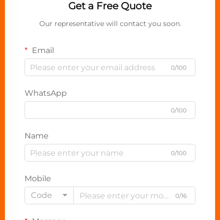
Get a Free Quote
Our representative will contact you soon.
Email
0/100
WhatsApp
0/100
Name
0/100
Mobile
Code
0/16