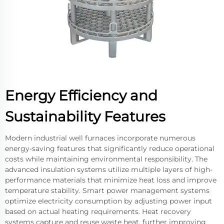
Energy Efficiency and
Sustainability Features
Modern industrial well furnaces incorporate numerous
energy-saving features that significantly reduce operational
costs while maintaining environmental responsibility. The
advanced insulation systems utilize multiple layers of high-
performance materials that minimize heat loss and improve
temperature stability. Smart power management systems
optimize electricity consumption by adjusting power input
based on actual heating requirements. Heat recovery
systems capture and reuse waste heat, further improving