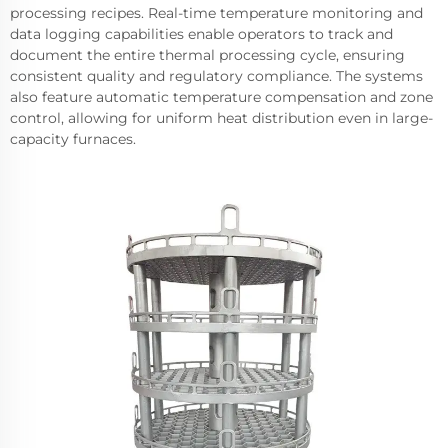
processing recipes. Real-time temperature monitoring and
data logging capabilities enable operators to track and
document the entire thermal processing cycle, ensuring
consistent quality and regulatory compliance. The systems
also feature automatic temperature compensation and zone
control, allowing for uniform heat distribution even in large-
capacity furnaces.