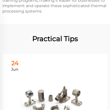
training programs, making it easier for businesses to
implement and operate these sophisticated thermal
processing systems.
Practical Tips
24
Jun