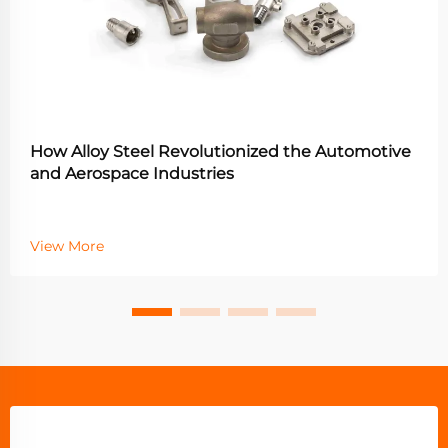
How Alloy Steel Revolutionized the Automotive
and Aerospace Industries
View More