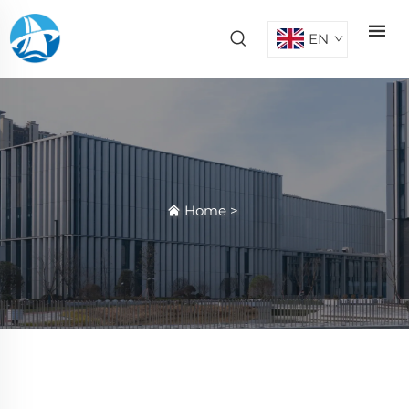
EN
Home
>