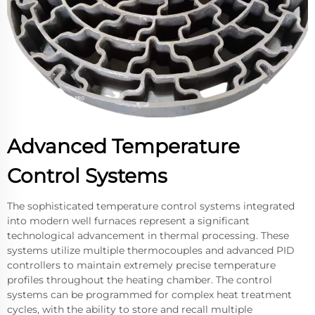
Advanced Temperature
Control Systems
The sophisticated temperature control systems integrated
into modern well furnaces represent a significant
technological advancement in thermal processing. These
systems utilize multiple thermocouples and advanced PID
controllers to maintain extremely precise temperature
profiles throughout the heating chamber. The control
systems can be programmed for complex heat treatment
cycles, with the ability to store and recall multiple