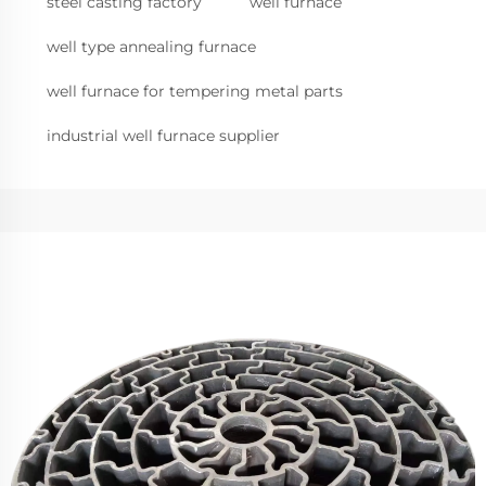
steel casting factory
well furnace
well type annealing furnace
well furnace for tempering metal parts
industrial well furnace supplier