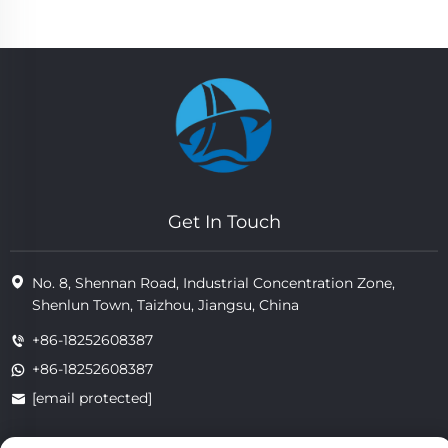
Get In Touch
No. 8, Shennan Road, Industrial Concentration Zone,
Shenlun Town, Taizhou, Jiangsu, China
+86-18252608387
+86-18252608387
[email protected]