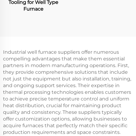
Tooling for Well Type
Furnace
Industrial well furnace suppliers offer numerous
compelling advantages that make them essential
partners in modern manufacturing operations. First,
they provide comprehensive solutions that include
not just the equipment but also installation, training,
and ongoing support services. Their expertise in
thermal processing technologies enables customers
to achieve precise temperature control and uniform
heat distribution, crucial for maintaining product
quality and consistency. These suppliers typically
offer customization options, allowing businesses to
acquire furnaces that perfectly match their specific
production requirements and space constraints.