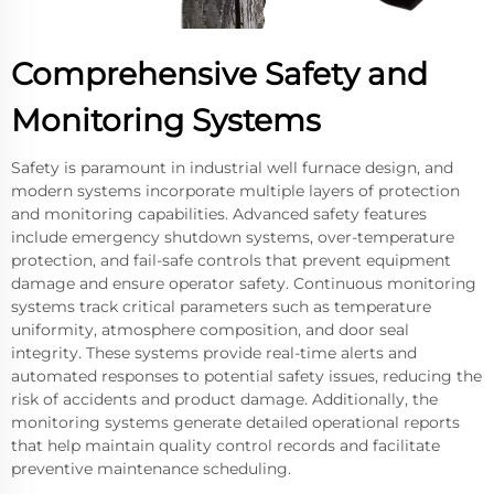
Comprehensive Safety and
Monitoring Systems
Safety is paramount in industrial well furnace design, and
modern systems incorporate multiple layers of protection
and monitoring capabilities. Advanced safety features
include emergency shutdown systems, over-temperature
protection, and fail-safe controls that prevent equipment
damage and ensure operator safety. Continuous monitoring
systems track critical parameters such as temperature
uniformity, atmosphere composition, and door seal
integrity. These systems provide real-time alerts and
automated responses to potential safety issues, reducing the
risk of accidents and product damage. Additionally, the
monitoring systems generate detailed operational reports
that help maintain quality control records and facilitate
preventive maintenance scheduling.