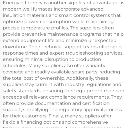
Energy efficiency is another significant advantage, as
modern well furnaces incorporate advanced
insulation materials and smart control systems that
optimize power consumption while maintaining
precise temperature profiles. The suppliers often
provide preventive maintenance programs that help
extend equipment life and minimize unexpected
downtime. Their technical support teams offer rapid
response times and expert troubleshooting services,
ensuring minimal disruption to production
schedules. Many suppliers also offer warranty
coverage and readily available spare parts, reducing
the total cost of ownership. Additionally, these
suppliers stay current with industry regulations and
safety standards, ensuring their equipment meets or
exceeds all relevant compliance requirements. They
often provide documentation and certification
support, simplifying the regulatory approval process
for their customers. Finally, many suppliers offer
flexible financing options and comprehensive