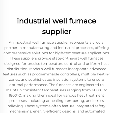
industrial well furnace
supplier
An industrial well furnace supplier represents a crucial
partner in manufacturing and industrial processes, offering
comprehensive solutions for high-temperature applications.
These suppliers provide state-of-the-art well furnaces
designed for precise temperature control and uniform heat
distribution. Modern well furnaces incorporate advanced
features such as programmable controllers, multiple heating
zones, and sophisticated insulation systems to ensure
optimal performance. The furnaces are engineered to
maintain consistent temperatures ranging from 600°C to
1800°C, making them ideal for various heat treatment
processes, including annealing, tempering, and stress
relieving. These systems often feature integrated safety
mechanisms, energy-efficient designs, and automated