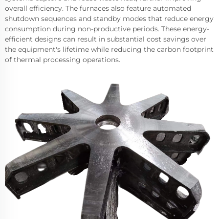
overall efficiency. The furnaces also feature automated
shutdown sequences and standby modes that reduce energy
consumption during non-productive periods. These energy-
efficient designs can result in substantial cost savings over
the equipment's lifetime while reducing the carbon footprint
of thermal processing operations.