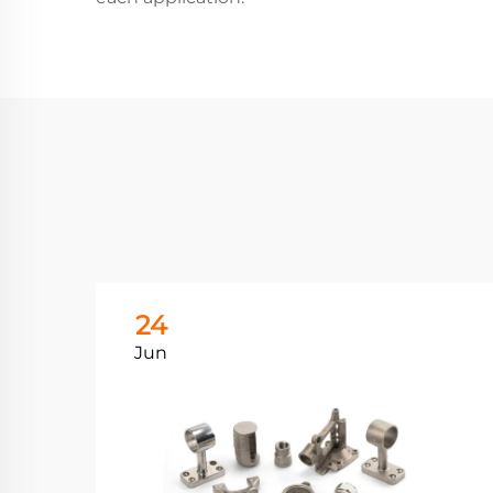
24
Jun