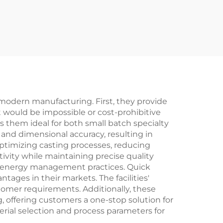
modern manufacturing. First, they provide
t would be impossible or cost-prohibitive
 them ideal for both small batch specialty
 and dimensional accuracy, resulting in
ptimizing casting processes, reducing
ivity while maintaining precise quality
nd energy management practices. Quick
ges in their markets. The facilities'
tomer requirements. Additionally, these
, offering customers a one-stop solution for
rial selection and process parameters for