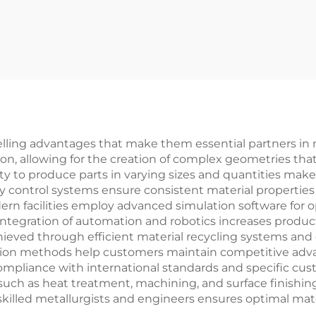
elling advantages that make them essential partners in 
tion, allowing for the creation of complex geometries tha
y to produce parts in varying sizes and quantities makes
ty control systems ensure consistent material properties
rn facilities employ advanced simulation software for o
integration of automation and robotics increases product
achieved through efficient material recycling systems a
ion methods help customers maintain competitive advanta
mpliance with international standards and specific cus
such as heat treatment, machining, and surface finishing
skilled metallurgists and engineers ensures optimal mate