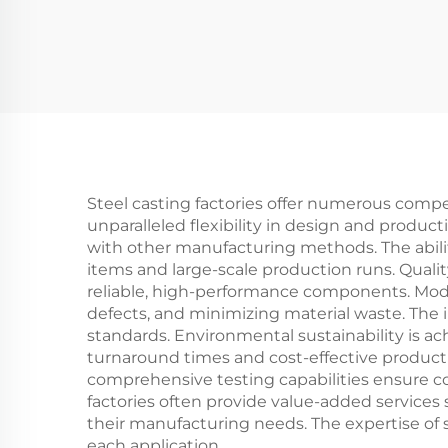
Steel casting factories offer numerous comp
unparalleled flexibility in design and produc
with other manufacturing methods. The abilit
items and large-scale production runs. Quali
reliable, high-performance components. Mode
defects, and minimizing material waste. The 
standards. Environmental sustainability is 
turnaround times and cost-effective product
comprehensive testing capabilities ensure co
factories often provide value-added services 
their manufacturing needs. The expertise of 
each application.