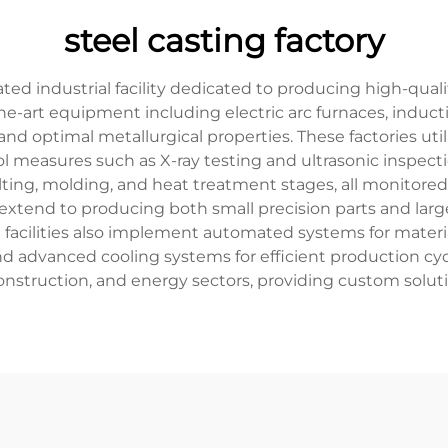
steel casting factory
cated industrial facility dedicated to producing high-qu
f-the-art equipment including electric arc furnaces, ind
nd optimal metallurgical properties. These factories uti
ol measures such as X-ray testing and ultrasonic inspec
elting, molding, and heat treatment stages, all monitore
ies extend to producing both small precision parts and la
g facilities also implement automated systems for mater
advanced cooling systems for efficient production cycle
onstruction, and energy sectors, providing custom solu