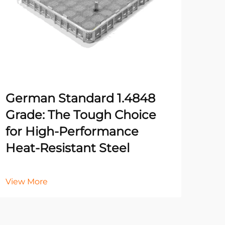
German Standard 1.4848
Fiv
Grade: The Tough Choice
Rig
for High-Performance
for
Heat-Resistant Steel
Vie
View More