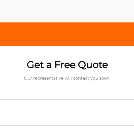
Get a Free Quote
Our representative will contact you soon.