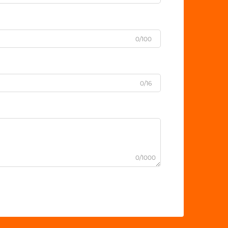
0/100
0/16
0/1000