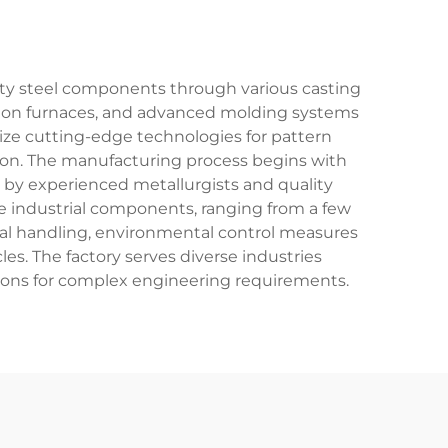
ality steel components through various casting
uction furnaces, and advanced molding systems
lize cutting-edge technologies for pattern
tion. The manufacturing process begins with
d by experienced metallurgists and quality
rge industrial components, ranging from a few
ial handling, environmental control measures
s. The factory serves diverse industries
tions for complex engineering requirements.