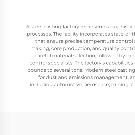
A steel casting factory represents a sophisti
processes. The facility incorporates state-o
that ensure precise temperature control a
making, core production, and quality contr
careful material selection, followed by m
control specialists. The factory's capabilit
pounds to several tons. Modern steel castin
for dust and emissions management, and 
including automotive, aerospace, mining, c