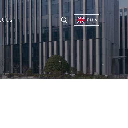
ct Us
EN