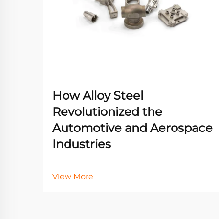
How Alloy Steel
Revolutionized the
Automotive and Aerospace
Industries
View More