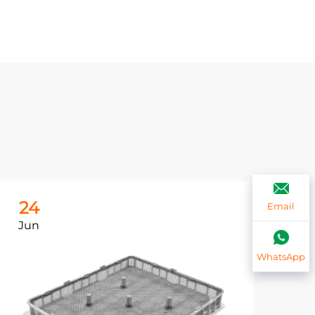
24
2
Email
Jun
Ju
WhatsApp