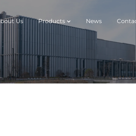
bout Us
Products
News
Conta