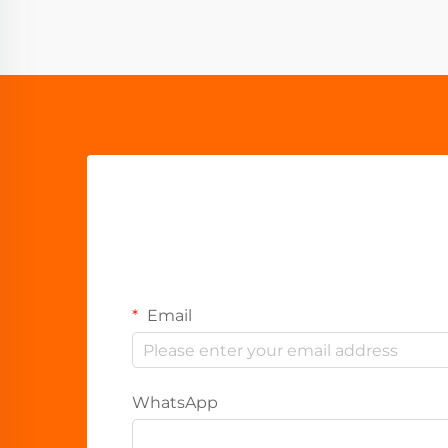
Email
WhatsApp