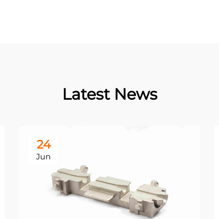
Latest News
24
Jun