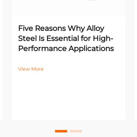
Five Reasons Why Alloy
Steel Is Essential for High-
Performance Applications
View More