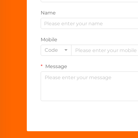
Name
Mobile
Code
Message