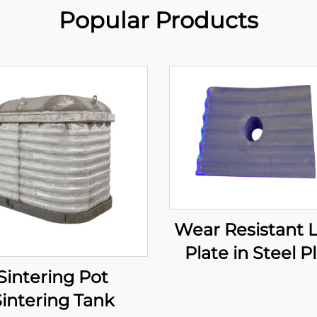
Popular Products
Wear Resistant 
Plate in Steel P
Sintering Pot
intering Tank