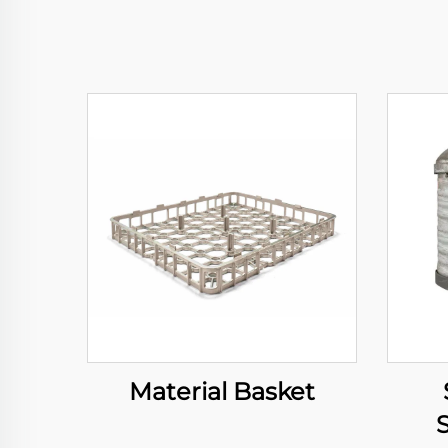
Material Basket
S