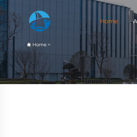
Home
A
Home
>