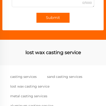
0/1000
Submit
lost wax casting service
casting services
sand casting services
lost wax casting service
metal casting services
aluminum casting service