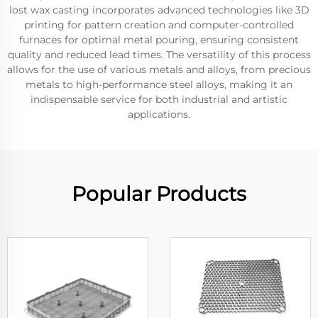
lost wax casting incorporates advanced technologies like 3D
printing for pattern creation and computer-controlled
furnaces for optimal metal pouring, ensuring consistent
quality and reduced lead times. The versatility of this process
allows for the use of various metals and alloys, from precious
metals to high-performance steel alloys, making it an
indispensable service for both industrial and artistic
applications.
Popular Products