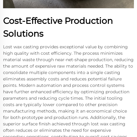
Cost-Effective Production
Solutions
Lost wax casting provides exceptional value by combining
high quality with cost efficiency. The process minimizes
material waste through near-net-shape production, reducing
the amount of expensive raw materials needed. The ability to
consolidate multiple components into a single casting
eliminates assembly costs and reduces potential failure
points. Modern automation and process control systems
have further enhanced efficiency by optimizing production
parameters and reducing cycle times. The initial tooling
costs are typically lower compared to other precision
manufacturing methods, making it an economical choice
for both prototype and production runs. Additionally, the
superior surface finish achieved through lost wax casting
often reduces or eliminates the need for expensive
secondary operations, contributing to overall cost savings.