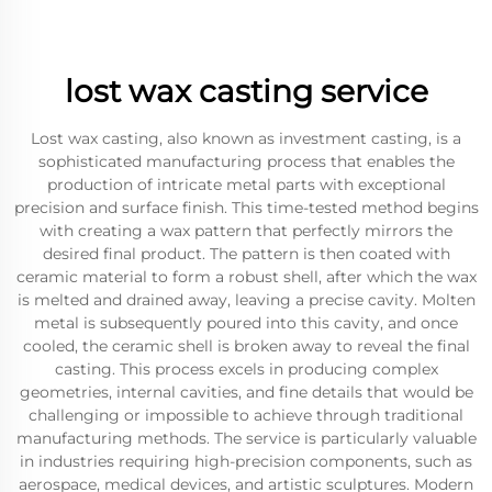
lost wax casting service
Lost wax casting, also known as investment casting, is a
sophisticated manufacturing process that enables the
production of intricate metal parts with exceptional
precision and surface finish. This time-tested method begins
with creating a wax pattern that perfectly mirrors the
desired final product. The pattern is then coated with
ceramic material to form a robust shell, after which the wax
is melted and drained away, leaving a precise cavity. Molten
metal is subsequently poured into this cavity, and once
cooled, the ceramic shell is broken away to reveal the final
casting. This process excels in producing complex
geometries, internal cavities, and fine details that would be
challenging or impossible to achieve through traditional
manufacturing methods. The service is particularly valuable
in industries requiring high-precision components, such as
aerospace, medical devices, and artistic sculptures. Modern