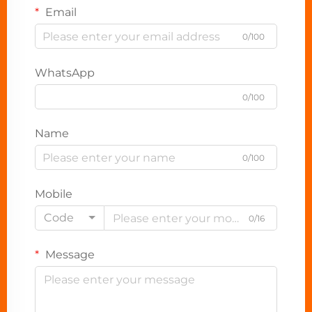
Email
0/100
WhatsApp
0/100
Name
0/100
Mobile
Code
0/16
Message