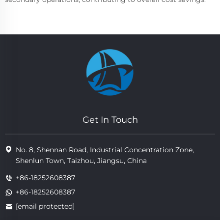
Get In Touch
No. 8, Shennan Road, Industrial Concentration Zone,
Shenlun Town, Taizhou, Jiangsu, China
+86-18252608387
+86-18252608387
[email protected]