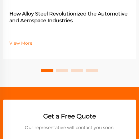
How Alloy Steel Revolutionized the Automotive
and Aerospace Industries
View More
Get a Free Quote
Our representative will contact you soon.