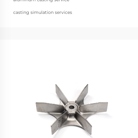
casting simulation services