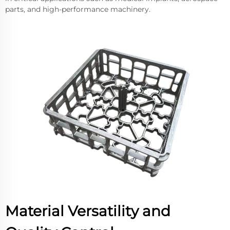
parts, and high-performance machinery.
Material Versatility and