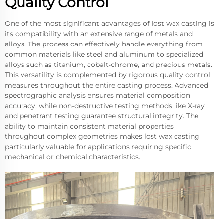
Quality Control
One of the most significant advantages of lost wax casting is
its compatibility with an extensive range of metals and
alloys. The process can effectively handle everything from
common materials like steel and aluminum to specialized
alloys such as titanium, cobalt-chrome, and precious metals.
This versatility is complemented by rigorous quality control
measures throughout the entire casting process. Advanced
spectrographic analysis ensures material composition
accuracy, while non-destructive testing methods like X-ray
and penetrant testing guarantee structural integrity. The
ability to maintain consistent material properties
throughout complex geometries makes lost wax casting
particularly valuable for applications requiring specific
mechanical or chemical characteristics.