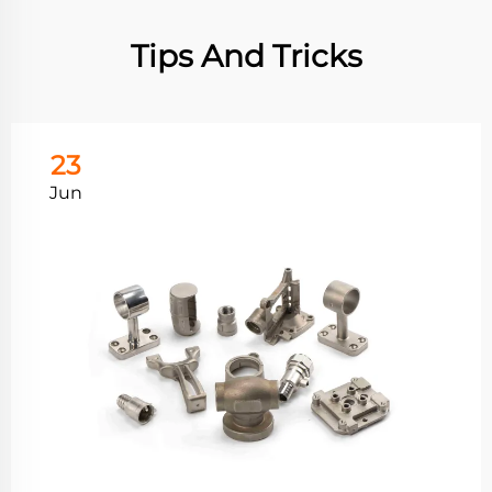
Tips And Tricks
23
Jun