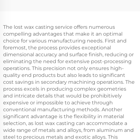
The lost wax casting service offers numerous
compelling advantages that make it an optimal
choice for various manufacturing needs. First and
foremost, the process provides exceptional
dimensional accuracy and surface finish, reducing or
eliminating the need for extensive post-processing
operations. This precision not only ensures high-
quality end products but also leads to significant
cost savings in secondary machining operations. The
process excels in producing complex geometries
and intricate details that would be prohibitively
expensive or impossible to achieve through
conventional manufacturing methods. Another
significant advantage is the flexibility in material
selection, as lost wax casting can accommodate a
wide range of metals and alloys, from aluminum and
steel to precious metals and exotic alloys. This