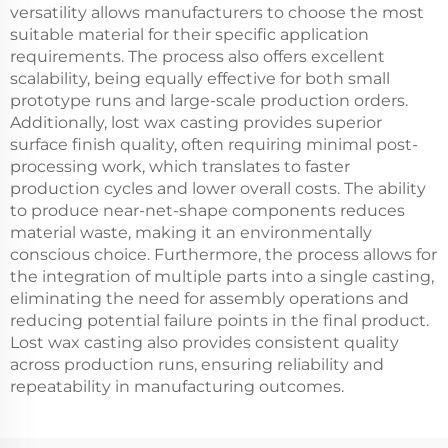
versatility allows manufacturers to choose the most
suitable material for their specific application
requirements. The process also offers excellent
scalability, being equally effective for both small
prototype runs and large-scale production orders.
Additionally, lost wax casting provides superior
surface finish quality, often requiring minimal post-
processing work, which translates to faster
production cycles and lower overall costs. The ability
to produce near-net-shape components reduces
material waste, making it an environmentally
conscious choice. Furthermore, the process allows for
the integration of multiple parts into a single casting,
eliminating the need for assembly operations and
reducing potential failure points in the final product.
Lost wax casting also provides consistent quality
across production runs, ensuring reliability and
repeatability in manufacturing outcomes.