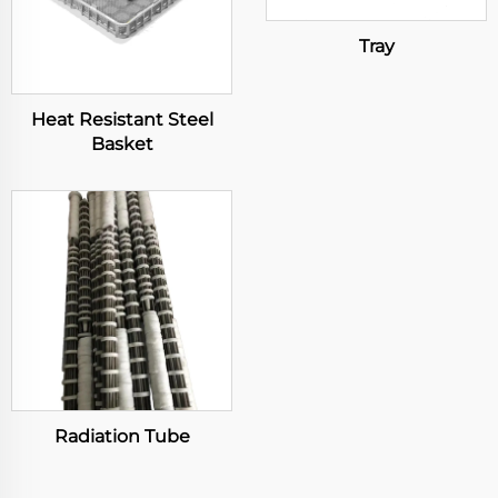
Tray
Heat Resistant Steel
Basket
Radiation Tube