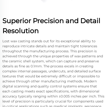
Superior Precision and Detail
Resolution
Lost wax casting stands out for its exceptional ability to
reproduce intricate details and maintain tight tolerances
throughout the manufacturing process. This precision is
achieved through the unique properties of wax patterns and
the ceramic shell system, which can capture and preserve
details as fine as 0.1mm. The process excels in creating
complex internal passages, undercuts, and detailed surface
textures that would be extremely difficult or impossible to
achieve through other manufacturing methods. Modern
digital scanning and quality control systems ensure that
each casting meets exact specifications, with dimensional
accuracy typically ranging within ±0.005 inches per inch. This
level of precision is particularly crucial for components used
in critical applications such as medical implants, aerospace