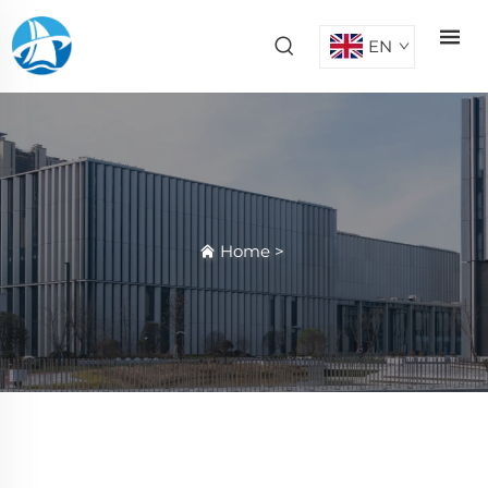
EN
Home
>