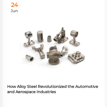
24
Jun
How Alloy Steel Revolutionized the Automotive
and Aerospace Industries