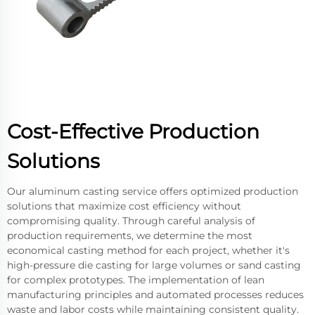
Cost-Effective Production
Solutions
Our aluminum casting service offers optimized production
solutions that maximize cost efficiency without
compromising quality. Through careful analysis of
production requirements, we determine the most
economical casting method for each project, whether it's
high-pressure die casting for large volumes or sand casting
for complex prototypes. The implementation of lean
manufacturing principles and automated processes reduces
waste and labor costs while maintaining consistent quality.