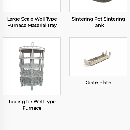
Large Scale Well Type
Sintering Pot Sintering
Furnace Material Tray
Tank
Grate Plate
Tooling for Well Type
Furnace