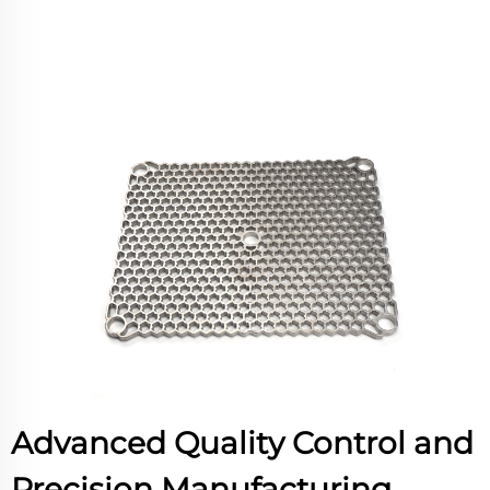
Advanced Quality Control and
Precision Manufacturing