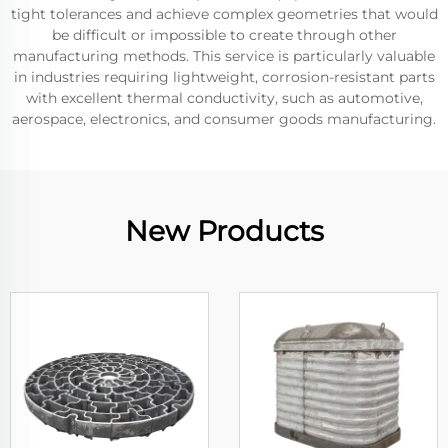
tight tolerances and achieve complex geometries that would
be difficult or impossible to create through other
manufacturing methods. This service is particularly valuable
in industries requiring lightweight, corrosion-resistant parts
with excellent thermal conductivity, such as automotive,
aerospace, electronics, and consumer goods manufacturing.
New Products