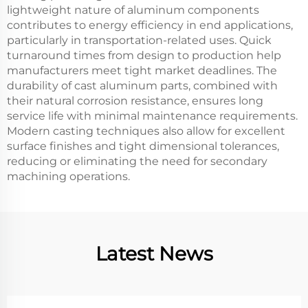
lightweight nature of aluminum components
contributes to energy efficiency in end applications,
particularly in transportation-related uses. Quick
turnaround times from design to production help
manufacturers meet tight market deadlines. The
durability of cast aluminum parts, combined with
their natural corrosion resistance, ensures long
service life with minimal maintenance requirements.
Modern casting techniques also allow for excellent
surface finishes and tight dimensional tolerances,
reducing or eliminating the need for secondary
machining operations.
Latest News