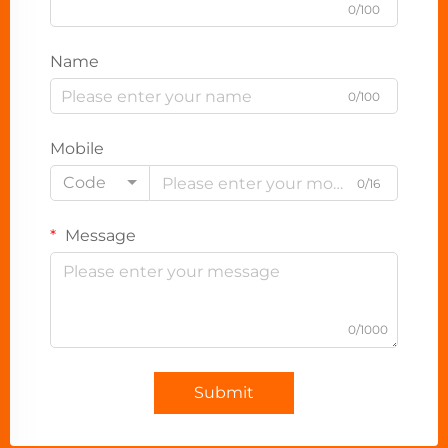
0/100
Name
0/100
Mobile
Code
0/16
Message
0/1000
Submit