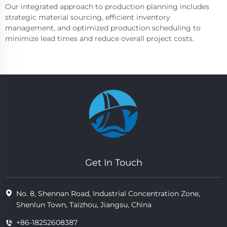
Our integrated approach to production planning includes
strategic material sourcing, efficient inventory
management, and optimized production scheduling to
minimize lead times and reduce overall project costs.
Get In Touch
No. 8, Shennan Road, Industrial Concentration Zone,
Shenlun Town, Taizhou, Jiangsu, China
+86-18252608387