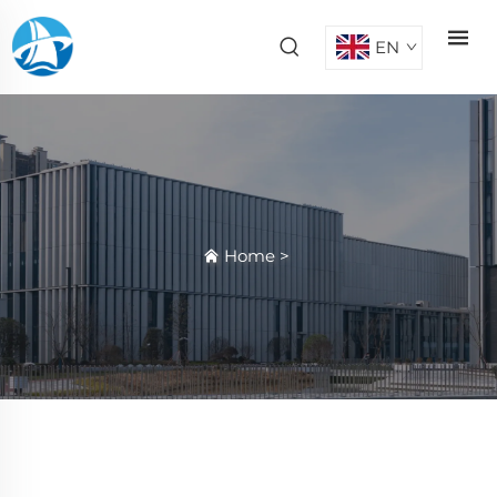
EN
Home
>