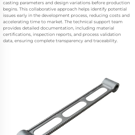
casting parameters and design variations before production
begins. This collaborative approach helps identify potential
issues early in the development process, reducing costs and
accelerating time to market. The technical support team
provides detailed documentation, including material
certifications, inspection reports, and process validation
data, ensuring complete transparency and traceability.