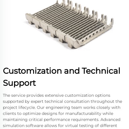
Customization and Technical
Support
The service provides extensive customization options
supported by expert technical consultation throughout the
project lifecycle. Our engineering team works closely with
clients to optimize designs for manufacturability while
maintaining critical performance requirements. Advanced
simulation software allows for virtual testing of different