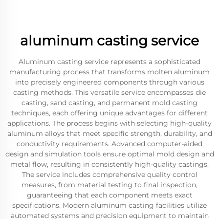
aluminum casting service
Aluminum casting service represents a sophisticated
manufacturing process that transforms molten aluminum
into precisely engineered components through various
casting methods. This versatile service encompasses die
casting, sand casting, and permanent mold casting
techniques, each offering unique advantages for different
applications. The process begins with selecting high-quality
aluminum alloys that meet specific strength, durability, and
conductivity requirements. Advanced computer-aided
design and simulation tools ensure optimal mold design and
metal flow, resulting in consistently high-quality castings.
The service includes comprehensive quality control
measures, from material testing to final inspection,
guaranteeing that each component meets exact
specifications. Modern aluminum casting facilities utilize
automated systems and precision equipment to maintain