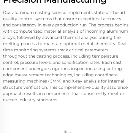
Our aluminum casting service implements state-of-the-art
quality control systems that ensure exceptional accuracy
and consistency in every production run. The process begins
with computerized material analysis of incoming aluminum
alloys, followed by advanced thermal analysis during the
melting process to maintain optimal metal chemistry. Real-
time monitoring systems track critical parameters
throughout the casting process, including temperature
control, pressure levels, and solidification rates. Each cast
component undergoes rigorous inspection using cutting-
edge measurement technologies, including coordinate
measuring machines (CMM) and X-ray analysis for internal
structure verification. This comprehensive quality assurance
approach results in components that consistently meet or
exceed industry standards.