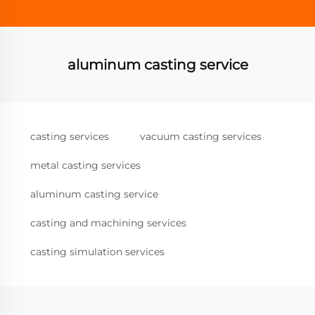
aluminum casting service
casting services
vacuum casting services
metal casting services
aluminum casting service
casting and machining services
casting simulation services