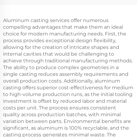
Aluminum casting services offer numerous
compelling advantages that make them an ideal
choice for modern manufacturing needs. First, the
process provides exceptional design flexibility,
allowing for the creation of intricate shapes and
internal cavities that would be challenging to
achieve through traditional manufacturing methods.
The ability to produce complex geometries in a
single casting reduces assembly requirements and
overall production costs. Additionally, aluminum
casting offers superior cost-effectiveness for medium
to high-volume production runs, as the initial tooling
investment is offset by reduced labor and material
costs per unit. The process ensures consistent
quality across production batches, with minimal
variation between parts. Environmental benefits are
significant, as aluminum is 100% recyclable, and the
casting process generates minimal waste. The