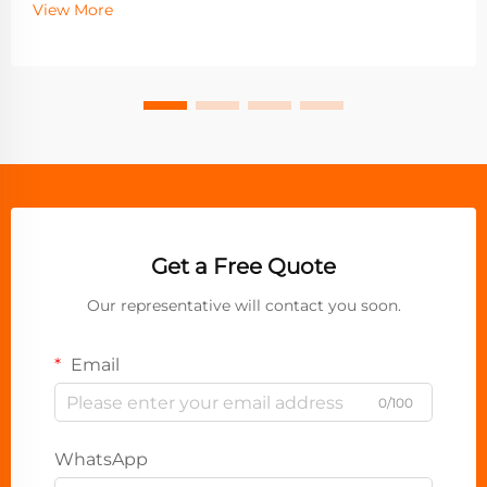
View More
Get a Free Quote
Our representative will contact you soon.
Email
0/100
WhatsApp