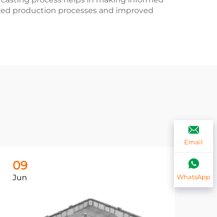
mized production processes and improved
Email
09
0
Jun
Ju
WhatsApp