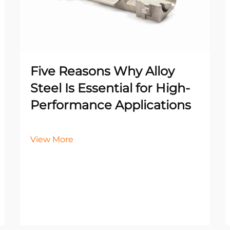
Five Reasons Why Alloy
Steel Is Essential for High-
Performance Applications
View More