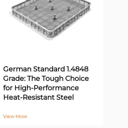
Un
Pr
Ma
He
German Standard 1.4848
It
Grade: The Tough Choice
for High-Performance
Heat-Resistant Steel
Vie
View More