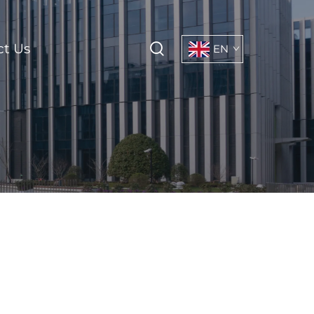
ct Us
EN