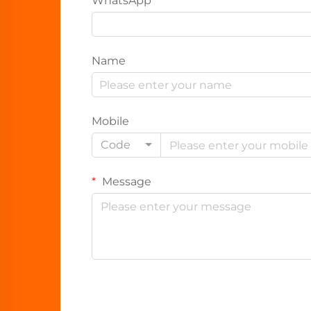
WhatsApp
Name
Mobile
Code
Message