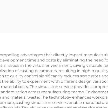
ompelling advantages that directly impact manufacturing
 development time and costs by eliminating the need for 
tial issues in the virtual environment, saving valuable 
ization of casting parameters, resulting in higher qual
h to quality control significantly reduces scrap rates a
s the ability to experiment with different design variat
 material costs. The simulation service provides compr
standardization across manufacturing teams. Environment
n and material waste. The technology enhances workplace
hermore, casting simulation services enable manufacturer
fectively. The ability to visualize and analyze the enti