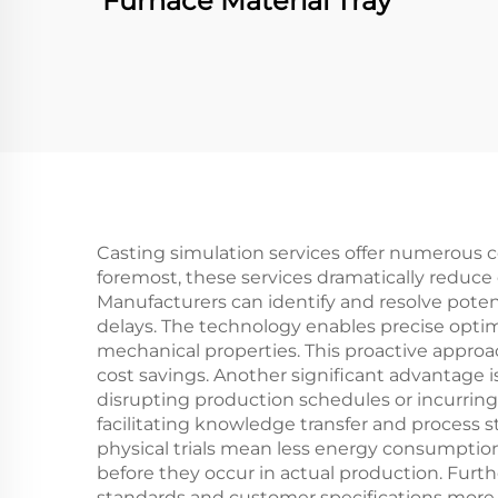
Furnace Material Tray
Casting simulation services offer numerous c
foremost, these services dramatically reduce
Manufacturers can identify and resolve poten
delays. The technology enables precise optim
mechanical properties. This proactive approac
cost savings. Another significant advantage i
disrupting production schedules or incurring
facilitating knowledge transfer and process 
physical trials mean less energy consumptio
before they occur in actual production. Furt
standards and customer specifications more ef