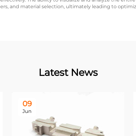
ers, and material selection, ultimately leading to opti
Latest News
09
Jun