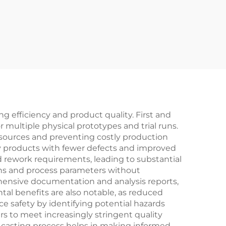
 efficiency and product quality. First and
multiple physical prototypes and trial runs.
resources and preventing costly production
ity products with fewer defects and improved
nd rework requirements, leading to substantial
ions and process parameters without
ehensive documentation and analysis reports,
al benefits are also notable, as reduced
 safety by identifying potential hazards
s to meet increasingly stringent quality
re casting process helps in making informed