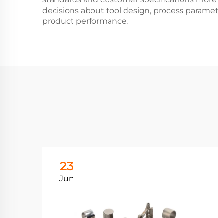
decisions about tool design, process paramet
product performance.
23
Jun