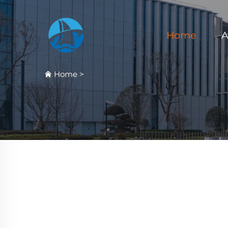
Home
A
Home
>