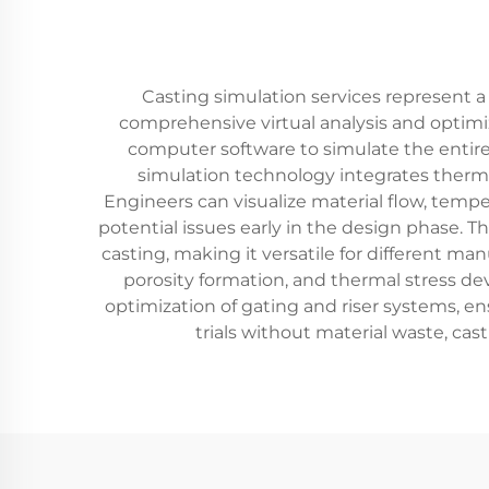
Casting simulation services represent a
comprehensive virtual analysis and optimiz
computer software to simulate the entire c
simulation technology integrates therma
Engineers can visualize material flow, tempe
potential issues early in the design phase. 
casting, making it versatile for different man
porosity formation, and thermal stress dev
optimization of gating and riser systems, ens
trials without material waste, ca