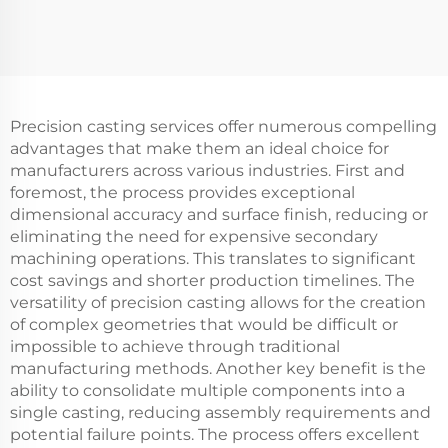
Precision casting services offer numerous compelling
advantages that make them an ideal choice for
manufacturers across various industries. First and
foremost, the process provides exceptional
dimensional accuracy and surface finish, reducing or
eliminating the need for expensive secondary
machining operations. This translates to significant
cost savings and shorter production timelines. The
versatility of precision casting allows for the creation
of complex geometries that would be difficult or
impossible to achieve through traditional
manufacturing methods. Another key benefit is the
ability to consolidate multiple components into a
single casting, reducing assembly requirements and
potential failure points. The process offers excellent