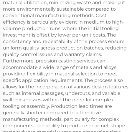
material utilization, minimizing waste and making it
more environmentally sustainable compared to
conventional manufacturing methods. Cost
efficiency is particularly evident in medium to high-
volume production runs, where the initial tooling
investment is offset by lower per-unit costs. The
consistency and repeatability of the process ensure
uniform quality across production batches, reducing
quality control issues and warranty claims.
Furthermore, precision casting services can
accommodate a wide range of metals and alloys,
providing flexibility in material selection to meet
specific application requirements. The process also
allows for the incorporation of various design features
such as internal passages, undercuts, and variable
wall thicknesses without the need for complex
tooling or assembly. Production lead times are
generally shorter compared to alternative
manufacturing methods, particularly for complex
components. The ability to produce near-net-shape