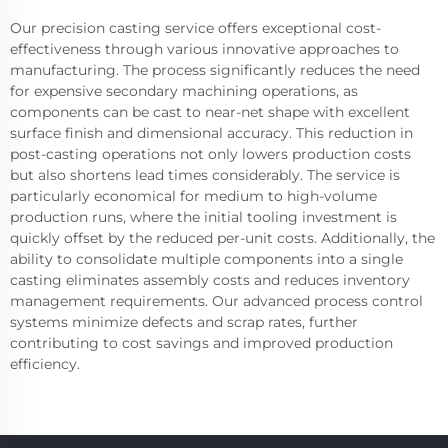
Our precision casting service offers exceptional cost-
effectiveness through various innovative approaches to
manufacturing. The process significantly reduces the need
for expensive secondary machining operations, as
components can be cast to near-net shape with excellent
surface finish and dimensional accuracy. This reduction in
post-casting operations not only lowers production costs
but also shortens lead times considerably. The service is
particularly economical for medium to high-volume
production runs, where the initial tooling investment is
quickly offset by the reduced per-unit costs. Additionally, the
ability to consolidate multiple components into a single
casting eliminates assembly costs and reduces inventory
management requirements. Our advanced process control
systems minimize defects and scrap rates, further
contributing to cost savings and improved production
efficiency.