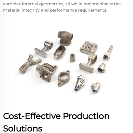
complex internal geometries, all while maintaining strict
material integrity and performance requirements.
Cost-Effective Production
Solutions