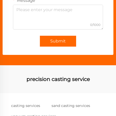
Message
0/1000
Submit
precision casting service
casting services
sand casting services