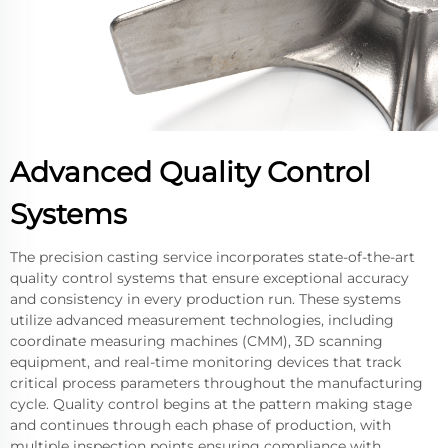
Advanced Quality Control
Systems
The precision casting service incorporates state-of-the-art
quality control systems that ensure exceptional accuracy
and consistency in every production run. These systems
utilize advanced measurement technologies, including
coordinate measuring machines (CMM), 3D scanning
equipment, and real-time monitoring devices that track
critical process parameters throughout the manufacturing
cycle. Quality control begins at the pattern making stage
and continues through each phase of production, with
multiple inspection points ensuring compliance with