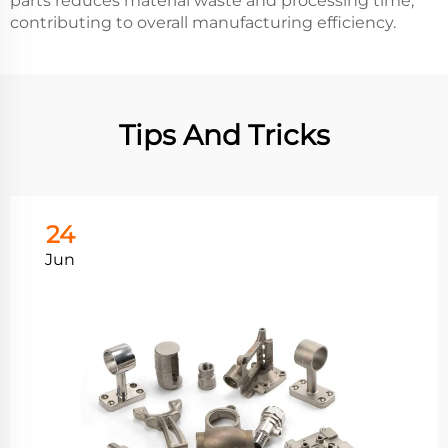
parts reduces material waste and processing time,
contributing to overall manufacturing efficiency.
Tips And Tricks
24
Jun