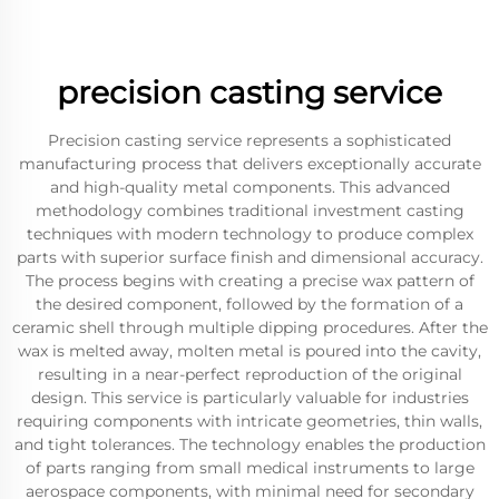
precision casting service
Precision casting service represents a sophisticated
manufacturing process that delivers exceptionally accurate
and high-quality metal components. This advanced
methodology combines traditional investment casting
techniques with modern technology to produce complex
parts with superior surface finish and dimensional accuracy.
The process begins with creating a precise wax pattern of
the desired component, followed by the formation of a
ceramic shell through multiple dipping procedures. After the
wax is melted away, molten metal is poured into the cavity,
resulting in a near-perfect reproduction of the original
design. This service is particularly valuable for industries
requiring components with intricate geometries, thin walls,
and tight tolerances. The technology enables the production
of parts ranging from small medical instruments to large
aerospace components, with minimal need for secondary