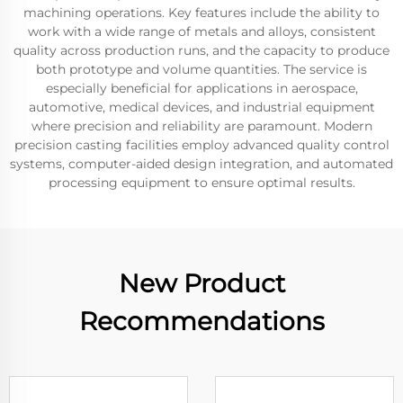
machining operations. Key features include the ability to
work with a wide range of metals and alloys, consistent
quality across production runs, and the capacity to produce
both prototype and volume quantities. The service is
especially beneficial for applications in aerospace,
automotive, medical devices, and industrial equipment
where precision and reliability are paramount. Modern
precision casting facilities employ advanced quality control
systems, computer-aided design integration, and automated
processing equipment to ensure optimal results.
New Product
Recommendations