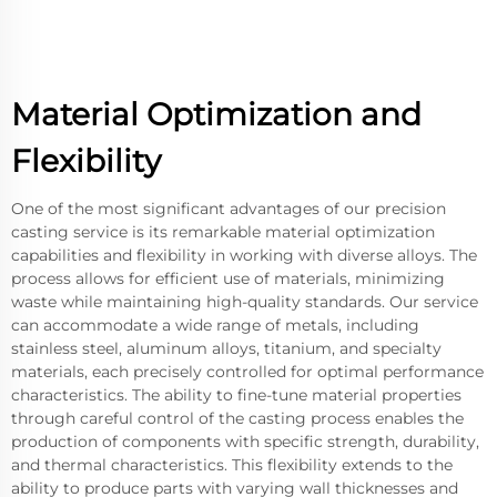
Material Optimization and
Flexibility
One of the most significant advantages of our precision
casting service is its remarkable material optimization
capabilities and flexibility in working with diverse alloys. The
process allows for efficient use of materials, minimizing
waste while maintaining high-quality standards. Our service
can accommodate a wide range of metals, including
stainless steel, aluminum alloys, titanium, and specialty
materials, each precisely controlled for optimal performance
characteristics. The ability to fine-tune material properties
through careful control of the casting process enables the
production of components with specific strength, durability,
and thermal characteristics. This flexibility extends to the
ability to produce parts with varying wall thicknesses and