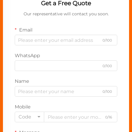
Get a Free Quote
Our representative will contact you soon.
Email
0/100
WhatsApp
0/100
Name
0/100
Mobile
Code
0/16