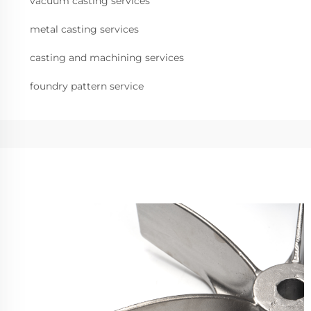
vacuum casting services
metal casting services
casting and machining services
foundry pattern service