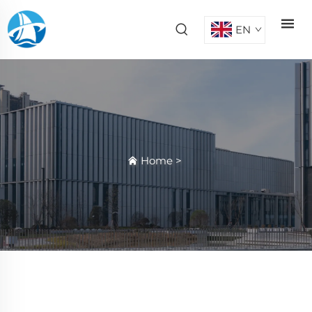
EN
Home
>