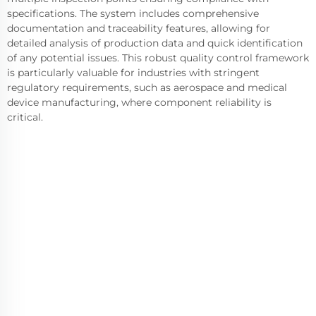
specifications. The system includes comprehensive
documentation and traceability features, allowing for
detailed analysis of production data and quick identification
of any potential issues. This robust quality control framework
is particularly valuable for industries with stringent
regulatory requirements, such as aerospace and medical
device manufacturing, where component reliability is
critical.