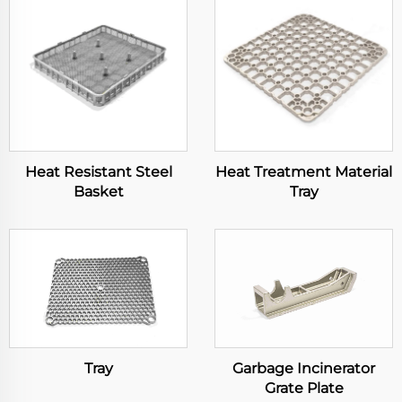
Heat Resistant Steel
Heat Treatment Material
Basket
Tray
Tray
Garbage Incinerator
Grate Plate