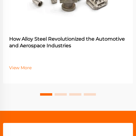
How Alloy Steel Revolutionized the Automotive
and Aerospace Industries
View More