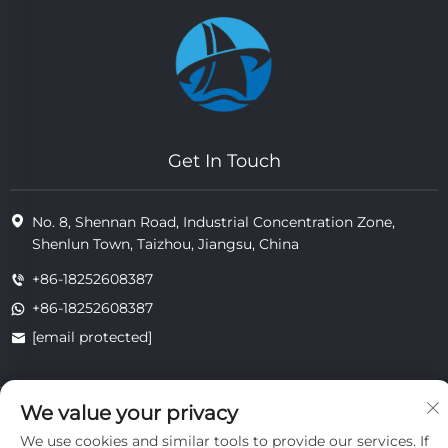
Get In Touch
No. 8, Shennan Road, Industrial Concentration Zone,
Shenlun Town, Taizhou, Jiangsu, China
+86-18252608387
+86-18252608387
[email protected]
We value your privacy
Copyright © 2025 Jiangsu Tongzhou Heat Resistant Technology
Co., Ltd.All rights reserved.
We use cookies and similar tools to provide our services. If
privacy