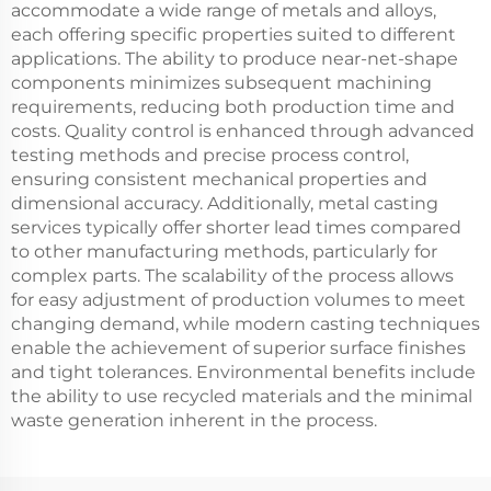
accommodate a wide range of metals and alloys,
each offering specific properties suited to different
applications. The ability to produce near-net-shape
components minimizes subsequent machining
requirements, reducing both production time and
costs. Quality control is enhanced through advanced
testing methods and precise process control,
ensuring consistent mechanical properties and
dimensional accuracy. Additionally, metal casting
services typically offer shorter lead times compared
to other manufacturing methods, particularly for
complex parts. The scalability of the process allows
for easy adjustment of production volumes to meet
changing demand, while modern casting techniques
enable the achievement of superior surface finishes
and tight tolerances. Environmental benefits include
the ability to use recycled materials and the minimal
waste generation inherent in the process.