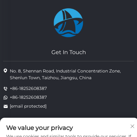
Get In Touch
No. 8, Shennan Road, Industrial Concentration Zone,
Shenlun Town, Taizhou, Jiangsu, China
+86-18252608387
+86-18252608387
[email protected]
We value your privacy
Copyright © 2025 Jiangsu Tongzhou Heat Resistant Technology
Co., Ltd.All rights reserved.
We use cookies and similar tools to provide our services. If