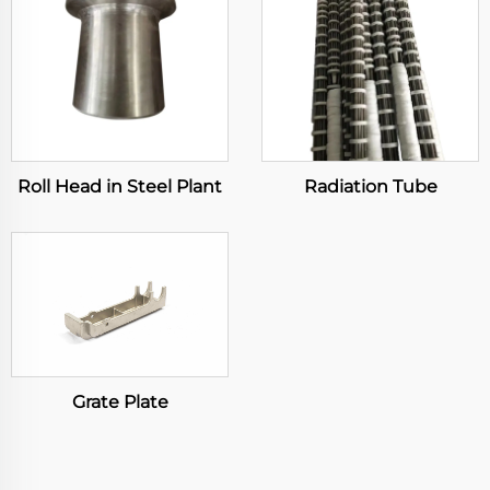
Roll Head in Steel Plant
Radiation Tube
Grate Plate