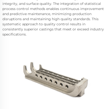
integrity, and surface quality. The integration of statistical
process control methods enables continuous improvement
and predictive maintenance, minimizing production
disruptions and maintaining high quality standards. This
systematic approach to quality control results in
consistently superior castings that meet or exceed industry
specifications.