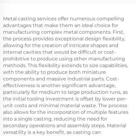
Metal casting services offer numerous compelling
advantages that make them an ideal choice for
manufacturing complex metal components. First,
the process provides exceptional design flexibility,
allowing for the creation of intricate shapes and
internal cavities that would be difficult or cost-
prohibitive to produce using other manufacturing
methods. This flexibility extends to size capabilities,
with the ability to produce both miniature
components and massive industrial parts. Cost-
effectiveness is another significant advantage,
particularly for medium to large production runs, as
the initial tooling investment is offset by lower per-
unit costs and minimal material waste. The process
also allows for the incorporation of multiple features
into a single casting, reducing the need for
secondary operations and assembly steps. Material
versatility is a key benefit, as casting can