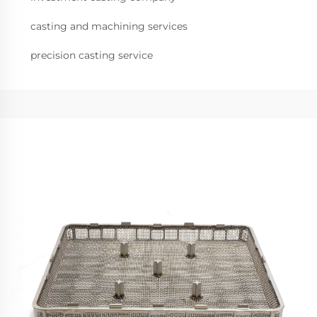
casting and machining services
precision casting service