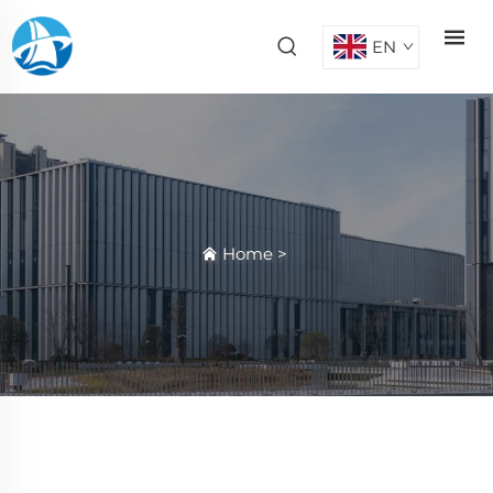
EN
Home
>