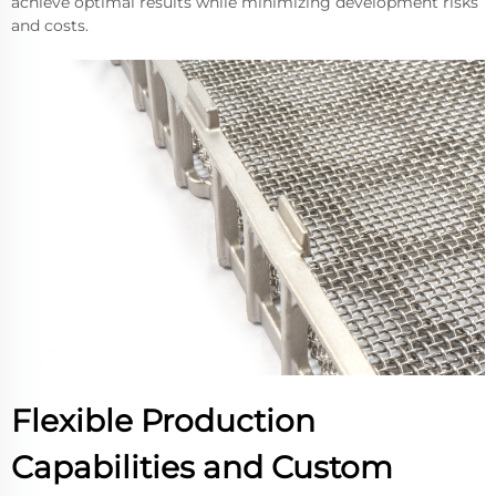
achieve optimal results while minimizing development risks
and costs.
Flexible Production
Capabilities and Custom