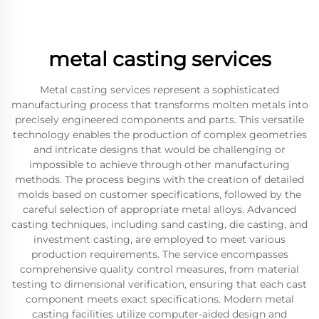
metal casting services
Metal casting services represent a sophisticated
manufacturing process that transforms molten metals into
precisely engineered components and parts. This versatile
technology enables the production of complex geometries
and intricate designs that would be challenging or
impossible to achieve through other manufacturing
methods. The process begins with the creation of detailed
molds based on customer specifications, followed by the
careful selection of appropriate metal alloys. Advanced
casting techniques, including sand casting, die casting, and
investment casting, are employed to meet various
production requirements. The service encompasses
comprehensive quality control measures, from material
testing to dimensional verification, ensuring that each cast
component meets exact specifications. Modern metal
casting facilities utilize computer-aided design and