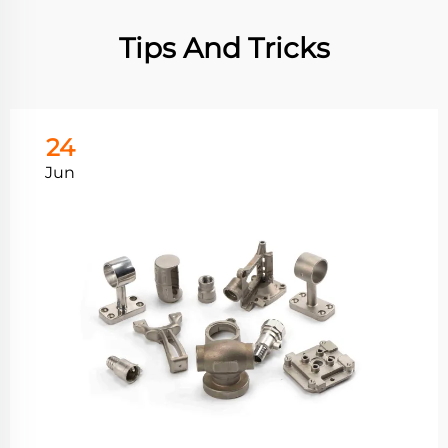
Tips And Tricks
24
Jun