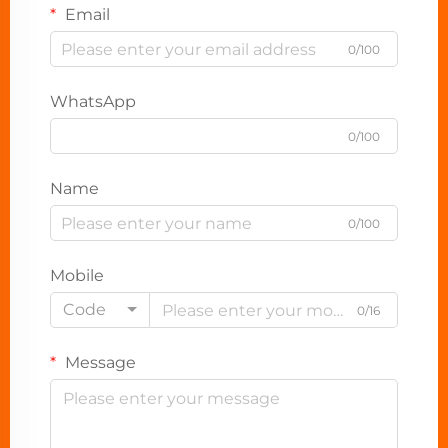
Email
0/100
WhatsApp
0/100
Name
0/100
Mobile
Code
0/16
Message