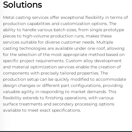
Solutions
Metal casting services offer exceptional flexibility in terms of
production capabilities and customization options. The
ability to handle various batch sizes, from single prototype
pieces to high-volume production runs, makes these
services suitable for diverse customer needs. Multiple
casting technologies are available under one roof, allowing
for the selection of the most appropriate method based on
specific project requirements. Custom alloy development
and material optimization services enable the creation of
components with precisely tailored properties. The
production setup can be quickly modified to accommodate
design changes or different part configurations, providing
valuable agility in responding to market demands. This
flexibility extends to finishing operations, with various
surface treatments and secondary processing options
available to meet exact specifications.