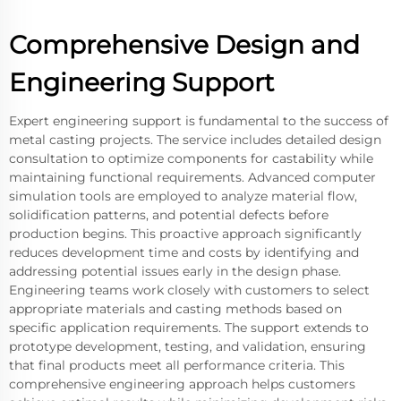
Comprehensive Design and
Engineering Support
Expert engineering support is fundamental to the success of
metal casting projects. The service includes detailed design
consultation to optimize components for castability while
maintaining functional requirements. Advanced computer
simulation tools are employed to analyze material flow,
solidification patterns, and potential defects before
production begins. This proactive approach significantly
reduces development time and costs by identifying and
addressing potential issues early in the design phase.
Engineering teams work closely with customers to select
appropriate materials and casting methods based on
specific application requirements. The support extends to
prototype development, testing, and validation, ensuring
that final products meet all performance criteria. This
comprehensive engineering approach helps customers