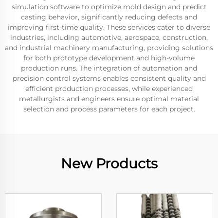
simulation software to optimize mold design and predict
casting behavior, significantly reducing defects and
improving first-time quality. These services cater to diverse
industries, including automotive, aerospace, construction,
and industrial machinery manufacturing, providing solutions
for both prototype development and high-volume
production runs. The integration of automation and
precision control systems enables consistent quality and
efficient production processes, while experienced
metallurgists and engineers ensure optimal material
selection and process parameters for each project.
New Products