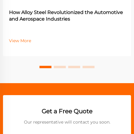
How Alloy Steel Revolutionized the Automotive
and Aerospace Industries
View More
Get a Free Quote
Our representative will contact you soon.