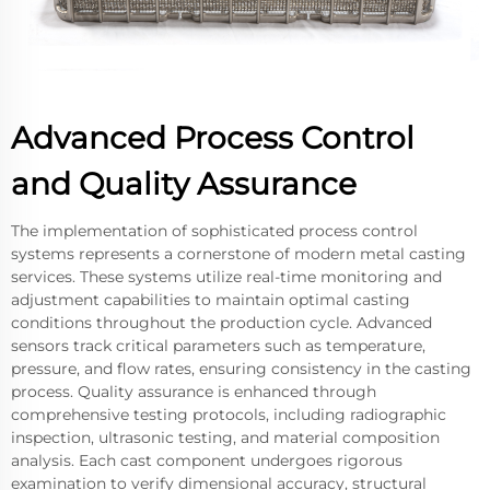
Advanced Process Control
and Quality Assurance
The implementation of sophisticated process control
systems represents a cornerstone of modern metal casting
services. These systems utilize real-time monitoring and
adjustment capabilities to maintain optimal casting
conditions throughout the production cycle. Advanced
sensors track critical parameters such as temperature,
pressure, and flow rates, ensuring consistency in the casting
process. Quality assurance is enhanced through
comprehensive testing protocols, including radiographic
inspection, ultrasonic testing, and material composition
analysis. Each cast component undergoes rigorous
examination to verify dimensional accuracy, structural