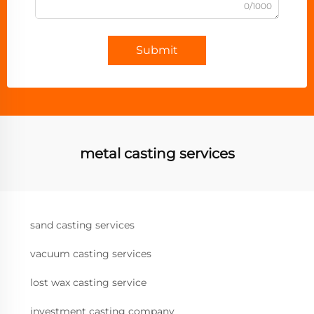
0/1000
Submit
metal casting services
sand casting services
vacuum casting services
lost wax casting service
investment casting company