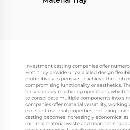
Material Tray
Investment casting companies offer numerou
First, they provide unparalleled design flexib
prohibitively expensive to achieve through 
compromising functionality or aesthetics. Th
for secondary machining operations, which tra
to consolidate multiple components into sing
companies offer material versatility, workin
excellent material properties, including unif
casting becomes increasingly economical as 
minimal material waste and near-net-shape cap
these companies typically provide comprehens