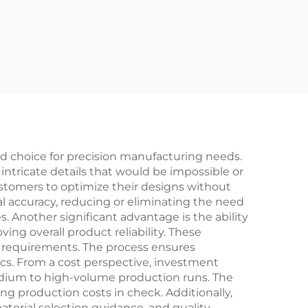
 choice for precision manufacturing needs.
 intricate details that would be impossible or
stomers to optimize their designs without
al accuracy, reducing or eliminating the need
. Another significant advantage is the ability
ng overall product reliability. These
ce requirements. The process ensures
ics. From a cost perspective, investment
medium to high-volume production runs. The
ng production costs in check. Additionally,
terial selection guidance, and quality