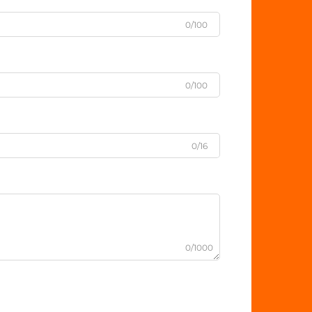
0/100
0/100
0/16
0/1000