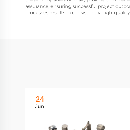
assurance, ensuring successful project outco
processes results in consistently high-qualit
24
Jun