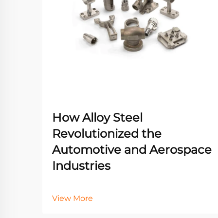
How Alloy Steel
Revolutionized the
Automotive and Aerospace
Industries
View More