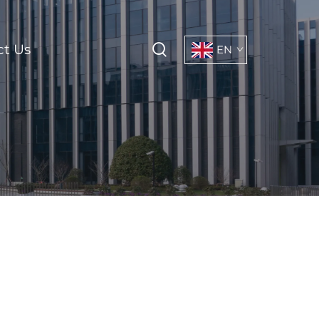
ct Us
EN