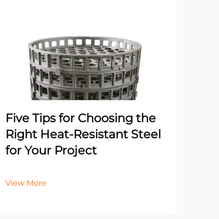
Un
Pr
Ma
He
Five Tips for Choosing the
It
Right Heat-Resistant Steel
for Your Project
Vie
View More