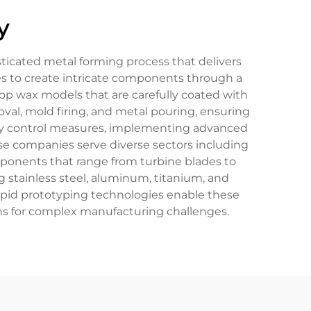
y
ticated metal forming process that delivers
es to create intricate components through a
lop wax models that are carefully coated with
val, mold firing, and metal pouring, ensuring
lity control measures, implementing advanced
se companies serve diverse sectors including
ponents that range from turbine blades to
g stainless steel, aluminum, titanium, and
 rapid prototyping technologies enable these
ns for complex manufacturing challenges.