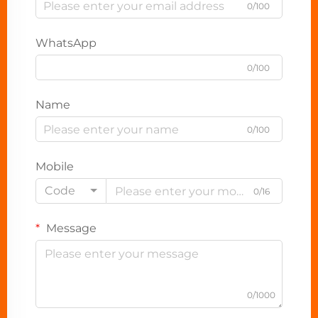
0/100
WhatsApp
0/100
Name
0/100
Mobile
Code
0/16
Message
0/1000