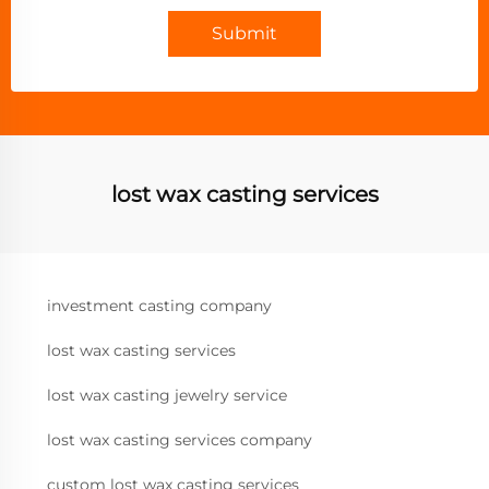
Submit
lost wax casting services
investment casting company
lost wax casting services
lost wax casting jewelry service
lost wax casting services company
custom lost wax casting services