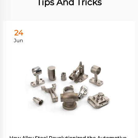
Tips And Tricks
24
Jun