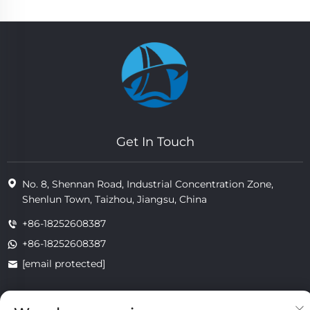
Get In Touch
No. 8, Shennan Road, Industrial Concentration Zone,
Shenlun Town, Taizhou, Jiangsu, China
+86-18252608387
+86-18252608387
[email protected]