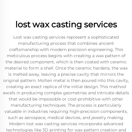
lost wax casting services
Lost wax casting services represent a sophisticated
manufacturing process that combines ancient
craftsmanship with modern precision engineering. This
meticulous process begins with creating a wax pattern of
the desired component, which is then coated with ceramic
material to form a shell. Once the ceramic hardens, the wax
is melted away, leaving a precise cavity that mirrors the
original pattern. Molten metal is then poured into this cavity,
creating an exact replica of the initial design. This method
excels in producing complex geometries and intricate details
that would be impossible or cost-prohibitive with other
manufacturing techniques. The process is particularly
valuable in industries requiring high-precision components,
such as aerospace, medical devices, and jewelry making.
Modern lost wax casting services incorporate advanced
technologies like 3D printing for wax pattern creation and