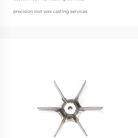
precision lost wax casting services