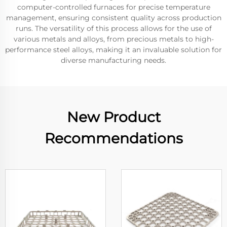
computer-controlled furnaces for precise temperature
management, ensuring consistent quality across production
runs. The versatility of this process allows for the use of
various metals and alloys, from precious metals to high-
performance steel alloys, making it an invaluable solution for
diverse manufacturing needs.
New Product
Recommendations