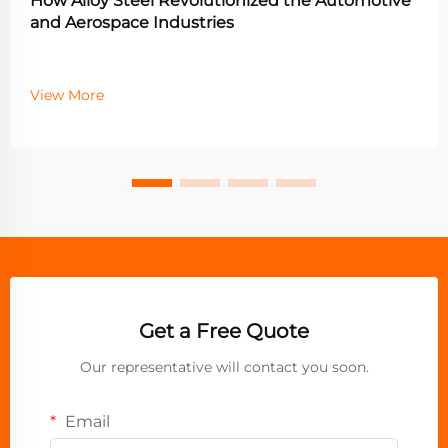
How Alloy Steel Revolutionized the Automotive
and Aerospace Industries
View More
Get a Free Quote
Our representative will contact you soon.
Email