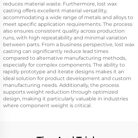
reduces material waste. Furthermore, lost wax
casting offers excellent material versatility,
accommodating a wide range of metals and alloys to
meet specific application requirements. The process
also ensures consistent quality across production
runs, with high repeatability and minimal variation
between parts. From a business perspective, lost wax
casting can significantly reduce lead times
compared to alternative manufacturing methods,
especially for complex components. The ability to
rapidly prototype and iterate designs makes it an
ideal solution for product development and custom
manufacturing needs. Additionally, the process
supports weight reduction through optimized
design, making it particularly valuable in industries
where component weight is critical.