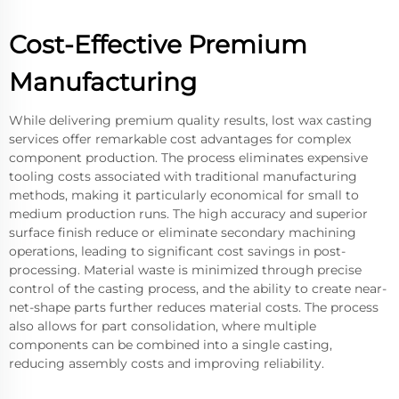
Cost-Effective Premium
Manufacturing
While delivering premium quality results, lost wax casting
services offer remarkable cost advantages for complex
component production. The process eliminates expensive
tooling costs associated with traditional manufacturing
methods, making it particularly economical for small to
medium production runs. The high accuracy and superior
surface finish reduce or eliminate secondary machining
operations, leading to significant cost savings in post-
processing. Material waste is minimized through precise
control of the casting process, and the ability to create near-
net-shape parts further reduces material costs. The process
also allows for part consolidation, where multiple
components can be combined into a single casting,
reducing assembly costs and improving reliability.