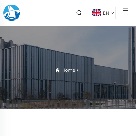
EN
Home
>