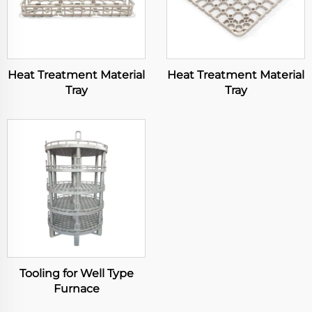
Heat Treatment Material
Heat Treatment Material
Tray
Tray
Tooling for Well Type
Furnace