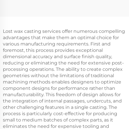
Lost wax casting services offer numerous compelling
advantages that make them an optimal choice for
various manufacturing requirements. First and
foremost, this process provides exceptional
dimensional accuracy and surface finish quality,
reducing or eliminating the need for extensive post-
processing operations. The ability to create complex
geometries without the limitations of traditional
machining methods enables designers to optimize
component designs for performance rather than
manufacturability. This freedom of design allows for
the integration of internal passages, undercuts, and
other challenging features in a single casting. The
process is particularly cost-effective for producing
small to medium batches of complex parts, as it
eliminates the need for expensive tooling and