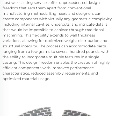
Lost wax casting services offer unprecedented design
freedom that sets them apart from conventional
manufacturing methods. Engineers and designers can
create components with virtually any geometric complexity,
including internal cavities, undercuts, and intricate details
that would be impossible to achieve through traditional
machining. This flexibility extends to wall thickness
variations, allowing for optimized weight distribution and
structural integrity. The process can accommodate parts
ranging from a few grams to several hundred pounds, with
the ability to incorporate multiple features in a single
casting. This design freedom enables the creation of highly
efficient components with improved performance
characteristics, reduced assembly requirements, and
optimized material usage.