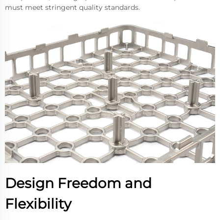
must meet stringent quality standards.
Design Freedom and
Flexibility