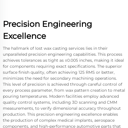
Precision Engineering
Excellence
The hallmark of lost wax casting services lies in their
unparalleled precision engineering capabilities. This process
achieves tolerances as tight as ±0.005 inches, making it ideal
for components requiring exact specifications. The superior
surface finish quality, often achieving 125 RMS or better,
minimizes the need for secondary machining operations.
This level of precision is achieved through careful control of
every process parameter, from wax pattern creation to metal
pouring temperatures. Modern facilities employ advanced
quality control systems, including 3D scanning and CMM
measurements, to verify dimensional accuracy throughout
production. This precision engineering excellence enables
the production of complex medical implants, aerospace
components, and high-performance automotive parts that