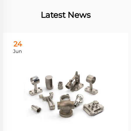
Latest News
24
Jun