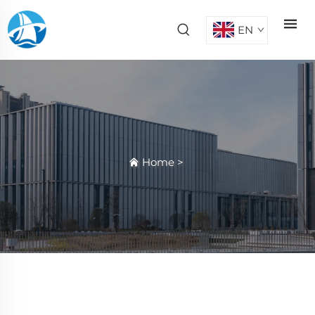
EN
Home
>