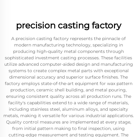
precision casting factory
A precision casting factory represents the pinnacle of
modern manufacturing technology, specializing in
producing high-quality metal components through
sophisticated investment casting processes. These facilities
utilize advanced computer-aided design and manufacturing
systems to create complex metal parts with exceptional
dimensional accuracy and superior surface finishes. The
factory employs state-of-the-art equipment for wax pattern
production, ceramic shell building, and metal pouring,
ensuring consistent quality across all production runs. The
facility's capabilities extend to a wide range of materials,
including stainless steel, aluminum alloys, and specialty
metals, making it versatile for various industrial applications.
Quality control measures are implemented at every stage,
from initial pattern making to final inspection, using
cutting-edge measurement and testing equipment. The