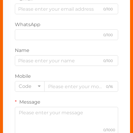
0/100
WhatsApp
0/100
Name
0/100
Mobile
Code
0/16
Message
0/1000