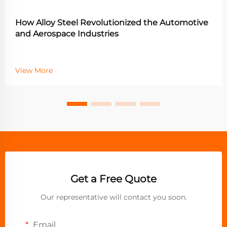
How Alloy Steel Revolutionized the Automotive
and Aerospace Industries
View More
Get a Free Quote
Our representative will contact you soon.
Email