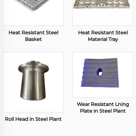
Heat Resistant Steel
Heat Resistant Steel
Basket
Material Tray
Wear Resistant Lning
Plate in Steel Plant
Roll Head in Steel Plant