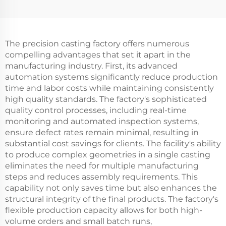
The precision casting factory offers numerous
compelling advantages that set it apart in the
manufacturing industry. First, its advanced
automation systems significantly reduce production
time and labor costs while maintaining consistently
high quality standards. The factory's sophisticated
quality control processes, including real-time
monitoring and automated inspection systems,
ensure defect rates remain minimal, resulting in
substantial cost savings for clients. The facility's ability
to produce complex geometries in a single casting
eliminates the need for multiple manufacturing
steps and reduces assembly requirements. This
capability not only saves time but also enhances the
structural integrity of the final products. The factory's
flexible production capacity allows for both high-
volume orders and small batch runs,