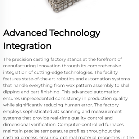
Advanced Technology
Integration
The precision casting factory stands at the forefront of
manufacturing innovation through its comprehensive
integration of cutting-edge technologies. The facility
features state-of-the-art robotics and automation systems
that handle everything from wax pattern assembly to shell
dipping and part finishing. This advanced automation
ensures unprecedented consistency in production quality
while significantly reducing human error. The factory
employs sophisticated 3D scanning and measurement
systems that provide real-time quality control and
dimensional verification. Computer-controlled furnaces
maintain precise temperature profiles throughout the
casting process, ensuring optimal material properties in the