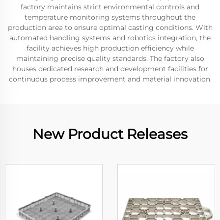
factory maintains strict environmental controls and
temperature monitoring systems throughout the
production area to ensure optimal casting conditions. With
automated handling systems and robotics integration, the
facility achieves high production efficiency while
maintaining precise quality standards. The factory also
houses dedicated research and development facilities for
continuous process improvement and material innovation.
New Product Releases