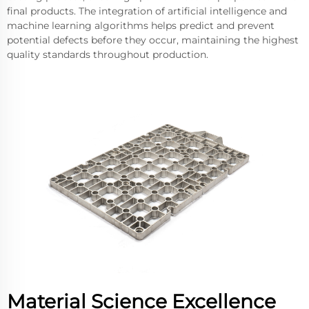
final products. The integration of artificial intelligence and
machine learning algorithms helps predict and prevent
potential defects before they occur, maintaining the highest
quality standards throughout production.
Material Science Excellence