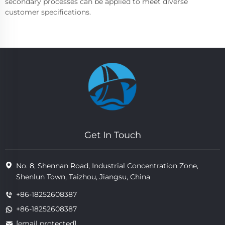
secondary processes can be applied to meet diverse
customer specifications.
Get In Touch
No. 8, Shennan Road, Industrial Concentration Zone,
Shenlun Town, Taizhou, Jiangsu, China
+86-18252608387
+86-18252608387
[email protected]