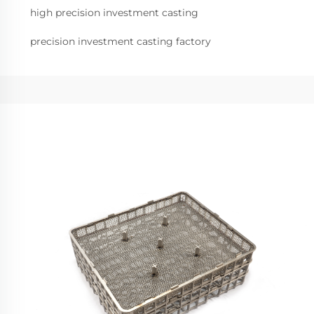
high precision investment casting
precision investment casting factory