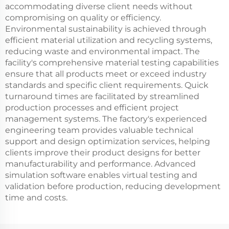
accommodating diverse client needs without
compromising on quality or efficiency.
Environmental sustainability is achieved through
efficient material utilization and recycling systems,
reducing waste and environmental impact. The
facility's comprehensive material testing capabilities
ensure that all products meet or exceed industry
standards and specific client requirements. Quick
turnaround times are facilitated by streamlined
production processes and efficient project
management systems. The factory's experienced
engineering team provides valuable technical
support and design optimization services, helping
clients improve their product designs for better
manufacturability and performance. Advanced
simulation software enables virtual testing and
validation before production, reducing development
time and costs.