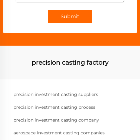
Submit
precision casting factory
precision investment casting suppliers
precision investment casting process
precision investment casting company
aerospace investment casting companies