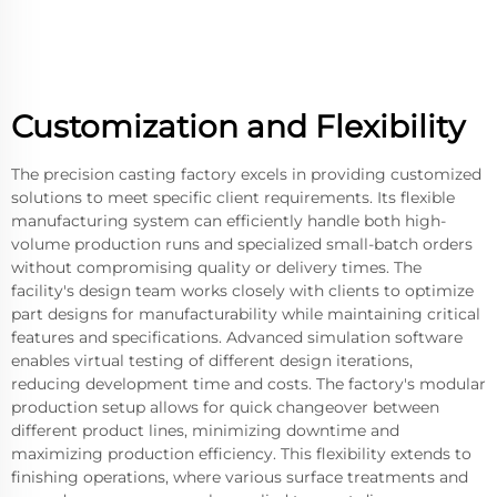
Customization and Flexibility
The precision casting factory excels in providing customized
solutions to meet specific client requirements. Its flexible
manufacturing system can efficiently handle both high-
volume production runs and specialized small-batch orders
without compromising quality or delivery times. The
facility's design team works closely with clients to optimize
part designs for manufacturability while maintaining critical
features and specifications. Advanced simulation software
enables virtual testing of different design iterations,
reducing development time and costs. The factory's modular
production setup allows for quick changeover between
different product lines, minimizing downtime and
maximizing production efficiency. This flexibility extends to
finishing operations, where various surface treatments and