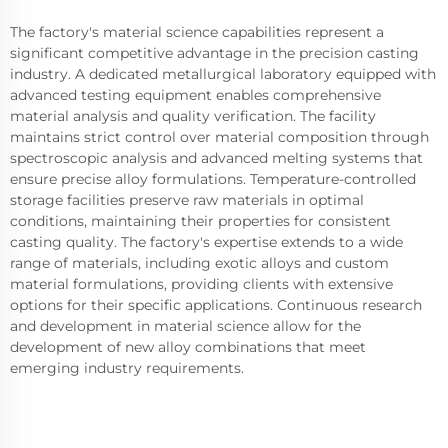
The factory's material science capabilities represent a
significant competitive advantage in the precision casting
industry. A dedicated metallurgical laboratory equipped with
advanced testing equipment enables comprehensive
material analysis and quality verification. The facility
maintains strict control over material composition through
spectroscopic analysis and advanced melting systems that
ensure precise alloy formulations. Temperature-controlled
storage facilities preserve raw materials in optimal
conditions, maintaining their properties for consistent
casting quality. The factory's expertise extends to a wide
range of materials, including exotic alloys and custom
material formulations, providing clients with extensive
options for their specific applications. Continuous research
and development in material science allow for the
development of new alloy combinations that meet
emerging industry requirements.